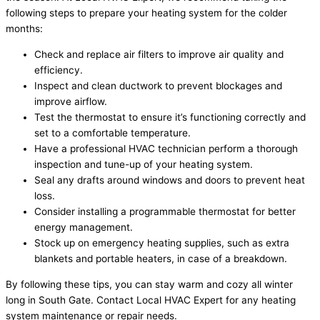
following steps to prepare your heating system for the colder
months:
Check and replace air filters to improve air quality and
efficiency.
Inspect and clean ductwork to prevent blockages and
improve airflow.
Test the thermostat to ensure it’s functioning correctly and
set to a comfortable temperature.
Have a professional HVAC technician perform a thorough
inspection and tune-up of your heating system.
Seal any drafts around windows and doors to prevent heat
loss.
Consider installing a programmable thermostat for better
energy management.
Stock up on emergency heating supplies, such as extra
blankets and portable heaters, in case of a breakdown.
By following these tips, you can stay warm and cozy all winter
long in South Gate. Contact Local HVAC Expert for any heating
system maintenance or repair needs.