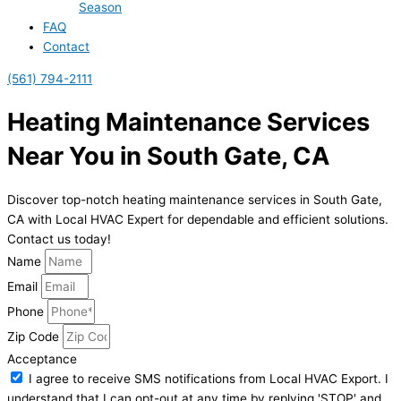
Season
FAQ
Contact
(561) 794-2111
Heating Maintenance Services
Near You in South Gate, CA
Discover top-notch heating maintenance services in South Gate,
CA with Local HVAC Expert for dependable and efficient solutions.
Contact us today!
Name
Email
Phone
Zip Code
Acceptance
I agree to receive SMS notifications from Local HVAC Export. I
understand that I can opt-out at any time by replying 'STOP' and