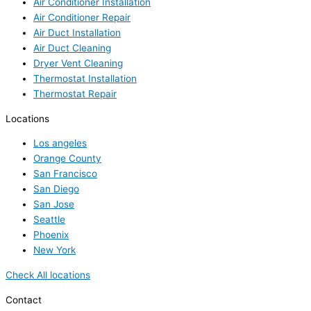
Air Conditioner Installation
Air Conditioner Repair
Air Duct Installation
Air Duct Cleaning
Dryer Vent Cleaning
Thermostat Installation
Thermostat Repair
Locations
Los angeles
Orange County
San Francisco
San Diego
San Jose
Seattle
Phoenix
New York
Check All locations
Contact