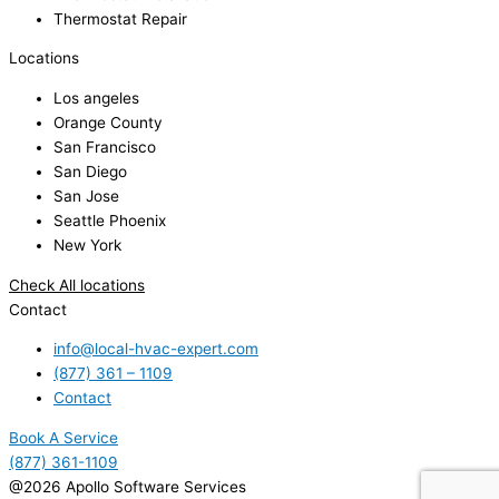
Thermostat Repair
Locations
Los angeles
Orange County
San Francisco
San Diego
San Jose
Seattle Phoenix
New York
Check All locations
Contact
info@local-hvac-expert.com
(877) 361 – 1109
Contact
Book A Service
(877) 361-1109
@2026 Apollo Software Services