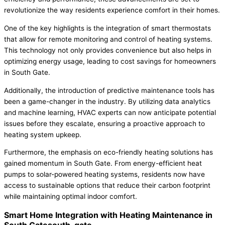
revolutionize the way residents experience comfort in their homes.
One of the key highlights is the integration of smart thermostats
that allow for remote monitoring and control of heating systems.
This technology not only provides convenience but also helps in
optimizing energy usage, leading to cost savings for homeowners
in South Gate.
Additionally, the introduction of predictive maintenance tools has
been a game-changer in the industry. By utilizing data analytics
and machine learning, HVAC experts can now anticipate potential
issues before they escalate, ensuring a proactive approach to
heating system upkeep.
Furthermore, the emphasis on eco-friendly heating solutions has
gained momentum in South Gate. From energy-efficient heat
pumps to solar-powered heating systems, residents now have
access to sustainable options that reduce their carbon footprint
while maintaining optimal indoor comfort.
Smart Home Integration with Heating Maintenance in