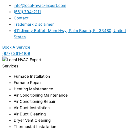
info@local-hvac-expert.com
(561) 794-2111
Contact
Trademark Disclaimer
411 Jimmy Buffett Mem Hwy, Palm Beach, FL 33480, United
States
Book A Service
(877) 361-1109
Services
Furnace Installation
Furnace Repair
Heating Maintenance
Air Conditioning Maintenance
Air Conditioning Repair
Air Duct Installation
Air Duct Cleaning
Dryer Vent Cleaning
Thermostat Installation