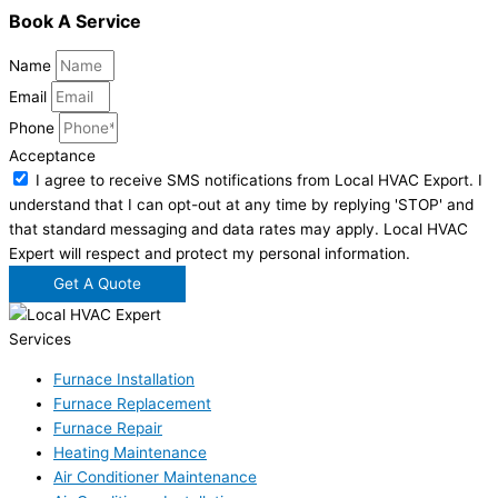
Book A Service
Name
Email
Phone
Acceptance
I agree to receive SMS notifications from Local HVAC Export. I
understand that I can opt-out at any time by replying 'STOP' and
that standard messaging and data rates may apply. Local HVAC
Expert will respect and protect my personal information.
Get A Quote
Services
Furnace Installation
Furnace Replacement
Furnace Repair
Heating Maintenance
Air Conditioner Maintenance