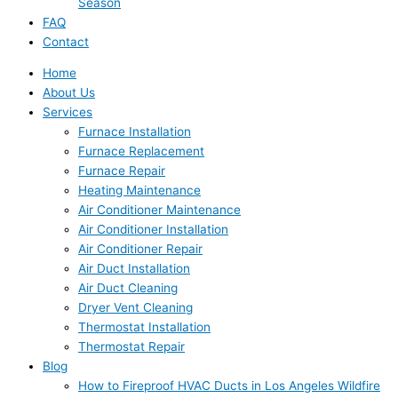
Season
FAQ
Contact
Home
About Us
Services
Furnace Installation
Furnace Replacement
Furnace Repair
Heating Maintenance
Air Conditioner Maintenance
Air Conditioner Installation
Air Conditioner Repair
Air Duct Installation
Air Duct Cleaning
Dryer Vent Cleaning
Thermostat Installation
Thermostat Repair
Blog
How to Fireproof HVAC Ducts in Los Angeles Wildfire