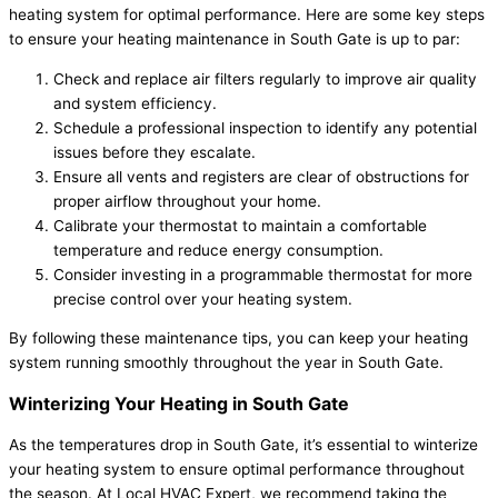
heating system for optimal performance. Here are some key steps
to ensure your heating maintenance in South Gate is up to par:
Check and replace air filters regularly to improve air quality
and system efficiency.
Schedule a professional inspection to identify any potential
issues before they escalate.
Ensure all vents and registers are clear of obstructions for
proper airflow throughout your home.
Calibrate your thermostat to maintain a comfortable
temperature and reduce energy consumption.
Consider investing in a programmable thermostat for more
precise control over your heating system.
By following these maintenance tips, you can keep your heating
system running smoothly throughout the year in South Gate.
Winterizing Your Heating in South Gate
As the temperatures drop in South Gate, it’s essential to winterize
your heating system to ensure optimal performance throughout
the season. At Local HVAC Expert, we recommend taking the