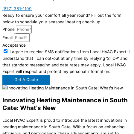
(877) 361-1109
Ready to ensure your comfort all year round? Fill out the form
below to schedule your seasonal heating check-up
Phone
Email
Acceptance
I agree to receive SMS notifications from Local HVAC Export. I
understand that I can opt-out at any time by replying 'STOP' and
that standard messaging and data rates may apply. Local HVAC
Expert will respect and protect my personal information.
Get A Quote
Innovating Heating Maintenance in South
Gate: What's New
Local HVAC Expert is proud to introduce the latest innovations in
heating maintenance in South Gate. With a focus on enhancing
efficiency and performance, these advancements are set to