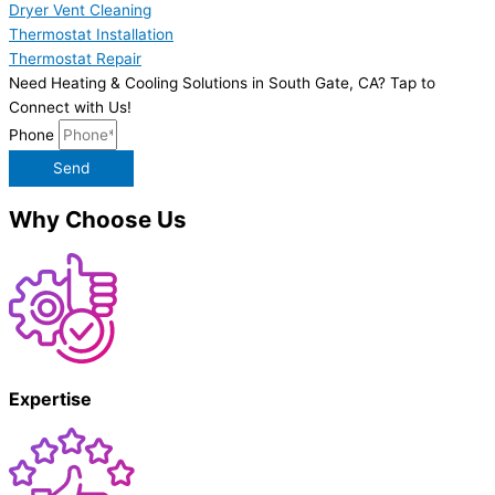
Dryer Vent Cleaning
Thermostat Installation
Thermostat Repair
Need Heating & Cooling Solutions in South Gate, CA? Tap to
Connect with Us!
Phone
Send
Why Choose Us
Expertise