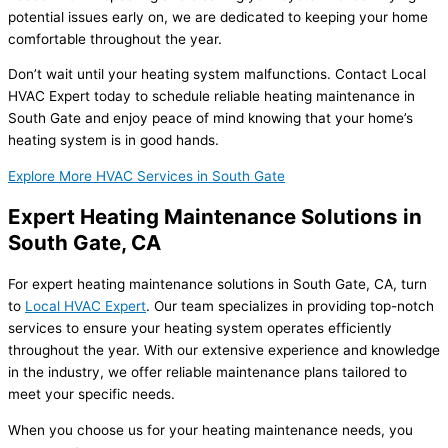
potential issues early on, we are dedicated to keeping your home
comfortable throughout the year.
Don’t wait until your heating system malfunctions. Contact Local
HVAC Expert today to schedule reliable heating maintenance in
South Gate and enjoy peace of mind knowing that your home’s
heating system is in good hands.
Explore More HVAC Services in South Gate
Expert Heating Maintenance Solutions in
South Gate, CA
For expert heating maintenance solutions in South Gate, CA, turn
to
Local HVAC Expert
. Our team specializes in providing top-notch
services to ensure your heating system operates efficiently
throughout the year. With our extensive experience and knowledge
in the industry, we offer reliable maintenance plans tailored to
meet your specific needs.
When you choose us for your heating maintenance needs, you