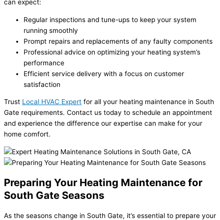
can expect:
Regular inspections and tune-ups to keep your system
running smoothly
Prompt repairs and replacements of any faulty components
Professional advice on optimizing your heating system’s
performance
Efficient service delivery with a focus on customer
satisfaction
Trust
Local HVAC Expert
for all your heating maintenance in South
Gate requirements. Contact us today to schedule an appointment
and experience the difference our expertise can make for your
home comfort.
Preparing Your Heating Maintenance for
South Gate Seasons
As the seasons change in South Gate, it’s essential to prepare your