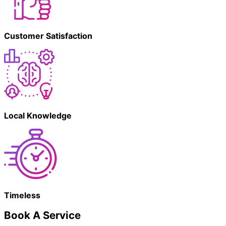
Customer Satisfaction
Local Knowledge
Timeless
Book A Service