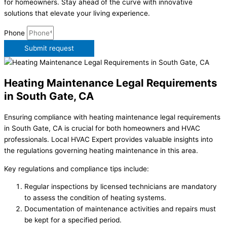
for homeowners. Stay ahead of the curve with innovative
solutions that elevate your living experience.
Phone
Submit request
Heating Maintenance Legal Requirements
in South Gate, CA
Ensuring compliance with heating maintenance legal requirements
in South Gate, CA is crucial for both homeowners and HVAC
professionals. Local HVAC Expert provides valuable insights into
the regulations governing heating maintenance in this area.
Key regulations and compliance tips include:
Regular inspections by licensed technicians are mandatory
to assess the condition of heating systems.
Documentation of maintenance activities and repairs must
be kept for a specified period.