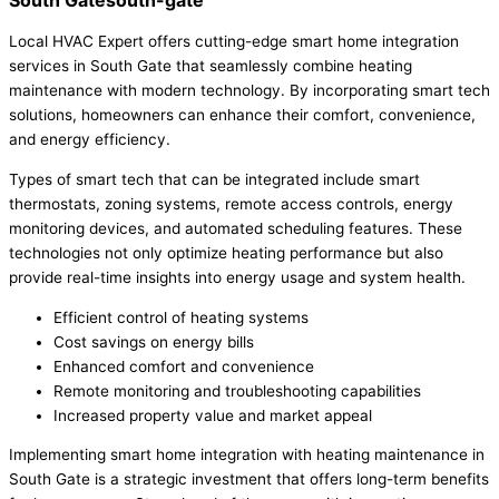
South Gatesouth-gate
Local HVAC Expert offers cutting-edge smart home integration
services in South Gate that seamlessly combine heating
maintenance with modern technology. By incorporating smart tech
solutions, homeowners can enhance their comfort, convenience,
and energy efficiency.
Types of smart tech that can be integrated include smart
thermostats, zoning systems, remote access controls, energy
monitoring devices, and automated scheduling features. These
technologies not only optimize heating performance but also
provide real-time insights into energy usage and system health.
Efficient control of heating systems
Cost savings on energy bills
Enhanced comfort and convenience
Remote monitoring and troubleshooting capabilities
Increased property value and market appeal
Implementing smart home integration with heating maintenance in
South Gate is a strategic investment that offers long-term benefits