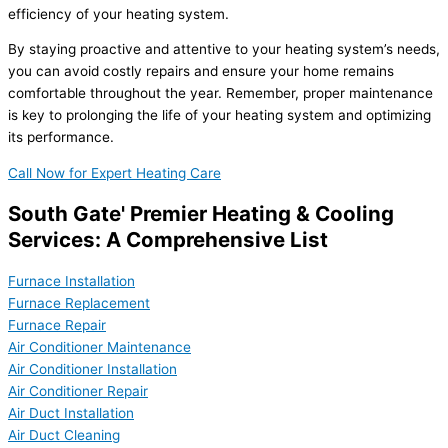
efficiency of your heating system.
By staying proactive and attentive to your heating system’s needs,
you can avoid costly repairs and ensure your home remains
comfortable throughout the year. Remember, proper maintenance
is key to prolonging the life of your heating system and optimizing
its performance.
Call Now for Expert Heating Care
South Gate' Premier Heating & Cooling
Services: A Comprehensive List
Furnace Installation
Furnace Replacement
Furnace Repair
Air Conditioner Maintenance
Air Conditioner Installation
Air Conditioner Repair
Air Duct Installation
Air Duct Cleaning