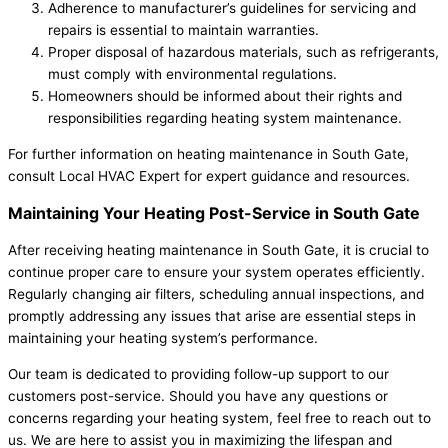
Adherence to manufacturer’s guidelines for servicing and
repairs is essential to maintain warranties.
Proper disposal of hazardous materials, such as refrigerants,
must comply with environmental regulations.
Homeowners should be informed about their rights and
responsibilities regarding heating system maintenance.
For further information on heating maintenance in South Gate,
consult Local HVAC Expert for expert guidance and resources.
Maintaining Your Heating Post-Service in South Gate
After receiving heating maintenance in South Gate, it is crucial to
continue proper care to ensure your system operates efficiently.
Regularly changing air filters, scheduling annual inspections, and
promptly addressing any issues that arise are essential steps in
maintaining your heating system’s performance.
Our team is dedicated to providing follow-up support to our
customers post-service. Should you have any questions or
concerns regarding your heating system, feel free to reach out to
us. We are here to assist you in maximizing the lifespan and