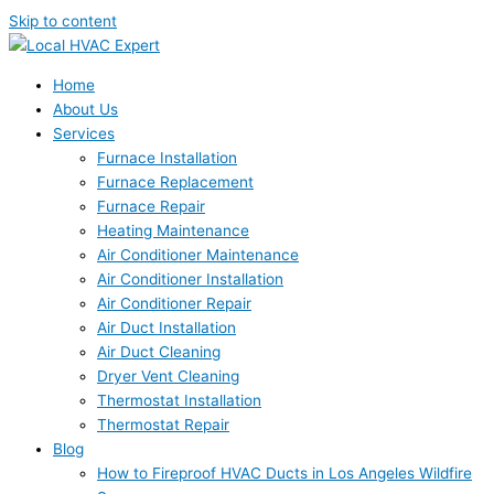
Skip to content
Home
About Us
Services
Furnace Installation
Furnace Replacement
Furnace Repair
Heating Maintenance
Air Conditioner Maintenance
Air Conditioner Installation
Air Conditioner Repair
Air Duct Installation
Air Duct Cleaning
Dryer Vent Cleaning
Thermostat Installation
Thermostat Repair
Blog
How to Fireproof HVAC Ducts in Los Angeles Wildfire