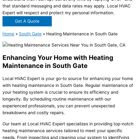
that standard messaging and data rates may apply. Local HVAC
Expert will respect and protect my personal information.
Get A Quote
Home
»
South Gate
»
Heating Maintenance in South Gate
Enhancing Your Home with Heating
Maintenance in South Gate
Local HVAC Expert is your go-to source for enhancing your home
with heating maintenance in South Gate. Regular maintenance of
your heating system is crucial to ensure its efficiency and
longevity. By scheduling routine maintenance with our
experienced professionals, you can prevent unexpected
breakdowns and costly repairs.
Our team at Local HVAC Expert specializes in providing top-notch
heating maintenance services tailored to meet your specific
needs. From inspecting and cleaning your system to identifying