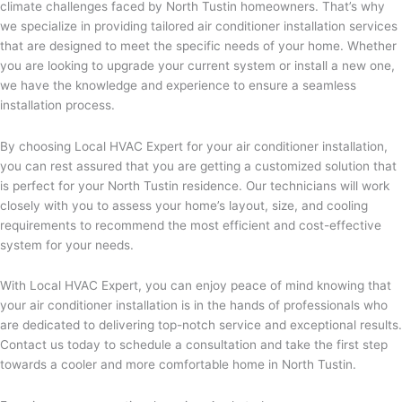
climate challenges faced by North Tustin homeowners. That’s why
we specialize in providing tailored air conditioner installation services
that are designed to meet the specific needs of your home. Whether
you are looking to upgrade your current system or install a new one,
we have the knowledge and experience to ensure a seamless
installation process.
By choosing Local HVAC Expert for your air conditioner installation,
you can rest assured that you are getting a customized solution that
is perfect for your North Tustin residence. Our technicians will work
closely with you to assess your home’s layout, size, and cooling
requirements to recommend the most efficient and cost-effective
system for your needs.
With Local HVAC Expert, you can enjoy peace of mind knowing that
your air conditioner installation is in the hands of professionals who
are dedicated to delivering top-notch service and exceptional results.
Contact us today to schedule a consultation and take the first step
towards a cooler and more comfortable home in North Tustin.