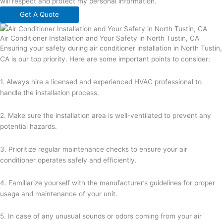
will respect and protect my personal information.
Get A Quote
Air Conditioner Installation and Your Safety in North Tustin, CA
Ensuring your safety during air conditioner installation in North Tustin,
CA is our top priority. Here are some important points to consider:
1. Always hire a licensed and experienced HVAC professional to
handle the installation process.
2. Make sure the installation area is well-ventilated to prevent any
potential hazards.
3. Prioritize regular maintenance checks to ensure your air
conditioner operates safely and efficiently.
4. Familiarize yourself with the manufacturer’s guidelines for proper
usage and maintenance of your unit.
5. In case of any unusual sounds or odors coming from your air