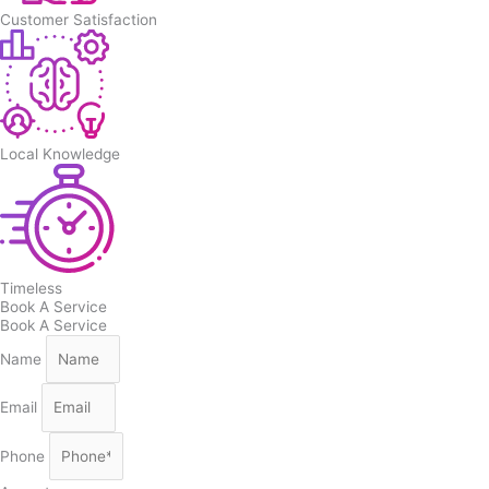
Customer Satisfaction
Local Knowledge
Timeless
Book A Service
Book A Service
Name
Email
Phone