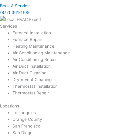
Book A Service
(877) 361-1109
Services
Furnace Installation
Furnace Repair
Heating Maintenance
Air Conditioning Maintenance
Air Conditioning Repair
Air Duct Installation
Air Duct Cleaning
Dryer Vent Cleaning
Thermostat Installation
Thermostat Repair
Locations
Los angeles
Orange County
San Francisco
San Diego