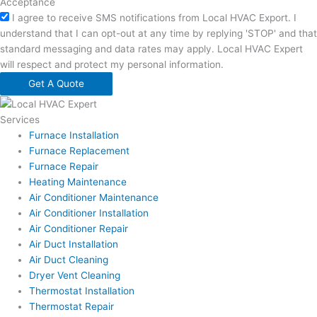
Acceptance
I agree to receive SMS notifications from Local HVAC Export. I
understand that I can opt-out at any time by replying 'STOP' and that
standard messaging and data rates may apply. Local HVAC Expert
will respect and protect my personal information.
Get A Quote
Services
Furnace Installation
Furnace Replacement
Furnace Repair
Heating Maintenance
Air Conditioner Maintenance
Air Conditioner Installation
Air Conditioner Repair
Air Duct Installation
Air Duct Cleaning
Dryer Vent Cleaning
Thermostat Installation
Thermostat Repair