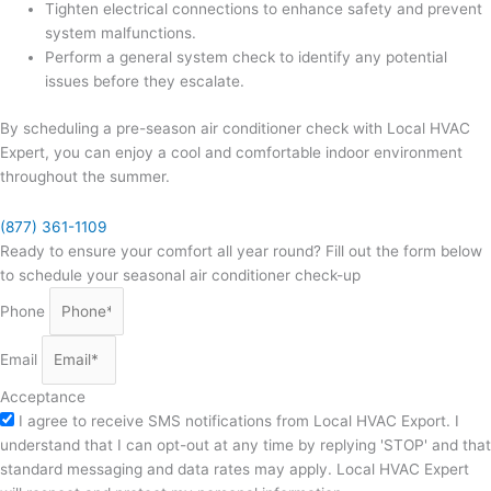
Tighten electrical connections to enhance safety and prevent
system malfunctions.
Perform a general system check to identify any potential
issues before they escalate.
By scheduling a pre-season air conditioner check with Local HVAC
Expert, you can enjoy a cool and comfortable indoor environment
throughout the summer.
(877) 361-1109
Ready to ensure your comfort all year round? Fill out the form below
to schedule your seasonal air conditioner check-up
Phone
Email
Acceptance
I agree to receive SMS notifications from Local HVAC Export. I
understand that I can opt-out at any time by replying 'STOP' and that
standard messaging and data rates may apply. Local HVAC Expert