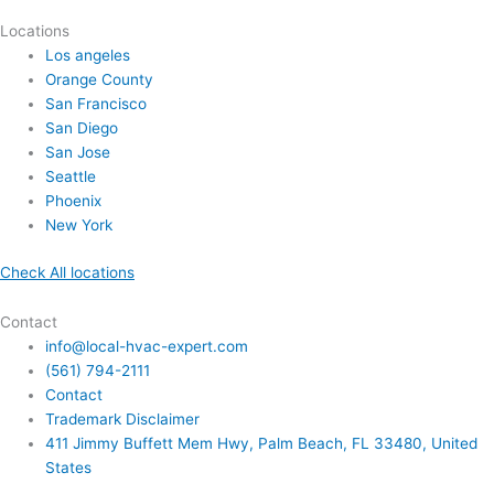
Locations
Los angeles
Orange County
San Francisco
San Diego
San Jose
Seattle
Phoenix
New York
Check All locations
Contact
info@local-hvac-expert.com
(561) 794-2111
Contact
Trademark Disclaimer
411 Jimmy Buffett Mem Hwy, Palm Beach, FL 33480, United
States