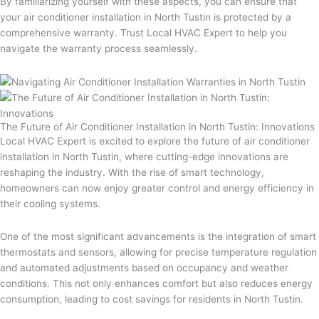
By familiarizing yourself with these aspects, you can ensure that
your air conditioner installation in North Tustin is protected by a
comprehensive warranty. Trust Local HVAC Expert to help you
navigate the warranty process seamlessly.
The Future of Air Conditioner Installation in North Tustin: Innovations
Local HVAC Expert is excited to explore the future of air conditioner
installation in North Tustin, where cutting-edge innovations are
reshaping the industry. With the rise of smart technology,
homeowners can now enjoy greater control and energy efficiency in
their cooling systems.
One of the most significant advancements is the integration of smart
thermostats and sensors, allowing for precise temperature regulation
and automated adjustments based on occupancy and weather
conditions. This not only enhances comfort but also reduces energy
consumption, leading to cost savings for residents in North Tustin.