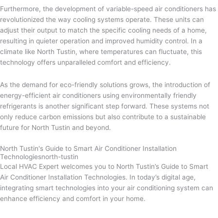
Furthermore, the development of variable-speed air conditioners has
revolutionized the way cooling systems operate. These units can
adjust their output to match the specific cooling needs of a home,
resulting in quieter operation and improved humidity control. In a
climate like North Tustin, where temperatures can fluctuate, this
technology offers unparalleled comfort and efficiency.
As the demand for eco-friendly solutions grows, the introduction of
energy-efficient air conditioners using environmentally friendly
refrigerants is another significant step forward. These systems not
only reduce carbon emissions but also contribute to a sustainable
future for North Tustin and beyond.
North Tustin's Guide to Smart Air Conditioner Installation
Technologiesnorth-tustin
Local HVAC Expert welcomes you to North Tustin’s Guide to Smart
Air Conditioner Installation Technologies. In today’s digital age,
integrating smart technologies into your air conditioning system can
enhance efficiency and comfort in your home.