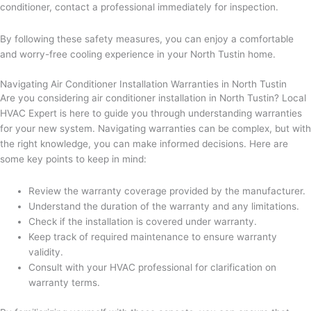
conditioner, contact a professional immediately for inspection.
By following these safety measures, you can enjoy a comfortable
and worry-free cooling experience in your North Tustin home.
Navigating Air Conditioner Installation Warranties in North Tustin
Are you considering air conditioner installation in North Tustin? Local
HVAC Expert is here to guide you through understanding warranties
for your new system. Navigating warranties can be complex, but with
the right knowledge, you can make informed decisions. Here are
some key points to keep in mind:
Review the warranty coverage provided by the manufacturer.
Understand the duration of the warranty and any limitations.
Check if the installation is covered under warranty.
Keep track of required maintenance to ensure warranty
validity.
Consult with your HVAC professional for clarification on
warranty terms.