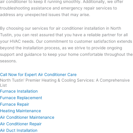
air conditioner to keep it running smoothly. Additionally, we offer
troubleshooting assistance and emergency repair services to
address any unexpected issues that may arise.
By choosing our services for air conditioner installation in North
Tustin, you can rest assured that you have a reliable partner for all
your HVAC needs. Our commitment to customer satisfaction extends
beyond the installation process, as we strive to provide ongoing
support and guidance to keep your home comfortable throughout the
seasons.
Call Now for Expert Air Conditioner Care
North Tustin' Premier Heating & Cooling Services: A Comprehensive
List
Furnace Installation
Furnace Replacement
Furnace Repair
Heating Maintenance
Air Conditioner Maintenance
Air Conditioner Repair
Air Duct Installation