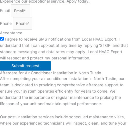
Experience our exceptional service. Apply today.
Email
Phone
Acceptance
I agree to receive SMS notifications from Local HVAC Export. I
understand that I can opt-out at any time by replying 'STOP' and that
standard messaging and data rates may apply. Local HVAC Expert
will respect and protect my personal information.
Submit request
Aftercare for Air Conditioner Installation in North Tustin
After completing your air conditioner installation in North Tustin, our
team is dedicated to providing comprehensive aftercare support to
ensure your system operates efficiently for years to come. We
understand the importance of regular maintenance to prolong the
lifespan of your unit and maintain optimal performance.
Our post-installation services include scheduled maintenance visits,
where our experienced technicians will inspect, clean, and tune your