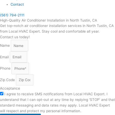
Contact
(561) 794-2111
High-Quality Air Conditioner Installation in North Tustin, CA
Get top-notch air conditioner installation services in North Tustin, CA
from Local HVAC Expert. Stay cool and comfortable all year.
Contact us today!
Name
Email
Phone
Zip Code
Acceptance
I agree to receive SMS notifications from Local HVAC Export. I
understand that I can opt-out at any time by replying 'STOP' and that
standard messaging and data rates may apply. Local HVAC Expert
will respect and protect my personal information.