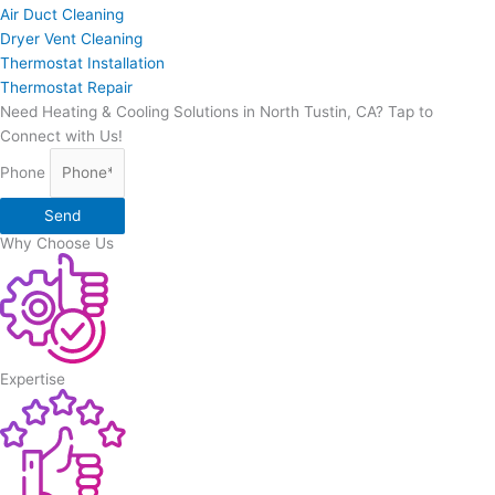
Air Duct Cleaning
Dryer Vent Cleaning
Thermostat Installation
Thermostat Repair
Need Heating & Cooling Solutions in North Tustin, CA? Tap to
Connect with Us!
Phone
Send
Why Choose Us
Expertise