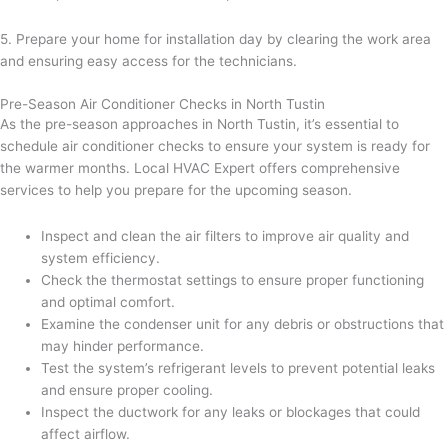
5. Prepare your home for installation day by clearing the work area
and ensuring easy access for the technicians.
Pre-Season Air Conditioner Checks in North Tustin
As the pre-season approaches in North Tustin, it’s essential to
schedule air conditioner checks to ensure your system is ready for
the warmer months. Local HVAC Expert offers comprehensive
services to help you prepare for the upcoming season.
Inspect and clean the air filters to improve air quality and
system efficiency.
Check the thermostat settings to ensure proper functioning
and optimal comfort.
Examine the condenser unit for any debris or obstructions that
may hinder performance.
Test the system’s refrigerant levels to prevent potential leaks
and ensure proper cooling.
Inspect the ductwork for any leaks or blockages that could
affect airflow.