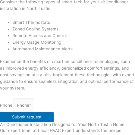
Consider the following types of smart tech for your air conditioner
installation in North Tustin:
Smart Thermostats
Zoned Cooling Systems
Remote Access and Control
Energy Usage Monitoring
Automated Maintenance Alerts
Experience the benefits of smart air conditioner technologies, such
as improved energy efficiency, personalized comfort settings, and
cost savings on utility bills. Implement these technologies with expert
guidance to ensure seamless integration and optimal performance of
your system.
Phone
Submit request
Air Conditioner Installation Designed for Your North Tustin Home
Our expert team at Local HVAC Expert understands the unique