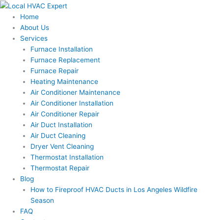
Skip
to
Home
content
About Us
Services
Furnace Installation
Furnace Replacement
Furnace Repair
Heating Maintenance
Air Conditioner Maintenance
Air Conditioner Installation
Air Conditioner Repair
Air Duct Installation
Air Duct Cleaning
Dryer Vent Cleaning
Thermostat Installation
Thermostat Repair
Blog
How to Fireproof HVAC Ducts in Los Angeles Wildfire
Season
FAQ