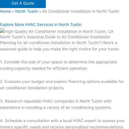
Get A Quote
Home
»
North Tustin
»
Air Conditioner Installation in North Tustin
Explore More HVAC Services in North Tustin
North Tustin's Seasonal Guide to Air Conditioner Installation
Planning for air conditioner installation in North Tustin? Here’s a
seasonal guide to help you make the right choice for your home:
1. Consider the size of your space to determine the appropriate
cooling capacity needed for efficient operation.
2. Evaluate your budget and explore financing options available for
air conditioner installation projects.
3. Research reputable HVAC companies in North Tustin with
experience in installing a variety of air conditioning systems.
4. Schedule a consultation with a local HVAC expert to assess your
home’s specific needs and receive personalized recommendations.