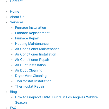
Contact
Home
About Us
Services
Furnace Installation
Furnace Replacement
Furnace Repair
Heating Maintenance
Air Conditioner Maintenance
Air Conditioner Installation
Air Conditioner Repair
Air Duct Installation
Air Duct Cleaning
Dryer Vent Cleaning
Thermostat Installation
Thermostat Repair
Blog
How to Fireproof HVAC Ducts in Los Angeles Wildfire
Season
FAQ