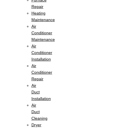
Furnace
Repair
Heating
Maintenance
Air
Conditioner
Maintenance
Air
Conditioner
Installation
Air
Conditioner
Repair
Air
Duct
Installation
Air
Duct
Cleaning
Dryer