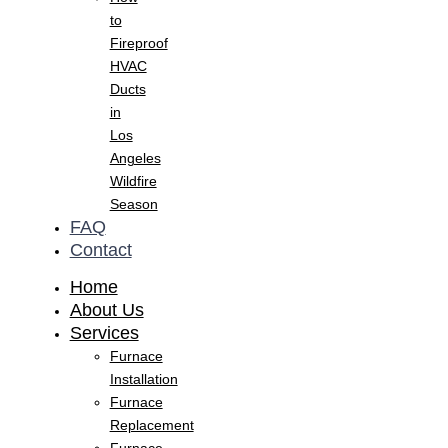
to
Fireproof
HVAC
Ducts
in
Los
Angeles
Wildfire
Season
FAQ
Contact
Home
About Us
Services
Furnace
Installation
Furnace
Replacement