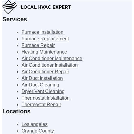
Services
Furnace Installation
Furnace Replacement
Furnace Repair
Heating Maintenance
Air Conditioner Maintenance
Air Conditioner Installation
Air Conditioner Repair
Air Duct Installation
Air Duct Cleaning
Dryer Vent Cleaning
Thermostat Installation
Thermostat Repair
Locations
Los angeles
Orange County