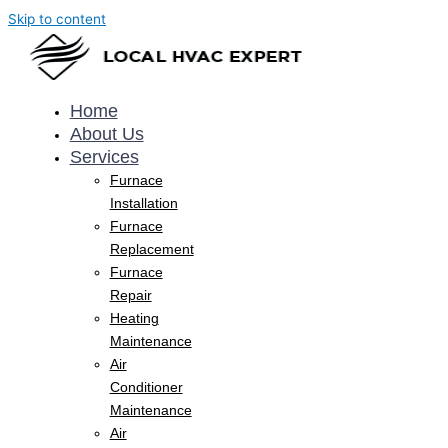
Skip to content
Home
About Us
Services
Furnace
Installation
Furnace
Replacement
Furnace
Repair
Heating
Maintenance
Air
Conditioner
Maintenance
Air