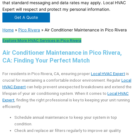
that standard messaging and data rates may apply. Local HVAC
Expert will respect and protect my personal information.
Get A Quote
Home
»
Pico Rivera
»
Air Conditioner Maintenance in Pico Rivera
Explore More HVAC Services in Pico Rivera
Air Conditioner Maintenance in Pico Rivera,
CA: Finding Your Perfect Match
For residents in Pico Rivera, CA, ensuring proper
Local HVAC Expert
is
crucial for maintaining a comfortable indoor environment. Regular
Local
HVAC Expert
can help prevent unexpected breakdowns and extend the
lifespan of your air conditioning system. When it comes to
Local HVAC
Expert
, finding the right professional is key to keeping your unit running
efficiently.
Schedule annual maintenance to keep your system in top
condition.
Check and replace air filters regularly to improve air quality.