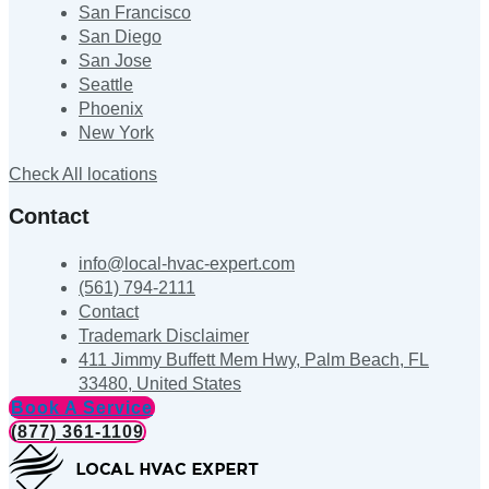
San Francisco
San Diego
San Jose
Seattle
Phoenix
New York
Check All locations
Contact
info@local-hvac-expert.com
(561) 794-2111
Contact
Trademark Disclaimer
411 Jimmy Buffett Mem Hwy, Palm Beach, FL
33480, United States
Book A Service
(877) 361-1109