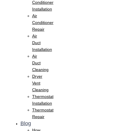
Conditioner
Installation
Air
Conditioner
Repair
Air
Duct
Installation
Air
Duct
Cleaning
Dryer
Vent
Cleaning
Thermostat
Installation
Thermostat
Repair
Blog
How