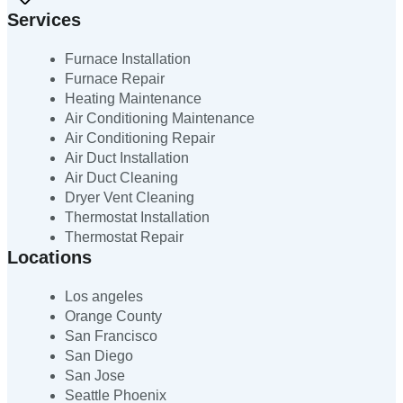
Services
Furnace Installation
Furnace Repair
Heating Maintenance
Air Conditioning Maintenance
Air Conditioning Repair
Air Duct Installation
Air Duct Cleaning
Dryer Vent Cleaning
Thermostat Installation
Thermostat Repair
Locations
Los angeles
Orange County
San Francisco
San Diego
San Jose
Seattle Phoenix