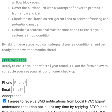
airflow blockages.
Cover the outdoor unit with a waterproof cover to protect it
from snow and ice.
Check the insulation on refrigerant lines to prevent freezing and
potential damage.
Schedule a professional maintenance check to ensure your
system is in top condition.
By taking these steps, you can safeguard your air conditioner and be
ready for the warmer months ahead.
(877) 361-1109
Ready to ensure your comfort all year round? Fill out the form below to
schedule your seasonal air conditioner check-up
Phone
Email
Acceptance
I agree to receive SMS notifications from Local HVAC Export. I
understand that I can opt-out at any time by replying 'STOP' and