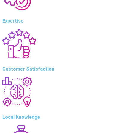
Expertise
Customer Satisfaction
Local Knowledge