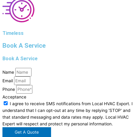
Timeless
Book A Service
Book A Service
Name
Email
Phone
Acceptance
I agree to receive SMS notifications from Local HVAC Export. I
understand that I can opt-out at any time by replying 'STOP' and
that standard messaging and data rates may apply. Local HVAC
Expert will respect and protect my personal information.
Get A Quote