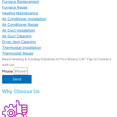
Furnace Replacement
Furnace Repair
Heating Maintenance
Air Conditioner Installation
Air Conditioner Repair
Air Duct Installation
Air Duct Cleaning
Dryer Vent Cleaning
Thermostat Installation
Thermostat Repair
Need Heating & Cooling Solutions in Pico Rivera, CA? Tap to Connect
with Us!
Phone
Send
Why Choose Us