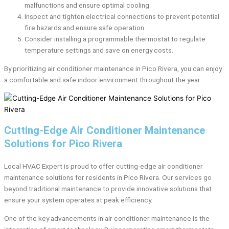
malfunctions and ensure optimal cooling.
Inspect and tighten electrical connections to prevent potential
fire hazards and ensure safe operation.
Consider installing a programmable thermostat to regulate
temperature settings and save on energy costs.
By prioritizing air conditioner maintenance in Pico Rivera, you can enjoy
a comfortable and safe indoor environment throughout the year.
Cutting-Edge Air Conditioner Maintenance
Solutions for Pico Rivera
Local HVAC Expert is proud to offer cutting-edge air conditioner
maintenance solutions for residents in Pico Rivera. Our services go
beyond traditional maintenance to provide innovative solutions that
ensure your system operates at peak efficiency.
One of the key advancements in air conditioner maintenance is the