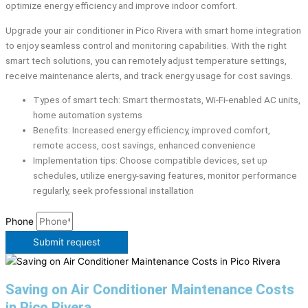
optimize energy efficiency and improve indoor comfort.
Upgrade your air conditioner in Pico Rivera with smart home integration
to enjoy seamless control and monitoring capabilities. With the right
smart tech solutions, you can remotely adjust temperature settings,
receive maintenance alerts, and track energy usage for cost savings.
Types of smart tech: Smart thermostats, Wi-Fi-enabled AC units,
home automation systems
Benefits: Increased energy efficiency, improved comfort,
remote access, cost savings, enhanced convenience
Implementation tips: Choose compatible devices, set up
schedules, utilize energy-saving features, monitor performance
regularly, seek professional installation
Phone
Submit request
Saving on Air Conditioner Maintenance Costs
in Pico Rivera