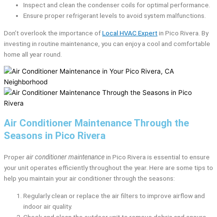
Inspect and clean the condenser coils for optimal performance.
Ensure proper refrigerant levels to avoid system malfunctions.
Don’t overlook the importance of
Local HVAC Expert
in Pico Rivera. By
investing in routine maintenance, you can enjoy a cool and comfortable
home all year round.
Air Conditioner Maintenance Through the
Seasons in Pico Rivera
Proper
air conditioner maintenance
in Pico Rivera is essential to ensure
your unit operates efficiently throughout the year. Here are some tips to
help you maintain your air conditioner through the seasons:
Regularly clean or replace the air filters to improve airflow and
indoor air quality.