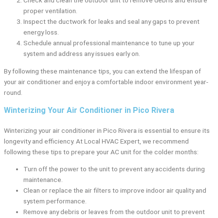
Check and clean the outdoor unit to remove debris and ensure
proper ventilation.
Inspect the ductwork for leaks and seal any gaps to prevent
energy loss.
Schedule annual professional maintenance to tune up your
system and address any issues early on.
By following these maintenance tips, you can extend the lifespan of
your air conditioner and enjoy a comfortable indoor environment year-
round.
Winterizing Your Air Conditioner in Pico Rivera
Winterizing your air conditioner in Pico Rivera is essential to ensure its
longevity and efficiency. At Local HVAC Expert, we recommend
following these tips to prepare your AC unit for the colder months:
Turn off the power to the unit to prevent any accidents during
maintenance.
Clean or replace the air filters to improve indoor air quality and
system performance.
Remove any debris or leaves from the outdoor unit to prevent