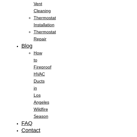
Vent
Cleaning
Thermostat
Installation
Thermostat
Repair
Blog
How
to
Fireproof
HVAC
Ducts
in
Los
Angeles
Wildfire
Season
FAQ
Contact