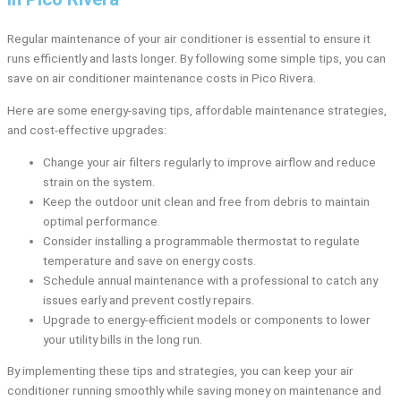
Regular maintenance of your air conditioner is essential to ensure it
runs efficiently and lasts longer. By following some simple tips, you can
save on air conditioner maintenance costs in Pico Rivera.
Here are some energy-saving tips, affordable maintenance strategies,
and cost-effective upgrades:
Change your air filters regularly to improve airflow and reduce
strain on the system.
Keep the outdoor unit clean and free from debris to maintain
optimal performance.
Consider installing a programmable thermostat to regulate
temperature and save on energy costs.
Schedule annual maintenance with a professional to catch any
issues early and prevent costly repairs.
Upgrade to energy-efficient models or components to lower
your utility bills in the long run.
By implementing these tips and strategies, you can keep your air
conditioner running smoothly while saving money on maintenance and