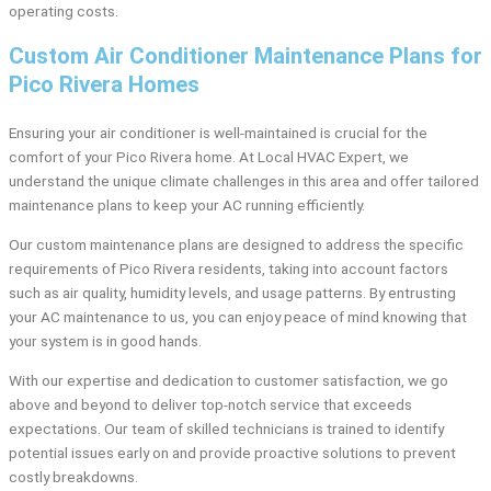
operating costs.
Custom Air Conditioner Maintenance Plans for
Pico Rivera Homes
Ensuring your air conditioner is well-maintained is crucial for the
comfort of your Pico Rivera home. At Local HVAC Expert, we
understand the unique climate challenges in this area and offer tailored
maintenance plans to keep your AC running efficiently.
Our custom maintenance plans are designed to address the specific
requirements of Pico Rivera residents, taking into account factors
such as air quality, humidity levels, and usage patterns. By entrusting
your AC maintenance to us, you can enjoy peace of mind knowing that
your system is in good hands.
With our expertise and dedication to customer satisfaction, we go
above and beyond to deliver top-notch service that exceeds
expectations. Our team of skilled technicians is trained to identify
potential issues early on and provide proactive solutions to prevent
costly breakdowns.