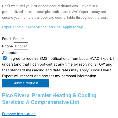
Don’t wait until your air conditioner malfunctions – invest in a
personalized maintenance plan with Local HVAC Expert today and
ensure your home stays cool and comfortable throughout the year.
Experience our exceptional service. Apply today.
Email
Phone
Acceptance
I agree to receive SMS notifications from Local HVAC Export. I
understand that I can opt-out at any time by replying 'STOP' and
that standard messaging and data rates may apply. Local HVAC
Expert will respect and protect my personal information.
Submit request
Pico Rivera' Premier Heating & Cooling
Services: A Comprehensive List
Furnace Installation