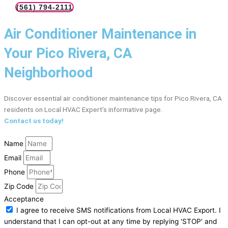
(561) 794-2111
Air Conditioner Maintenance in
Your Pico Rivera, CA
Neighborhood
Discover essential air conditioner maintenance tips for Pico Rivera, CA
residents on Local HVAC Expert’s informative page.
Contact us today!
Name
Email
Phone
Zip Code
Acceptance
I agree to receive SMS notifications from Local HVAC Export. I
understand that I can opt-out at any time by replying 'STOP' and