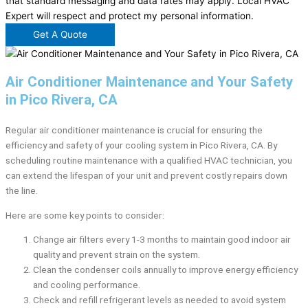
that standard messaging and data rates may apply. Local HVAC
Expert will respect and protect my personal information.
Get A Quote
Air Conditioner Maintenance and Your Safety
in Pico Rivera, CA
Regular air conditioner maintenance is crucial for ensuring the
efficiency and safety of your cooling system in Pico Rivera, CA. By
scheduling routine maintenance with a qualified HVAC technician, you
can extend the lifespan of your unit and prevent costly repairs down
the line.
Here are some key points to consider:
Change air filters every 1-3 months to maintain good indoor air
quality and prevent strain on the system.
Clean the condenser coils annually to improve energy efficiency
and cooling performance.
Check and refill refrigerant levels as needed to avoid system