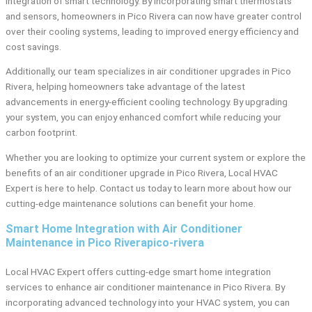
integration of smart technology. By incorporating smart thermostats
and sensors, homeowners in Pico Rivera can now have greater control
over their cooling systems, leading to improved energy efficiency and
cost savings.
Additionally, our team specializes in air conditioner upgrades in Pico
Rivera, helping homeowners take advantage of the latest
advancements in energy-efficient cooling technology. By upgrading
your system, you can enjoy enhanced comfort while reducing your
carbon footprint.
Whether you are looking to optimize your current system or explore the
benefits of an air conditioner upgrade in Pico Rivera, Local HVAC
Expert is here to help. Contact us today to learn more about how our
cutting-edge maintenance solutions can benefit your home.
Smart Home Integration with Air Conditioner
Maintenance in Pico Riverapico-rivera
Local HVAC Expert offers cutting-edge smart home integration
services to enhance air conditioner maintenance in Pico Rivera. By
incorporating advanced technology into your HVAC system, you can