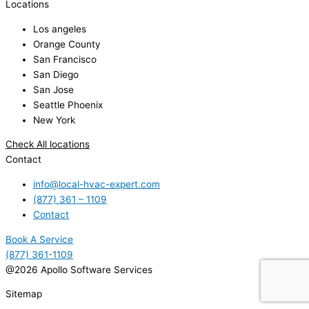
Locations
Los angeles
Orange County
San Francisco
San Diego
San Jose
Seattle Phoenix
New York
Check All locations
Contact
info@local-hvac-expert.com
(877) 361 – 1109
Contact
Book A Service
(877) 361-1109
@2026 Apollo Software Services
Sitemap