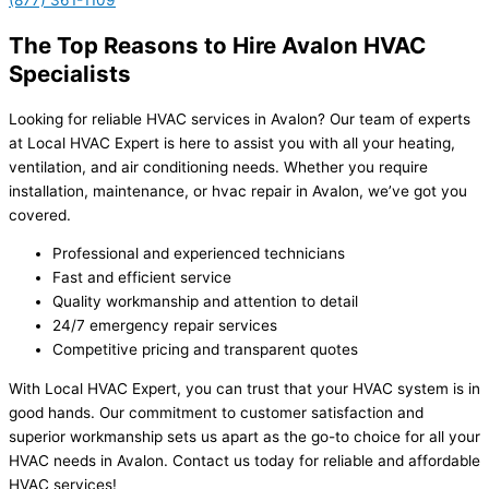
(877) 361-1109
The Top Reasons to Hire Avalon HVAC
Specialists
Looking for reliable HVAC services in Avalon? Our team of experts
at Local HVAC Expert is here to assist you with all your heating,
ventilation, and air conditioning needs. Whether you require
installation, maintenance, or hvac repair in Avalon, we’ve got you
covered.
Professional and experienced technicians
Fast and efficient service
Quality workmanship and attention to detail
24/7 emergency repair services
Competitive pricing and transparent quotes
With Local HVAC Expert, you can trust that your HVAC system is in
good hands. Our commitment to customer satisfaction and
superior workmanship sets us apart as the go-to choice for all your
HVAC needs in Avalon. Contact us today for reliable and affordable
HVAC services!