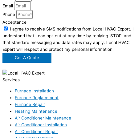
Email
Phone
Acceptance
I agree to receive SMS notifications from Local HVAC Export. I
understand that I can opt-out at any time by replying 'STOP' and
that standard messaging and data rates may apply. Local HVAC
Expert will respect and protect my personal information.
Get A Quote
Services
Furnace Installation
Furnace Replacement
Furnace Repair
Heating Maintenance
Air Conditioner Maintenance
Air Conditioner Installation
Air Conditioner Repair