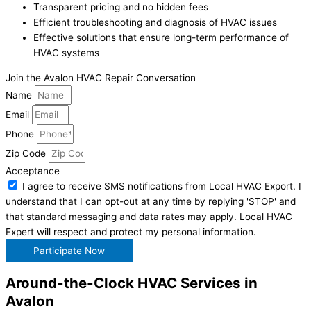
Transparent pricing and no hidden fees
Efficient troubleshooting and diagnosis of HVAC issues
Effective solutions that ensure long-term performance of
HVAC systems
Join the Avalon HVAC Repair Conversation
Name
Email
Phone
Zip Code
Acceptance
I agree to receive SMS notifications from Local HVAC Export. I
understand that I can opt-out at any time by replying 'STOP' and
that standard messaging and data rates may apply. Local HVAC
Expert will respect and protect my personal information.
Participate Now
Around-the-Clock HVAC Services in
Avalon