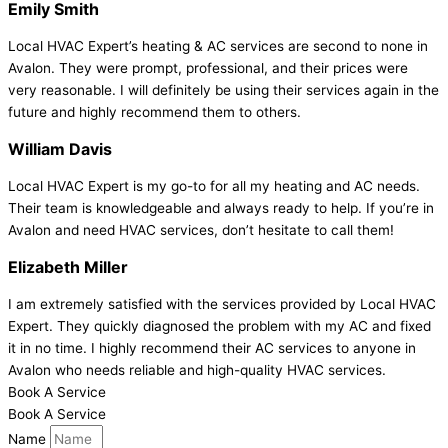
Emily Smith
Local HVAC Expert’s heating & AC services are second to none in
Avalon. They were prompt, professional, and their prices were
very reasonable. I will definitely be using their services again in the
future and highly recommend them to others.
William Davis
Local HVAC Expert is my go-to for all my heating and AC needs.
Their team is knowledgeable and always ready to help. If you’re in
Avalon and need HVAC services, don’t hesitate to call them!
Elizabeth Miller
I am extremely satisfied with the services provided by Local HVAC
Expert. They quickly diagnosed the problem with my AC and fixed
it in no time. I highly recommend their AC services to anyone in
Avalon who needs reliable and high-quality HVAC services.
Book A Service
Book A Service
Name