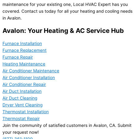
maintenance for your existing one, Local HVAC Expert has you
covered. Contact us today for all your heating and cooling needs
in Avalon.
Avalon: Your Heating & AC Service Hub
Furnace Installation
Furnace Replacement
Furnace Repair
Heating Maintenance
Air Conditioner Maintenance
Air Conditioner Installation
Air Conditioner Repair
Air Duct Installation
Air Duct Cleaning
Dryer Vent Cleaning
Thermostat Installation
Thermostat Repair
Join the community of satisfied customers in Avalon, CA. Submit
your request now!