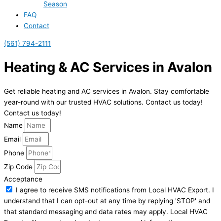
Season
FAQ
Contact
(561) 794-2111
Heating & AC Services in Avalon
Get reliable heating and AC services in Avalon. Stay comfortable
year-round with our trusted HVAC solutions. Contact us today!
Contact us today!
Name
Email
Phone
Zip Code
Acceptance
I agree to receive SMS notifications from Local HVAC Export. I
understand that I can opt-out at any time by replying 'STOP' and
that standard messaging and data rates may apply. Local HVAC