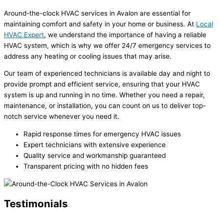
Around-the-clock HVAC services in Avalon are essential for
maintaining comfort and safety in your home or business. At
Local
HVAC Expert
, we understand the importance of having a reliable
HVAC system, which is why we offer 24/7 emergency services to
address any heating or cooling issues that may arise.
Our team of experienced technicians is available day and night to
provide prompt and efficient service, ensuring that your HVAC
system is up and running in no time. Whether you need a repair,
maintenance, or installation, you can count on us to deliver top-
notch service whenever you need it.
Rapid response times for emergency HVAC issues
Expert technicians with extensive experience
Quality service and workmanship guaranteed
Transparent pricing with no hidden fees
Testimonials