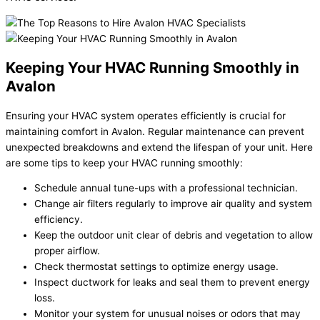
Keeping Your HVAC Running Smoothly in
Avalon
Ensuring your HVAC system operates efficiently is crucial for
maintaining comfort in Avalon. Regular maintenance can prevent
unexpected breakdowns and extend the lifespan of your unit. Here
are some tips to keep your HVAC running smoothly:
Schedule annual tune-ups with a professional technician.
Change air filters regularly to improve air quality and system
efficiency.
Keep the outdoor unit clear of debris and vegetation to allow
proper airflow.
Check thermostat settings to optimize energy usage.
Inspect ductwork for leaks and seal them to prevent energy
loss.
Monitor your system for unusual noises or odors that may