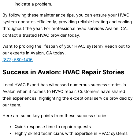
indicate a problem.
By following these maintenance tips, you can ensure your HVAC
system operates efficiently, providing reliable heating and cooling
throughout the year. For professional hvac services Avalon, CA,
contact a trusted HVAC provider today.
Want to prolong the lifespan of your HVAC system? Reach out to
our experts in Avalon, CA today.
(877) 580-1416
Success in Avalon: HVAC Repair Stories
Local HVAC Expert has witnessed numerous success stories in
Avalon when it comes to HVAC repair. Customers have shared
their experiences, highlighting the exceptional service provided by
our team.
Here are some key points from these success stories:
Quick response time to repair requests
Highly skilled technicians with expertise in HVAC systems