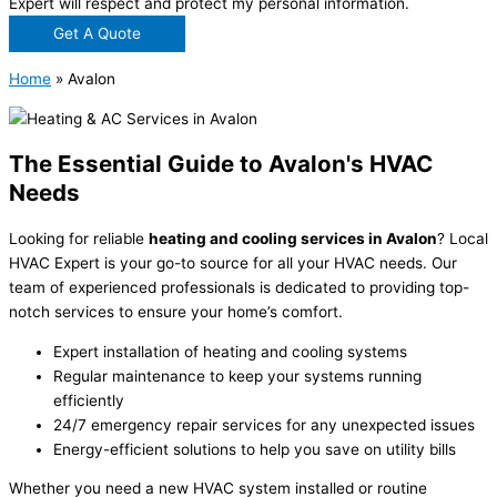
Expert will respect and protect my personal information.
Get A Quote
Home
»
Avalon
The Essential Guide to Avalon's HVAC
Needs
Looking for reliable
heating and cooling services in Avalon
? Local
HVAC Expert is your go-to source for all your HVAC needs. Our
team of experienced professionals is dedicated to providing top-
notch services to ensure your home’s comfort.
Expert installation of heating and cooling systems
Regular maintenance to keep your systems running
efficiently
24/7 emergency repair services for any unexpected issues
Energy-efficient solutions to help you save on utility bills
Whether you need a new HVAC system installed or routine