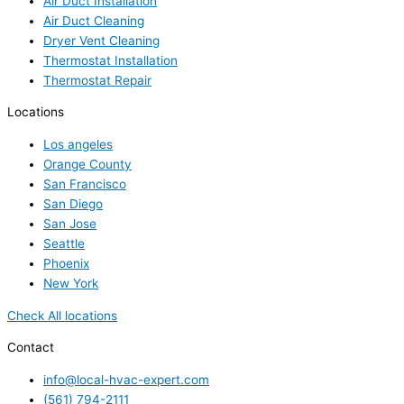
Air Duct Installation
Air Duct Cleaning
Dryer Vent Cleaning
Thermostat Installation
Thermostat Repair
Locations
Los angeles
Orange County
San Francisco
San Diego
San Jose
Seattle
Phoenix
New York
Check All locations
Contact
info@local-hvac-expert.com
(561) 794-2111