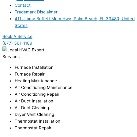
Contact
Trademark Disclaimer
411 Jimmy Buffett Mem Hwy, Palm Beach, FL 33480, United
States
Book A Service
(877) 361-1109
Services
Furnace Installation
Furnace Repair
Heating Maintenance
Air Conditioning Maintenance
Air Conditioning Repair
Air Duct Installation
Air Duct Cleaning
Dryer Vent Cleaning
Thermostat Installation
Thermostat Repair