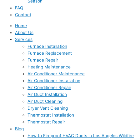
Season
FAQ
Contact
Home
About Us
Services
Furnace Installation
Furnace Replacement
Furnace Repair
Heating Maintenance
Air Conditioner Maintenance
Air Conditioner Installation
Air Conditioner Repair
Air Duct Installation
Air Duct Cleaning
Dryer Vent Cleaning
Thermostat Installation
Thermostat Repair
Blog
How to Fireproof HVAC Ducts in Los Angeles Wildfire