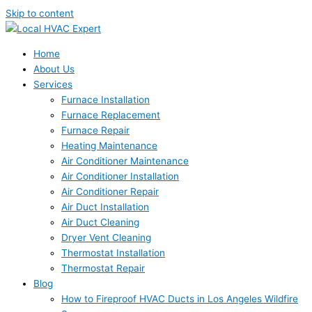
Skip to content
Home
About Us
Services
Furnace Installation
Furnace Replacement
Furnace Repair
Heating Maintenance
Air Conditioner Maintenance
Air Conditioner Installation
Air Conditioner Repair
Air Duct Installation
Air Duct Cleaning
Dryer Vent Cleaning
Thermostat Installation
Thermostat Repair
Blog
How to Fireproof HVAC Ducts in Los Angeles Wildfire