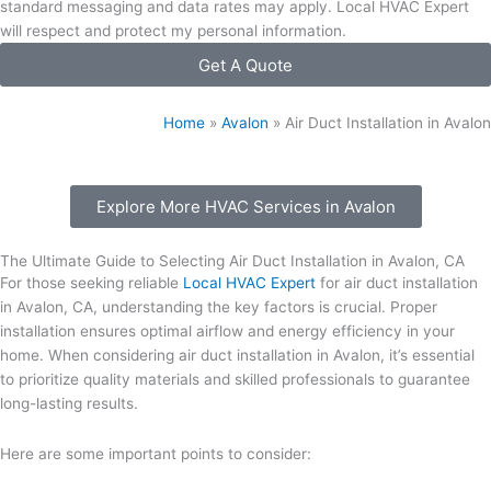
standard messaging and data rates may apply. Local HVAC Expert
will respect and protect my personal information.
Get A Quote
Home
»
Avalon
»
Air Duct Installation in Avalon
Explore More HVAC Services in Avalon
The Ultimate Guide to Selecting Air Duct Installation in Avalon, CA
For those seeking reliable
Local HVAC Expert
for air duct installation
in Avalon, CA, understanding the key factors is crucial. Proper
installation ensures optimal airflow and energy efficiency in your
home. When considering air duct installation in Avalon, it’s essential
to prioritize quality materials and skilled professionals to guarantee
long-lasting results.
Here are some important points to consider: