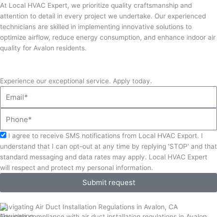
At Local HVAC Expert, we prioritize quality craftsmanship and
attention to detail in every project we undertake. Our experienced
technicians are skilled in implementing innovative solutions to
optimize airflow, reduce energy consumption, and enhance indoor air
quality for Avalon residents.
Experience our exceptional service. Apply today.
Email
Phone
Acceptance
I agree to receive SMS notifications from Local HVAC Export. I
understand that I can opt-out at any time by replying 'STOP' and that
standard messaging and data rates may apply. Local HVAC Expert
will respect and protect my personal information.
Submit request
Navigating Air Duct Installation Regulations in Avalon, CA
Ensuring compliance with air duct installation regulations in Avalon,