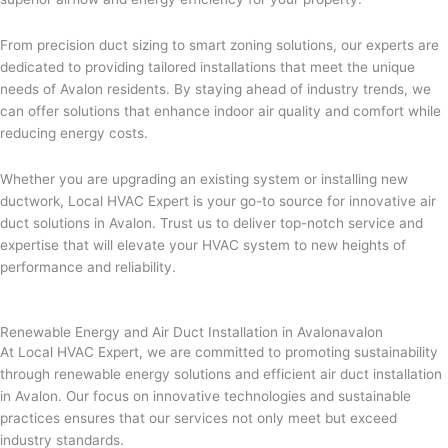
From precision duct sizing to smart zoning solutions, our experts are
dedicated to providing tailored installations that meet the unique
needs of Avalon residents. By staying ahead of industry trends, we
can offer solutions that enhance indoor air quality and comfort while
reducing energy costs.
Whether you are upgrading an existing system or installing new
ductwork, Local HVAC Expert is your go-to source for innovative air
duct solutions in Avalon. Trust us to deliver top-notch service and
expertise that will elevate your HVAC system to new heights of
performance and reliability.
Renewable Energy and Air Duct Installation in Avalonavalon
At Local HVAC Expert, we are committed to promoting sustainability
through renewable energy solutions and efficient air duct installation
in Avalon. Our focus on innovative technologies and sustainable
practices ensures that our services not only meet but exceed
industry standards.