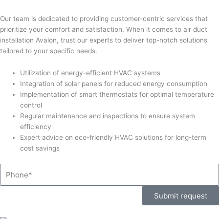
Our team is dedicated to providing customer-centric services that
prioritize your comfort and satisfaction. When it comes to air duct
installation Avalon, trust our experts to deliver top-notch solutions
tailored to your specific needs.
Utilization of energy-efficient HVAC systems
Integration of solar panels for reduced energy consumption
Implementation of smart thermostats for optimal temperature
control
Regular maintenance and inspections to ensure system
efficiency
Expert advice on eco-friendly HVAC solutions for long-term
cost savings
Phone
Submit request