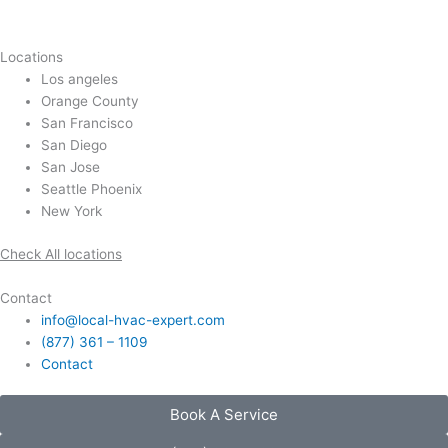
Locations
Los angeles
Orange County
San Francisco
San Diego
San Jose
Seattle Phoenix
New York
Check All locations
Contact
info@local-hvac-expert.com
(877) 361 – 1109
Contact
Book A Service