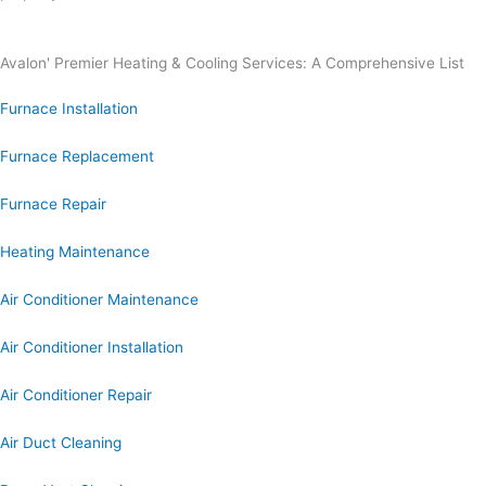
Avalon' Premier Heating & Cooling Services: A Comprehensive List
Furnace Installation
Furnace Replacement
Furnace Repair
Heating Maintenance
Air Conditioner Maintenance
Air Conditioner Installation
Air Conditioner Repair
Air Duct Cleaning