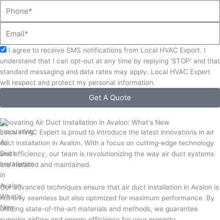
Phone
Email
Acceptance
I agree to receive SMS notifications from Local HVAC Export. I
understand that I can opt-out at any time by replying 'STOP' and that
standard messaging and data rates may apply. Local HVAC Expert
will respect and protect my personal information.
Get A Quote
Innovating Air Duct Installation in Avalon: What's New
Local HVAC Expert is proud to introduce the latest innovations in air
duct installation in Avalon. With a focus on cutting-edge technology
and efficiency, our team is revolutionizing the way air duct systems
are installed and maintained.
Our advanced techniques ensure that air duct installation in Avalon is
not only seamless but also optimized for maximum performance. By
utilizing state-of-the-art materials and methods, we guarantee
superior airflow and energy efficiency for your property.