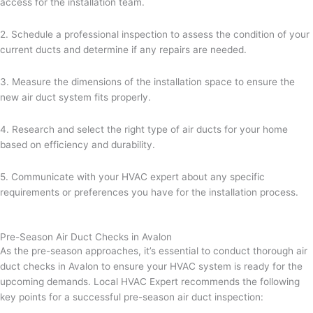
access for the installation team.
2. Schedule a professional inspection to assess the condition of your
current ducts and determine if any repairs are needed.
3. Measure the dimensions of the installation space to ensure the
new air duct system fits properly.
4. Research and select the right type of air ducts for your home
based on efficiency and durability.
5. Communicate with your HVAC expert about any specific
requirements or preferences you have for the installation process.
Pre-Season Air Duct Checks in Avalon
As the pre-season approaches, it’s essential to conduct thorough air
duct checks in Avalon to ensure your HVAC system is ready for the
upcoming demands. Local HVAC Expert recommends the following
key points for a successful pre-season air duct inspection: