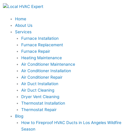
Skip
to
content
Home
About Us
Services
Furnace Installation
Furnace Replacement
Furnace Repair
Heating Maintenance
Air Conditioner Maintenance
Air Conditioner Installation
Air Conditioner Repair
Air Duct Installation
Air Duct Cleaning
Dryer Vent Cleaning
Thermostat Installation
Thermostat Repair
Blog
How to Fireproof HVAC Ducts in Los Angeles Wildfire
Season