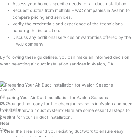
Assess your home’s specific needs for air duct installation.
Request quotes from multiple HVAC companies in Avalon to
compare pricing and services.
Verify the credentials and experience of the technicians
handling the installation.
Discuss any additional services or warranties offered by the
HVAC company.
By following these guidelines, you can make an informed decision
when selecting air duct installation services in Avalon, CA.
Preparing Your Air Duct Installation for Avalon Seasons
Are you getting ready for the changing seasons in Avalon and need
to install a new air duct system? Here are some essential steps to
prepare for your air duct installation:
1. Clear the area around your existing ductwork to ensure easy