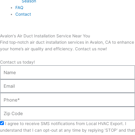
Season
FAQ
Contact
Avalon's Air Duct Installation Service Near You
Find top-notch air duct installation services in Avalon, CA to enhance
your home’s air quality and efficiency. Contact us now!
Contact us today!
Name
Email
Phone
Zip
Code
Acceptance
I agree to receive SMS notifications from Local HVAC Export. I
understand that I can opt-out at any time by replying 'STOP' and that