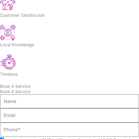
Customer Satisfaction
Local Knowledge
Timeless
Book A Service
Book A Service
Name
Email
Phone