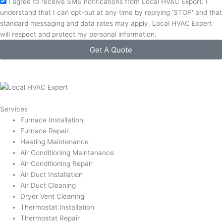
Acceptance
I agree to receive SMS notifications from Local HVAC Export. I
understand that I can opt-out at any time by replying 'STOP' and that
standard messaging and data rates may apply. Local HVAC Expert
will respect and protect my personal information.
Get A Quote
Services
Furnace Installation
Furnace Repair
Heating Maintenance
Air Conditioning Maintenance
Air Conditioning Repair
Air Duct Installation
Air Duct Cleaning
Dryer Vent Cleaning
Thermostat Installation
Thermostat Repair