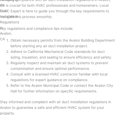
CA is crucial for both HVAC professionals and homeowners. Local
HVAC Expert is here to guide you through the key requirements to
navigate this process smoothly.
Key regulations and compliance tips include:
Obtain necessary permits from the Avalon Building Department
before starting any air duct installation project.
Adhere to California Mechanical Code standards for duct
sizing, insulation, and sealing to ensure efficiency and safety.
Regularly inspect and maintain air duct systems to prevent
contamination and ensure optimal performance.
Consult with a licensed HVAC contractor familiar with local
regulations for expert guidance on compliance.
Refer to the Avalon Municipal Code or contact the Avalon City
Hall for further information on specific requirements.
Stay informed and compliant with air duct installation regulations in
Avalon to guarantee a safe and efficient HVAC system for your
property.