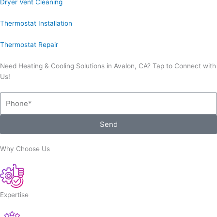
Dryer Vent Cleaning
Thermostat Installation
Thermostat Repair
Need Heating & Cooling Solutions in Avalon, CA? Tap to Connect with
Us!
Phone
Send
Why Choose Us
Expertise