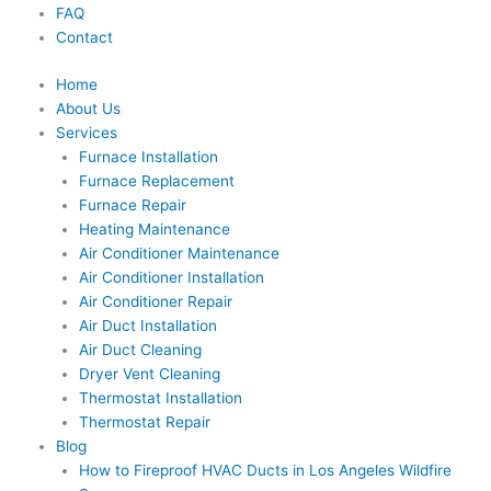
FAQ
Contact
Home
About Us
Services
Furnace Installation
Furnace Replacement
Furnace Repair
Heating Maintenance
Air Conditioner Maintenance
Air Conditioner Installation
Air Conditioner Repair
Air Duct Installation
Air Duct Cleaning
Dryer Vent Cleaning
Thermostat Installation
Thermostat Repair
Blog
How to Fireproof HVAC Ducts in Los Angeles Wildfire