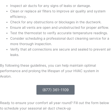
Inspect air ducts for any signs of leaks or damage.
Clean or replace air filters to improve air quality and system
efficiency.
Check for any obstructions or blockages in the ductwork.
Ensure all vents are open and unobstructed for proper airflow.
Test the thermostat to verify accurate temperature readings.
Consider scheduling a professional duct cleaning service for a
more thorough inspection.
Verify that all connections are secure and sealed to prevent air
leaks.
By following these guidelines, you can help maintain optimal
performance and prolong the lifespan of your HVAC system in
Avalon.
(877) 361-1109
Ready to ensure your comfort all year round? Fill out the form below
to schedule your seasonal air duct check-up