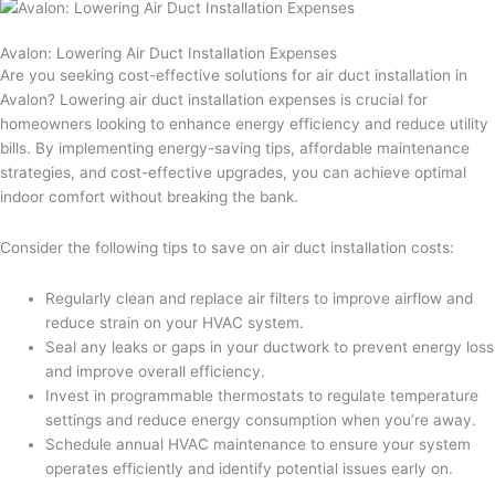
Avalon: Lowering Air Duct Installation Expenses
Are you seeking cost-effective solutions for air duct installation in
Avalon? Lowering air duct installation expenses is crucial for
homeowners looking to enhance energy efficiency and reduce utility
bills. By implementing energy-saving tips, affordable maintenance
strategies, and cost-effective upgrades, you can achieve optimal
indoor comfort without breaking the bank.
Consider the following tips to save on air duct installation costs:
Regularly clean and replace air filters to improve airflow and
reduce strain on your HVAC system.
Seal any leaks or gaps in your ductwork to prevent energy loss
and improve overall efficiency.
Invest in programmable thermostats to regulate temperature
settings and reduce energy consumption when you’re away.
Schedule annual HVAC maintenance to ensure your system
operates efficiently and identify potential issues early on.