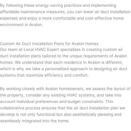
By following these energy-saving practices and implementing
affordable maintenance measures, you can lower air duct installation
expenses and enjoy a more comfortable and cost-effective home
environment in Avalon.
Custom Air Duct Installation Plans for Avalon Homes
Our team at Local HVAC Expert specializes in creating custom air
duct installation plans tailored to the unique requirements of Avalon
homes. We understand that each residence in Avalon is different,
which is why we take a personalized approach to designing air duct
systems that maximize efficiency and comfort.
By working closely with Avalon homeowners, we assess the layout of
the property, consider any existing HVAC systems, and take into
account individual preferences and budget constraints. This
collaborative process ensures that the air duct installation plan we
develop is not only functional but also aesthetically pleasing and
seamlessly integrated into the home.