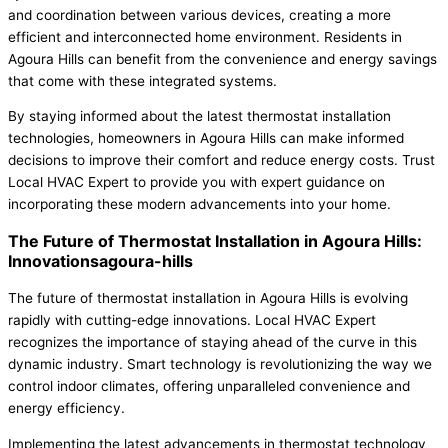
and coordination between various devices, creating a more
efficient and interconnected home environment. Residents in
Agoura Hills can benefit from the convenience and energy savings
that come with these integrated systems.
By staying informed about the latest thermostat installation
technologies, homeowners in Agoura Hills can make informed
decisions to improve their comfort and reduce energy costs. Trust
Local HVAC Expert to provide you with expert guidance on
incorporating these modern advancements into your home.
The Future of Thermostat Installation in Agoura Hills:
Innovationsagoura-hills
The future of thermostat installation in Agoura Hills is evolving
rapidly with cutting-edge innovations. Local HVAC Expert
recognizes the importance of staying ahead of the curve in this
dynamic industry. Smart technology is revolutionizing the way we
control indoor climates, offering unparalleled convenience and
energy efficiency.
Implementing the latest advancements in thermostat technology