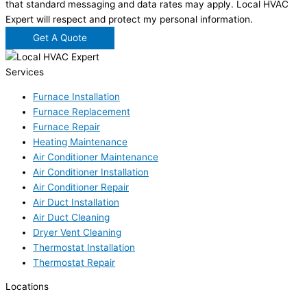
that standard messaging and data rates may apply. Local HVAC
Expert will respect and protect my personal information.
Get A Quote
Services
Furnace Installation
Furnace Replacement
Furnace Repair
Heating Maintenance
Air Conditioner Maintenance
Air Conditioner Installation
Air Conditioner Repair
Air Duct Installation
Air Duct Cleaning
Dryer Vent Cleaning
Thermostat Installation
Thermostat Repair
Locations