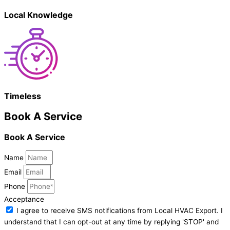
Local Knowledge
Timeless
Book A Service
Book A Service
Name
Email
Phone
Acceptance
I agree to receive SMS notifications from Local HVAC Export. I
understand that I can opt-out at any time by replying 'STOP' and