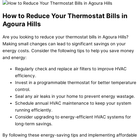
How to Reduce Your Thermostat Bills in
Agoura Hills
Are you looking to reduce your thermostat bills in Agoura Hills?
Making small changes can lead to significant savings on your
energy costs. Consider the following tips to help you save money
and energy:
Regularly check and replace air filters to improve HVAC
efficiency.
Invest in a programmable thermostat for better temperature
control.
Seal any air leaks in your home to prevent energy wastage.
Schedule annual HVAC maintenance to keep your system
running efficiently.
Consider upgrading to energy-efficient HVAC systems for
long-term savings.
By following these energy-saving tips and implementing affordable