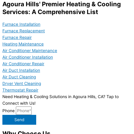
Agoura Hills' Premier Heating & Cooling
Services: A Comprehensive List
Furnace Installation
Furnace Replacement
Furnace Repair
Heating Maintenance
Air Conditioner Maintenance
Air Conditioner Installation
Air Conditioner Repair
Air Duct Installation
Air Duct Cleaning
Dryer Vent Cleaning
Thermostat Repair
Need Heating & Cooling Solutions in Agoura Hills, CA? Tap to
Connect with Us!
Phone
Send
Why Choose Us