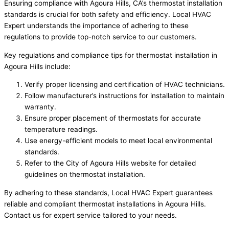
Ensuring compliance with Agoura Hills, CA’s thermostat installation
standards is crucial for both safety and efficiency. Local HVAC
Expert understands the importance of adhering to these
regulations to provide top-notch service to our customers.
Key regulations and compliance tips for thermostat installation in
Agoura Hills include:
Verify proper licensing and certification of HVAC technicians.
Follow manufacturer’s instructions for installation to maintain
warranty.
Ensure proper placement of thermostats for accurate
temperature readings.
Use energy-efficient models to meet local environmental
standards.
Refer to the City of Agoura Hills website for detailed
guidelines on thermostat installation.
By adhering to these standards, Local HVAC Expert guarantees
reliable and compliant thermostat installations in Agoura Hills.
Contact us for expert service tailored to your needs.