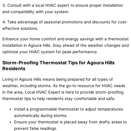
3. Consult with a local HVAC expert to ensure proper installation
and compatibility with your system.
4. Take advantage of seasonal promotions and discounts for cost-
effective solutions.
Enhance your home comfort and energy savings with a thermostat
installation in Agoura Hills. Stay ahead of the weather changes and
optimize your HVAC system for peak performance.
Storm-Proofing Thermostat Tips for Agoura Hills
Residents
Living in Agoura Hills means being prepared for all types of
weather, including storms. As the go-to resource for HVAC needs
in the area, Local HVAC Expert is here to provide storm-proofing
thermostat tips to help residents stay comfortable and safe.
Install a programmable thermostat to adjust temperatures
automatically during storms.
Ensure your thermostat is placed away from drafty areas to
prevent false readings.