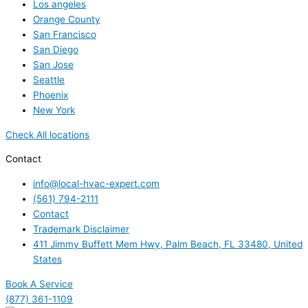
Los angeles
Orange County
San Francisco
San Diego
San Jose
Seattle
Phoenix
New York
Check All locations
Contact
info@local-hvac-expert.com
(561) 794-2111
Contact
Trademark Disclaimer
411 Jimmy Buffett Mem Hwy, Palm Beach, FL 33480, United
States
Book A Service
(877) 361-1109