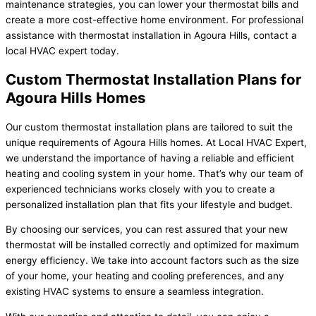
maintenance strategies, you can lower your thermostat bills and
create a more cost-effective home environment. For professional
assistance with thermostat installation in Agoura Hills, contact a
local HVAC expert today.
Custom Thermostat Installation Plans for
Agoura Hills Homes
Our custom thermostat installation plans are tailored to suit the
unique requirements of Agoura Hills homes. At Local HVAC Expert,
we understand the importance of having a reliable and efficient
heating and cooling system in your home. That’s why our team of
experienced technicians works closely with you to create a
personalized installation plan that fits your lifestyle and budget.
By choosing our services, you can rest assured that your new
thermostat will be installed correctly and optimized for maximum
energy efficiency. We take into account factors such as the size
of your home, your heating and cooling preferences, and any
existing HVAC systems to ensure a seamless integration.