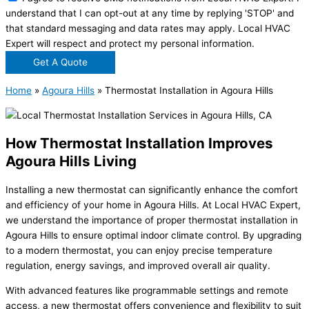
understand that I can opt-out at any time by replying 'STOP' and
that standard messaging and data rates may apply. Local HVAC
Expert will respect and protect my personal information.
Get A Quote
Home
»
Agoura Hills
»
Thermostat Installation in Agoura Hills
How Thermostat Installation Improves
Agoura Hills Living
Installing a new thermostat can significantly enhance the comfort
and efficiency of your home in Agoura Hills. At Local HVAC Expert,
we understand the importance of proper thermostat installation in
Agoura Hills to ensure optimal indoor climate control. By upgrading
to a modern thermostat, you can enjoy precise temperature
regulation, energy savings, and improved overall air quality.
With advanced features like programmable settings and remote
access, a new thermostat offers convenience and flexibility to suit