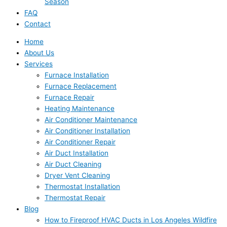
Season
FAQ
Contact
Home
About Us
Services
Furnace Installation
Furnace Replacement
Furnace Repair
Heating Maintenance
Air Conditioner Maintenance
Air Conditioner Installation
Air Conditioner Repair
Air Duct Installation
Air Duct Cleaning
Dryer Vent Cleaning
Thermostat Installation
Thermostat Repair
Blog
How to Fireproof HVAC Ducts in Los Angeles Wildfire