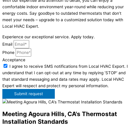
With our expertise and attention to detail, you can enjoy a
comfortable indoor environment year-round while reducing your
energy costs. Say goodbye to outdated thermostats that don’t
meet your needs – upgrade to a customized solution today with
Local HVAC Expert.
Experience our exceptional service. Apply today.
Email
Phone
Acceptance
I agree to receive SMS notifications from Local HVAC Export. I
understand that I can opt-out at any time by replying 'STOP' and
that standard messaging and data rates may apply. Local HVAC
Expert will respect and protect my personal information.
Submit request
Meeting Agoura Hills, CA's Thermostat
Installation Standards