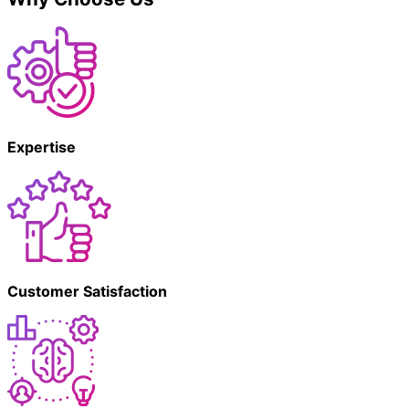
Expertise
Customer Satisfaction