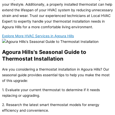
your lifestyle. Additionally, a properly installed thermostat can help
extend the lifespan of your HVAC system by reducing unnecessary
strain and wear. Trust our experienced technicians at Local HVAC
Expert to expertly handle your thermostat installation needs in
Agoura Hills for a more comfortable living environment.
Explore More HVAC Services in Agoura Hills
Agoura Hills's Seasonal Guide to
Thermostat Installation
Are you considering a thermostat installation in Agoura Hills? Our
seasonal guide provides essential tips to help you make the most
of this upgrade:
1. Evaluate your current thermostat to determine if it needs
replacing or upgrading.
2. Research the latest smart thermostat models for energy
efficiency and convenience.