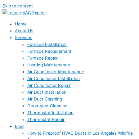
Skip to content
Home
About Us
Services
Furnace Installation
Furnace Replacement
Furnace Repair
Heating Maintenance
Air Conditioner Maintenance
Air Conditioner Installation
Air Conditioner Repair
Air Duct Installation
Air Duct Cleaning
Dryer Vent Cleaning
Thermostat Installation
Thermostat Repair
Blog
How to Fireproof HVAC Ducts in Los Angeles Wildfire