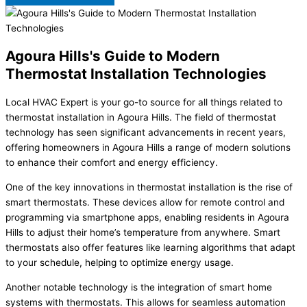
Agoura Hills's Guide to Modern
Thermostat Installation Technologies
Local HVAC Expert is your go-to source for all things related to
thermostat installation in Agoura Hills. The field of thermostat
technology has seen significant advancements in recent years,
offering homeowners in Agoura Hills a range of modern solutions
to enhance their comfort and energy efficiency.
One of the key innovations in thermostat installation is the rise of
smart thermostats. These devices allow for remote control and
programming via smartphone apps, enabling residents in Agoura
Hills to adjust their home’s temperature from anywhere. Smart
thermostats also offer features like learning algorithms that adapt
to your schedule, helping to optimize energy usage.
Another notable technology is the integration of smart home
systems with thermostats. This allows for seamless automation