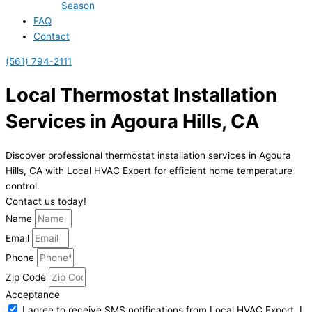
Season
FAQ
Contact
(561) 794-2111
Local Thermostat Installation
Services in Agoura Hills, CA
Discover professional thermostat installation services in Agoura
Hills, CA with Local HVAC Expert for efficient home temperature
control.
Contact us today!
Name
Email
Phone
Zip Code
Acceptance
I agree to receive SMS notifications from Local HVAC Export. I