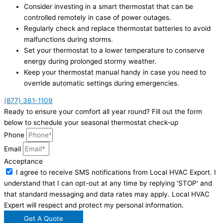
Consider investing in a smart thermostat that can be
controlled remotely in case of power outages.
Regularly check and replace thermostat batteries to avoid
malfunctions during storms.
Set your thermostat to a lower temperature to conserve
energy during prolonged stormy weather.
Keep your thermostat manual handy in case you need to
override automatic settings during emergencies.
(877) 361-1109
Ready to ensure your comfort all year round? Fill out the form
below to schedule your seasonal thermostat check-up
Phone
Email
Acceptance
I agree to receive SMS notifications from Local HVAC Export. I
understand that I can opt-out at any time by replying 'STOP' and
that standard messaging and data rates may apply. Local HVAC
Expert will respect and protect my personal information.
Get A Quote