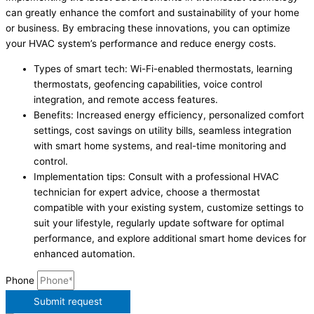
can greatly enhance the comfort and sustainability of your home
or business. By embracing these innovations, you can optimize
your HVAC system’s performance and reduce energy costs.
Types of smart tech: Wi-Fi-enabled thermostats, learning
thermostats, geofencing capabilities, voice control
integration, and remote access features.
Benefits: Increased energy efficiency, personalized comfort
settings, cost savings on utility bills, seamless integration
with smart home systems, and real-time monitoring and
control.
Implementation tips: Consult with a professional HVAC
technician for expert advice, choose a thermostat
compatible with your existing system, customize settings to
suit your lifestyle, regularly update software for optimal
performance, and explore additional smart home devices for
enhanced automation.
Phone
Submit request