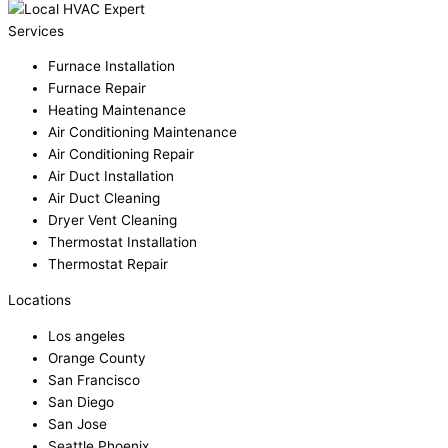
Services
Furnace Installation
Furnace Repair
Heating Maintenance
Air Conditioning Maintenance
Air Conditioning Repair
Air Duct Installation
Air Duct Cleaning
Dryer Vent Cleaning
Thermostat Installation
Thermostat Repair
Locations
Los angeles
Orange County
San Francisco
San Diego
San Jose
Seattle Phoenix