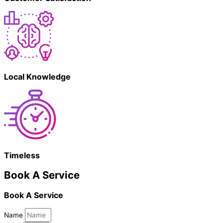
Local Knowledge
Timeless
Book A Service
Book A Service
Name