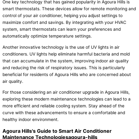
One key technology that has gained popularity in Agoura Hills is
smart thermostats. These devices allow for remote monitoring and
control of your air conditioner, helping you adjust settings to
maximize comfort and savings. By integrating with your HVAC
system, smart thermostats can learn your preferences and
automatically optimize temperature settings.
Another innovative technology is the use of UV lights in air
conditioners. UV lights help eliminate harmful bacteria and mold
that can accumulate in the system, improving indoor air quality
and reducing the risk of respiratory issues. This is particularly
beneficial for residents of Agoura Hills who are concerned about
air quality.
For those considering an air conditioner upgrade in Agoura Hills,
exploring these modern maintenance technologies can lead to a
more efficient and reliable cooling system. Stay ahead of the
curve with these advancements to ensure a comfortable and
healthy indoor environment.
Agoura Hills's Guide to Smart Air Conditioner
Maintenance Technologiesagoura-hills