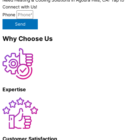
Connect with Us!
Phone
Send
Why Choose Us
Expertise
Customer Satisfaction