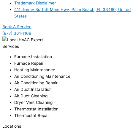
Trademark Disclaimer
411 Jimmy Buffett Mem Hwy, Palm Beach, FL 33480, United
States
Book A Service
(877) 361-1109
Services
Furnace Installation
Furnace Repair
Heating Maintenance
Air Conditioning Maintenance
Air Conditioning Repair
Air Duct Installation
Air Duct Cleaning
Dryer Vent Cleaning
Thermostat Installation
Thermostat Repair
Locations