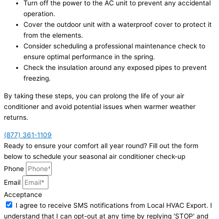
Turn off the power to the AC unit to prevent any accidental
operation.
Cover the outdoor unit with a waterproof cover to protect it
from the elements.
Consider scheduling a professional maintenance check to
ensure optimal performance in the spring.
Check the insulation around any exposed pipes to prevent
freezing.
By taking these steps, you can prolong the life of your air
conditioner and avoid potential issues when warmer weather
returns.
(877) 361-1109
Ready to ensure your comfort all year round? Fill out the form
below to schedule your seasonal air conditioner check-up
Phone
Email
Acceptance
I agree to receive SMS notifications from Local HVAC Export. I
understand that I can opt-out at any time by replying 'STOP' and