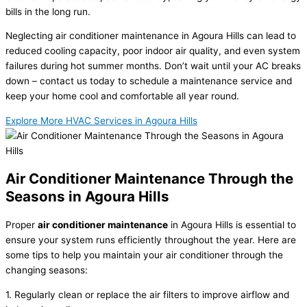
bills in the long run.
Neglecting air conditioner maintenance in Agoura Hills can lead to
reduced cooling capacity, poor indoor air quality, and even system
failures during hot summer months. Don’t wait until your AC breaks
down – contact us today to schedule a maintenance service and
keep your home cool and comfortable all year round.
Explore More HVAC Services in Agoura Hills
Air Conditioner Maintenance Through the
Seasons in Agoura Hills
Proper
air conditioner maintenance
in Agoura Hills is essential to
ensure your system runs efficiently throughout the year. Here are
some tips to help you maintain your air conditioner through the
changing seasons:
1. Regularly clean or replace the air filters to improve airflow and