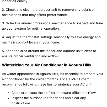
indoor air quality.
2. Check and clean the outdoor unit to remove any debris or
obstructions that may affect performance.
3. Schedule annual professional maintenance to inspect and tune
up your system for optimal operation.
4. Adjust the thermostat settings seasonally to save energy and
maintain comfort levels in your home.
5. Keep the area around the indoor and outdoor units clear to
ensure proper ventilation and airflow.
Winterizing Your Air Conditioner in Agoura Hills
As winter approaches in Agoura Hills, it’s essential to prepare your
air conditioner for the colder months. Local HVAC Expert
recommends following these tips to winterize your AC unit:
Clean or replace the air filter to ensure efficient airflow.
Inspect the outdoor unit for debris and clear any
obstructions.