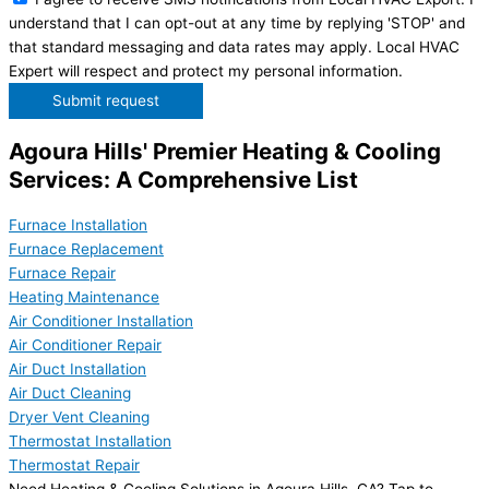
understand that I can opt-out at any time by replying 'STOP' and
that standard messaging and data rates may apply. Local HVAC
Expert will respect and protect my personal information.
Submit request
Agoura Hills' Premier Heating & Cooling
Services: A Comprehensive List
Furnace Installation
Furnace Replacement
Furnace Repair
Heating Maintenance
Air Conditioner Installation
Air Conditioner Repair
Air Duct Installation
Air Duct Cleaning
Dryer Vent Cleaning
Thermostat Installation
Thermostat Repair
Need Heating & Cooling Solutions in Agoura Hills, CA? Tap to