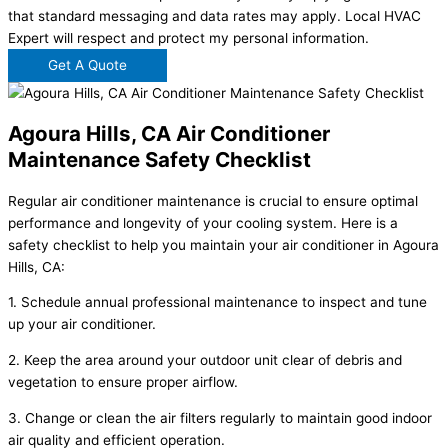
that standard messaging and data rates may apply. Local HVAC
Expert will respect and protect my personal information.
Get A Quote
Agoura Hills, CA Air Conditioner
Maintenance Safety Checklist
Regular air conditioner maintenance is crucial to ensure optimal
performance and longevity of your cooling system. Here is a
safety checklist to help you maintain your air conditioner in Agoura
Hills, CA:
1. Schedule annual professional maintenance to inspect and tune
up your air conditioner.
2. Keep the area around your outdoor unit clear of debris and
vegetation to ensure proper airflow.
3. Change or clean the air filters regularly to maintain good indoor
air quality and efficient operation.