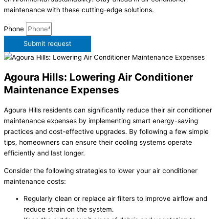
maintenance with these cutting-edge solutions.
Phone
Submit request
Agoura Hills: Lowering Air Conditioner
Maintenance Expenses
Agoura Hills residents can significantly reduce their air conditioner
maintenance expenses by implementing smart energy-saving
practices and cost-effective upgrades. By following a few simple
tips, homeowners can ensure their cooling systems operate
efficiently and last longer.
Consider the following strategies to lower your air conditioner
maintenance costs:
Regularly clean or replace air filters to improve airflow and
reduce strain on the system.