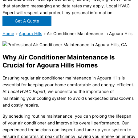
that standard messaging and data rates may apply. Local HVAC
Expert will respect and protect my personal information.
Get A Quote
Home
»
Agoura Hills
»
Air Conditioner Maintenance in Agoura Hills
Why Air Conditioner Maintenance Is
Crucial for Agoura Hills Homes
Ensuring regular air conditioner maintenance in Agoura Hills is
essential for keeping your home comfortable and energy-efficient.
At
Local HVAC Expert
, we understand the importance of
maintaining your cooling system to avoid unexpected breakdowns
and costly repairs.
By scheduling routine maintenance, you can prolong the lifespan
of your air conditioner and improve its overall performance. Our
experienced technicians can inspect and tune up your system to
ensure it operates at peak efficiency, saving you money on energy