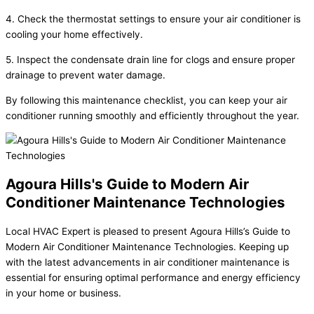
4. Check the thermostat settings to ensure your air conditioner is
cooling your home effectively.
5. Inspect the condensate drain line for clogs and ensure proper
drainage to prevent water damage.
By following this maintenance checklist, you can keep your air
conditioner running smoothly and efficiently throughout the year.
Agoura Hills's Guide to Modern Air
Conditioner Maintenance Technologies
Local HVAC Expert is pleased to present Agoura Hills’s Guide to
Modern Air Conditioner Maintenance Technologies. Keeping up
with the latest advancements in air conditioner maintenance is
essential for ensuring optimal performance and energy efficiency
in your home or business.