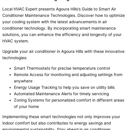
Local HVAC Expert presents Agoura Hills’s Guide to Smart Air
Conditioner Maintenance Technologies. Discover how to optimize
your cooling system with the latest advancements in air
conditioner technology. By incorporating smart maintenance
solutions, you can enhance the efficiency and longevity of your
HVAC system.
Upgrade your air conditioner in Agoura Hills with these innovative
technologies:
Smart Thermostats for precise temperature control
Remote Access for monitoring and adjusting settings from
anywhere
Energy Usage Tracking to help you save on utility bills
Automated Maintenance Alerts for timely servicing
Zoning Systems for personalized comfort in different areas
of your home
Implementing these smart technologies not only improves your
indoor comfort but also contributes to energy savings and
environmental sustainability. Stay ahead in air conditioner