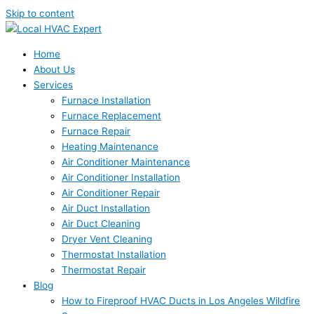
Skip to content
Home
About Us
Services
Furnace Installation
Furnace Replacement
Furnace Repair
Heating Maintenance
Air Conditioner Maintenance
Air Conditioner Installation
Air Conditioner Repair
Air Duct Installation
Air Duct Cleaning
Dryer Vent Cleaning
Thermostat Installation
Thermostat Repair
Blog
How to Fireproof HVAC Ducts in Los Angeles Wildfire