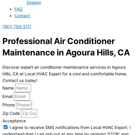
Season
FAQ
Contact
(561) 794-2111
Professional Air Conditioner
Maintenance in Agoura Hills, CA
Discover expert air conditioner maintenance services in Agoura
Hills, CA at Local HVAC Expert for a cool and comfortable home.
Contact us today!
Name
Email
Phone
Zip Code
Acceptance
I agree to receive SMS notifications from Local HVAC Export. I
understand that I can opt-out at any time by replying 'STOP' and