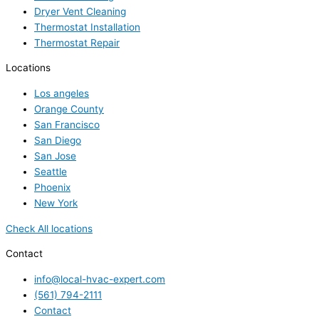
Dryer Vent Cleaning
Thermostat Installation
Thermostat Repair
Locations
Los angeles
Orange County
San Francisco
San Diego
San Jose
Seattle
Phoenix
New York
Check All locations
Contact
info@local-hvac-expert.com
(561) 794-2111
Contact