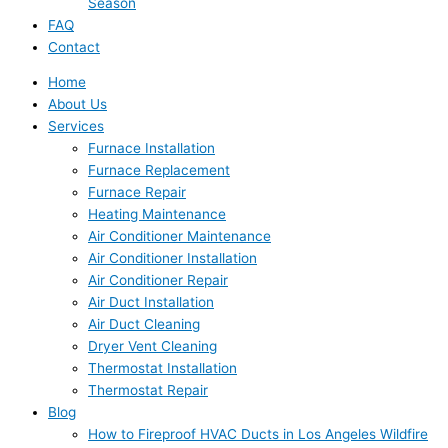
Season
FAQ
Contact
Home
About Us
Services
Furnace Installation
Furnace Replacement
Furnace Repair
Heating Maintenance
Air Conditioner Maintenance
Air Conditioner Installation
Air Conditioner Repair
Air Duct Installation
Air Duct Cleaning
Dryer Vent Cleaning
Thermostat Installation
Thermostat Repair
Blog
How to Fireproof HVAC Ducts in Los Angeles Wildfire