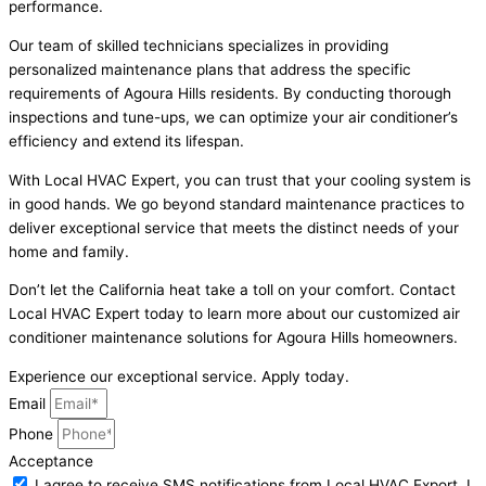
performance.
Our team of skilled technicians specializes in providing
personalized maintenance plans that address the specific
requirements of Agoura Hills residents. By conducting thorough
inspections and tune-ups, we can optimize your air conditioner’s
efficiency and extend its lifespan.
With Local HVAC Expert, you can trust that your cooling system is
in good hands. We go beyond standard maintenance practices to
deliver exceptional service that meets the distinct needs of your
home and family.
Don’t let the California heat take a toll on your comfort. Contact
Local HVAC Expert today to learn more about our customized air
conditioner maintenance solutions for Agoura Hills homeowners.
Experience our exceptional service. Apply today.
Email
Phone
Acceptance
I agree to receive SMS notifications from Local HVAC Export. I