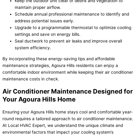
Keep the outdoor unit clear of debris and vegetation to
maintain proper airflow.
Schedule annual professional maintenance to identify and
address potential issues early.
Upgrade to a programmable thermostat to optimize cooling
settings and save on energy bills.
Seal ductwork to prevent air leaks and improve overall
system efficiency.
By incorporating these energy-saving tips and affordable
maintenance strategies, Agoura Hills residents can enjoy a
comfortable indoor environment while keeping their air conditioner
maintenance costs in check.
Air Conditioner Maintenance Designed for
Your Agoura Hills Home
Ensuring your Agoura Hills home stays cool and comfortable year-
round requires a tailored approach to air conditioner maintenance.
At Local HVAC Expert, we understand the unique climate and
environmental factors that impact your cooling system’s