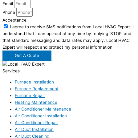
Email
Phone
Acceptance
I agree to receive SMS notifications from Local HVAC Export. I
understand that I can opt-out at any time by replying 'STOP' and
that standard messaging and data rates may apply. Local HVAC
Expert will respect and protect my personal information.
Get A Quote
Services
Furnace Installation
Furnace Replacement
Furnace Repair
Heating Maintenance
Air Conditioner Maintenance
Air Conditioner Installation
Air Conditioner Repair
Air Duct Installation
Air Duct Cleaning