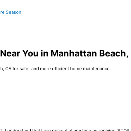
ire Season
 Near You in Manhattan Beach,
ch, CA for safer and more efficient home maintenance.
t. I understand that I can opt-out at any time by replying 'STOP