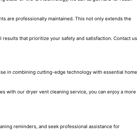
ts are professionally maintained. This not only extends the
results that prioritize your safety and satisfaction. Contact us
ise in combining cutting-edge technology with essential home
ces with our dryer vent cleaning service, you can enjoy a more
eaning reminders, and seek professional assistance for