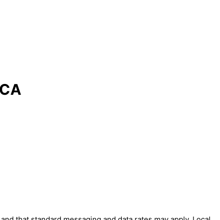
 CA
' and that standard messaging and data rates may apply. Local