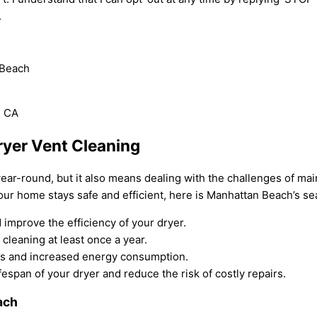
.
 Beach
ryer Vent Cleaning
ear-round, but it also means dealing with the challenges of m
our home stays safe and efficient, here is Manhattan Beach’s se
 improve the efficiency of your dryer.
cleaning at least once a year.
imes and increased energy consumption.
espan of your dryer and reduce the risk of costly repairs.
ach