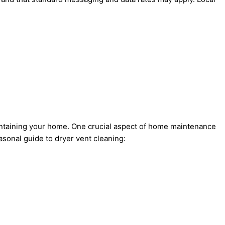
aintaining your home. One crucial aspect of home maintenance
asonal guide to dryer vent cleaning: