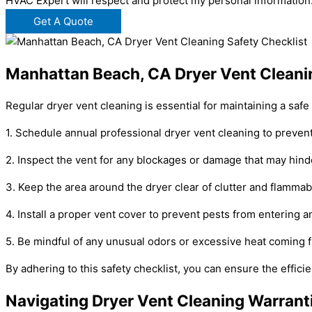
HVAC Expert will respect and protect my personal information
Get A Quote
Manhattan Beach, CA Dryer Vent Cleanin
Regular dryer vent cleaning is essential for maintaining a saf
1. Schedule annual professional dryer vent cleaning to prevent 
2. Inspect the vent for any blockages or damage that may hind
3. Keep the area around the dryer clear of clutter and flammab
4. Install a proper vent cover to prevent pests from entering a
5. Be mindful of any unusual odors or excessive heat coming fr
By adhering to this safety checklist, you can ensure the effici
Navigating Dryer Vent Cleaning Warrant