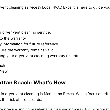
 vent cleaning services? Local HVAC Expert is here to guide yo
 dryer vent cleaning service.
to the warranty.
 information for future reference.
re the warranty remains valid.
ng your dryer vent cleaning warranty benefits.
hattan Beach: What's New
s in dryer vent cleaning in Manhattan Beach. With a focus on ef
the risk of fire hazards.
ore precise and comprehensive cleaning process. By incorporati