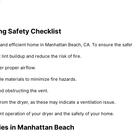
.
g Safety Checklist
e and efficient home in Manhattan Beach, CA. To ensure the safet
lint buildup and reduce the risk of fire.
er proper airflow.
le materials to minimize fire hazards.
nd obstructing the vent.
om the dryer, as these may indicate a ventilation issue.
ent operation of your dryer and the safety of your home.
ies in Manhattan Beach