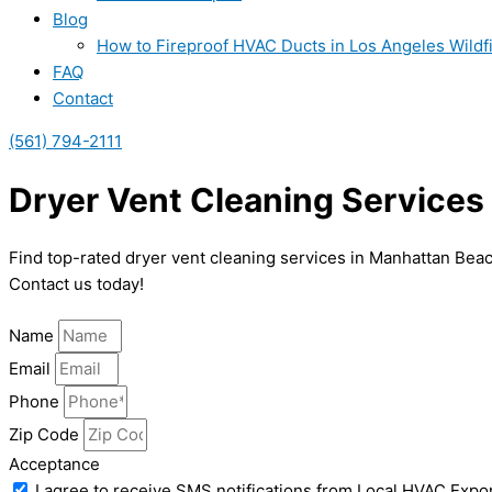
Blog
How to Fireproof HVAC Ducts in Los Angeles Wildf
FAQ
Contact
(561) 794-2111
Dryer Vent Cleaning Services
Find top-rated dryer vent cleaning services in Manhattan Bea
Contact us today!
Name
Email
Phone
Zip Code
Acceptance
I agree to receive SMS notifications from Local HVAC Expor