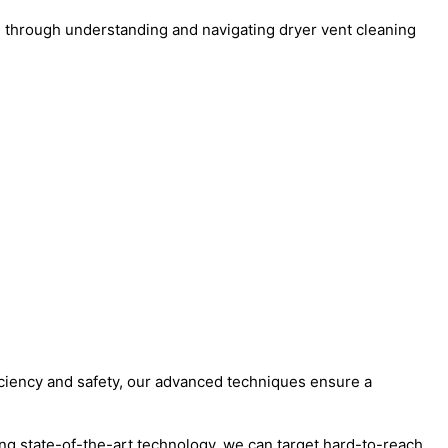
u through understanding and navigating dryer vent cleaning
ficiency and safety, our advanced techniques ensure a
ng state-of-the-art technology, we can target hard-to-reach