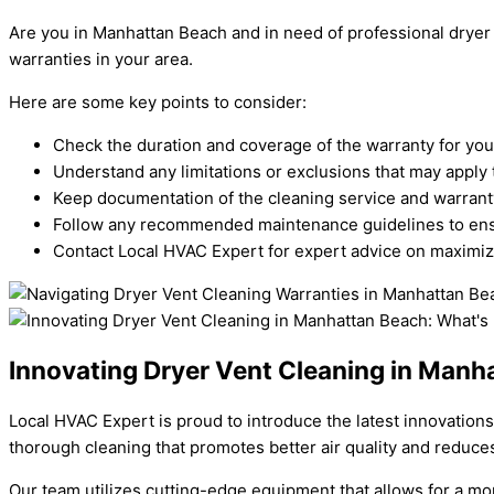
Are you in Manhattan Beach and in need of professional dryer
warranties in your area.
Here are some key points to consider:
Check the duration and coverage of the warranty for your
Understand any limitations or exclusions that may apply 
Keep documentation of the cleaning service and warranty
Follow any recommended maintenance guidelines to ensu
Contact Local HVAC Expert for expert advice on maximizi
Innovating Dryer Vent Cleaning in Man
Local HVAC Expert is proud to introduce the latest innovation
thorough cleaning that promotes better air quality and reduces 
Our team utilizes cutting-edge equipment that allows for a m