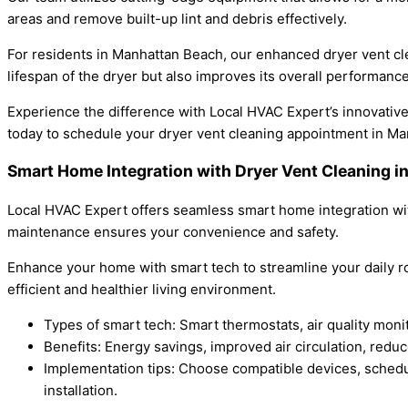
areas and remove built-up lint and debris effectively.
For residents in Manhattan Beach, our enhanced dryer vent cle
lifespan of the dryer but also improves its overall performance
Experience the difference with Local HVAC Expert’s innovative a
today to schedule your dryer vent cleaning appointment in M
Smart Home Integration with Dryer Vent Cleaning
Local HVAC Expert offers seamless smart home integration wit
maintenance ensures your convenience and safety.
Enhance your home with smart tech to streamline your daily ro
efficient and healthier living environment.
Types of smart tech: Smart thermostats, air quality mon
Benefits: Energy savings, improved air circulation, red
Implementation tips: Choose compatible devices, schedul
installation.