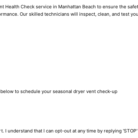
 Health Check service in Manhattan Beach to ensure the safety
rmance. Our skilled technicians will inspect, clean, and test yo
m below to schedule your seasonal dryer vent check-up
t. I understand that I can opt-out at any time by replying 'STOP