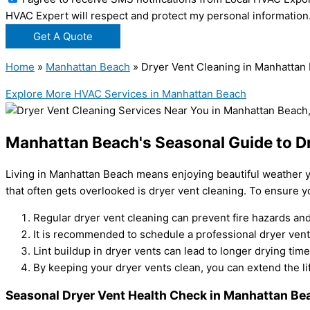
HVAC Expert will respect and protect my personal information
Get A Quote
Home
»
Manhattan Beach
»
Dryer Vent Cleaning in Manhattan
Explore More HVAC Services in Manhattan Beach
Manhattan Beach's Seasonal Guide to D
Living in Manhattan Beach means enjoying beautiful weather y
that often gets overlooked is dryer vent cleaning. To ensure y
Regular dryer vent cleaning can prevent fire hazards and
It is recommended to schedule a professional dryer vent 
Lint buildup in dryer vents can lead to longer drying t
By keeping your dryer vents clean, you can extend the lif
Seasonal Dryer Vent Health Check in Manhattan Be