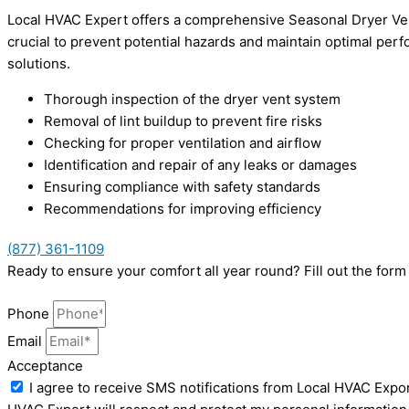
Local HVAC Expert offers a comprehensive Seasonal Dryer Vent
crucial to prevent potential hazards and maintain optimal perfo
solutions.
Thorough inspection of the dryer vent system
Removal of lint buildup to prevent fire risks
Checking for proper ventilation and airflow
Identification and repair of any leaks or damages
Ensuring compliance with safety standards
Recommendations for improving efficiency
(877) 361-1109
Ready to ensure your comfort all year round? Fill out the for
Phone
Email
Acceptance
I agree to receive SMS notifications from Local HVAC Expor