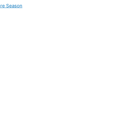
ire Season