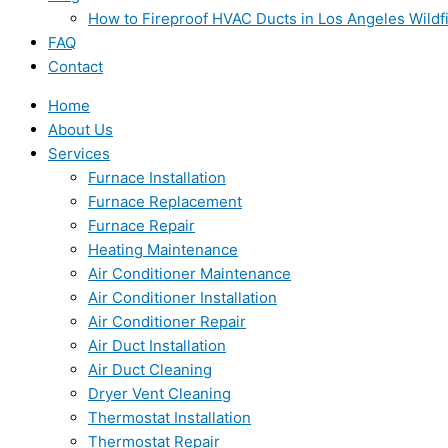
How to Fireproof HVAC Ducts in Los Angeles Wildf
FAQ
Contact
Home
About Us
Services
Furnace Installation
Furnace Replacement
Furnace Repair
Heating Maintenance
Air Conditioner Maintenance
Air Conditioner Installation
Air Conditioner Repair
Air Duct Installation
Air Duct Cleaning
Dryer Vent Cleaning
Thermostat Installation
Thermostat Repair