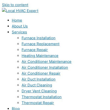
Skip to content
Home
About Us
Services
Furnace Installation
Furnace Replacement
Furnace Repair
Heating Maintenance
Air Conditioner Maintenance
Air Conditioner Installation
Air Conditioner Repair
Air Duct Installation
Air Duct Cleaning
Dryer Vent Cleaning
Thermostat Installation
Thermostat Repair
Blog