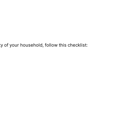
y of your household, follow this checklist: