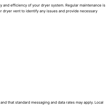
 and efficiency of your dryer system. Regular maintenance is
ur dryer vent to identify any issues and provide necessary
' and that standard messaging and data rates may apply. Local