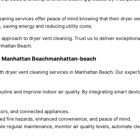
aning services offer peace of mind knowing that their dryer ven
, saving energy and reducing utility costs.
pproach to dryer vent cleaning. Trust us to deliver exceptional 
anhattan Beach.
 in Manhattan Beachmanhattan-beach
h dryer vent cleaning services in Manhattan Beach. Our expert
utine and improve indoor air quality. By integrating smart devi
itors, and connected appliances.
uced fire hazards, enhanced convenience, and peace of mind.
e regular maintenance, monitor air quality levels, automate cl