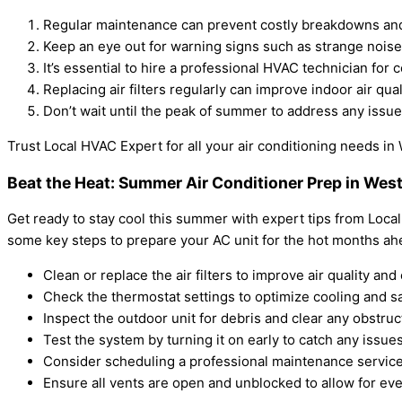
Regular maintenance can prevent costly breakdowns and e
Keep an eye out for warning signs such as strange noise
It’s essential to hire a professional HVAC technician for 
Replacing air filters regularly can improve indoor air qua
Don’t wait until the peak of summer to address any issue
Trust Local HVAC Expert for all your air conditioning needs i
Beat the Heat: Summer Air Conditioner Prep in We
Get ready to stay cool this summer with expert tips from Local 
some key steps to prepare your AC unit for the hot months ah
Clean or replace the air filters to improve air quality and 
Check the thermostat settings to optimize cooling and s
Inspect the outdoor unit for debris and clear any obstruc
Test the system by turning it on early to catch any issu
Consider scheduling a professional maintenance service
Ensure all vents are open and unblocked to allow for e