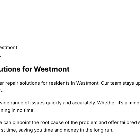
lutions for Westmont
er repair solutions for residents in Westmont. Our team stays u
s.
 wide range of issues quickly and accurately. Whether it’s a mi
ning in no time.
an pinpoint the root cause of the problem and offer tailored sol
rst time, saving you time and money in the long run.