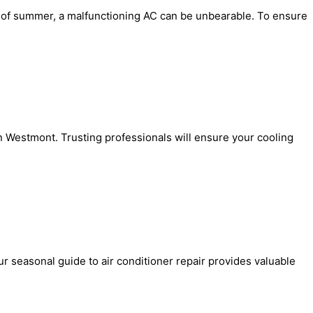
eat of summer, a malfunctioning AC can be unbearable. To ensure
in Westmont. Trusting professionals will ensure your cooling
r seasonal guide to air conditioner repair provides valuable