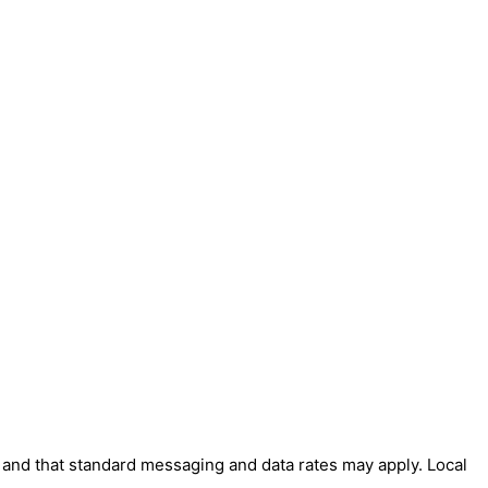
' and that standard messaging and data rates may apply. Local