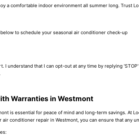
joy a comfortable indoor environment all summer long. Trust Loc
m below to schedule your seasonal air conditioner check-up
t. I understand that I can opt-out at any time by replying 'STOP
.
with Warranties in Westmont
tmont is essential for peace of mind and long-term savings. At 
 air conditioner repair in Westmont, you can ensure that any un
es: