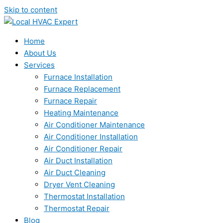
Skip to content
Home
About Us
Services
Furnace Installation
Furnace Replacement
Furnace Repair
Heating Maintenance
Air Conditioner Maintenance
Air Conditioner Installation
Air Conditioner Repair
Air Duct Installation
Air Duct Cleaning
Dryer Vent Cleaning
Thermostat Installation
Thermostat Repair
Blog