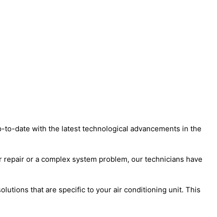
p-to-date with the latest technological advancements in the
nor repair or a complex system problem, our technicians have
utions that are specific to your air conditioning unit. This