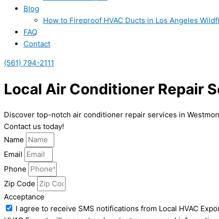
Blog
How to Fireproof HVAC Ducts in Los Angeles Wildf
FAQ
Contact
(561) 794-2111
Local Air Conditioner Repair 
Discover top-notch air conditioner repair services in Westmo
Contact us today!
Name
Email
Phone
Zip Code
Acceptance
I agree to receive SMS notifications from Local HVAC Expor