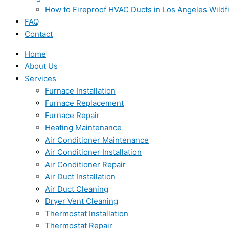
How to Fireproof HVAC Ducts in Los Angeles Wildf
FAQ
Contact
Home
About Us
Services
Furnace Installation
Furnace Replacement
Furnace Repair
Heating Maintenance
Air Conditioner Maintenance
Air Conditioner Installation
Air Conditioner Repair
Air Duct Installation
Air Duct Cleaning
Dryer Vent Cleaning
Thermostat Installation
Thermostat Repair