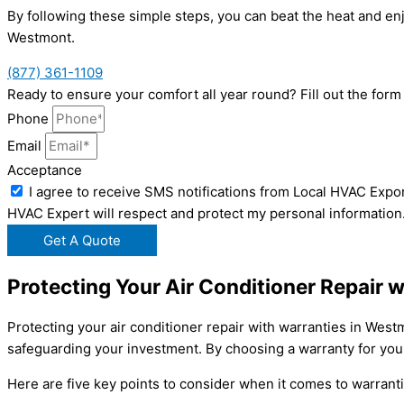
By following these simple steps, you can beat the heat and en
Westmont.
(877) 361-1109
Ready to ensure your comfort all year round? Fill out the for
Phone
Email
Acceptance
I agree to receive SMS notifications from Local HVAC Expor
HVAC Expert will respect and protect my personal information
Get A Quote
Protecting Your Air Conditioner Repair 
Protecting your air conditioner repair with warranties in Wes
safeguarding your investment. By choosing a warranty for your
Here are five key points to consider when it comes to warranti