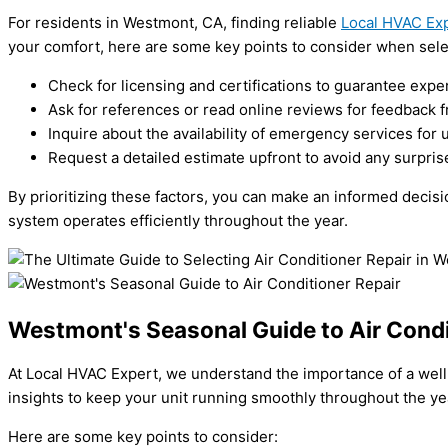
For residents in Westmont, CA, finding reliable
Local HVAC Ex
your comfort, here are some key points to consider when selec
Check for licensing and certifications to guarantee exper
Ask for references or read online reviews for feedback 
Inquire about the availability of emergency services for 
Request a detailed estimate upfront to avoid any surprise
By prioritizing these factors, you can make an informed decisi
system operates efficiently throughout the year.
Westmont's Seasonal Guide to Air Condi
At Local HVAC Expert, we understand the importance of a well-
insights to keep your unit running smoothly throughout the ye
Here are some key points to consider: