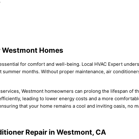
.
for Westmont Homes
s essential for comfort and well-being. Local HVAC Expert unders
ot summer months. Without proper maintenance, air conditioner
e services, Westmont homeowners can prolong the lifespan of th
efficiently, leading to lower energy costs and a more comfortabl
ensuring that your home remains a cool and inviting oasis, no m
ditioner Repair in Westmont, CA