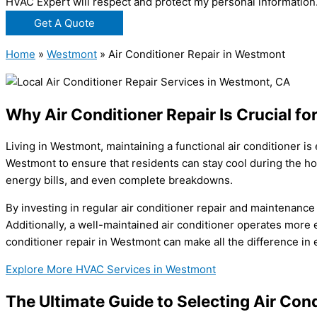
HVAC Expert will respect and protect my personal information
Get A Quote
Home
»
Westmont
»
Air Conditioner Repair in Westmont
Why Air Conditioner Repair Is Crucial 
Living in Westmont, maintaining a functional air conditioner i
Westmont to ensure that residents can stay cool during the h
energy bills, and even complete breakdowns.
By investing in regular air conditioner repair and maintenanc
Additionally, a well-maintained air conditioner operates more 
conditioner repair in Westmont can make all the difference in 
Explore More HVAC Services in Westmont
The Ultimate Guide to Selecting Air Con