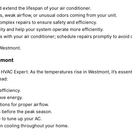
xtend the lifespan of your air conditioner.
s, weak airflow, or unusual odors coming from your unit.
complex repairs to ensure safety and efficiency.
lity and help your system operate more efficiently.
s with your air conditioner; schedule repairs promptly to avoid 
n Westmont.
stmont
HVAC Expert. As the temperatures rise in Westmont, it’s essentia
ead:
efficiency.
ave energy.
tions for proper airflow.
es before the peak season.
 to tune up your AC.
ven cooling throughout your home.