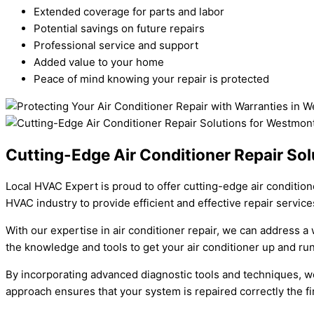
Extended coverage for parts and labor
Potential savings on future repairs
Professional service and support
Added value to your home
Peace of mind knowing your repair is protected
Cutting-Edge Air Conditioner Repair So
Local HVAC Expert is proud to offer cutting-edge air condition
HVAC industry to provide efficient and effective repair service
With our expertise in air conditioner repair, we can address a
the knowledge and tools to get your air conditioner up and run
By incorporating advanced diagnostic tools and techniques, we c
approach ensures that your system is repaired correctly the fi