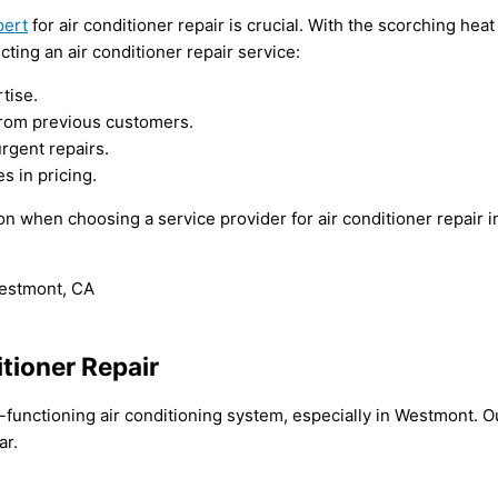
pert
for air conditioner repair is crucial. With the scorching h
ting an air conditioner repair service:
tise.
from previous customers.
urgent repairs.
s in pricing.
on when choosing a service provider for air conditioner repair 
tioner Repair
functioning air conditioning system, especially in Westmont. Ou
ar.