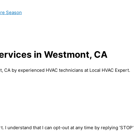
ire Season
Services in Westmont, CA
nt, CA by experienced HVAC technicians at Local HVAC Expert.
t. I understand that I can opt-out at any time by replying 'STOP