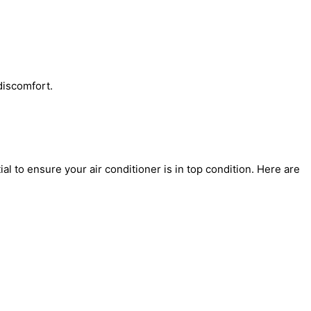
discomfort.
l to ensure your air conditioner is in top condition. Here are