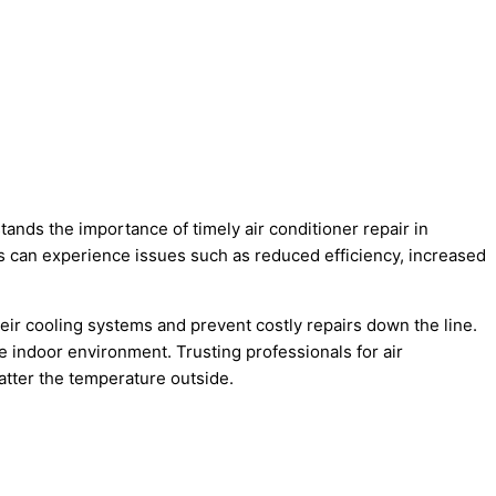
tands the importance of timely air conditioner repair in
s can experience issues such as reduced efficiency, increased
eir cooling systems and prevent costly repairs down the line.
e indoor environment. Trusting professionals for air
atter the temperature outside.