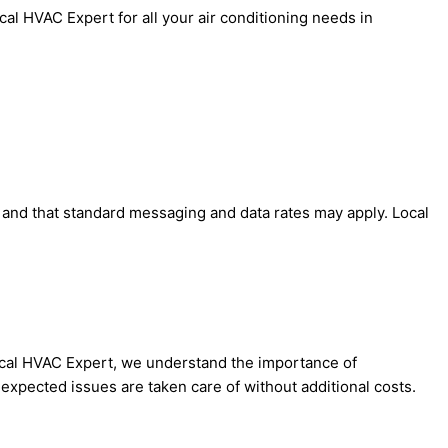
al HVAC Expert for all your air conditioning needs in
' and that standard messaging and data rates may apply. Local
Local HVAC Expert, we understand the importance of
expected issues are taken care of without additional costs.