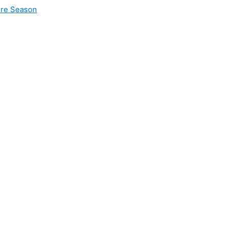
ire Season