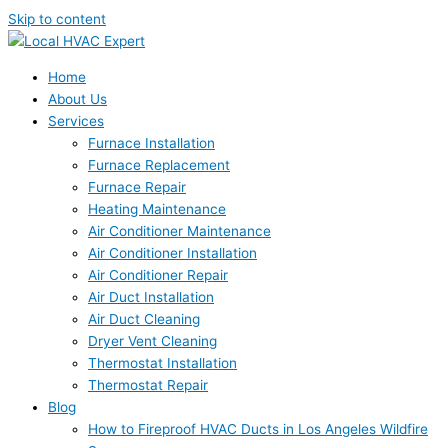
Skip to content
Home
About Us
Services
Furnace Installation
Furnace Replacement
Furnace Repair
Heating Maintenance
Air Conditioner Maintenance
Air Conditioner Installation
Air Conditioner Repair
Air Duct Installation
Air Duct Cleaning
Dryer Vent Cleaning
Thermostat Installation
Thermostat Repair
Blog
How to Fireproof HVAC Ducts in Los Angeles Wildfire