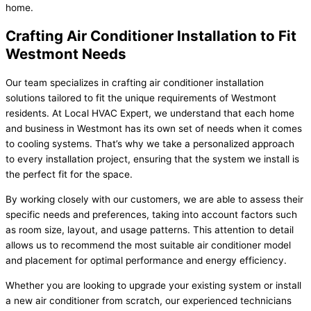
home.
Crafting Air Conditioner Installation to Fit
Westmont Needs
Our team specializes in crafting air conditioner installation
solutions tailored to fit the unique requirements of Westmont
residents. At Local HVAC Expert, we understand that each home
and business in Westmont has its own set of needs when it comes
to cooling systems. That’s why we take a personalized approach
to every installation project, ensuring that the system we install is
the perfect fit for the space.
By working closely with our customers, we are able to assess their
specific needs and preferences, taking into account factors such
as room size, layout, and usage patterns. This attention to detail
allows us to recommend the most suitable air conditioner model
and placement for optimal performance and energy efficiency.
Whether you are looking to upgrade your existing system or install
a new air conditioner from scratch, our experienced technicians