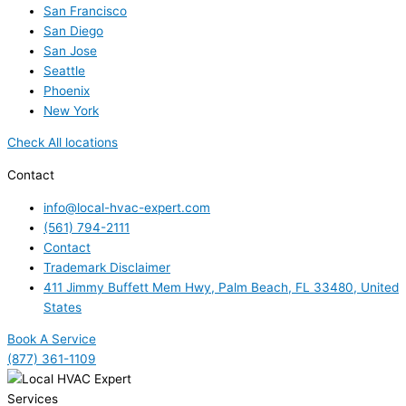
San Francisco
San Diego
San Jose
Seattle
Phoenix
New York
Check All locations
Contact
info@local-hvac-expert.com
(561) 794-2111
Contact
Trademark Disclaimer
411 Jimmy Buffett Mem Hwy, Palm Beach, FL 33480, United
States
Book A Service
(877) 361-1109
Services