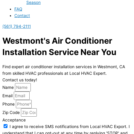
Season
FAQ
Contact
(561) 794-2111
Westmont's Air Conditioner
Installation Service Near You
Find expert air conditioner installation services in Westmont, CA
from skilled HVAC professionals at Local HVAC Expert.
Contact us today!
Name
Email
Phone
Zip Code
Acceptance
I agree to receive SMS notifications from Local HVAC Export. I
understand that I can opt-out at any time by replying 'STOP' and