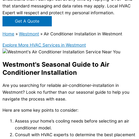
that standard messaging and data rates may apply. Local HVAC
Expert will respect and protect my personal information.
Get A Quote
Home
»
Westmont
»
Air Conditioner Installation in Westmont
Explore More HVAC Services in Westmont
Westmont's Seasonal Guide to Air
Conditioner Installation
Are you searching for reliable
air-conditioner-installation in
Westmont
? Look no further than our seasonal guide to help you
navigate the process with ease.
Here are some key points to consider:
Assess your home’s cooling needs before selecting an air
conditioner model.
Consult with HVAC experts to determine the best placement