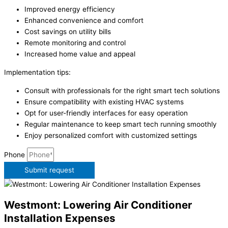
Improved energy efficiency
Enhanced convenience and comfort
Cost savings on utility bills
Remote monitoring and control
Increased home value and appeal
Implementation tips:
Consult with professionals for the right smart tech solutions
Ensure compatibility with existing HVAC systems
Opt for user-friendly interfaces for easy operation
Regular maintenance to keep smart tech running smoothly
Enjoy personalized comfort with customized settings
Phone
Submit request
Westmont: Lowering Air Conditioner
Installation Expenses