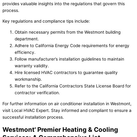
provides valuable insights into the regulations that govern this
process.
Key regulations and compliance tips include:
Obtain necessary permits from the Westmont building
department.
Adhere to California Energy Code requirements for energy
efficiency.
Follow manufacturer’s installation guidelines to maintain
warranty validity.
Hire licensed HVAC contractors to guarantee quality
workmanship.
Refer to the California Contractors State License Board for
contractor verification.
For further information on air conditioner installation in Westmont,
visit Local HVAC Expert. Stay informed and compliant to ensure a
successful installation process.
Westmont' Premier Heating & Cooling