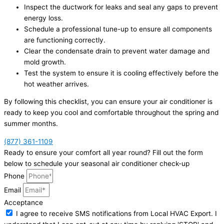
Inspect the ductwork for leaks and seal any gaps to prevent
energy loss.
Schedule a professional tune-up to ensure all components
are functioning correctly.
Clear the condensate drain to prevent water damage and
mold growth.
Test the system to ensure it is cooling effectively before the
hot weather arrives.
By following this checklist, you can ensure your air conditioner is
ready to keep you cool and comfortable throughout the spring and
summer months.
(877) 361-1109
Ready to ensure your comfort all year round? Fill out the form
below to schedule your seasonal air conditioner check-up
Phone
Email
Acceptance
I agree to receive SMS notifications from Local HVAC Export. I