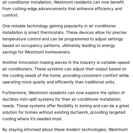
air conditioner installation, Westmont residents can now benefit
from cutting-edge advancements that enhance efficiency and
comfort.
One notable technology gaining popularity in air conditioner
installation is smart thermostats. These devices allow for precise
temperature control and can be programmed to adjust settings
based on occupancy patterns, ultimately leading to energy
savings for Westmont homeowners.
Another innovation making waves in the industry is variable-speed
air conditioners. These systems can adjust their output based on
the cooling needs of the home, providing consistent comfort while
operating more quietly and efficiently than traditional units.
Furthermore, Westmont residents can now explore the option of
ductless mini-split systems for their air conditioner installation
needs. These systems offer flexibility in zoning and can be a great
solution for homes without existing ductwork, providing targeted
cooling where it’s needed most.
By staying informed about these modern technologies, Westmont