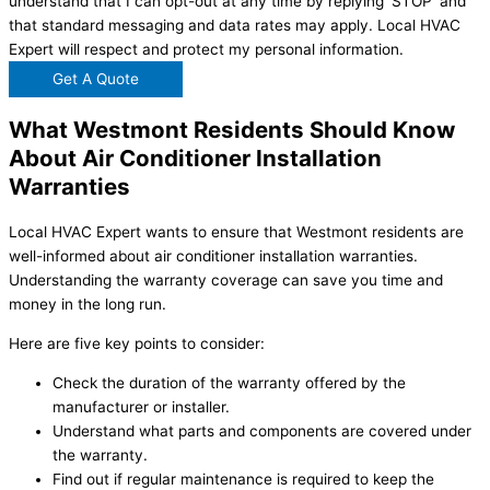
understand that I can opt-out at any time by replying 'STOP' and
that standard messaging and data rates may apply. Local HVAC
Expert will respect and protect my personal information.
Get A Quote
What Westmont Residents Should Know
About Air Conditioner Installation
Warranties
Local HVAC Expert wants to ensure that Westmont residents are
well-informed about air conditioner installation warranties.
Understanding the warranty coverage can save you time and
money in the long run.
Here are five key points to consider:
Check the duration of the warranty offered by the
manufacturer or installer.
Understand what parts and components are covered under
the warranty.
Find out if regular maintenance is required to keep the