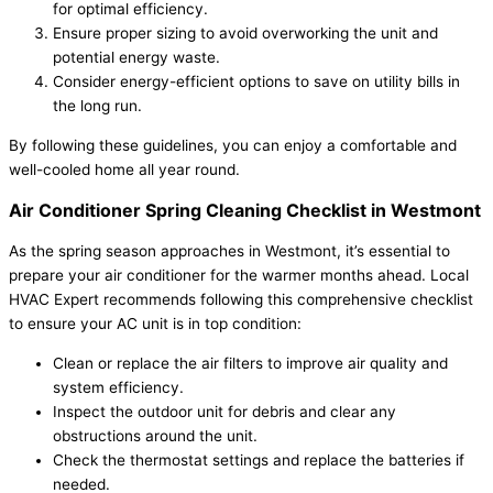
for optimal efficiency.
Ensure proper sizing to avoid overworking the unit and
potential energy waste.
Consider energy-efficient options to save on utility bills in
the long run.
By following these guidelines, you can enjoy a comfortable and
well-cooled home all year round.
Air Conditioner Spring Cleaning Checklist in Westmont
As the spring season approaches in Westmont, it’s essential to
prepare your air conditioner for the warmer months ahead. Local
HVAC Expert recommends following this comprehensive checklist
to ensure your AC unit is in top condition:
Clean or replace the air filters to improve air quality and
system efficiency.
Inspect the outdoor unit for debris and clear any
obstructions around the unit.
Check the thermostat settings and replace the batteries if
needed.