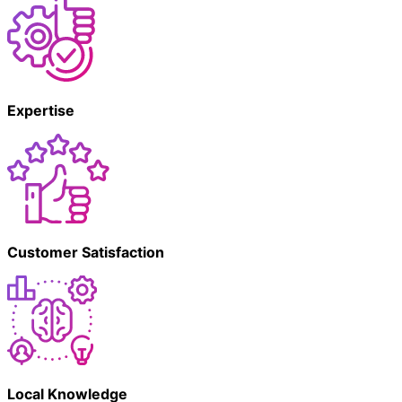
Expertise
Customer Satisfaction
Local Knowledge