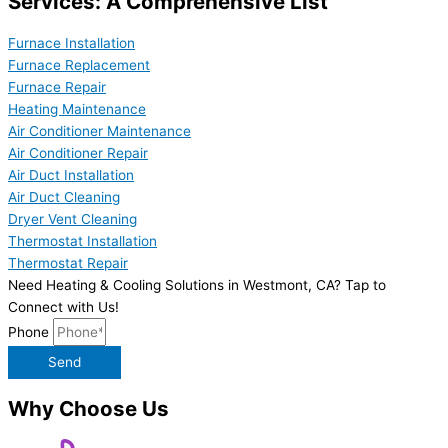
Services: A Comprehensive List
Furnace Installation
Furnace Replacement
Furnace Repair
Heating Maintenance
Air Conditioner Maintenance
Air Conditioner Repair
Air Duct Installation
Air Duct Cleaning
Dryer Vent Cleaning
Thermostat Installation
Thermostat Repair
Need Heating & Cooling Solutions in Westmont, CA? Tap to
Connect with Us!
Phone
Send
Why Choose Us