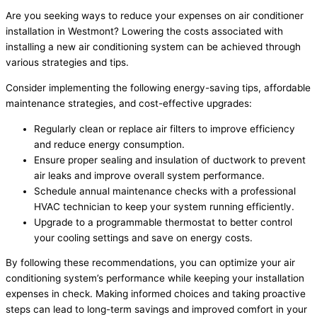
Are you seeking ways to reduce your expenses on air conditioner
installation in Westmont? Lowering the costs associated with
installing a new air conditioning system can be achieved through
various strategies and tips.
Consider implementing the following energy-saving tips, affordable
maintenance strategies, and cost-effective upgrades:
Regularly clean or replace air filters to improve efficiency
and reduce energy consumption.
Ensure proper sealing and insulation of ductwork to prevent
air leaks and improve overall system performance.
Schedule annual maintenance checks with a professional
HVAC technician to keep your system running efficiently.
Upgrade to a programmable thermostat to better control
your cooling settings and save on energy costs.
By following these recommendations, you can optimize your air
conditioning system’s performance while keeping your installation
expenses in check. Making informed choices and taking proactive
steps can lead to long-term savings and improved comfort in your