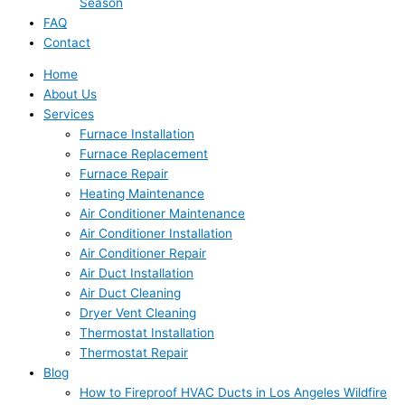
Season
FAQ
Contact
Home
About Us
Services
Furnace Installation
Furnace Replacement
Furnace Repair
Heating Maintenance
Air Conditioner Maintenance
Air Conditioner Installation
Air Conditioner Repair
Air Duct Installation
Air Duct Cleaning
Dryer Vent Cleaning
Thermostat Installation
Thermostat Repair
Blog
How to Fireproof HVAC Ducts in Los Angeles Wildfire