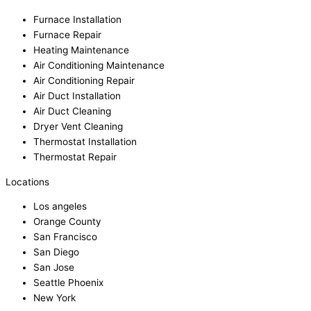
Furnace Installation
Furnace Repair
Heating Maintenance
Air Conditioning Maintenance
Air Conditioning Repair
Air Duct Installation
Air Duct Cleaning
Dryer Vent Cleaning
Thermostat Installation
Thermostat Repair
Locations
Los angeles
Orange County
San Francisco
San Diego
San Jose
Seattle Phoenix
New York