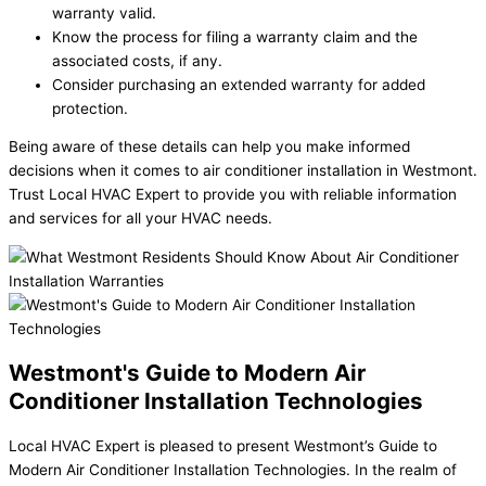
warranty valid.
Know the process for filing a warranty claim and the
associated costs, if any.
Consider purchasing an extended warranty for added
protection.
Being aware of these details can help you make informed
decisions when it comes to air conditioner installation in Westmont.
Trust Local HVAC Expert to provide you with reliable information
and services for all your HVAC needs.
Westmont's Guide to Modern Air
Conditioner Installation Technologies
Local HVAC Expert is pleased to present Westmont’s Guide to
Modern Air Conditioner Installation Technologies. In the realm of