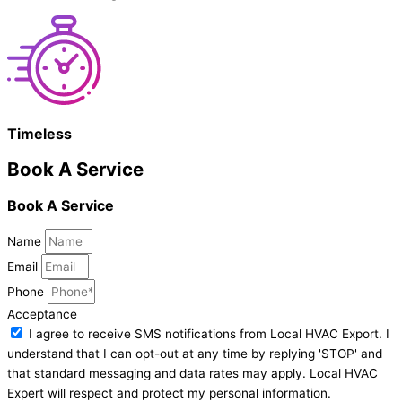
Timeless
Book A Service
Book A Service
Name
Email
Phone
Acceptance
I agree to receive SMS notifications from Local HVAC Export. I
understand that I can opt-out at any time by replying 'STOP' and
that standard messaging and data rates may apply. Local HVAC
Expert will respect and protect my personal information.