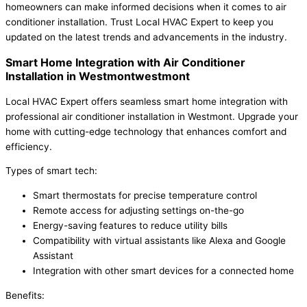
homeowners can make informed decisions when it comes to air
conditioner installation. Trust Local HVAC Expert to keep you
updated on the latest trends and advancements in the industry.
Smart Home Integration with Air Conditioner
Installation in Westmontwestmont
Local HVAC Expert offers seamless smart home integration with
professional air conditioner installation in Westmont. Upgrade your
home with cutting-edge technology that enhances comfort and
efficiency.
Types of smart tech:
Smart thermostats for precise temperature control
Remote access for adjusting settings on-the-go
Energy-saving features to reduce utility bills
Compatibility with virtual assistants like Alexa and Google
Assistant
Integration with other smart devices for a connected home
Benefits: