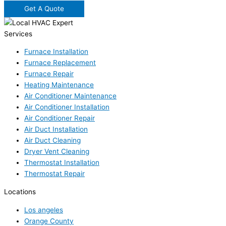
Get A Quote
Services
Furnace Installation
Furnace Replacement
Furnace Repair
Heating Maintenance
Air Conditioner Maintenance
Air Conditioner Installation
Air Conditioner Repair
Air Duct Installation
Air Duct Cleaning
Dryer Vent Cleaning
Thermostat Installation
Thermostat Repair
Locations
Los angeles
Orange County