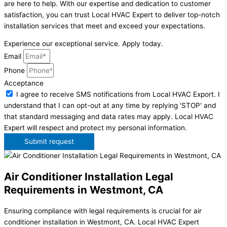
are here to help. With our expertise and dedication to customer
satisfaction, you can trust Local HVAC Expert to deliver top-notch
installation services that meet and exceed your expectations.
Experience our exceptional service. Apply today.
Email
Phone
Acceptance
I agree to receive SMS notifications from Local HVAC Export. I
understand that I can opt-out at any time by replying 'STOP' and
that standard messaging and data rates may apply. Local HVAC
Expert will respect and protect my personal information.
Submit request
Air Conditioner Installation Legal
Requirements in Westmont, CA
Ensuring compliance with legal requirements is crucial for air
conditioner installation in Westmont, CA. Local HVAC Expert