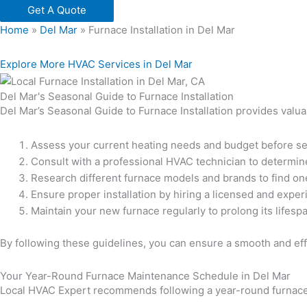
Get A Quote
Home
»
Del Mar
»
Furnace Installation in Del Mar
Explore More HVAC Services in Del Mar
Del Mar's Seasonal Guide to Furnace Installation
Del Mar’s Seasonal Guide to Furnace Installation provides valua
Assess your current heating needs and budget before se
Consult with a professional HVAC technician to determine 
Research different furnace models and brands to find one
Ensure proper installation by hiring a licensed and expe
Maintain your new furnace regularly to prolong its lifesp
By following these guidelines, you can ensure a smooth and effi
Your Year-Round Furnace Maintenance Schedule in Del Mar
Local HVAC Expert recommends following a year-round furnace 