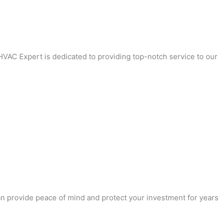
 HVAC Expert is dedicated to providing top-notch service to our
can provide peace of mind and protect your investment for years