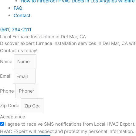
How to Fireproof HVAC Ducts in Los Angeles Wildfir
FAQ
Contact
(561) 794-2111
Local Furnace Installation in Del Mar, CA
Discover expert furnace installation services in Del Mar, CA wit
Contact us today!
Name
Email
Phone
Zip Code
Acceptance
I agree to receive SMS notifications from Local HVAC Export. 
HVAC Expert will respect and protect my personal information.