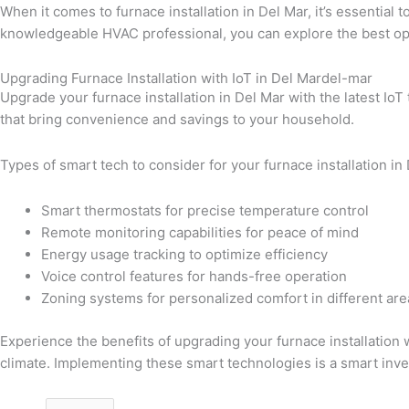
When it comes to furnace installation in Del Mar, it’s essentia
knowledgeable HVAC professional, you can explore the best opt
Upgrading Furnace Installation with IoT in Del Mardel-mar
Upgrade your furnace installation in Del Mar with the latest Io
that bring convenience and savings to your household.
Types of smart tech to consider for your furnace installation in
Smart thermostats for precise temperature control
Remote monitoring capabilities for peace of mind
Energy usage tracking to optimize efficiency
Voice control features for hands-free operation
Zoning systems for personalized comfort in different are
Experience the benefits of upgrading your furnace installation 
climate. Implementing these smart technologies is a smart inve