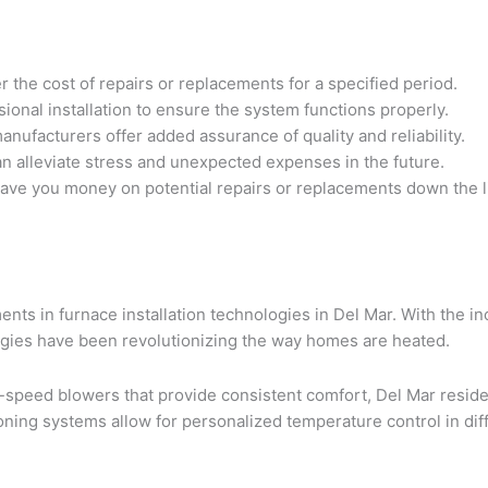
he cost of repairs or replacements for a specified period.
sional installation to ensure the system functions properly.
ufacturers offer added assurance of quality and reliability.
n alleviate stress and unexpected expenses in the future.
save you money on potential repairs or replacements down the l
ents in furnace installation technologies in Del Mar. With the 
logies have been revolutionizing the way homes are heated.
-speed blowers that provide consistent comfort, Del Mar resid
zoning systems allow for personalized temperature control in d