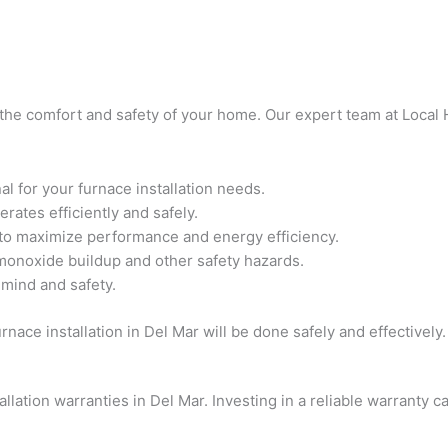
or the comfort and safety of your home. Our expert team at Local
 for your furnace installation needs.
rates efficiently and safely.
 to maximize performance and energy efficiency.
 monoxide buildup and other safety hazards.
 mind and safety.
nace installation in Del Mar will be done safely and effectively.
llation warranties in Del Mar. Investing in a reliable warranty 