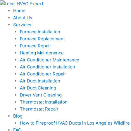
Skip
to
Home
content
About Us
Services
Furnace Installation
Furnace Replacement
Furnace Repair
Heating Maintenance
Air Conditioner Maintenance
Air Conditioner Installation
Air Conditioner Repair
Air Duct Installation
Air Duct Cleaning
Dryer Vent Cleaning
Thermostat Installation
Thermostat Repair
Blog
How to Fireproof HVAC Ducts in Los Angeles Wildfir
FAQ