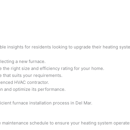
ble insights for residents looking to upgrade their heating sys
lecting a new furnace.
the right size and efficiency rating for your home.
 that suits your requirements.
rienced HVAC contractor.
an and optimize its performance.
cient furnace installation process in Del Mar.
maintenance schedule to ensure your heating system operates e