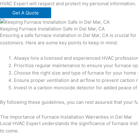
HVAC Expert will respect and protect my personal information.
Get A Quote
Keeping Furnace Installation Safe in Del Mar, CA
Ensuring a safe furnace installation in Del Mar, CA is crucial f
customers. Here are some key points to keep in mind:
Always hire a licensed and experienced HVAC professional
Prioritize regular maintenance to ensure your furnace ope
Choose the right size and type of furnace for your home
Ensure proper ventilation and airflow to prevent carbon
Invest in a carbon monoxide detector for added peace of
By following these guidelines, you can rest assured that your fur
The Importance of Furnace Installation Warranties in Del Mar
Local HVAC Expert understands the significance of furnace insta
to come.