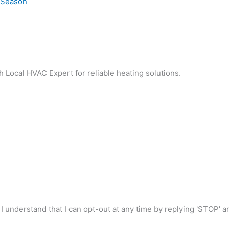
e Season
h Local HVAC Expert for reliable heating solutions.
I understand that I can opt-out at any time by replying 'STOP' 