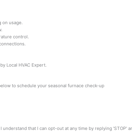
g on usage.
w.
ature control.
 connections.
 by Local HVAC Expert.
 below to schedule your seasonal furnace check-up
I understand that I can opt-out at any time by replying 'STOP' 