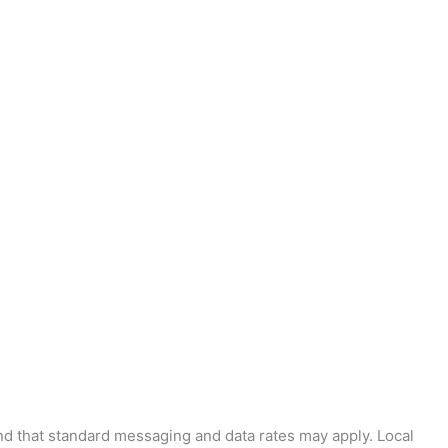
and that standard messaging and data rates may apply. Local