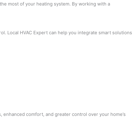
e the most of your heating system. By working with a
rol. Local HVAC Expert can help you integrate smart solutions
lls, enhanced comfort, and greater control over your home’s