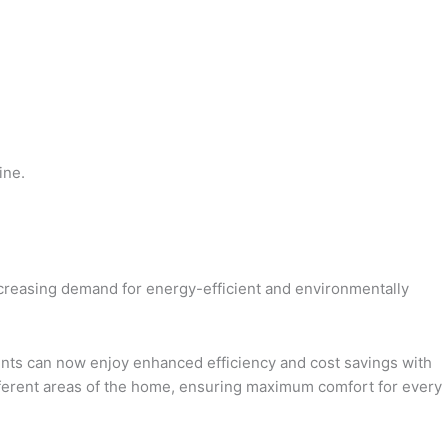
ine.
increasing demand for energy-efficient and environmentally
ents can now enjoy enhanced efficiency and cost savings with
ifferent areas of the home, ensuring maximum comfort for every