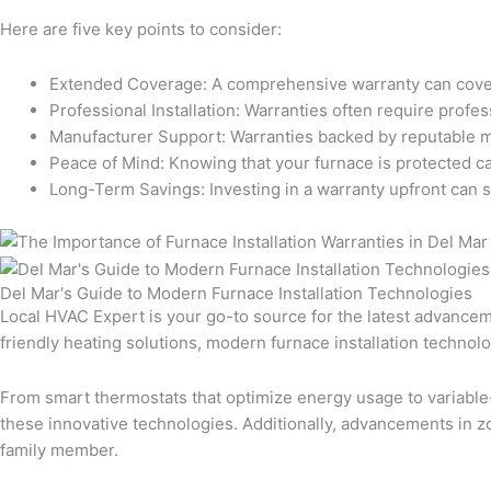
Here are five key points to consider:
Extended Coverage: A comprehensive warranty can cover t
Professional Installation: Warranties often require profes
Manufacturer Support: Warranties backed by reputable man
Peace of Mind: Knowing that your furnace is protected ca
Long-Term Savings: Investing in a warranty upfront can 
Del Mar's Guide to Modern Furnace Installation Technologies
Local HVAC Expert is your go-to source for the latest advancem
friendly heating solutions, modern furnace installation techno
From smart thermostats that optimize energy usage to variable
these innovative technologies. Additionally, advancements in 
family member.