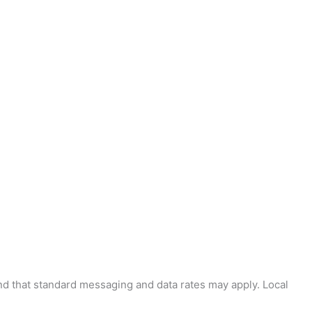
and that standard messaging and data rates may apply. Local