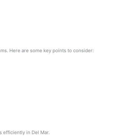
tems. Here are some key points to consider:
fficiently in Del Mar.