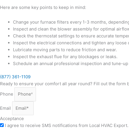
Here are some key points to keep in mind:
Change your furnace filters every 1-3 months, dependin
Inspect and clean the blower assembly for optimal airflo
Check the thermostat settings to ensure accurate temper
Inspect the electrical connections and tighten any loose
Lubricate moving parts to reduce friction and wear.
Inspect the exhaust flue for any blockages or leaks.
Schedule an annual professional inspection and tune-up
(877) 361-1109
Ready to ensure your comfort all year round? Fill out the form
Phone
Email
Acceptance
I agree to receive SMS notifications from Local HVAC Export. 