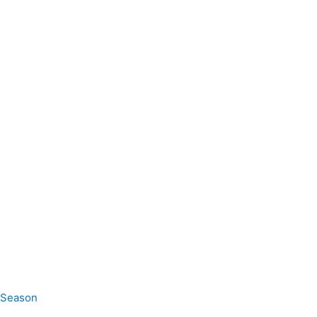
e Season