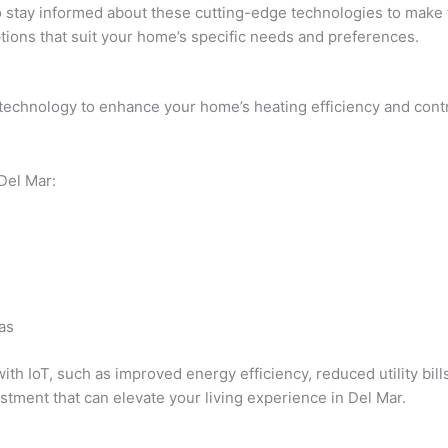
l to stay informed about these cutting-edge technologies to mak
ions that suit your home’s specific needs and preferences.
T technology to enhance your home’s heating efficiency and cont
 Del Mar:
as
with IoT, such as improved energy efficiency, reduced utility bi
stment that can elevate your living experience in Del Mar.