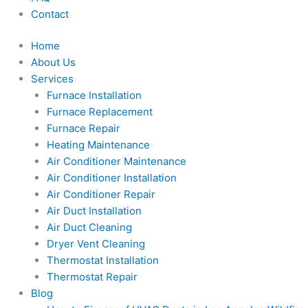
Contact
Home
About Us
Services
Furnace Installation
Furnace Replacement
Furnace Repair
Heating Maintenance
Air Conditioner Maintenance
Air Conditioner Installation
Air Conditioner Repair
Air Duct Installation
Air Duct Cleaning
Dryer Vent Cleaning
Thermostat Installation
Thermostat Repair
Blog