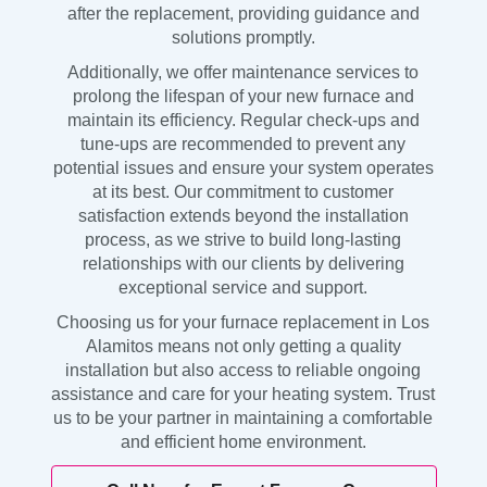
after the replacement, providing guidance and
solutions promptly.
Additionally, we offer maintenance services to
prolong the lifespan of your new furnace and
maintain its efficiency. Regular check-ups and
tune-ups are recommended to prevent any
potential issues and ensure your system operates
at its best. Our commitment to customer
satisfaction extends beyond the installation
process, as we strive to build long-lasting
relationships with our clients by delivering
exceptional service and support.
Choosing us for your furnace replacement in Los
Alamitos means not only getting a quality
installation but also access to reliable ongoing
assistance and care for your heating system. Trust
us to be your partner in maintaining a comfortable
and efficient home environment.