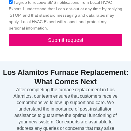
Acceptance
I agree to receive SMS notifications from Local HVAC
Export. I understand that I can opt-out at any time by replying
'STOP' and that standard messaging and data rates may
apply. Local HVAC Expert will respect and protect my
personal information.
Submit request
Los Alamitos Furnace Replacement:
What Comes Next
After completing the furnace replacement in Los
Alamitos, our team ensures that customers receive
comprehensive follow-up support and care. We
understand the importance of post-installation
assistance to guarantee the optimal functioning of
your new system. Our experts are available to
address any queries or concerns that may arise