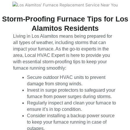
Storm-Proofing Furnace Tips for Los
Alamitos Residents
Living in Los Alamitos means being prepared for
all types of weather, including storms that can
impact your furnace. As the go-to experts in the
area, Local HVAC Expert is here to provide you
with essential storm-proofing tips to keep your
furnace running smoothly:
Secure outdoor HVAC units to prevent
damage from strong winds.
Invest in surge protectors to safeguard your
furnace from power surges during storms.
Regularly inspect and clean your furnace to
ensure it’s in top condition.
Consider installing a backup power source
to keep your furnace running in case of
outages.