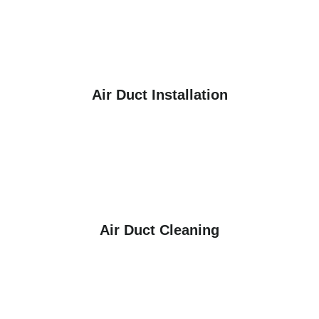
Air Duct Installation
Air Duct Cleaning