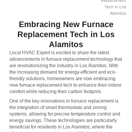
Embracing New Furnace
Replacement Tech in Los
Alamitos
Local HVAC Expert is excited to share the latest
advancements in furnace replacement technology that
are revolutionizing the industry in Los Alamitos. With
the increasing demand for energy-efficient and eco-
friendly solutions, homeowners are now embracing
new furnace replacement tech to enhance their indoor
comfort while reducing their carbon footprint.
One of the key innovations in furnace replacement is
the integration of smart thermostats and zoning
systems, allowing for precise temperature control and
energy savings. These technologies are particularly
beneficial for residents in Los Alamitos, where the