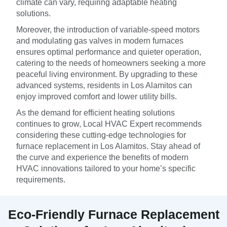
climate can vary, requiring adaptable heating
solutions.
Moreover, the introduction of variable-speed motors
and modulating gas valves in modern furnaces
ensures optimal performance and quieter operation,
catering to the needs of homeowners seeking a more
peaceful living environment. By upgrading to these
advanced systems, residents in Los Alamitos can
enjoy improved comfort and lower utility bills.
As the demand for efficient heating solutions
continues to grow, Local HVAC Expert recommends
considering these cutting-edge technologies for
furnace replacement in Los Alamitos. Stay ahead of
the curve and experience the benefits of modern
HVAC innovations tailored to your home’s specific
requirements.
Eco-Friendly Furnace Replacement