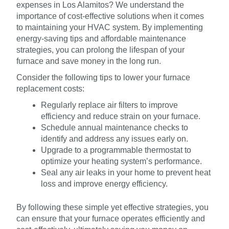
expenses in Los Alamitos? We understand the
importance of cost-effective solutions when it comes
to maintaining your HVAC system. By implementing
energy-saving tips and affordable maintenance
strategies, you can prolong the lifespan of your
furnace and save money in the long run.
Consider the following tips to lower your furnace
replacement costs:
Regularly replace air filters to improve
efficiency and reduce strain on your furnace.
Schedule annual maintenance checks to
identify and address any issues early on.
Upgrade to a programmable thermostat to
optimize your heating system’s performance.
Seal any air leaks in your home to prevent heat
loss and improve energy efficiency.
By following these simple yet effective strategies, you
can ensure that your furnace operates efficiently and