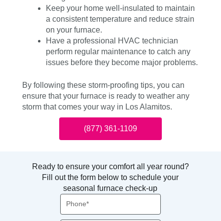
Keep your home well-insulated to maintain
a consistent temperature and reduce strain
on your furnace.
Have a professional HVAC technician
perform regular maintenance to catch any
issues before they become major problems.
By following these storm-proofing tips, you can
ensure that your furnace is ready to weather any
storm that comes your way in Los Alamitos.
(877) 361-1109
Ready to ensure your comfort all year round?
Fill out the form below to schedule your
seasonal furnace check-up
Phone