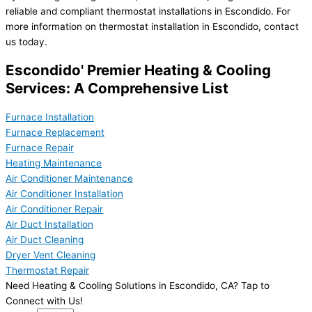
reliable and compliant thermostat installations in Escondido. For
more information on thermostat installation in Escondido, contact
us today.
Escondido' Premier Heating & Cooling
Services: A Comprehensive List
Furnace Installation
Furnace Replacement
Furnace Repair
Heating Maintenance
Air Conditioner Maintenance
Air Conditioner Installation
Air Conditioner Repair
Air Duct Installation
Air Duct Cleaning
Dryer Vent Cleaning
Thermostat Repair
Need Heating & Cooling Solutions in Escondido, CA? Tap to
Connect with Us!