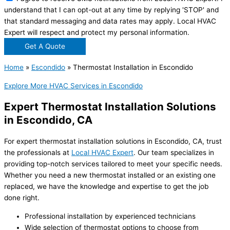
understand that I can opt-out at any time by replying 'STOP' and
that standard messaging and data rates may apply. Local HVAC
Expert will respect and protect my personal information.
Get A Quote
Home
»
Escondido
»
Thermostat Installation in Escondido
Explore More HVAC Services in Escondido
Expert Thermostat Installation Solutions
in Escondido, CA
For expert thermostat installation solutions in Escondido, CA, trust
the professionals at
Local HVAC Expert
. Our team specializes in
providing top-notch services tailored to meet your specific needs.
Whether you need a new thermostat installed or an existing one
replaced, we have the knowledge and expertise to get the job
done right.
Professional installation by experienced technicians
Wide selection of thermostat options to choose from