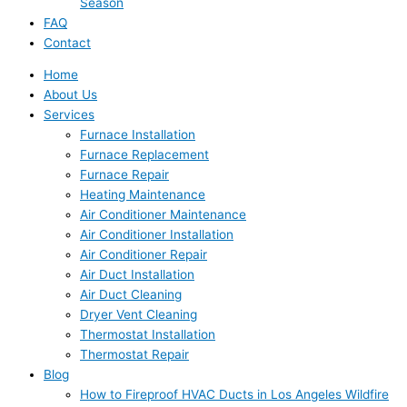
Season
FAQ
Contact
Home
About Us
Services
Furnace Installation
Furnace Replacement
Furnace Repair
Heating Maintenance
Air Conditioner Maintenance
Air Conditioner Installation
Air Conditioner Repair
Air Duct Installation
Air Duct Cleaning
Dryer Vent Cleaning
Thermostat Installation
Thermostat Repair
Blog
How to Fireproof HVAC Ducts in Los Angeles Wildfire