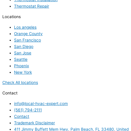
Thermostat Repair
Locations
Los angeles
Orange County
San Francisco
San Diego
San Jose
Seattle
Phoenix
New York
Check All locations
Contact
info@local-hvac-expert.com
(561) 794-2111
Contact
Trademark Disclaimer
411 Jimmy Buffett Mem Hwy, Palm Beach, FL 33480, United