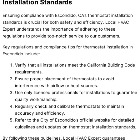
Installation Standards
Ensuring compliance with Escondido, CA’s thermostat installation
standards is crucial for both safety and efficiency. Local HVAC
Expert understands the importance of adhering to these
regulations to provide top-notch service to our customers.
Key regulations and compliance tips for thermostat installation in
Escondido include:
Verify that all installations meet the California Building Code
requirements.
Ensure proper placement of thermostats to avoid
interference with airflow or heat sources.
Use only licensed professionals for installations to guarantee
quality workmanship.
Regularly check and calibrate thermostats to maintain
accuracy and efficiency.
Refer to the City of Escondido’s official website for detailed
guidelines and updates on thermostat installation standards.
By following these guidelines, Local HVAC Expert guarantees