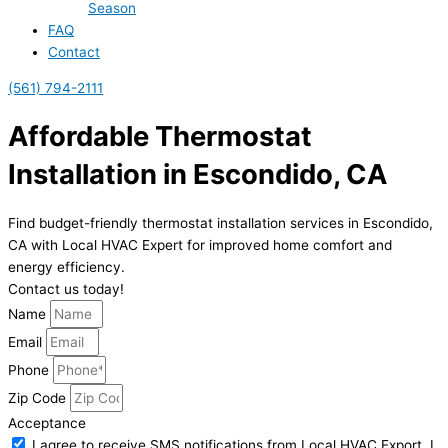
Season
FAQ
Contact
(561) 794-2111
Affordable Thermostat
Installation in Escondido, CA
Find budget-friendly thermostat installation services in Escondido,
CA with Local HVAC Expert for improved home comfort and
energy efficiency.
Contact us today!
Name
Email
Phone
Zip Code
Acceptance
I agree to receive SMS notifications from Local HVAC Export. I