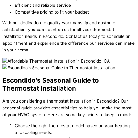
Efficient and reliable service
Competitive pricing to fit your budget
With our dedication to quality workmanship and customer
satisfaction, you can count on us for all your thermostat
installation needs in Escondido. Contact us today to schedule an
appointment and experience the difference our services can make
in your home.
Escondido's Seasonal Guide to
Thermostat Installation
Are you considering a thermostat installation in Escondido? Our
seasonal guide provides essential tips to help you make the most
of your HVAC system. Here are some key points to keep in mind:
Choose the right thermostat model based on your heating
and cooling needs.