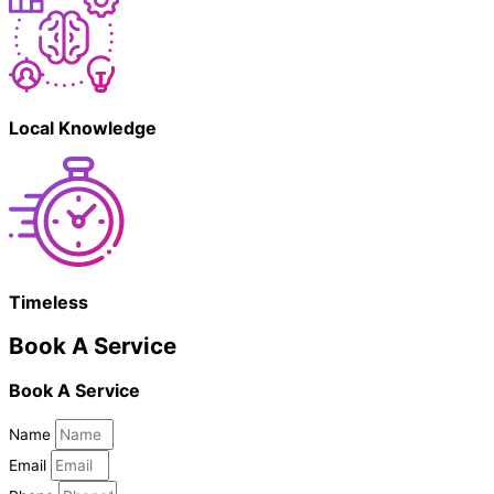
Local Knowledge
Timeless
Book A Service
Book A Service
Name
Email