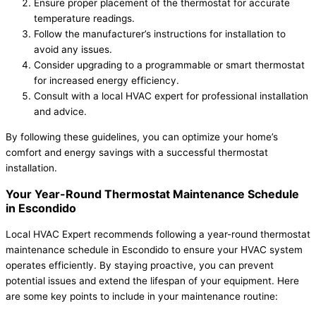
Ensure proper placement of the thermostat for accurate
temperature readings.
Follow the manufacturer’s instructions for installation to
avoid any issues.
Consider upgrading to a programmable or smart thermostat
for increased energy efficiency.
Consult with a local HVAC expert for professional installation
and advice.
By following these guidelines, you can optimize your home’s
comfort and energy savings with a successful thermostat
installation.
Your Year-Round Thermostat Maintenance Schedule
in Escondido
Local HVAC Expert recommends following a year-round thermostat
maintenance schedule in Escondido to ensure your HVAC system
operates efficiently. By staying proactive, you can prevent
potential issues and extend the lifespan of your equipment. Here
are some key points to include in your maintenance routine: