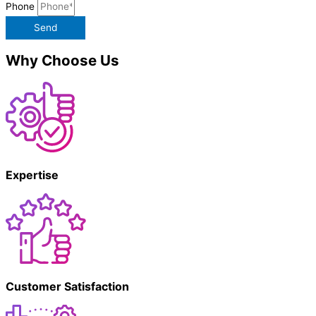
Phone
Send
Why Choose Us
Expertise
Customer Satisfaction