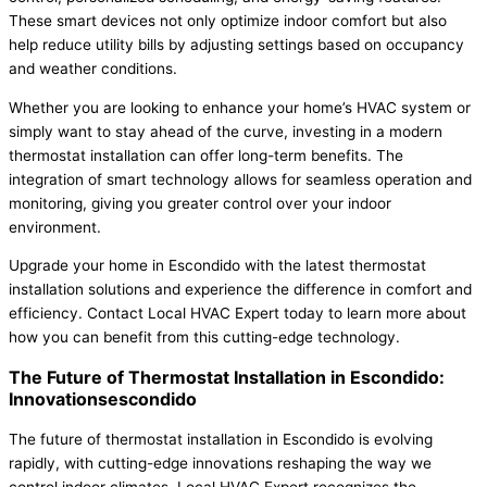
These smart devices not only optimize indoor comfort but also
help reduce utility bills by adjusting settings based on occupancy
and weather conditions.
Whether you are looking to enhance your home’s HVAC system or
simply want to stay ahead of the curve, investing in a modern
thermostat installation can offer long-term benefits. The
integration of smart technology allows for seamless operation and
monitoring, giving you greater control over your indoor
environment.
Upgrade your home in Escondido with the latest thermostat
installation solutions and experience the difference in comfort and
efficiency. Contact Local HVAC Expert today to learn more about
how you can benefit from this cutting-edge technology.
The Future of Thermostat Installation in Escondido:
Innovationsescondido
The future of thermostat installation in Escondido is evolving
rapidly, with cutting-edge innovations reshaping the way we