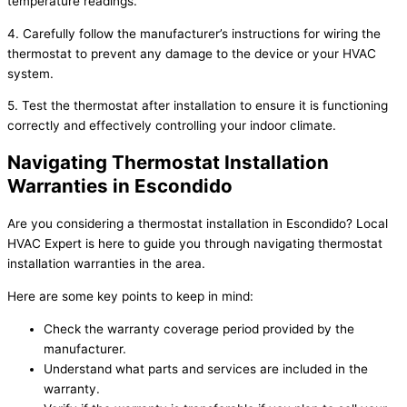
temperature readings.
4. Carefully follow the manufacturer’s instructions for wiring the
thermostat to prevent any damage to the device or your HVAC
system.
5. Test the thermostat after installation to ensure it is functioning
correctly and effectively controlling your indoor climate.
Navigating Thermostat Installation
Warranties in Escondido
Are you considering a thermostat installation in Escondido? Local
HVAC Expert is here to guide you through navigating thermostat
installation warranties in the area.
Here are some key points to keep in mind:
Check the warranty coverage period provided by the
manufacturer.
Understand what parts and services are included in the
warranty.