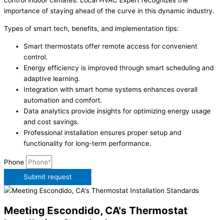
control indoor climates. Local HVAC Expert recognizes the
importance of staying ahead of the curve in this dynamic industry.
Types of smart tech, benefits, and implementation tips:
Smart thermostats offer remote access for convenient
control.
Energy efficiency is improved through smart scheduling and
adaptive learning.
Integration with smart home systems enhances overall
automation and comfort.
Data analytics provide insights for optimizing energy usage
and cost savings.
Professional installation ensures proper setup and
functionality for long-term performance.
Phone
Submit request
Meeting Escondido, CA's Thermostat