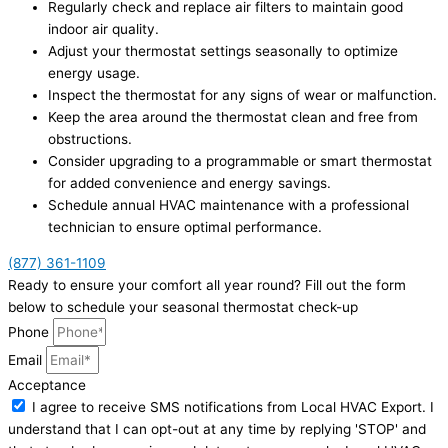
Regularly check and replace air filters to maintain good
indoor air quality.
Adjust your thermostat settings seasonally to optimize
energy usage.
Inspect the thermostat for any signs of wear or malfunction.
Keep the area around the thermostat clean and free from
obstructions.
Consider upgrading to a programmable or smart thermostat
for added convenience and energy savings.
Schedule annual HVAC maintenance with a professional
technician to ensure optimal performance.
(877) 361-1109
Ready to ensure your comfort all year round? Fill out the form
below to schedule your seasonal thermostat check-up
Phone
Email
Acceptance
I agree to receive SMS notifications from Local HVAC Export. I
understand that I can opt-out at any time by replying 'STOP' and