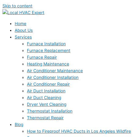
Skip to content
Home
About Us
Services
Furnace Installation
Furnace Replacement
Furnace Repair
Heating Maintenance
Air Conditioner Maintenance
Air Conditioner Installation
Air Conditioner Repair
Air Duct Installation
Air Duct Cleaning
Dryer Vent Cleaning
Thermostat Installation
Thermostat Repair
Blog
How to Fireproof HVAC Ducts in Los Angeles Wildfire