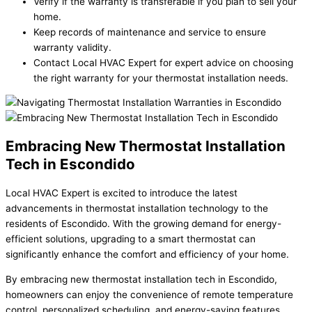
Verify if the warranty is transferable if you plan to sell your
home.
Keep records of maintenance and service to ensure
warranty validity.
Contact Local HVAC Expert for expert advice on choosing
the right warranty for your thermostat installation needs.
Embracing New Thermostat Installation
Tech in Escondido
Local HVAC Expert is excited to introduce the latest
advancements in thermostat installation technology to the
residents of Escondido. With the growing demand for energy-
efficient solutions, upgrading to a smart thermostat can
significantly enhance the comfort and efficiency of your home.
By embracing new thermostat installation tech in Escondido,
homeowners can enjoy the convenience of remote temperature
control, personalized scheduling, and energy-saving features.