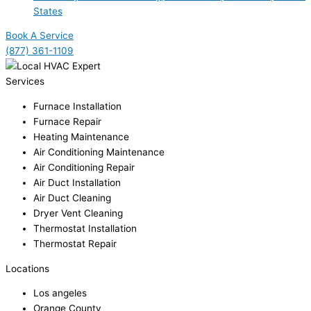
States
Book A Service
(877) 361-1109
Services
Furnace Installation
Furnace Repair
Heating Maintenance
Air Conditioning Maintenance
Air Conditioning Repair
Air Duct Installation
Air Duct Cleaning
Dryer Vent Cleaning
Thermostat Installation
Thermostat Repair
Locations
Los angeles
Orange County