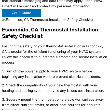
that standard messaging and data rates may apply. Local HVAC
Expert will respect and protect my personal information.
Get A Quote
Escondido, CA Thermostat Installation
Safety Checklist
Ensuring the safety of your thermostat installation in Escondido,
CA is crucial for the efficient functioning of your HVAC system.
Follow this checklist to guarantee a smooth and secure installation
process:
1. Turn off the power supply to your HVAC system before
beginning any installation work to prevent electrical accidents.
2. Check the compatibility of your new thermostat with your
heating and cooling system to avoid any issues post-installation.
3. Securely mount the thermostat on a stable wall surface away
from direct sunlight, drafts, or other heat sources for accurate