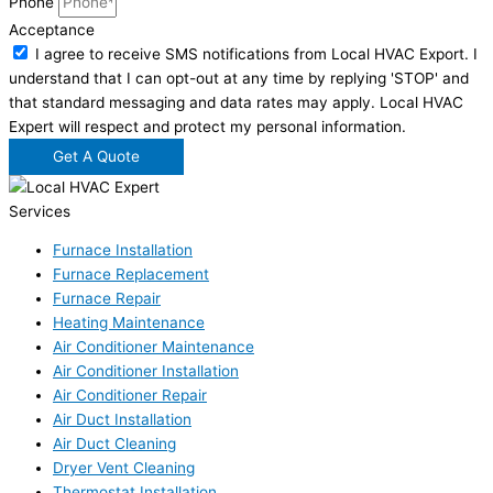
Phone
Acceptance
I agree to receive SMS notifications from Local HVAC Export. I
understand that I can opt-out at any time by replying 'STOP' and
that standard messaging and data rates may apply. Local HVAC
Expert will respect and protect my personal information.
Get A Quote
Services
Furnace Installation
Furnace Replacement
Furnace Repair
Heating Maintenance
Air Conditioner Maintenance
Air Conditioner Installation
Air Conditioner Repair
Air Duct Installation
Air Duct Cleaning
Dryer Vent Cleaning
Thermostat Installation