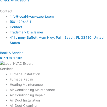
Check All locations
Contact
info@local-hvac-expert.com
(561) 794-2111
Contact
Trademark Disclaimer
411 Jimmy Buffett Mem Hwy, Palm Beach, FL 33480, United
States
Book A Service
(877) 361-1109
Services
Furnace Installation
Furnace Repair
Heating Maintenance
Air Conditioning Maintenance
Air Conditioning Repair
Air Duct Installation
Air Duct Cleaning