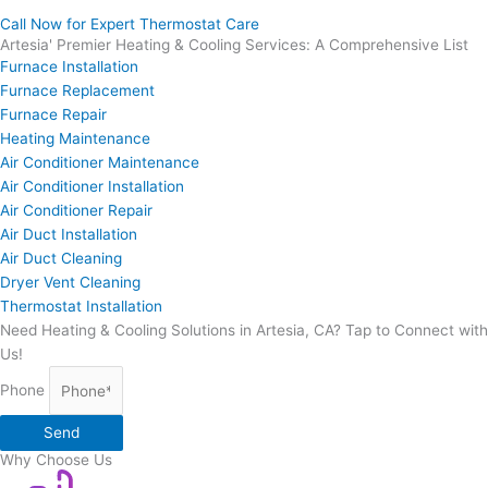
Call Now for Expert Thermostat Care
Artesia' Premier Heating & Cooling Services: A Comprehensive List
Furnace Installation
Furnace Replacement
Furnace Repair
Heating Maintenance
Air Conditioner Maintenance
Air Conditioner Installation
Air Conditioner Repair
Air Duct Installation
Air Duct Cleaning
Dryer Vent Cleaning
Thermostat Installation
Need Heating & Cooling Solutions in Artesia, CA? Tap to Connect with
Us!
Phone
Send
Why Choose Us