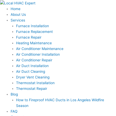
Skip
to
Home
content
About Us
Services
Furnace Installation
Furnace Replacement
Furnace Repair
Heating Maintenance
Air Conditioner Maintenance
Air Conditioner Installation
Air Conditioner Repair
Air Duct Installation
Air Duct Cleaning
Dryer Vent Cleaning
Thermostat Installation
Thermostat Repair
Blog
How to Fireproof HVAC Ducts in Los Angeles Wildfire
Season
FAQ