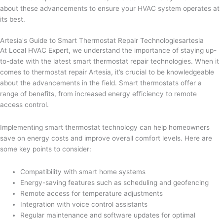
about these advancements to ensure your HVAC system operates at
its best.
Artesia's Guide to Smart Thermostat Repair Technologiesartesia
At Local HVAC Expert, we understand the importance of staying up-
to-date with the latest smart thermostat repair technologies. When it
comes to thermostat repair Artesia, it’s crucial to be knowledgeable
about the advancements in the field. Smart thermostats offer a
range of benefits, from increased energy efficiency to remote
access control.
Implementing smart thermostat technology can help homeowners
save on energy costs and improve overall comfort levels. Here are
some key points to consider:
Compatibility with smart home systems
Energy-saving features such as scheduling and geofencing
Remote access for temperature adjustments
Integration with voice control assistants
Regular maintenance and software updates for optimal