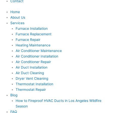
Contact
Home
About Us
Services
Furnace Installation
Furnace Replacement
Furnace Repair
Heating Maintenance
Air Conditioner Maintenance
Air Conditioner Installation
Air Conditioner Repair
Air Duct Installation
Air Duct Cleaning
Dryer Vent Cleaning
Thermostat Installation
Thermostat Repair
Blog
How to Fireproof HVAC Ducts in Los Angeles Wildfire
Season
FAQ