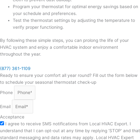
Program your thermostat for optimal energy savings based on
your schedule and preferences.
Test the thermostat settings by adjusting the temperature to
verify proper functioning.
By following these simple steps, you can prolong the life of your
HVAC system and enjoy a comfortable indoor environment
throughout the year.
(877) 361-1109
Ready to ensure your comfort all year round? Fill out the form below
to schedule your seasonal thermostat check-up
Phone
Email
Acceptance
I agree to receive SMS notifications from Local HVAC Export. I
understand that I can opt-out at any time by replying 'STOP' and that
standard messaging and data rates may apply. Local HVAC Expert