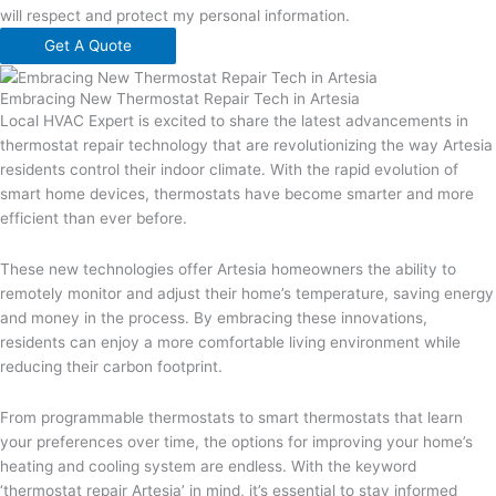
will respect and protect my personal information.
Get A Quote
Embracing New Thermostat Repair Tech in Artesia
Local HVAC Expert is excited to share the latest advancements in
thermostat repair technology that are revolutionizing the way Artesia
residents control their indoor climate. With the rapid evolution of
smart home devices, thermostats have become smarter and more
efficient than ever before.
These new technologies offer Artesia homeowners the ability to
remotely monitor and adjust their home’s temperature, saving energy
and money in the process. By embracing these innovations,
residents can enjoy a more comfortable living environment while
reducing their carbon footprint.
From programmable thermostats to smart thermostats that learn
your preferences over time, the options for improving your home’s
heating and cooling system are endless. With the keyword
‘thermostat repair Artesia’ in mind, it’s essential to stay informed