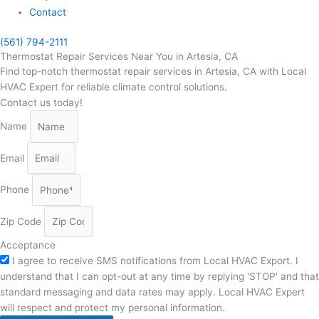
Contact
(561) 794-2111
Thermostat Repair Services Near You in Artesia, CA
Find top-notch thermostat repair services in Artesia, CA with Local
HVAC Expert for reliable climate control solutions.
Contact us today!
Name
Email
Phone
Zip Code
Acceptance
I agree to receive SMS notifications from Local HVAC Export. I
understand that I can opt-out at any time by replying 'STOP' and that
standard messaging and data rates may apply. Local HVAC Expert
will respect and protect my personal information.