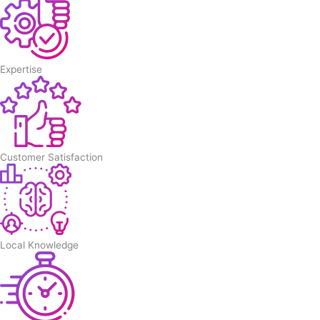
Expertise
Customer Satisfaction
Local Knowledge