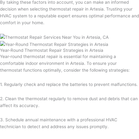
By taking these factors into account, you can make an informed
decision when selecting thermostat repair in Artesia. Trusting your
HVAC system to a reputable expert ensures optimal performance and
comfort in your home.
Year-Round Thermostat Repair Strategies in Artesia
Year-round thermostat repair is essential for maintaining a
comfortable indoor environment in Artesia. To ensure your
thermostat functions optimally, consider the following strategies:
1. Regularly check and replace the batteries to prevent malfunctions.
2. Clean the thermostat regularly to remove dust and debris that can
affect its accuracy.
3. Schedule annual maintenance with a professional HVAC
technician to detect and address any issues promptly.