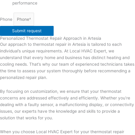
performance
Phone
Submit request
Personalized Thermostat Repair Approach in Artesia
Our approach to thermostat repair in Artesia is tailored to each
individual’s unique requirements. At Local HVAC Expert, we
understand that every home and business has distinct heating and
cooling needs. That’s why our team of experienced technicians takes
the time to assess your system thoroughly before recommending a
personalized repair plan.
By focusing on customization, we ensure that your thermostat
concerns are addressed effectively and efficiently. Whether you’re
dealing with a faulty sensor, a malfunctioning display, or connectivity
issues, our experts have the knowledge and skills to provide a
solution that works for you.
When you choose Local HVAC Expert for your thermostat repair