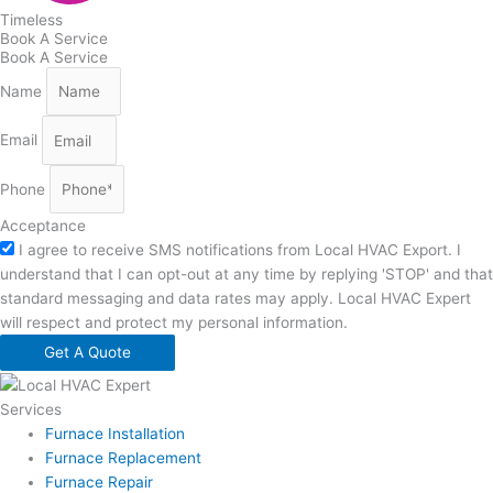
Timeless
Book A Service
Book A Service
Name
Email
Phone
Acceptance
I agree to receive SMS notifications from Local HVAC Export. I
understand that I can opt-out at any time by replying 'STOP' and that
standard messaging and data rates may apply. Local HVAC Expert
will respect and protect my personal information.
Get A Quote
Services
Furnace Installation
Furnace Replacement
Furnace Repair