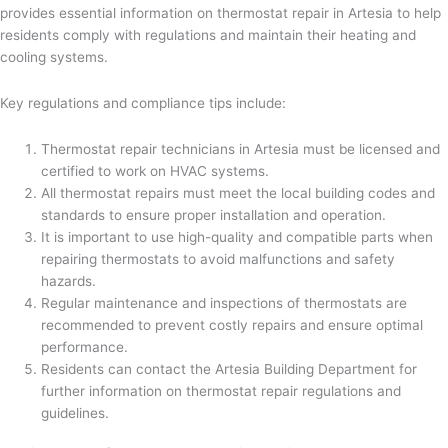
provides essential information on thermostat repair in Artesia to help
residents comply with regulations and maintain their heating and
cooling systems.
Key regulations and compliance tips include:
Thermostat repair technicians in Artesia must be licensed and
certified to work on HVAC systems.
All thermostat repairs must meet the local building codes and
standards to ensure proper installation and operation.
It is important to use high-quality and compatible parts when
repairing thermostats to avoid malfunctions and safety
hazards.
Regular maintenance and inspections of thermostats are
recommended to prevent costly repairs and ensure optimal
performance.
Residents can contact the Artesia Building Department for
further information on thermostat repair regulations and
guidelines.