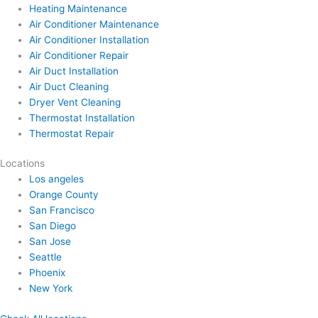
Heating Maintenance
Air Conditioner Maintenance
Air Conditioner Installation
Air Conditioner Repair
Air Duct Installation
Air Duct Cleaning
Dryer Vent Cleaning
Thermostat Installation
Thermostat Repair
Locations
Los angeles
Orange County
San Francisco
San Diego
San Jose
Seattle
Phoenix
New York