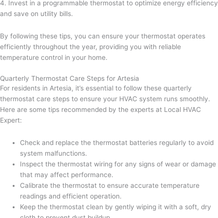
4. Invest in a programmable thermostat to optimize energy efficiency
and save on utility bills.
By following these tips, you can ensure your thermostat operates
efficiently throughout the year, providing you with reliable
temperature control in your home.
Quarterly Thermostat Care Steps for Artesia
For residents in Artesia, it’s essential to follow these quarterly
thermostat care steps to ensure your HVAC system runs smoothly.
Here are some tips recommended by the experts at Local HVAC
Expert:
Check and replace the thermostat batteries regularly to avoid
system malfunctions.
Inspect the thermostat wiring for any signs of wear or damage
that may affect performance.
Calibrate the thermostat to ensure accurate temperature
readings and efficient operation.
Keep the thermostat clean by gently wiping it with a soft, dry
cloth to prevent dust buildup.