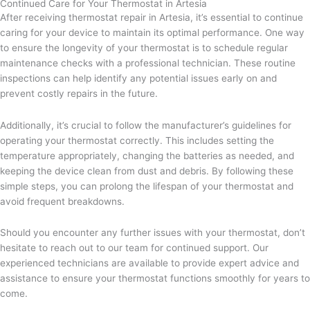
Continued Care for Your Thermostat in Artesia
After receiving thermostat repair in Artesia, it’s essential to continue
caring for your device to maintain its optimal performance. One way
to ensure the longevity of your thermostat is to schedule regular
maintenance checks with a professional technician. These routine
inspections can help identify any potential issues early on and
prevent costly repairs in the future.
Additionally, it’s crucial to follow the manufacturer’s guidelines for
operating your thermostat correctly. This includes setting the
temperature appropriately, changing the batteries as needed, and
keeping the device clean from dust and debris. By following these
simple steps, you can prolong the lifespan of your thermostat and
avoid frequent breakdowns.
Should you encounter any further issues with your thermostat, don’t
hesitate to reach out to our team for continued support. Our
experienced technicians are available to provide expert advice and
assistance to ensure your thermostat functions smoothly for years to
come.