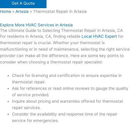
Get A Quote
Home
»
Artesia
»
Thermostat Repair in Artesia
Explore More HVAC Services in Artesia
The Ultimate Guide to Selecting Thermostat Repair in Artesia, CA
For residents in Artesia, CA, finding reliable
Local HVAC Expert
for
thermostat repair is crucial. Whether your thermostat is
malfunctioning or in need of maintenance, selecting the right service
provider can make all the difference. Here are some key points to
consider when choosing a thermostat repair specialist:
Check for licensing and certification to ensure expertise in
thermostat repair.
Ask for references or read online reviews to gauge the quality
of service provided.
Inquire about pricing and warranties offered for thermostat
repair services.
Consider the availability and response time of the repair
service for emergencies.