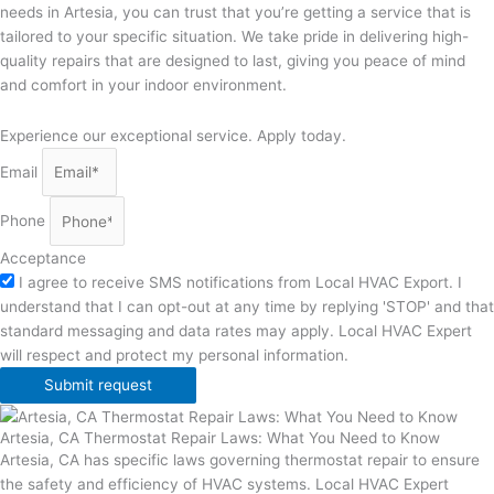
needs in Artesia, you can trust that you’re getting a service that is
tailored to your specific situation. We take pride in delivering high-
quality repairs that are designed to last, giving you peace of mind
and comfort in your indoor environment.
Experience our exceptional service. Apply today.
Email
Phone
Acceptance
I agree to receive SMS notifications from Local HVAC Export. I
understand that I can opt-out at any time by replying 'STOP' and that
standard messaging and data rates may apply. Local HVAC Expert
will respect and protect my personal information.
Submit request
Artesia, CA Thermostat Repair Laws: What You Need to Know
Artesia, CA has specific laws governing thermostat repair to ensure
the safety and efficiency of HVAC systems. Local HVAC Expert