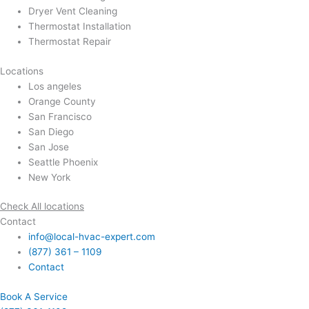
Dryer Vent Cleaning
Thermostat Installation
Thermostat Repair
Locations
Los angeles
Orange County
San Francisco
San Diego
San Jose
Seattle Phoenix
New York
Check All locations
Contact
info@local-hvac-expert.com
(877) 361 – 1109
Contact
Book A Service