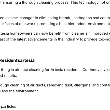
, ensuring a thorough cleaning process. This technology not on
een a game-changer in eliminating harmful pathogens and contam
or surfaces of ductwork, promoting a healthier indoor environment
rtesia homeowners can now benefit from cleaner air, improved en
t of the latest advancements in the industry to provide top-not
 Residentsartesia
 thing in air duct cleaning for Artesia residents. Our innovati
d results.
h cleaning of air ducts, removing dust, allergens, and contami
rs and the environment.
 particles