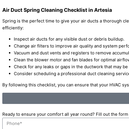
Air Duct Spring Cleaning Checklist in Artesia
Spring is the perfect time to give your air ducts a thorough 
efficiently:
Inspect air ducts for any visible dust or debris buildup.
Change air filters to improve air quality and system per
Vacuum and dust vents and registers to remove accumula
Clean the blower motor and fan blades for optimal airflo
Check for any leaks or gaps in the ductwork that may be a
Consider scheduling a professional duct cleaning servi
By following this checklist, you can ensure that your HVAC sy
Ready to ensure your comfort all year round? Fill out the for
Phone