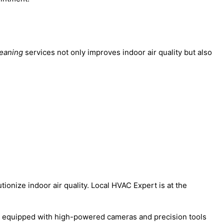
leaning
services not only improves indoor air quality but also
tionize indoor air quality. Local HVAC Expert is at the
are equipped with high-powered cameras and precision tools