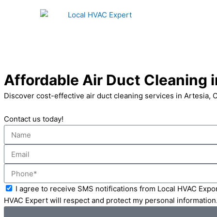
Skip
to
content
Affordable Air Duct Cleaning i
Discover cost-effective air duct cleaning services in Artesia, 
Contact us today!
Name
Email
Phone
Acceptance
I agree to receive SMS notifications from Local HVAC Expor
HVAC Expert will respect and protect my personal information