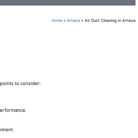
Home
»
Artesia
»
Air Duct Cleaning in Artesia
points to consider:
performance.
onment.