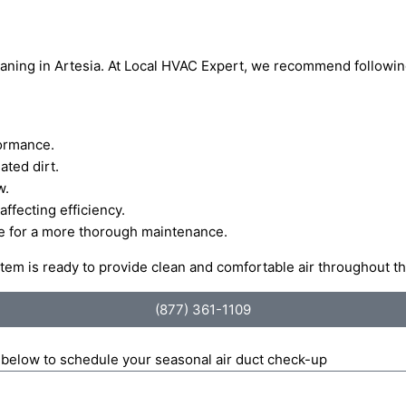
cleaning in Artesia. At Local HVAC Expert, we recommend followi
formance.
ted dirt.
w.
ffecting efficiency.
ce for a more thorough maintenance.
stem is ready to provide clean and comfortable air throughout t
(877) 361-1109
m below to schedule your seasonal air duct check-up