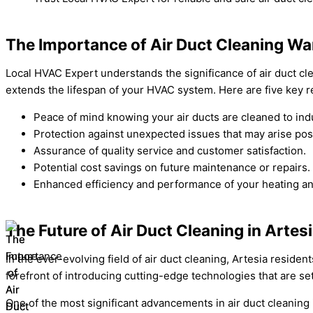
The Importance of Air Duct Cleaning War
Local HVAC Expert understands the significance of air duct cle
extends the lifespan of your HVAC system. Here are five key 
Peace of mind knowing your air ducts are cleaned to ind
Protection against unexpected issues that may arise pos
Assurance of quality service and customer satisfaction.
Potential cost savings on future maintenance or repairs.
Enhanced efficiency and performance of your heating an
The Future of Air Duct Cleaning in Artes
In the ever-evolving field of air duct cleaning, Artesia residen
forefront of introducing cutting-edge technologies that are se
One of the most significant advancements in air duct cleaning