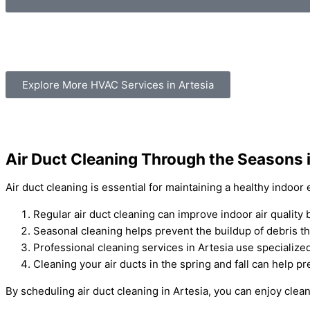
Explore More HVAC Services in Artesia
Air Duct Cleaning Through the Seasons i
Air duct cleaning is essential for maintaining a healthy indoo
Regular air duct cleaning can improve indoor air quality
Seasonal cleaning helps prevent the buildup of debris th
Professional cleaning services in Artesia use speciali
Cleaning your air ducts in the spring and fall can help
By scheduling air duct cleaning in Artesia, you can enjoy clea