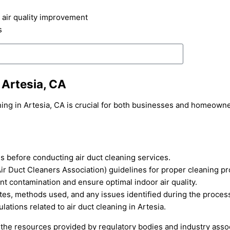
 air quality improvement
s
 Artesia, CA
ning in Artesia, CA is crucial for both businesses and homeowne
es before conducting air duct cleaning services.
r Duct Cleaners Association) guidelines for proper cleaning p
nt contamination and ensure optimal indoor air quality.
ates, methods used, and any issues identified during the proces
ations related to air duct cleaning in Artesia.
lt the resources provided by regulatory bodies and industry asso