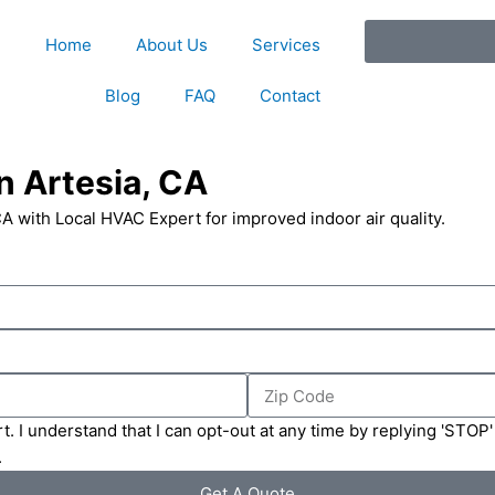
Home
About Us
Services
Blog
FAQ
Contact
n Artesia, CA
CA with Local HVAC Expert for improved indoor air quality.
Zip
Code
t. I understand that I can opt-out at any time by replying 'STOP
.
Get A Quote