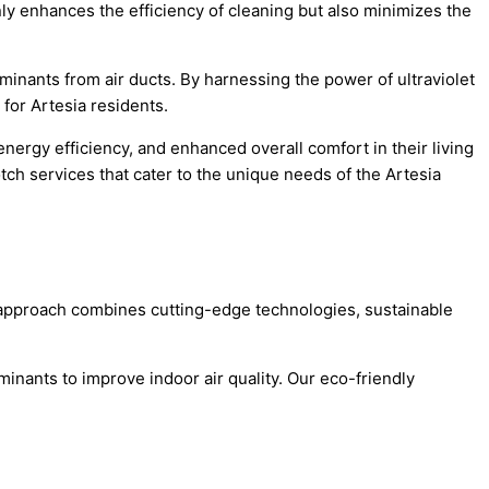
ly enhances the efficiency of cleaning but also minimizes the
inants from air ducts. By harnessing the power of ultraviolet
 for Artesia residents.
ergy efficiency, and enhanced overall comfort in their living
ch services that cater to the unique needs of the Artesia
ve approach combines cutting-edge technologies, sustainable
nants to improve indoor air quality. Our eco-friendly