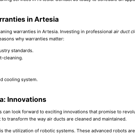
ranties in Artesia
aning warranties in Artesia. Investing in professional
air duct c
reasons why warranties matter:
ustry standards.
t-cleaning.
d cooling system.
ia: Innovations
ts can look forward to exciting innovations that promise to revolu
t to transform the way air ducts are cleaned and maintained.
 is the utilization of robotic systems. These advanced robots 