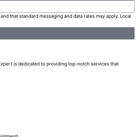
' and that standard messaging and data rates may apply. Local
Expert is dedicated to providing top-notch services that
ointment!