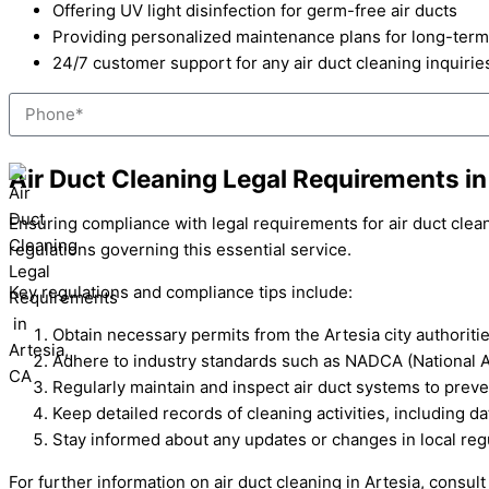
Offering UV light disinfection for germ-free air ducts
Providing personalized maintenance plans for long-term
24/7 customer support for any air duct cleaning inquirie
Phone
Air Duct Cleaning Legal Requirements in
Ensuring compliance with legal requirements for air duct clea
regulations governing this essential service.
Key regulations and compliance tips include:
Obtain necessary permits from the Artesia city authoriti
Adhere to industry standards such as NADCA (National Ai
Regularly maintain and inspect air duct systems to preve
Keep detailed records of cleaning activities, including d
Stay informed about any updates or changes in local regul
For further information on air duct cleaning in Artesia, consu