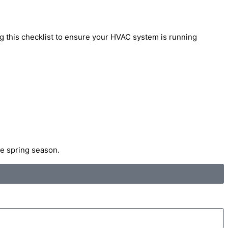
ng this checklist to ensure your HVAC system is running
he spring season.