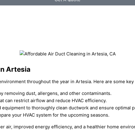
n Artesia
r environment throughout the year in Artesia. Here are some key 
 by removing dust, allergens, and other contaminants.
at can restrict airflow and reduce HVAC efficiency.
zed equipment to thoroughly clean ductwork and ensure optimal 
 prepare your HVAC system for the upcoming seasons.
ner air, improved energy efficiency, and a healthier home envir