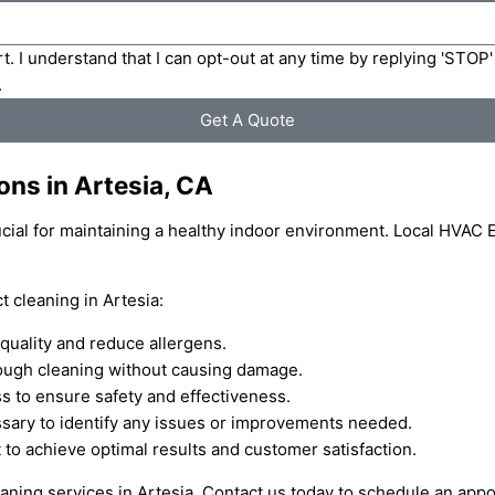
t. I understand that I can opt-out at any time by replying 'STOP
.
Get A Quote
ons in Artesia, CA
rucial for maintaining a healthy indoor environment. Local HVAC 
 cleaning in Artesia:
quality and reduce allergens.
ough cleaning without causing damage.
s to ensure safety and effectiveness.
essary to identify any issues or improvements needed.
 to achieve optimal results and customer satisfaction.
leaning services in Artesia. Contact us today to schedule an app