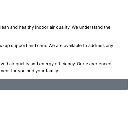
lean and healthy indoor air quality. We understand the
low-up support and care. We are available to address any
oved air quality and energy efficiency. Our experienced
ment for you and your family.