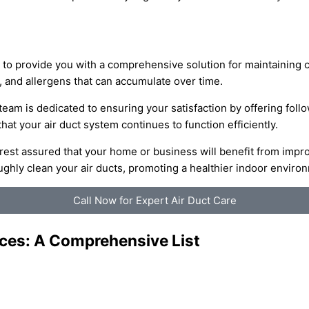
 to provide you with a comprehensive solution for maintaining c
, and allergens that can accumulate over time.
 team is dedicated to ensuring your satisfaction by offering fol
t your air duct system continues to function efficiently.
 rest assured that your home or business will benefit from impr
hly clean your air ducts, promoting a healthier indoor environ
Call Now for Expert Air Duct Care
ices: A Comprehensive List