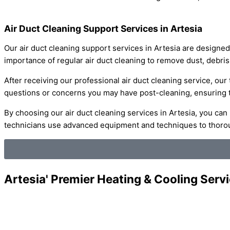
Air Duct Cleaning Support Services in Artesia
Our air duct cleaning support services in Artesia are designed
importance of regular air duct cleaning to remove dust, debris
After receiving our professional air duct cleaning service, our
questions or concerns you may have post-cleaning, ensuring tha
By choosing our air duct cleaning services in Artesia, you can
technicians use advanced equipment and techniques to thoroug
Artesia' Premier Heating & Cooling Serv