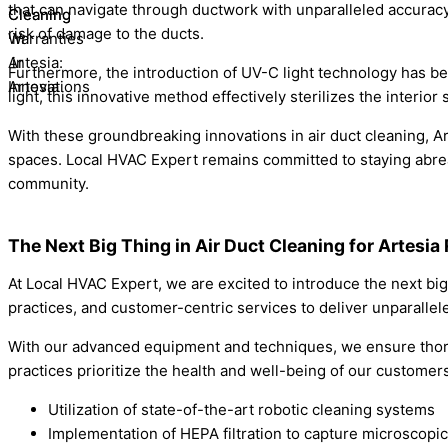
that can navigate through ductwork with unparalleled accuracy
risk of damage to the ducts.
Furthermore, the introduction of UV-C light technology has b
light, this innovative method effectively sterilizes the interi
With these groundbreaking innovations in air duct cleaning, A
spaces. Local HVAC Expert remains committed to staying abreas
community.
The Next Big Thing in Air Duct Cleaning for Artesia
At Local HVAC Expert, we are excited to introduce the next big
practices, and customer-centric services to deliver unparallele
With our advanced equipment and techniques, we ensure thoroug
practices prioritize the health and well-being of our custome
Utilization of state-of-the-art robotic cleaning systems
Implementation of HEPA filtration to capture microscopic