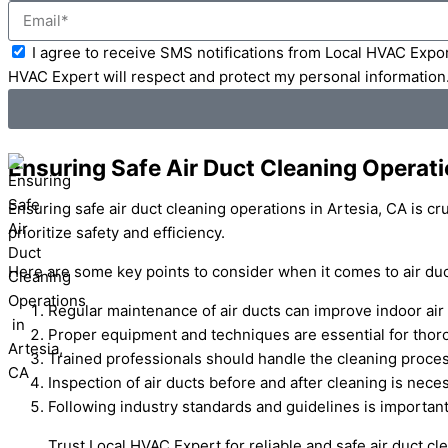
Email
Acceptance
I agree to receive SMS notifications from Local HVAC Expor
HVAC Expert will respect and protect my personal information
Ensuring Safe Air Duct Cleaning Operati
Ensuring safe air duct cleaning operations in Artesia, CA is c
prioritize safety and efficiency.
Here are some key points to consider when it comes to air duct
Regular maintenance of air ducts can improve indoor air 
Proper equipment and techniques are essential for thor
Trained professionals should handle the cleaning proces
Inspection of air ducts before and after cleaning is nec
Following industry standards and guidelines is important
Trust Local HVAC Expert for reliable and safe air duct c