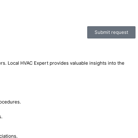
Submit request
rs. Local HVAC Expert provides valuable insights into the
rocedures.
s.
ciations.