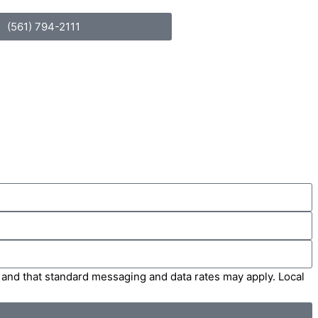
(561) 794-2111
' and that standard messaging and data rates may apply. Local