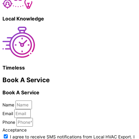
Local Knowledge
Timeless
Book A Service
Book A Service
Name
Email
Phone
Acceptance
I agree to receive SMS notifications from Local HVAC Export. I