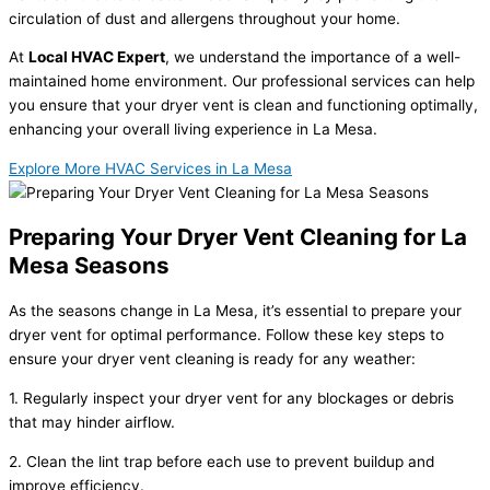
circulation of dust and allergens throughout your home.
At
Local HVAC Expert
, we understand the importance of a well-
maintained home environment. Our professional services can help
you ensure that your dryer vent is clean and functioning optimally,
enhancing your overall living experience in La Mesa.
Explore More HVAC Services in La Mesa
Preparing Your Dryer Vent Cleaning for La
Mesa Seasons
As the seasons change in La Mesa, it’s essential to prepare your
dryer vent for optimal performance. Follow these key steps to
ensure your dryer vent cleaning is ready for any weather:
1. Regularly inspect your dryer vent for any blockages or debris
that may hinder airflow.
2. Clean the lint trap before each use to prevent buildup and
improve efficiency.