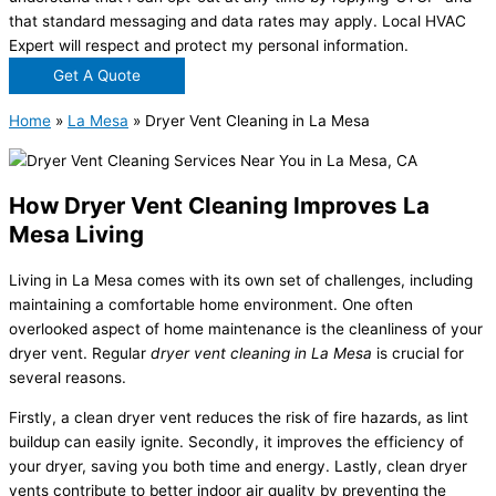
that standard messaging and data rates may apply. Local HVAC
Expert will respect and protect my personal information.
Get A Quote
Home
»
La Mesa
»
Dryer Vent Cleaning in La Mesa
How Dryer Vent Cleaning Improves La
Mesa Living
Living in La Mesa comes with its own set of challenges, including
maintaining a comfortable home environment. One often
overlooked aspect of home maintenance is the cleanliness of your
dryer vent. Regular
dryer vent cleaning in La Mesa
is crucial for
several reasons.
Firstly, a clean dryer vent reduces the risk of fire hazards, as lint
buildup can easily ignite. Secondly, it improves the efficiency of
your dryer, saving you both time and energy. Lastly, clean dryer
vents contribute to better indoor air quality by preventing the