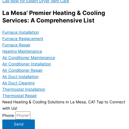
Call Now for Expert Dryer Vent Care
La Mesa' Premier Heating & Cooling
Services: A Comprehensive List
Furnace Installation
Furnace Replacement
Furnace Repair
Heating Maintenance
Air Conditioner Maintenance
Air Conditioner Installation
Air Conditioner Repair
Air Duct Installation
Air Duct Cleaning
Thermostat Installation
Thermostat Repair
Need Heating & Cooling Solutions in La Mesa, CA? Tap to Connect
with Us!
Phone
Send