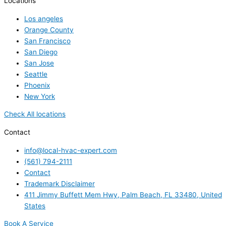
Locations
Los angeles
Orange County
San Francisco
San Diego
San Jose
Seattle
Phoenix
New York
Check All locations
Contact
info@local-hvac-expert.com
(561) 794-2111
Contact
Trademark Disclaimer
411 Jimmy Buffett Mem Hwy, Palm Beach, FL 33480, United
States
Book A Service