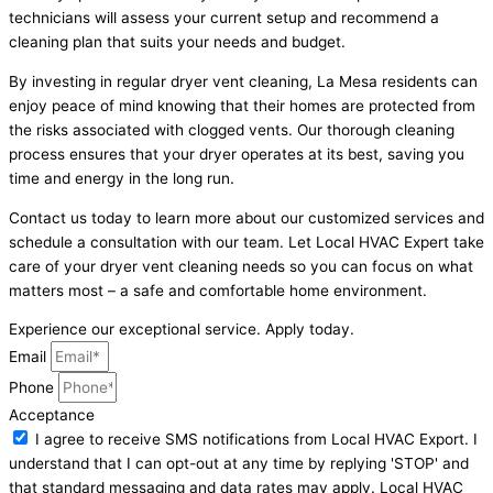
technicians will assess your current setup and recommend a
cleaning plan that suits your needs and budget.
By investing in regular dryer vent cleaning, La Mesa residents can
enjoy peace of mind knowing that their homes are protected from
the risks associated with clogged vents. Our thorough cleaning
process ensures that your dryer operates at its best, saving you
time and energy in the long run.
Contact us today to learn more about our customized services and
schedule a consultation with our team. Let Local HVAC Expert take
care of your dryer vent cleaning needs so you can focus on what
matters most – a safe and comfortable home environment.
Experience our exceptional service. Apply today.
Email
Phone
Acceptance
I agree to receive SMS notifications from Local HVAC Export. I
understand that I can opt-out at any time by replying 'STOP' and
that standard messaging and data rates may apply. Local HVAC