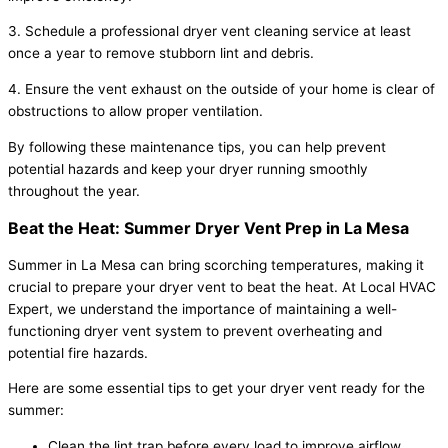
3. Schedule a professional dryer vent cleaning service at least
once a year to remove stubborn lint and debris.
4. Ensure the vent exhaust on the outside of your home is clear of
obstructions to allow proper ventilation.
By following these maintenance tips, you can help prevent
potential hazards and keep your dryer running smoothly
throughout the year.
Beat the Heat: Summer Dryer Vent Prep in La Mesa
Summer in La Mesa can bring scorching temperatures, making it
crucial to prepare your dryer vent to beat the heat. At Local HVAC
Expert, we understand the importance of maintaining a well-
functioning dryer vent system to prevent overheating and
potential fire hazards.
Here are some essential tips to get your dryer vent ready for the
summer:
Clean the lint trap before every load to improve airflow.