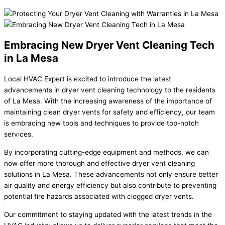
Embracing New Dryer Vent Cleaning Tech
in La Mesa
Local HVAC Expert is excited to introduce the latest
advancements in dryer vent cleaning technology to the residents
of La Mesa. With the increasing awareness of the importance of
maintaining clean dryer vents for safety and efficiency, our team
is embracing new tools and techniques to provide top-notch
services.
By incorporating cutting-edge equipment and methods, we can
now offer more thorough and effective dryer vent cleaning
solutions in La Mesa. These advancements not only ensure better
air quality and energy efficiency but also contribute to preventing
potential fire hazards associated with clogged dryer vents.
Our commitment to staying updated with the latest trends in the