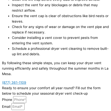
Inspect the vent for any blockages or debris that may
restrict airflow.
Ensure the vent cap is clear of obstructions like bird nests or
leaves.
Check for any signs of wear or damage on the vent pipe and
replace if necessary.
Consider installing a vent cover to prevent pests from
entering the vent system.
Schedule a professional dryer vent cleaning to remove built-
up lint and debris.
By following these simple steps, you can keep your dryer vent
running efficiently and safely throughout the summer months in La
Mesa.
(877) 361-1109
Ready to ensure your comfort all year round? Fill out the form
below to schedule your seasonal dryer vent check-up
Phone
Email