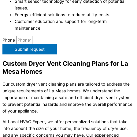
Smart sensor technology for early detection of potential
issues.
Energy-efficient solutions to reduce utility costs.
Customer education and support for long-term
maintenance.
Phone
Submit request
Custom Dryer Vent Cleaning Plans for La
Mesa Homes
Our custom dryer vent cleaning plans are tailored to address the
unique requirements of La Mesa homes. We understand the
importance of maintaining a safe and efficient dryer vent system
to prevent potential hazards and improve the overall performance
of your appliance.
At Local HVAC Expert, we offer personalized solutions that take
into account the size of your home, the frequency of dryer use,
and any specific concerns you may have. Our experienced