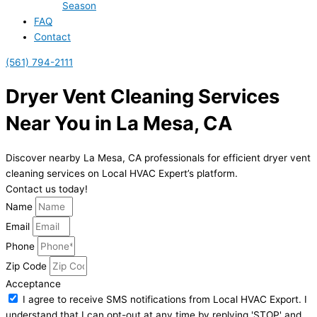
Season
FAQ
Contact
(561) 794-2111
Dryer Vent Cleaning Services
Near You in La Mesa, CA
Discover nearby La Mesa, CA professionals for efficient dryer vent
cleaning services on Local HVAC Expert’s platform.
Contact us today!
Name
Email
Phone
Zip Code
Acceptance
I agree to receive SMS notifications from Local HVAC Export. I
understand that I can opt-out at any time by replying 'STOP' and