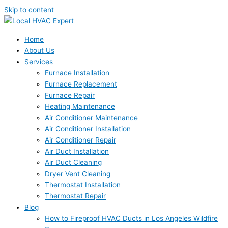
Skip to content
Home
About Us
Services
Furnace Installation
Furnace Replacement
Furnace Repair
Heating Maintenance
Air Conditioner Maintenance
Air Conditioner Installation
Air Conditioner Repair
Air Duct Installation
Air Duct Cleaning
Dryer Vent Cleaning
Thermostat Installation
Thermostat Repair
Blog
How to Fireproof HVAC Ducts in Los Angeles Wildfire