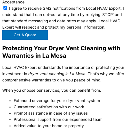
Acceptance
I agree to receive SMS notifications from Local HVAC Export. I
understand that I can opt-out at any time by replying 'STOP' and
that standard messaging and data rates may apply. Local HVAC
Expert will respect and protect my personal information.
Get A Quote
Protecting Your Dryer Vent Cleaning with
Warranties in La Mesa
Local HVAC Expert understands the importance of protecting your
investment in
dryer vent cleaning in La Mesa
. That’s why we offer
comprehensive warranties to give you peace of mind.
When you choose our services, you can benefit from:
Extended coverage for your dryer vent system
Guaranteed satisfaction with our work
Prompt assistance in case of any issues
Professional support from our experienced team
Added value to your home or property