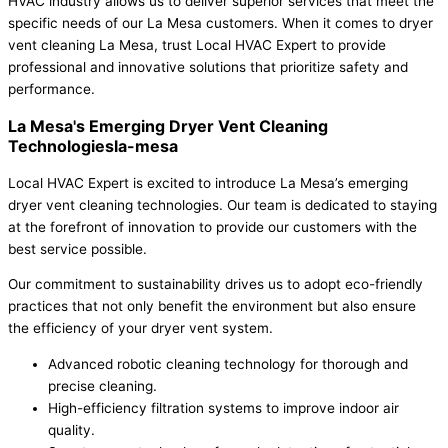
HVAC industry allows us to deliver superior services that meet the
specific needs of our La Mesa customers. When it comes to dryer
vent cleaning La Mesa, trust Local HVAC Expert to provide
professional and innovative solutions that prioritize safety and
performance.
La Mesa's Emerging Dryer Vent Cleaning
Technologiesla-mesa
Local HVAC Expert is excited to introduce La Mesa’s emerging
dryer vent cleaning technologies. Our team is dedicated to staying
at the forefront of innovation to provide our customers with the
best service possible.
Our commitment to sustainability drives us to adopt eco-friendly
practices that not only benefit the environment but also ensure
the efficiency of your dryer vent system.
Advanced robotic cleaning technology for thorough and
precise cleaning.
High-efficiency filtration systems to improve indoor air
quality.