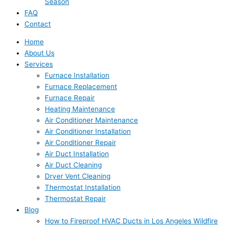
Season
FAQ
Contact
Home
About Us
Services
Furnace Installation
Furnace Replacement
Furnace Repair
Heating Maintenance
Air Conditioner Maintenance
Air Conditioner Installation
Air Conditioner Repair
Air Duct Installation
Air Duct Cleaning
Dryer Vent Cleaning
Thermostat Installation
Thermostat Repair
Blog
How to Fireproof HVAC Ducts in Los Angeles Wildfire