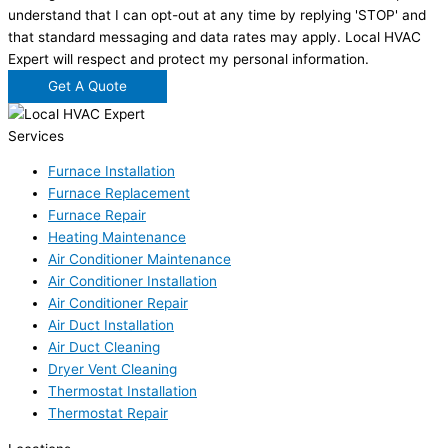
understand that I can opt-out at any time by replying 'STOP' and
that standard messaging and data rates may apply. Local HVAC
Expert will respect and protect my personal information.
Get A Quote
Services
Furnace Installation
Furnace Replacement
Furnace Repair
Heating Maintenance
Air Conditioner Maintenance
Air Conditioner Installation
Air Conditioner Repair
Air Duct Installation
Air Duct Cleaning
Dryer Vent Cleaning
Thermostat Installation
Thermostat Repair