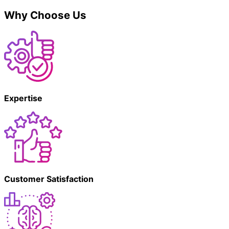
Why Choose Us
Expertise
Customer Satisfaction