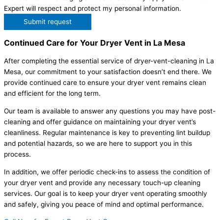
Expert will respect and protect my personal information.
Submit request
Continued Care for Your Dryer Vent in La Mesa
After completing the essential service of dryer-vent-cleaning in La
Mesa, our commitment to your satisfaction doesn’t end there. We
provide continued care to ensure your dryer vent remains clean
and efficient for the long term.
Our team is available to answer any questions you may have post-
cleaning and offer guidance on maintaining your dryer vent’s
cleanliness. Regular maintenance is key to preventing lint buildup
and potential hazards, so we are here to support you in this
process.
In addition, we offer periodic check-ins to assess the condition of
your dryer vent and provide any necessary touch-up cleaning
services. Our goal is to keep your dryer vent operating smoothly
and safely, giving you peace of mind and optimal performance.