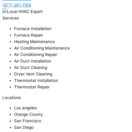
(877) 361-1109
Services
Furnace Installation
Furnace Repair
Heating Maintenance
Air Conditioning Maintenance
Air Conditioning Repair
Air Duct Installation
Air Duct Cleaning
Dryer Vent Cleaning
Thermostat Installation
Thermostat Repair
Locations
Los angeles
Orange County
San Francisco
San Diego