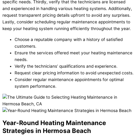
specific needs. Thirdly, verify that the technicians are licensed
and experienced in handling various heating systems. Additionally,
request transparent pricing details upfront to avoid any surprises.
Lastly, consider scheduling regular maintenance appointments to
keep your heating system running efficiently throughout the year.
Choose a reputable company with a history of satisfied
customers.
Ensure the services offered meet your heating maintenance
needs.
Verify the technicians’ qualifications and experience.
Request clear pricing information to avoid unexpected costs.
Consider regular maintenance appointments for optimal
system performance.
Year-Round Heating Maintenance
Strategies in Hermosa Beach