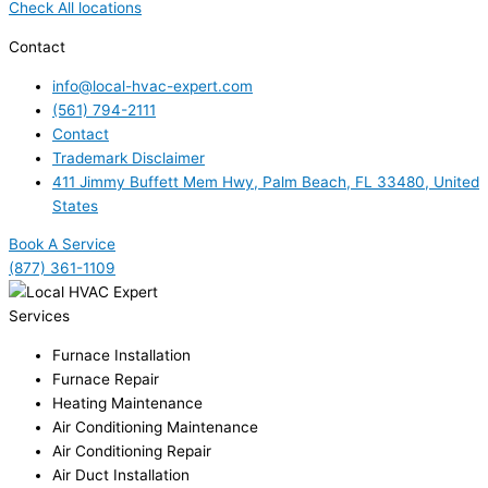
Check All locations
Contact
info@local-hvac-expert.com
(561) 794-2111
Contact
Trademark Disclaimer
411 Jimmy Buffett Mem Hwy, Palm Beach, FL 33480, United
States
Book A Service
(877) 361-1109
Services
Furnace Installation
Furnace Repair
Heating Maintenance
Air Conditioning Maintenance
Air Conditioning Repair
Air Duct Installation