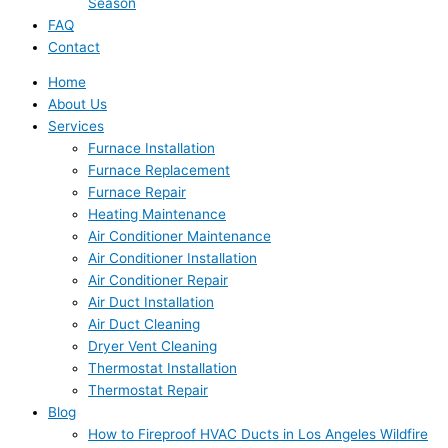
Season
FAQ
Contact
Home
About Us
Services
Furnace Installation
Furnace Replacement
Furnace Repair
Heating Maintenance
Air Conditioner Maintenance
Air Conditioner Installation
Air Conditioner Repair
Air Duct Installation
Air Duct Cleaning
Dryer Vent Cleaning
Thermostat Installation
Thermostat Repair
Blog
How to Fireproof HVAC Ducts in Los Angeles Wildfire