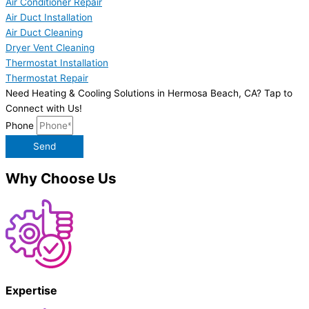
Air Conditioner Repair
Air Duct Installation
Air Duct Cleaning
Dryer Vent Cleaning
Thermostat Installation
Thermostat Repair
Need Heating & Cooling Solutions in Hermosa Beach, CA? Tap to
Connect with Us!
Phone
Send
Why Choose Us
Expertise