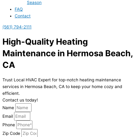
Season
FAQ
Contact
(561) 794-2111
High-Quality Heating
Maintenance in Hermosa Beach,
CA
Trust Local HVAC Expert for top-notch heating maintenance
services in Hermosa Beach, CA to keep your home cozy and
efficient.
Contact us today!
Name
Email
Phone
Zip Code