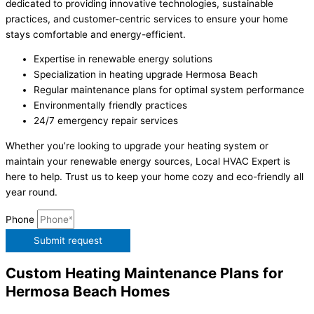
dedicated to providing innovative technologies, sustainable
practices, and customer-centric services to ensure your home
stays comfortable and energy-efficient.
Expertise in renewable energy solutions
Specialization in heating upgrade Hermosa Beach
Regular maintenance plans for optimal system performance
Environmentally friendly practices
24/7 emergency repair services
Whether you’re looking to upgrade your heating system or
maintain your renewable energy sources, Local HVAC Expert is
here to help. Trust us to keep your home cozy and eco-friendly all
year round.
Phone
Submit request
Custom Heating Maintenance Plans for
Hermosa Beach Homes