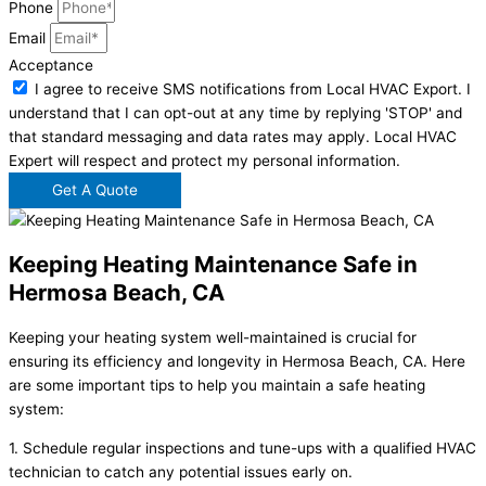
Phone
Email
Acceptance
I agree to receive SMS notifications from Local HVAC Export. I
understand that I can opt-out at any time by replying 'STOP' and
that standard messaging and data rates may apply. Local HVAC
Expert will respect and protect my personal information.
Get A Quote
Keeping Heating Maintenance Safe in
Hermosa Beach, CA
Keeping your heating system well-maintained is crucial for
ensuring its efficiency and longevity in Hermosa Beach, CA. Here
are some important tips to help you maintain a safe heating
system:
1. Schedule regular inspections and tune-ups with a qualified HVAC
technician to catch any potential issues early on.