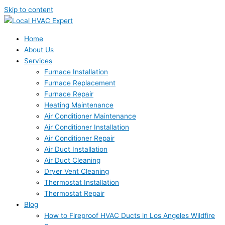
Skip to content
Home
About Us
Services
Furnace Installation
Furnace Replacement
Furnace Repair
Heating Maintenance
Air Conditioner Maintenance
Air Conditioner Installation
Air Conditioner Repair
Air Duct Installation
Air Duct Cleaning
Dryer Vent Cleaning
Thermostat Installation
Thermostat Repair
Blog
How to Fireproof HVAC Ducts in Los Angeles Wildfire