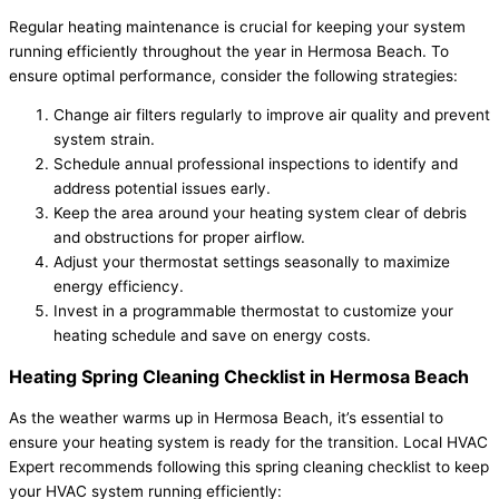
Regular heating maintenance is crucial for keeping your system
running efficiently throughout the year in Hermosa Beach. To
ensure optimal performance, consider the following strategies:
Change air filters regularly to improve air quality and prevent
system strain.
Schedule annual professional inspections to identify and
address potential issues early.
Keep the area around your heating system clear of debris
and obstructions for proper airflow.
Adjust your thermostat settings seasonally to maximize
energy efficiency.
Invest in a programmable thermostat to customize your
heating schedule and save on energy costs.
Heating Spring Cleaning Checklist in Hermosa Beach
As the weather warms up in Hermosa Beach, it’s essential to
ensure your heating system is ready for the transition. Local HVAC
Expert recommends following this spring cleaning checklist to keep
your HVAC system running efficiently: