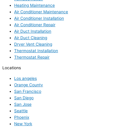
Heating Maintenance
Air Conditioner Maintenance
Air Conditioner Installation
Air Conditioner Repair
Air Duct Installation
Air Duct Cleaning
Dryer Vent Cleaning
Thermostat Installation
Thermostat Repair
Locations
Los angeles
Orange County
San Francisco
San Diego
San Jose
Seattle
Phoenix
New York