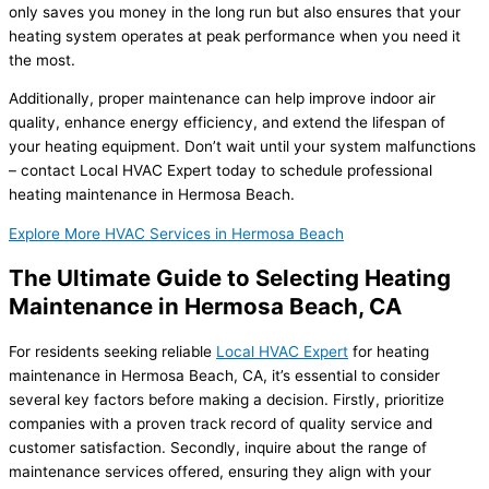
only saves you money in the long run but also ensures that your
heating system operates at peak performance when you need it
the most.
Additionally, proper maintenance can help improve indoor air
quality, enhance energy efficiency, and extend the lifespan of
your heating equipment. Don’t wait until your system malfunctions
– contact Local HVAC Expert today to schedule professional
heating maintenance in Hermosa Beach.
Explore More HVAC Services in Hermosa Beach
The Ultimate Guide to Selecting Heating
Maintenance in Hermosa Beach, CA
For residents seeking reliable
Local HVAC Expert
for heating
maintenance in Hermosa Beach, CA, it’s essential to consider
several key factors before making a decision. Firstly, prioritize
companies with a proven track record of quality service and
customer satisfaction. Secondly, inquire about the range of
maintenance services offered, ensuring they align with your