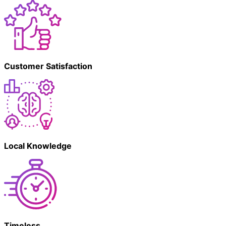
Customer Satisfaction
Local Knowledge
Timeless