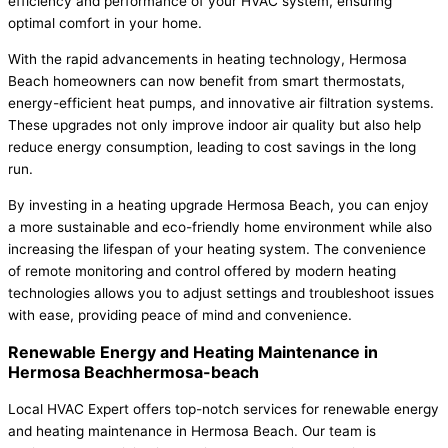
efficiency and performance of your HVAC system, ensuring
optimal comfort in your home.
With the rapid advancements in heating technology, Hermosa
Beach homeowners can now benefit from smart thermostats,
energy-efficient heat pumps, and innovative air filtration systems.
These upgrades not only improve indoor air quality but also help
reduce energy consumption, leading to cost savings in the long
run.
By investing in a heating upgrade Hermosa Beach, you can enjoy
a more sustainable and eco-friendly home environment while also
increasing the lifespan of your heating system. The convenience
of remote monitoring and control offered by modern heating
technologies allows you to adjust settings and troubleshoot issues
with ease, providing peace of mind and convenience.
Renewable Energy and Heating Maintenance in
Hermosa Beachhermosa-beach
Local HVAC Expert offers top-notch services for renewable energy
and heating maintenance in Hermosa Beach. Our team is