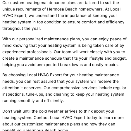
Our custom heating maintenance plans are tailored to suit the
unique requirements of Hermosa Beach homeowners. At Local
HVAC Expert, we understand the importance of keeping your
heating system in top condition to ensure comfort and efficiency
throughout the year.
With our personalized maintenance plans, you can enjoy peace of
mind knowing that your heating system is being taken care of by
experienced professionals. Our team will work closely with you to
create a maintenance schedule that fits your lifestyle and budget,
helping you avoid unexpected breakdowns and costly repairs.
By choosing Local HVAC Expert for your heating maintenance
needs, you can rest assured that your system will receive the
attention it deserves. Our comprehensive services include regular
inspections, tune-ups, and cleaning to keep your heating system
running smoothly and efficiently.
Don’t wait until the cold weather arrives to think about your
heating system. Contact Local HVAC Expert today to learn more
about our customized maintenance plans and how they can
benefit your Hermosa Beach home.