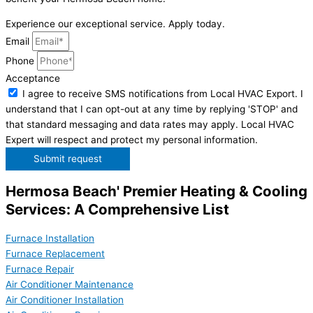
Experience our exceptional service. Apply today.
Email
Phone
Acceptance
I agree to receive SMS notifications from Local HVAC Export. I
understand that I can opt-out at any time by replying 'STOP' and
that standard messaging and data rates may apply. Local HVAC
Expert will respect and protect my personal information.
Submit request
Hermosa Beach' Premier Heating & Cooling
Services: A Comprehensive List
Furnace Installation
Furnace Replacement
Furnace Repair
Air Conditioner Maintenance
Air Conditioner Installation