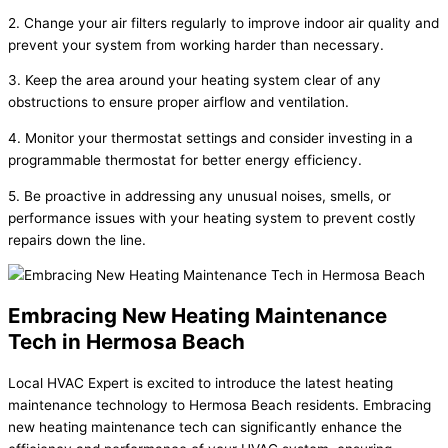
2. Change your air filters regularly to improve indoor air quality and
prevent your system from working harder than necessary.
3. Keep the area around your heating system clear of any
obstructions to ensure proper airflow and ventilation.
4. Monitor your thermostat settings and consider investing in a
programmable thermostat for better energy efficiency.
5. Be proactive in addressing any unusual noises, smells, or
performance issues with your heating system to prevent costly
repairs down the line.
Embracing New Heating Maintenance
Tech in Hermosa Beach
Local HVAC Expert is excited to introduce the latest heating
maintenance technology to Hermosa Beach residents. Embracing
new heating maintenance tech can significantly enhance the