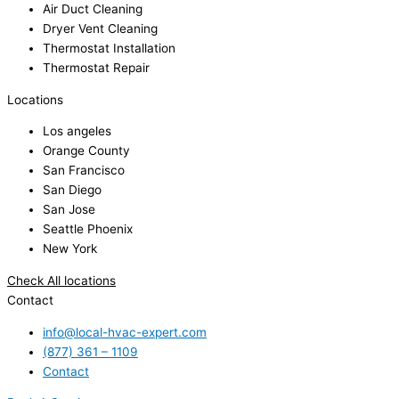
Air Duct Cleaning
Dryer Vent Cleaning
Thermostat Installation
Thermostat Repair
Locations
Los angeles
Orange County
San Francisco
San Diego
San Jose
Seattle Phoenix
New York
Check All locations
Contact
info@local-hvac-expert.com
(877) 361 – 1109
Contact