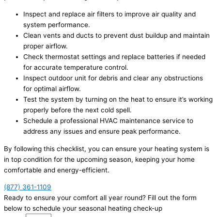
Inspect and replace air filters to improve air quality and
system performance.
Clean vents and ducts to prevent dust buildup and maintain
proper airflow.
Check thermostat settings and replace batteries if needed
for accurate temperature control.
Inspect outdoor unit for debris and clear any obstructions
for optimal airflow.
Test the system by turning on the heat to ensure it’s working
properly before the next cold spell.
Schedule a professional HVAC maintenance service to
address any issues and ensure peak performance.
By following this checklist, you can ensure your heating system is
in top condition for the upcoming season, keeping your home
comfortable and energy-efficient.
(877) 361-1109
Ready to ensure your comfort all year round? Fill out the form
below to schedule your seasonal heating check-up