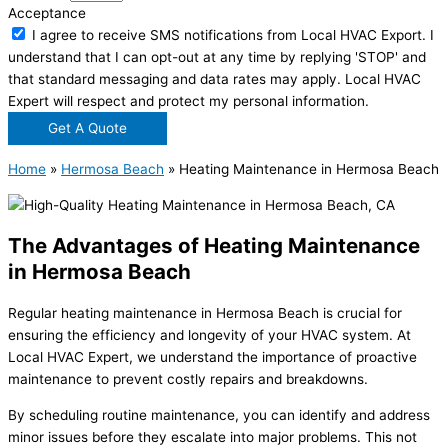
Acceptance
I agree to receive SMS notifications from Local HVAC Export. I
understand that I can opt-out at any time by replying 'STOP' and
that standard messaging and data rates may apply. Local HVAC
Expert will respect and protect my personal information.
Get A Quote
Home
»
Hermosa Beach
»
Heating Maintenance in Hermosa Beach
The Advantages of Heating Maintenance
in Hermosa Beach
Regular heating maintenance in Hermosa Beach is crucial for
ensuring the efficiency and longevity of your HVAC system. At
Local HVAC Expert, we understand the importance of proactive
maintenance to prevent costly repairs and breakdowns.
By scheduling routine maintenance, you can identify and address
minor issues before they escalate into major problems. This not