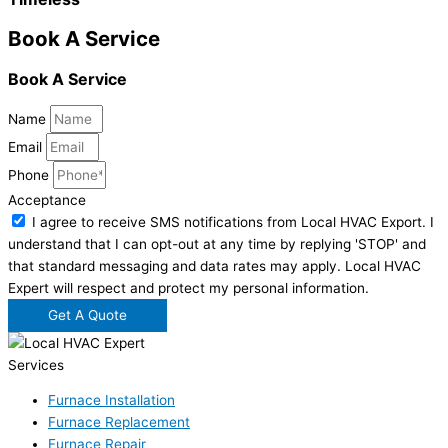
Book A Service
Book A Service
Name
Email
Phone
Acceptance
I agree to receive SMS notifications from Local HVAC Export. I
understand that I can opt-out at any time by replying 'STOP' and
that standard messaging and data rates may apply. Local HVAC
Expert will respect and protect my personal information.
Get A Quote
Services
Furnace Installation
Furnace Replacement
Furnace Repair