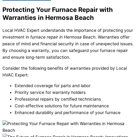
Protecting Your Furnace Repair with
Warranties in Hermosa Beach
Local HVAC Expert understands the importance of protecting your
investment in
furnace repair in Hermosa Beach
. Warranties offer
peace of mind and financial security in case of unexpected issues.
By choosing a warranty, you can safeguard your furnace repair
and ensure long-term satisfaction.
Consider the following benefits of warranties provided by Local
HVAC Expert:
Extended coverage for parts and labor
Priority service for warranty holders
Professional repairs by certified technicians
Cost-effective solutions for future maintenance
Enhanced durability and performance of your furnace