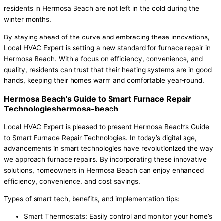
residents in Hermosa Beach are not left in the cold during the
winter months.
By staying ahead of the curve and embracing these innovations,
Local HVAC Expert is setting a new standard for furnace repair in
Hermosa Beach. With a focus on efficiency, convenience, and
quality, residents can trust that their heating systems are in good
hands, keeping their homes warm and comfortable year-round.
Hermosa Beach's Guide to Smart Furnace Repair
Technologieshermosa-beach
Local HVAC Expert is pleased to present Hermosa Beach’s Guide
to Smart Furnace Repair Technologies. In today’s digital age,
advancements in smart technologies have revolutionized the way
we approach furnace repairs. By incorporating these innovative
solutions, homeowners in Hermosa Beach can enjoy enhanced
efficiency, convenience, and cost savings.
Types of smart tech, benefits, and implementation tips:
Smart Thermostats: Easily control and monitor your home’s