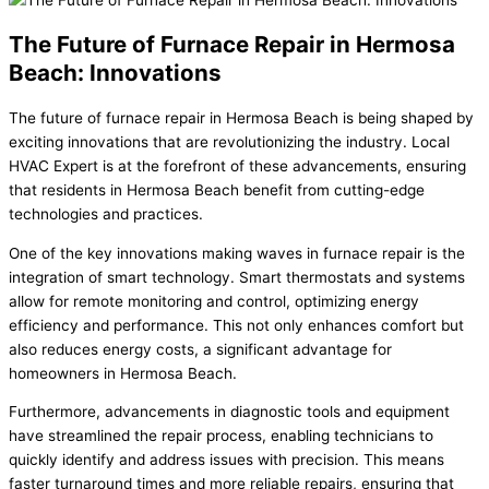
The Future of Furnace Repair in Hermosa
Beach: Innovations
The future of furnace repair in Hermosa Beach is being shaped by
exciting innovations that are revolutionizing the industry. Local
HVAC Expert is at the forefront of these advancements, ensuring
that residents in Hermosa Beach benefit from cutting-edge
technologies and practices.
One of the key innovations making waves in furnace repair is the
integration of smart technology. Smart thermostats and systems
allow for remote monitoring and control, optimizing energy
efficiency and performance. This not only enhances comfort but
also reduces energy costs, a significant advantage for
homeowners in Hermosa Beach.
Furthermore, advancements in diagnostic tools and equipment
have streamlined the repair process, enabling technicians to
quickly identify and address issues with precision. This means
faster turnaround times and more reliable repairs, ensuring that