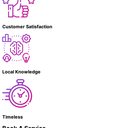
Customer Satisfaction
Local Knowledge
Timeless