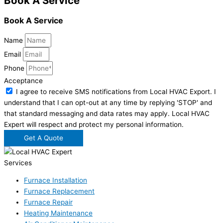
Book A Service
Book A Service
Name
Email
Phone
Acceptance
I agree to receive SMS notifications from Local HVAC Export. I
understand that I can opt-out at any time by replying 'STOP' and
that standard messaging and data rates may apply. Local HVAC
Expert will respect and protect my personal information.
Get A Quote
Services
Furnace Installation
Furnace Replacement
Furnace Repair
Heating Maintenance