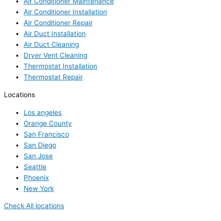
Air Conditioner Maintenance
Air Conditioner Installation
Air Conditioner Repair
Air Duct Installation
Air Duct Cleaning
Dryer Vent Cleaning
Thermostat Installation
Thermostat Repair
Locations
Los angeles
Orange County
San Francisco
San Diego
San Jose
Seattle
Phoenix
New York
Check All locations