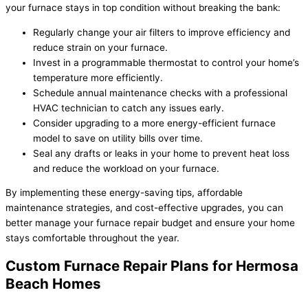
your furnace stays in top condition without breaking the bank:
Regularly change your air filters to improve efficiency and
reduce strain on your furnace.
Invest in a programmable thermostat to control your home’s
temperature more efficiently.
Schedule annual maintenance checks with a professional
HVAC technician to catch any issues early.
Consider upgrading to a more energy-efficient furnace
model to save on utility bills over time.
Seal any drafts or leaks in your home to prevent heat loss
and reduce the workload on your furnace.
By implementing these energy-saving tips, affordable
maintenance strategies, and cost-effective upgrades, you can
better manage your furnace repair budget and ensure your home
stays comfortable throughout the year.
Custom Furnace Repair Plans for Hermosa
Beach Homes