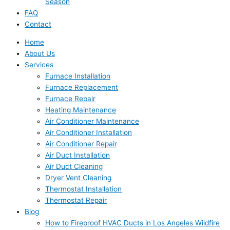
Season
FAQ
Contact
Home
About Us
Services
Furnace Installation
Furnace Replacement
Furnace Repair
Heating Maintenance
Air Conditioner Maintenance
Air Conditioner Installation
Air Conditioner Repair
Air Duct Installation
Air Duct Cleaning
Dryer Vent Cleaning
Thermostat Installation
Thermostat Repair
Blog
How to Fireproof HVAC Ducts in Los Angeles Wildfire