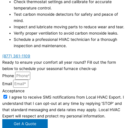
Check thermostat settings and calibrate for accurate
temperature control.
Test carbon monoxide detectors for safety and peace of
mind.
Inspect and lubricate moving parts to reduce wear and tear.
Verify proper ventilation to avoid carbon monoxide leaks.
Schedule a professional HVAC technician for a thorough
inspection and maintenance.
(877) 361-1109
Ready to ensure your comfort all year round? Fill out the form
below to schedule your seasonal furnace check-up
Phone
Email
Acceptance
I agree to receive SMS notifications from Local HVAC Export. I
understand that I can opt-out at any time by replying 'STOP' and
that standard messaging and data rates may apply. Local HVAC
Expert will respect and protect my personal information.
Get A Quote