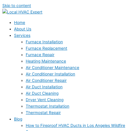
Skip to content
Home
About Us
Services
Furnace Installation
Furnace Replacement
Furnace Repair
Heating Maintenance
Air Conditioner Maintenance
Air Conditioner Installation
Air Conditioner Repair
Air Duct Installation
Air Duct Cleaning
Dryer Vent Cleaning
Thermostat Installation
Thermostat Repair
Blog
How to Fireproof HVAC Ducts in Los Angeles Wildfire