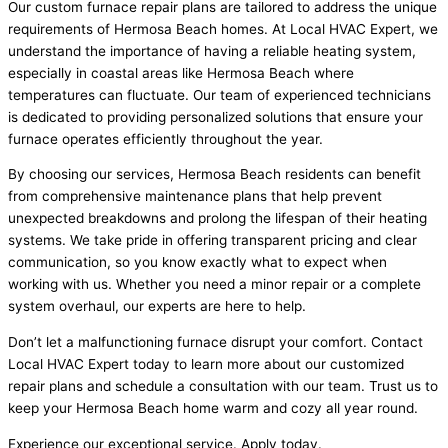
Our custom furnace repair plans are tailored to address the unique
requirements of Hermosa Beach homes. At Local HVAC Expert, we
understand the importance of having a reliable heating system,
especially in coastal areas like Hermosa Beach where
temperatures can fluctuate. Our team of experienced technicians
is dedicated to providing personalized solutions that ensure your
furnace operates efficiently throughout the year.
By choosing our services, Hermosa Beach residents can benefit
from comprehensive maintenance plans that help prevent
unexpected breakdowns and prolong the lifespan of their heating
systems. We take pride in offering transparent pricing and clear
communication, so you know exactly what to expect when
working with us. Whether you need a minor repair or a complete
system overhaul, our experts are here to help.
Don’t let a malfunctioning furnace disrupt your comfort. Contact
Local HVAC Expert today to learn more about our customized
repair plans and schedule a consultation with our team. Trust us to
keep your Hermosa Beach home warm and cozy all year round.
Experience our exceptional service. Apply today.