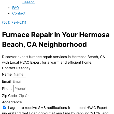
Season
FAQ
Contact
(561) 794-2111
Furnace Repair in Your Hermosa
Beach, CA Neighborhood
Discover expert furnace repair services in Hermosa Beach, CA
with Local HVAC Expert for a warm and efficient home.
Contact us today!
Name
Email
Phone
Zip Code
Acceptance
I agree to receive SMS notifications from Local HVAC Export. I
understand that I can opt-out at any time by replying 'STOP' and