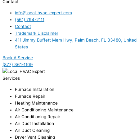
Contact
info@local-hvac-expert.com
(561) 794-2111
Contact
Trademark Disclaimer
411 Jimmy Buffett Mem Hwy, Palm Beach, FL 33480, United
States
Book A Service
(877) 361-1109
Services
Furnace Installation
Furnace Repair
Heating Maintenance
Air Conditioning Maintenance
Air Conditioning Repair
Air Duct Installation
Air Duct Cleaning
Dryer Vent Cleaning