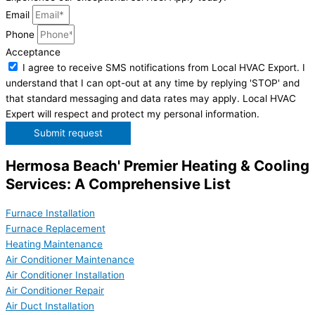
Email
Phone
Acceptance
I agree to receive SMS notifications from Local HVAC Export. I
understand that I can opt-out at any time by replying 'STOP' and
that standard messaging and data rates may apply. Local HVAC
Expert will respect and protect my personal information.
Submit request
Hermosa Beach' Premier Heating & Cooling
Services: A Comprehensive List
Furnace Installation
Furnace Replacement
Heating Maintenance
Air Conditioner Maintenance
Air Conditioner Installation
Air Conditioner Repair
Air Duct Installation