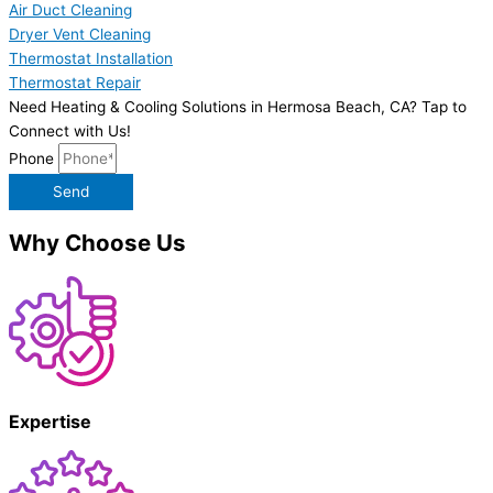
Air Duct Cleaning
Dryer Vent Cleaning
Thermostat Installation
Thermostat Repair
Need Heating & Cooling Solutions in Hermosa Beach, CA? Tap to
Connect with Us!
Phone
Send
Why Choose Us
Expertise