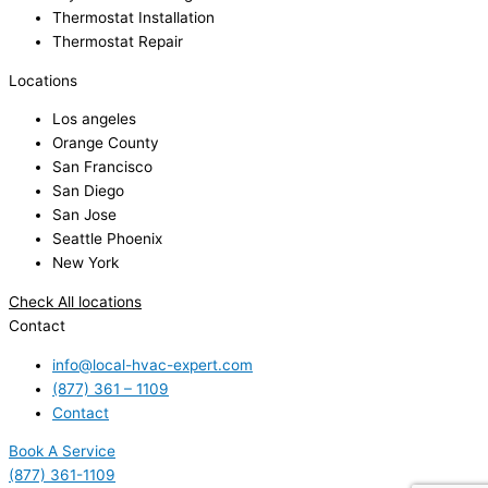
Thermostat Installation
Thermostat Repair
Locations
Los angeles
Orange County
San Francisco
San Diego
San Jose
Seattle Phoenix
New York
Check All locations
Contact
info@local-hvac-expert.com
(877) 361 – 1109
Contact
Book A Service
(877) 361-1109