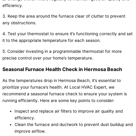
efficiency.
3. Keep the area around the furnace clear of clutter to prevent
any obstructions.
4. Test your thermostat to ensure it’s functioning correctly and set
it to the appropriate temperature for each season.
5. Consider investing in a programmable thermostat for more
precise control over your home’s temperature.
Seasonal Furnace Health Check in Hermosa Beach
As the temperatures drop in Hermosa Beach, it’s essential to
prioritize your furnace’s health. At Local HVAC Expert, we
recommend a seasonal furnace check to ensure your system is
running efficiently. Here are some key points to consider:
Inspect and replace air filters to improve air quality and
efficiency.
Clean the furnace and ductwork to prevent dust buildup and
improve airflow.