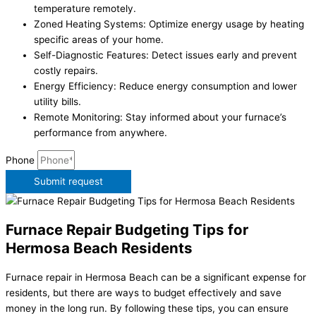
temperature remotely.
Zoned Heating Systems: Optimize energy usage by heating
specific areas of your home.
Self-Diagnostic Features: Detect issues early and prevent
costly repairs.
Energy Efficiency: Reduce energy consumption and lower
utility bills.
Remote Monitoring: Stay informed about your furnace’s
performance from anywhere.
Phone
Submit request
Furnace Repair Budgeting Tips for
Hermosa Beach Residents
Furnace repair in Hermosa Beach can be a significant expense for
residents, but there are ways to budget effectively and save
money in the long run. By following these tips, you can ensure