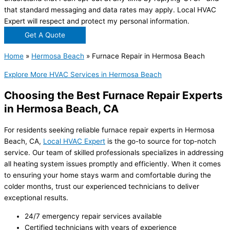
that standard messaging and data rates may apply. Local HVAC
Expert will respect and protect my personal information.
Get A Quote
Home
»
Hermosa Beach
»
Furnace Repair in Hermosa Beach
Explore More HVAC Services in Hermosa Beach
Choosing the Best Furnace Repair Experts
in Hermosa Beach, CA
For residents seeking reliable furnace repair experts in Hermosa
Beach, CA,
Local HVAC Expert
is the go-to source for top-notch
service. Our team of skilled professionals specializes in addressing
all heating system issues promptly and efficiently. When it comes
to ensuring your home stays warm and comfortable during the
colder months, trust our experienced technicians to deliver
exceptional results.
24/7 emergency repair services available
Certified technicians with years of experience