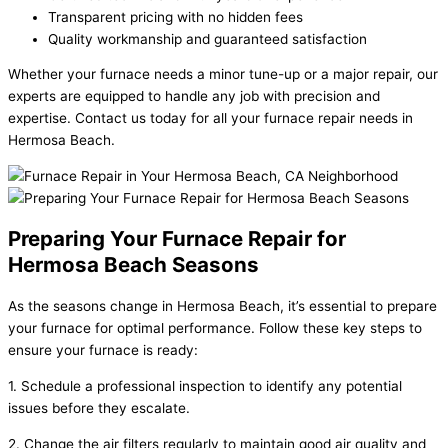
Transparent pricing with no hidden fees
Quality workmanship and guaranteed satisfaction
Whether your furnace needs a minor tune-up or a major repair, our
experts are equipped to handle any job with precision and
expertise. Contact us today for all your furnace repair needs in
Hermosa Beach.
Preparing Your Furnace Repair for
Hermosa Beach Seasons
As the seasons change in Hermosa Beach, it’s essential to prepare
your furnace for optimal performance. Follow these key steps to
ensure your furnace is ready:
1. Schedule a professional inspection to identify any potential
issues before they escalate.
2. Change the air filters regularly to maintain good air quality and