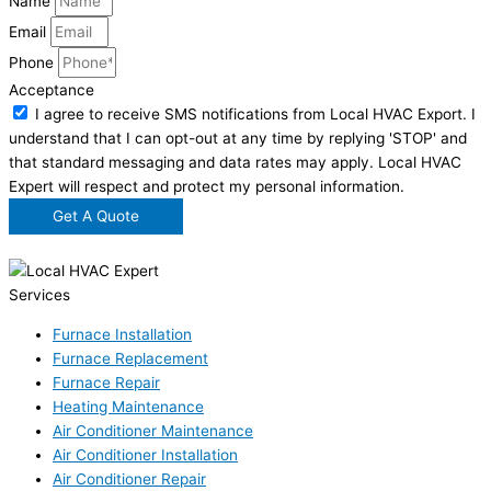
Name
Email
Phone
Acceptance
I agree to receive SMS notifications from Local HVAC Export. I
understand that I can opt-out at any time by replying 'STOP' and
that standard messaging and data rates may apply. Local HVAC
Expert will respect and protect my personal information.
Get A Quote
Services
Furnace Installation
Furnace Replacement
Furnace Repair
Heating Maintenance
Air Conditioner Maintenance
Air Conditioner Installation
Air Conditioner Repair