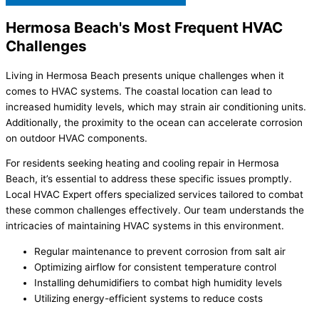
Hermosa Beach's Most Frequent HVAC
Challenges
Living in Hermosa Beach presents unique challenges when it
comes to HVAC systems. The coastal location can lead to
increased humidity levels, which may strain air conditioning units.
Additionally, the proximity to the ocean can accelerate corrosion
on outdoor HVAC components.
For residents seeking heating and cooling repair in Hermosa
Beach, it’s essential to address these specific issues promptly.
Local HVAC Expert offers specialized services tailored to combat
these common challenges effectively. Our team understands the
intricacies of maintaining HVAC systems in this environment.
Regular maintenance to prevent corrosion from salt air
Optimizing airflow for consistent temperature control
Installing dehumidifiers to combat high humidity levels
Utilizing energy-efficient systems to reduce costs