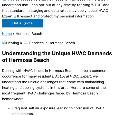
understand that I can opt-out at any time by replying 'STOP' and
that standard messaging and data rates may apply. Local HVAC
Expert will respect and protect my personal information.
Get A Quote
Home
»
Hermosa Beach
Understanding the Unique HVAC Demands
of Hermosa Beach
Dealing with HVAC issues in Hermosa Beach can be a common
occurrence for many residents. At
Local HVAC Expert
, we
understand the unique challenges that come with maintaining
heating and cooling systems in this area. Here are some of the
most frequent HVAC challenges faced by Hermosa Beach
homeowners:
Frequent salt air exposure leading to corrosion of HVAC
components.