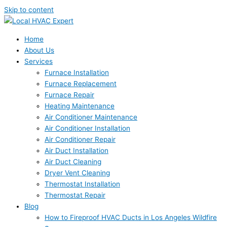
Skip to content
Home
About Us
Services
Furnace Installation
Furnace Replacement
Furnace Repair
Heating Maintenance
Air Conditioner Maintenance
Air Conditioner Installation
Air Conditioner Repair
Air Duct Installation
Air Duct Cleaning
Dryer Vent Cleaning
Thermostat Installation
Thermostat Repair
Blog
How to Fireproof HVAC Ducts in Los Angeles Wildfire