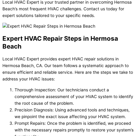
Local HVAC Expert is your trusted partner in overcoming Hermosa
Beach’s most frequent HVAC challenges. Contact us today for
expert solutions tailored to your specific needs.
Expert HVAC Repair Steps in Hermosa
Beach
Local HVAC Expert provides expert HVAC repair solutions in
Hermosa Beach, CA. Our team follows a systematic approach to
ensure efficient and reliable service. Here are the steps we take to
address your HVAC issues:
Thorough Inspection: Our technicians conduct a
comprehensive assessment of your HVAC system to identify
the root cause of the problem.
Precision Diagnosis: Using advanced tools and techniques,
we pinpoint the exact issue affecting your HVAC system.
Prompt Repairs: Once the problem is identified, we proceed
with the necessary repairs promptly to restore your system’s