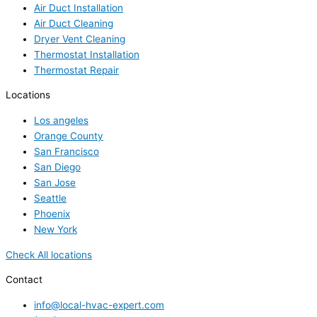
Air Duct Installation
Air Duct Cleaning
Dryer Vent Cleaning
Thermostat Installation
Thermostat Repair
Locations
Los angeles
Orange County
San Francisco
San Diego
San Jose
Seattle
Phoenix
New York
Check All locations
Contact
info@local-hvac-expert.com