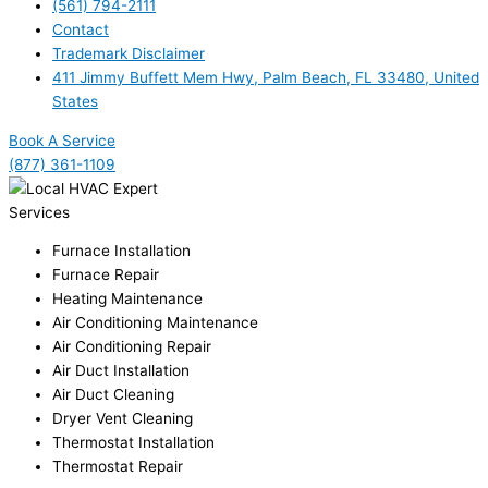
(561) 794-2111
Contact
Trademark Disclaimer
411 Jimmy Buffett Mem Hwy, Palm Beach, FL 33480, United
States
Book A Service
(877) 361-1109
Services
Furnace Installation
Furnace Repair
Heating Maintenance
Air Conditioning Maintenance
Air Conditioning Repair
Air Duct Installation
Air Duct Cleaning
Dryer Vent Cleaning
Thermostat Installation
Thermostat Repair