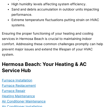
High humidity levels affecting system efficiency.
Sand and debris accumulation in outdoor units impacting
performance.
Extreme temperature fluctuations putting strain on HVAC
systems.
Ensuring the proper functioning of your heating and cooling
services in Hermosa Beach is crucial to maintaining indoor
comfort. Addressing these common challenges promptly can help
prevent major issues and extend the lifespan of your HVAC
system.
Hermosa Beach: Your Heating & AC
Service Hub
Furnace Installation
Furnace Replacement
Furnace Repair
Heating Maintenance
Air Conditioner Maintenance
Air Conditioner Installation