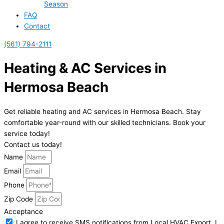
Season
FAQ
Contact
(561) 794-2111
Heating & AC Services in
Hermosa Beach
Get reliable heating and AC services in Hermosa Beach. Stay
comfortable year-round with our skilled technicians. Book your
service today!
Contact us today!
Name
Email
Phone
Zip Code
Acceptance
I agree to receive SMS notifications from Local HVAC Export. I