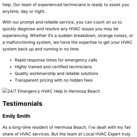
help. Our team of experienced technicians is ready to assist you
anytime, day or night.
With our prompt and reliable service, you can count on us to
quickly diagnose and resolve any HVAC issues you may be
experiencing. Whether it’s a sudden breakdown, strange noises, or
a malfunctioning system, we have the expertise to get your HVAC
system back up and running in no time.
Rapid response times for emergency calls
Highly trained and certified technicians
Quality workmanship and reliable solutions
Transparent pricing with no hidden fees
Testimonials
Emily Smith
As a long-time resident of Hermosa Beach, I’ve dealt with my fair
share of HVAC services. But the team at Local HVAC Expert truly