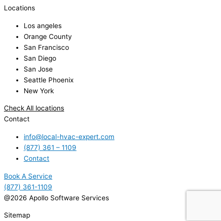
Locations
Los angeles
Orange County
San Francisco
San Diego
San Jose
Seattle Phoenix
New York
Check All locations
Contact
info@local-hvac-expert.com
(877) 361 – 1109
Contact
Book A Service
(877) 361-1109
@2026 Apollo Software Services
Sitemap