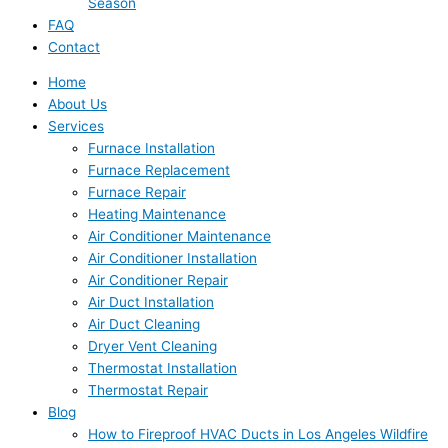
Season
FAQ
Contact
Home
About Us
Services
Furnace Installation
Furnace Replacement
Furnace Repair
Heating Maintenance
Air Conditioner Maintenance
Air Conditioner Installation
Air Conditioner Repair
Air Duct Installation
Air Duct Cleaning
Dryer Vent Cleaning
Thermostat Installation
Thermostat Repair
Blog
How to Fireproof HVAC Ducts in Los Angeles Wildfire