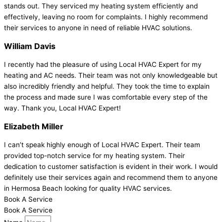
stands out. They serviced my heating system efficiently and
effectively, leaving no room for complaints. I highly recommend
their services to anyone in need of reliable HVAC solutions.
William Davis
I recently had the pleasure of using Local HVAC Expert for my
heating and AC needs. Their team was not only knowledgeable but
also incredibly friendly and helpful. They took the time to explain
the process and made sure I was comfortable every step of the
way. Thank you, Local HVAC Expert!
Elizabeth Miller
I can’t speak highly enough of Local HVAC Expert. Their team
provided top-notch service for my heating system. Their
dedication to customer satisfaction is evident in their work. I would
definitely use their services again and recommend them to anyone
in Hermosa Beach looking for quality HVAC services.
Book A Service
Book A Service