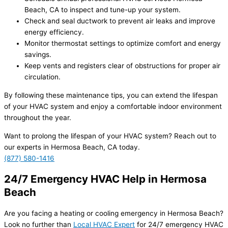
Beach, CA to inspect and tune-up your system.
Check and seal ductwork to prevent air leaks and improve
energy efficiency.
Monitor thermostat settings to optimize comfort and energy
savings.
Keep vents and registers clear of obstructions for proper air
circulation.
By following these maintenance tips, you can extend the lifespan
of your HVAC system and enjoy a comfortable indoor environment
throughout the year.
Want to prolong the lifespan of your HVAC system? Reach out to
our experts in Hermosa Beach, CA today.
(877) 580-1416
24/7 Emergency HVAC Help in Hermosa
Beach
Are you facing a heating or cooling emergency in Hermosa Beach?
Look no further than
Local HVAC Expert
for 24/7 emergency HVAC