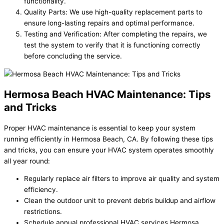
functionality.
Quality Parts: We use high-quality replacement parts to
ensure long-lasting repairs and optimal performance.
Testing and Verification: After completing the repairs, we
test the system to verify that it is functioning correctly
before concluding the service.
Hermosa Beach HVAC Maintenance: Tips
and Tricks
Proper HVAC maintenance is essential to keep your system
running efficiently in Hermosa Beach, CA. By following these tips
and tricks, you can ensure your HVAC system operates smoothly
all year round:
Regularly replace air filters to improve air quality and system
efficiency.
Clean the outdoor unit to prevent debris buildup and airflow
restrictions.
Schedule annual professional HVAC services Hermosa