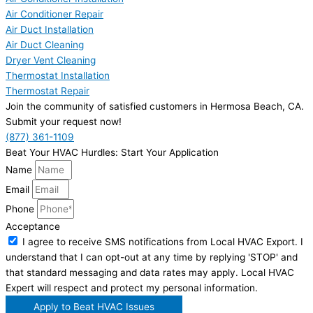
Air Conditioner Repair
Air Duct Installation
Air Duct Cleaning
Dryer Vent Cleaning
Thermostat Installation
Thermostat Repair
Join the community of satisfied customers in Hermosa Beach, CA.
Submit your request now!
(877) 361-1109
Beat Your HVAC Hurdles: Start Your Application
Name
Email
Phone
Acceptance
I agree to receive SMS notifications from Local HVAC Export. I
understand that I can opt-out at any time by replying 'STOP' and
that standard messaging and data rates may apply. Local HVAC
Expert will respect and protect my personal information.
Apply to Beat HVAC Issues