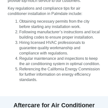
provide top-notch service to our customers.
Key regulations and compliance tips for air
conditioner installation in Palmdale include:
Obtaining necessary permits from the city
before starting any installation work.
Following manufacturer’s instructions and local
building codes to ensure proper installation.
Hiring licensed HVAC professionals to
guarantee quality workmanship and
compliance with regulations.
Regular maintenance and inspections to keep
the air conditioning system in optimal condition.
Referencing the California Energy Commission
for further information on energy efficiency
standards.
Aftercare for Air Conditioner