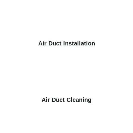
Air Duct Installation
Air Duct Cleaning