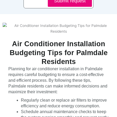
Submit request
Air Conditioner Installation
Budgeting Tips for Palmdale
Residents
Planning for air conditioner installation in Palmdale
requires careful budgeting to ensure a cost-effective
and efficient process. By following these tips,
Palmdale residents can make informed decisions and
maximize their investment:
Regularly clean or replace air filters to improve
efficiency and reduce energy consumption.
Schedule annual maintenance checks to keep