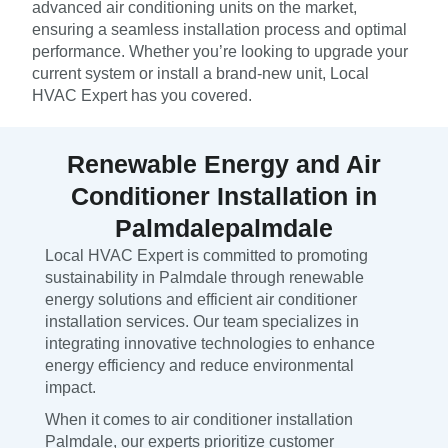
advanced air conditioning units on the market,
ensuring a seamless installation process and optimal
performance. Whether you’re looking to upgrade your
current system or install a brand-new unit, Local
HVAC Expert has you covered.
Renewable Energy and Air
Conditioner Installation in
Palmdalepalmdale
Local HVAC Expert is committed to promoting
sustainability in Palmdale through renewable
energy solutions and efficient air conditioner
installation services. Our team specializes in
integrating innovative technologies to enhance
energy efficiency and reduce environmental
impact.
When it comes to air conditioner installation
Palmdale, our experts prioritize customer