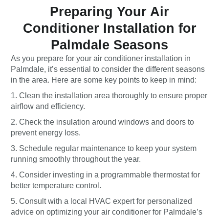
Preparing Your Air
Conditioner Installation for
Palmdale Seasons
As you prepare for your air conditioner installation in
Palmdale, it’s essential to consider the different seasons
in the area. Here are some key points to keep in mind:
1. Clean the installation area thoroughly to ensure proper
airflow and efficiency.
2. Check the insulation around windows and doors to
prevent energy loss.
3. Schedule regular maintenance to keep your system
running smoothly throughout the year.
4. Consider investing in a programmable thermostat for
better temperature control.
5. Consult with a local HVAC expert for personalized
advice on optimizing your air conditioner for Palmdale’s