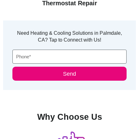
Thermostat Repair
Need Heating & Cooling Solutions in Palmdale,
CA? Tap to Connect with Us!
Phone
Send
Why Choose Us