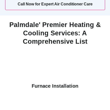
Call Now for Expert Air Conditioner Care
Palmdale' Premier Heating &
Cooling Services: A
Comprehensive List
Furnace Installation