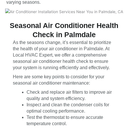
varying seasons.
Seasonal Air Conditioner Health
Check in Palmdale
As the seasons change, it’s essential to prioritize
the health of your air conditioner in Palmdale. At
Local HVAC Expert, we offer a comprehensive
seasonal air conditioner health check to ensure
your system is running efficiently and effectively.
Here are some key points to consider for your
seasonal air conditioner maintenance:
Check and replace air filters to improve air
quality and system efficiency.
Inspect and clean the condenser coils for
optimal cooling performance.
Test the thermostat to ensure accurate
temperature control.