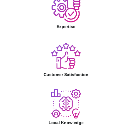
Expertise
Customer Satisfaction
Local Knowledge