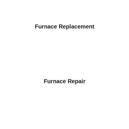
Furnace Replacement
Furnace Repair