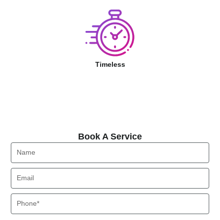
Timeless
Book A Service
Book A Service
Name
Email
Phone