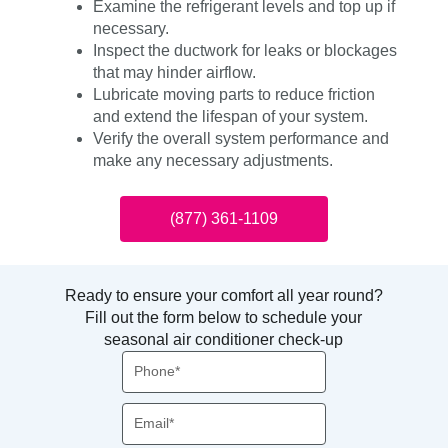
Examine the refrigerant levels and top up if
necessary.
Inspect the ductwork for leaks or blockages
that may hinder airflow.
Lubricate moving parts to reduce friction
and extend the lifespan of your system.
Verify the overall system performance and
make any necessary adjustments.
(877) 361-1109
Ready to ensure your comfort all year round?
Fill out the form below to schedule your
seasonal air conditioner check-up
Phone
Email