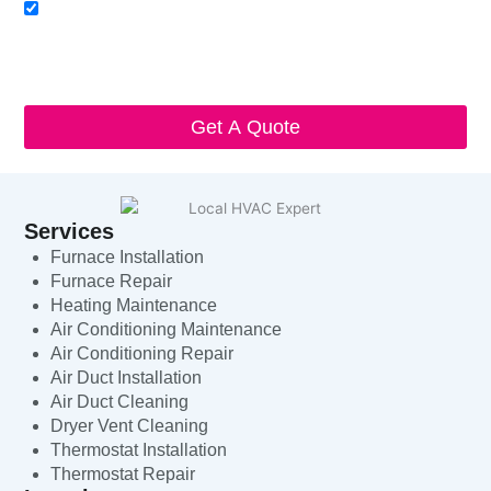
Acceptance
I agree to receive SMS notifications from Local HVAC Export.
I understand that I can opt-out at any time by replying 'STOP'
and that standard messaging and data rates may apply. Local
HVAC Expert will respect and protect my personal information.
Get A Quote
Services
Furnace Installation
Furnace Repair
Heating Maintenance
Air Conditioning Maintenance
Air Conditioning Repair
Air Duct Installation
Air Duct Cleaning
Dryer Vent Cleaning
Thermostat Installation
Thermostat Repair