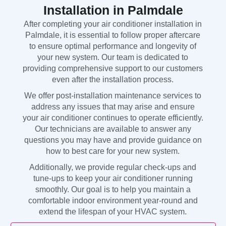
Installation in Palmdale
After completing your air conditioner installation in
Palmdale, it is essential to follow proper aftercare
to ensure optimal performance and longevity of
your new system. Our team is dedicated to
providing comprehensive support to our customers
even after the installation process.
We offer post-installation maintenance services to
address any issues that may arise and ensure
your air conditioner continues to operate efficiently.
Our technicians are available to answer any
questions you may have and provide guidance on
how to best care for your new system.
Additionally, we provide regular check-ups and
tune-ups to keep your air conditioner running
smoothly. Our goal is to help you maintain a
comfortable indoor environment year-round and
extend the lifespan of your HVAC system.