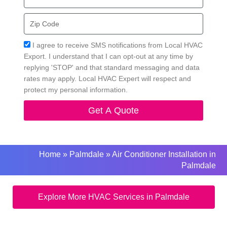
Zip
Code
Acceptance
I agree to receive SMS notifications from Local HVAC
Export. I understand that I can opt-out at any time by
replying 'STOP' and that standard messaging and data
rates may apply. Local HVAC Expert will respect and
protect my personal information.
Get A Quote
Home
»
Palmdale
»
Air Conditioner Installation in
Palmdale
Explore More HVAC Services in Palmdale