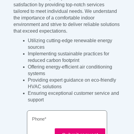
satisfaction by providing top-notch services
tailored to meet individual needs. We understand
the importance of a comfortable indoor
environment and strive to deliver reliable solutions
that exceed expectations.
Utilizing cutting-edge renewable energy
sources
Implementing sustainable practices for
reduced carbon footprint
Offering energy-efficient air conditioning
systems
Providing expert guidance on eco-friendly
HVAC solutions
Ensuring exceptional customer service and
support
Phone