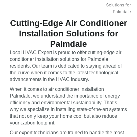
Cutting-Edge Air Conditioner
Installation Solutions for
Palmdale
Local HVAC Expert is proud to offer cutting-edge air
conditioner installation solutions for Palmdale
residents. Our team is dedicated to staying ahead of
the curve when it comes to the latest technological
advancements in the HVAC industry.
When it comes to air conditioner installation
Palmdale, we understand the importance of energy
efficiency and environmental sustainability. That’s
why we specialize in installing state-of-the-art systems
that not only keep your home cool but also reduce
your carbon footprint.
Our expert technicians are trained to handle the most