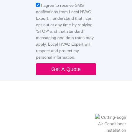
Acceptance
I agree to receive SMS
notifications from Local HVAC
Export. I understand that I can
opt-out at any time by replying
'STOP' and that standard
messaging and data rates may
apply. Local HVAC Expert will
respect and protect my
personal information.
Get A Quote