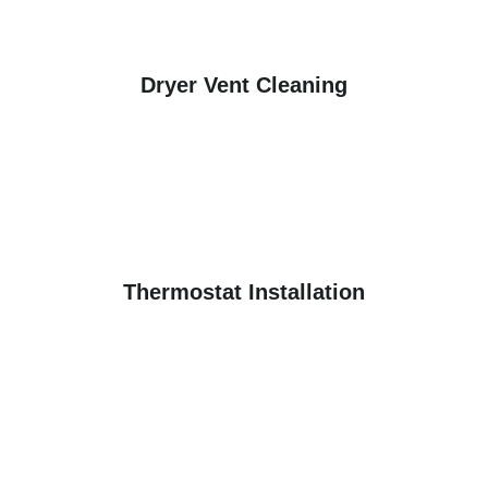
Dryer Vent Cleaning
Thermostat Installation