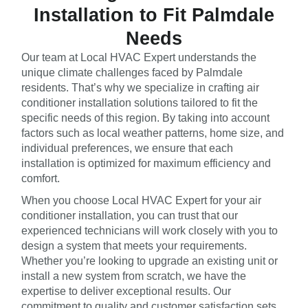
Installation to Fit Palmdale
Needs
Our team at Local HVAC Expert understands the
unique climate challenges faced by Palmdale
residents. That’s why we specialize in crafting air
conditioner installation solutions tailored to fit the
specific needs of this region. By taking into account
factors such as local weather patterns, home size, and
individual preferences, we ensure that each
installation is optimized for maximum efficiency and
comfort.
When you choose Local HVAC Expert for your air
conditioner installation, you can trust that our
experienced technicians will work closely with you to
design a system that meets your requirements.
Whether you’re looking to upgrade an existing unit or
install a new system from scratch, we have the
expertise to deliver exceptional results. Our
commitment to quality and customer satisfaction sets