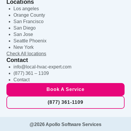
Locations
Los angeles
Orange County
San Francisco
San Diego
San Jose
Seattle Phoenix
New York
Check All locations
Contact
info@local-hvac-expert.com
(877) 361 – 1109
Contact
Book A Service
(877) 361-1109
@2026 Apollo Software Services