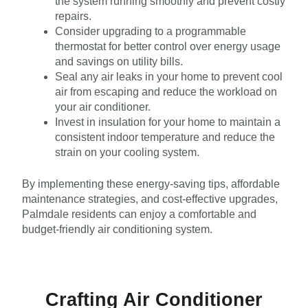
the system running smoothly and prevent costly
repairs.
Consider upgrading to a programmable
thermostat for better control over energy usage
and savings on utility bills.
Seal any air leaks in your home to prevent cool
air from escaping and reduce the workload on
your air conditioner.
Invest in insulation for your home to maintain a
consistent indoor temperature and reduce the
strain on your cooling system.
By implementing these energy-saving tips, affordable
maintenance strategies, and cost-effective upgrades,
Palmdale residents can enjoy a comfortable and
budget-friendly air conditioning system.
Crafting Air Conditioner