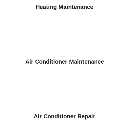
Heating Maintenance
Air Conditioner Maintenance
Air Conditioner Repair