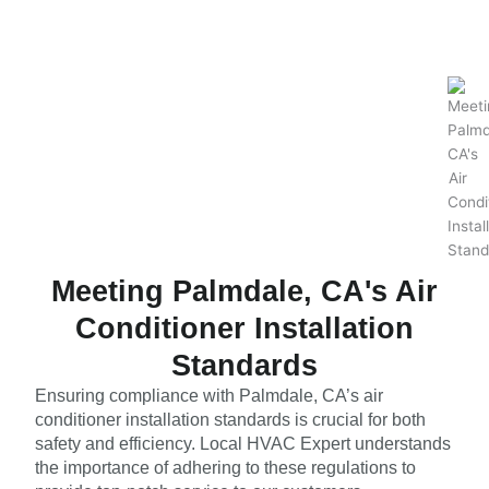
Meeting Palmdale, CA's Air
Conditioner Installation
Standards
Ensuring compliance with Palmdale, CA’s air
conditioner installation standards is crucial for both
safety and efficiency. Local HVAC Expert understands
the importance of adhering to these regulations to