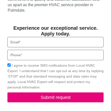
us apart as the premier HVAC service provider in
Palmdale.
Experience our exceptional service.
Apply today.
Email
Phone
Acceptance
I agree to receive SMS notifications from Local HVAC
Export. I understand that I can opt-out at any time by replying
'STOP' and that standard messaging and data rates may
apply. Local HVAC Expert will respect and protect my
personal information.
Submit request