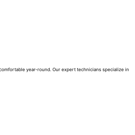
 comfortable year-round. Our expert technicians specialize in