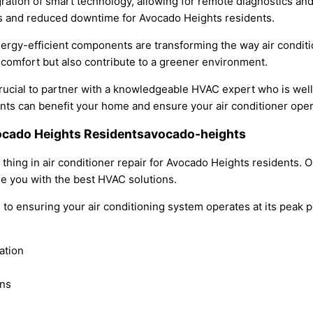
tegration of smart technology, allowing for remote diagnostics a
airs and reduced downtime for Avocado Heights residents.
energy-efficient components are transforming the way air condi
omfort but also contribute to a greener environment.
 crucial to partner with a knowledgeable HVAC expert who is wel
 can benefit your home and ensure your air conditioner operat
Avocado Heights Residentsavocado-heights
g thing in air conditioner repair for Avocado Heights residents
de you with the best HVAC solutions.
ted to ensuring your air conditioning system operates at its pea
ation
ans