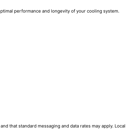
ptimal performance and longevity of your cooling system.
' and that standard messaging and data rates may apply. Local