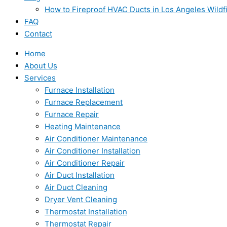
How to Fireproof HVAC Ducts in Los Angeles Wildf
FAQ
Contact
Home
About Us
Services
Furnace Installation
Furnace Replacement
Furnace Repair
Heating Maintenance
Air Conditioner Maintenance
Air Conditioner Installation
Air Conditioner Repair
Air Duct Installation
Air Duct Cleaning
Dryer Vent Cleaning
Thermostat Installation
Thermostat Repair