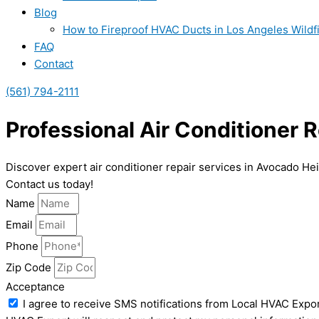
Blog
How to Fireproof HVAC Ducts in Los Angeles Wildf
FAQ
Contact
(561) 794-2111
Professional Air Conditioner 
Discover expert air conditioner repair services in Avocado Hei
Contact us today!
Name
Email
Phone
Zip Code
Acceptance
I agree to receive SMS notifications from Local HVAC Expor