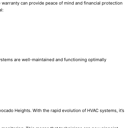
e warranty can provide peace of mind and financial protection
l:
ystems are well-maintained and functioning optimally
vocado Heights. With the rapid evolution of HVAC systems, it’s