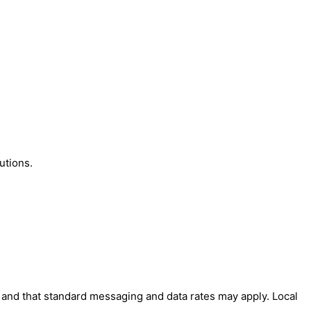
utions.
' and that standard messaging and data rates may apply. Local