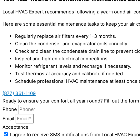
Local HVAC Expert recommends following a year-round air con
Here are some essential maintenance tasks to keep your air c
Regularly replace air filters every 1-3 months.
Clean the condenser and evaporator coils annually.
Check and clean the condensate drain line to prevent cl
Inspect and tighten electrical connections.
Monitor refrigerant levels and recharge if necessary.
Test thermostat accuracy and calibrate if needed.
Schedule professional HVAC maintenance at least once a
(877) 361-1109
Ready to ensure your comfort all year round? Fill out the for
Phone
Email
Acceptance
I agree to receive SMS notifications from Local HVAC Expor