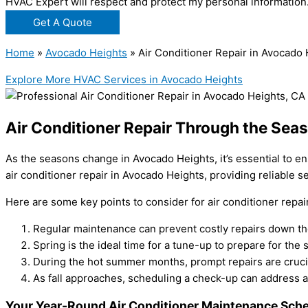
HVAC Expert will respect and protect my personal information
Get A Quote
Home
»
Avocado Heights
»
Air Conditioner Repair in Avocado
Explore More HVAC Services in Avocado Heights
Air Conditioner Repair Through the Sea
As the seasons change in Avocado Heights, it’s essential to en
air conditioner repair in Avocado Heights, providing reliable s
Here are some key points to consider for air conditioner repa
Regular maintenance can prevent costly repairs down the
Spring is the ideal time for a tune-up to prepare for the
During the hot summer months, prompt repairs are crucia
As fall approaches, scheduling a check-up can address a
Your Year-Round Air Conditioner Maintenance Sche