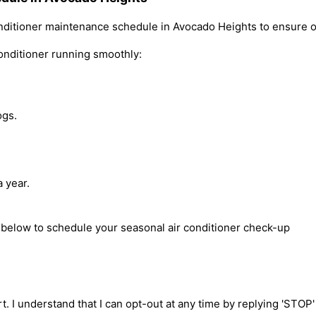
ditioner maintenance schedule in Avocado Heights to ensure o
onditioner running smoothly:
ogs.
 year.
m below to schedule your seasonal air conditioner check-up
t. I understand that I can opt-out at any time by replying 'STOP