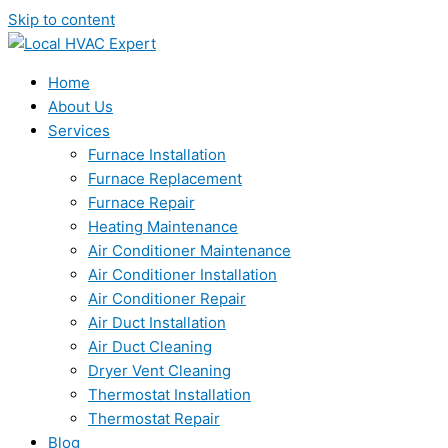
Skip to content
Home
About Us
Services
Furnace Installation
Furnace Replacement
Furnace Repair
Heating Maintenance
Air Conditioner Maintenance
Air Conditioner Installation
Air Conditioner Repair
Air Duct Installation
Air Duct Cleaning
Dryer Vent Cleaning
Thermostat Installation
Thermostat Repair
Blog