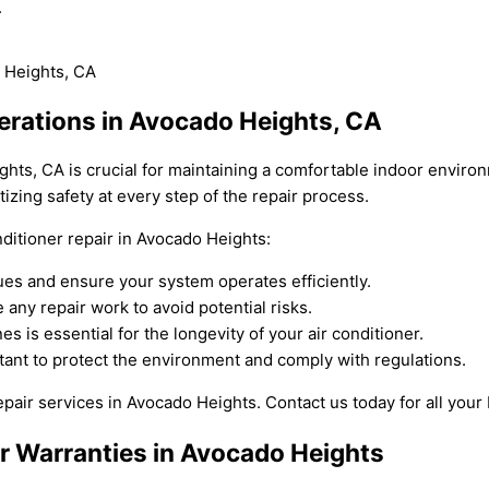
.
perations in Avocado Heights, CA
ights, CA is crucial for maintaining a comfortable indoor envir
tizing safety at every step of the repair process.
ditioner repair in Avocado Heights:
es and ensure your system operates efficiently.
any repair work to avoid potential risks.
 is essential for the longevity of your air conditioner.
rtant to protect the environment and comply with regulations.
repair services in Avocado Heights. Contact us today for all you
ir Warranties in Avocado Heights