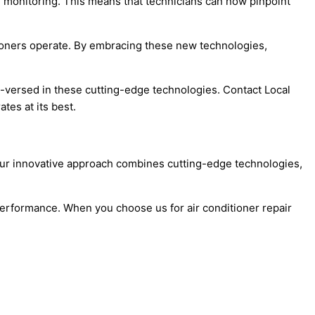
nd monitoring. This means that technicians can now pinpoint
tioners operate. By embracing these new technologies,
l-versed in these cutting-edge technologies. Contact Local
es at its best.
. Our innovative approach combines cutting-edge technologies,
k performance. When you choose us for air conditioner repair