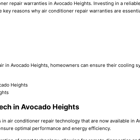
ner repair warranties in Avocado Heights. Investing in a reliabl
key reasons why air conditioner repair warranties are essentia
air in Avocado Heights, homeowners can ensure their cooling s
ech in Avocado Heights
in air conditioner repair technology that are now available in A
 ensure optimal performance and energy efficiency.