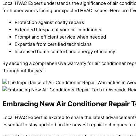
Local HVAC Expert understands the significance of air conditio
for homeowners facing unexpected HVAC issues. Here are five 
Protection against costly repairs
Extended lifespan of your air conditioner
Prompt and efficient service when needed
Expertise from certified technicians
Increased home comfort and energy efficiency
By securing a comprehensive warranty for air conditioner rep
throughout the year.
Embracing New Air Conditioner Repair T
Local HVAC Expert is excited to share the latest advancements 
essential to stay updated on the newest repair techniques to