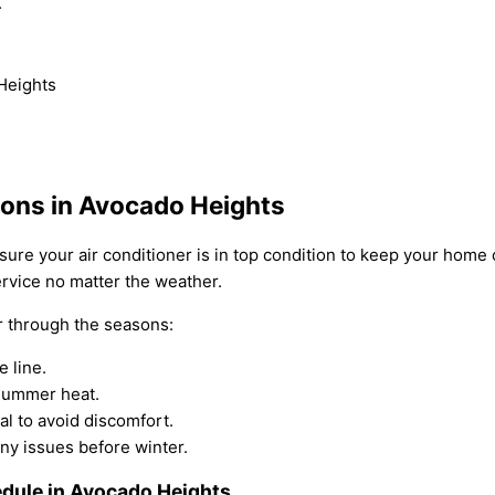
.
 Heights
sons in Avocado Heights
sure your air conditioner is in top condition to keep your home
ervice no matter the weather.
ir through the seasons:
 line.
 summer heat.
l to avoid discomfort.
ny issues before winter.
dule in Avocado Heights