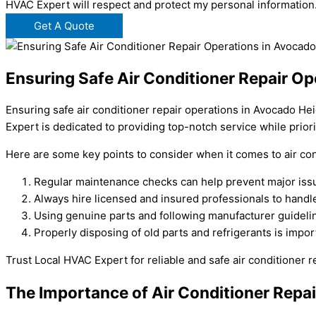
HVAC Expert will respect and protect my personal information
Get A Quote
Ensuring Safe Air Conditioner Repair O
Ensuring safe air conditioner repair operations in Avocado He
Expert is dedicated to providing top-notch service while priori
Here are some key points to consider when it comes to air con
Regular maintenance checks can help prevent major issu
Always hire licensed and insured professionals to handle 
Using genuine parts and following manufacturer guidelines
Properly disposing of old parts and refrigerants is impo
Trust Local HVAC Expert for reliable and safe air conditioner 
The Importance of Air Conditioner Repa