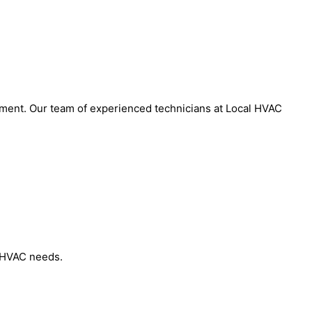
onment. Our team of experienced technicians at Local HVAC
r HVAC needs.