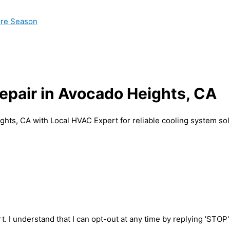
ire Season
Repair in Avocado Heights, CA
ghts, CA with Local HVAC Expert for reliable cooling system sol
t. I understand that I can opt-out at any time by replying 'STOP