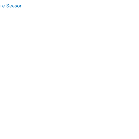
ire Season