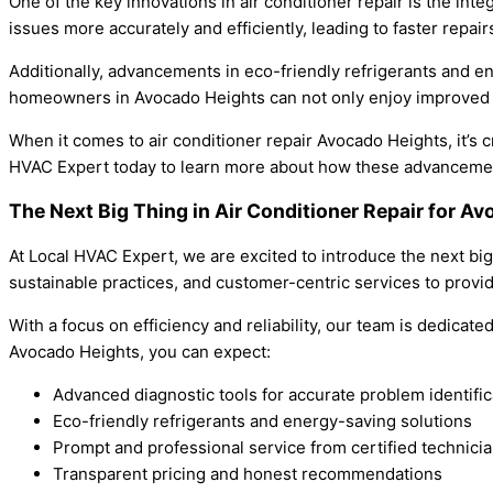
One of the key innovations in air conditioner repair is the in
issues more accurately and efficiently, leading to faster rep
Additionally, advancements in eco-friendly refrigerants and 
homeowners in Avocado Heights can not only enjoy improved c
When it comes to air conditioner repair Avocado Heights, it’s
HVAC Expert today to learn more about how these advancements
The Next Big Thing in Air Conditioner Repair for 
At Local HVAC Expert, we are excited to introduce the next bi
sustainable practices, and customer-centric services to provi
With a focus on efficiency and reliability, our team is dedica
Avocado Heights, you can expect:
Advanced diagnostic tools for accurate problem identific
Eco-friendly refrigerants and energy-saving solutions
Prompt and professional service from certified technici
Transparent pricing and honest recommendations