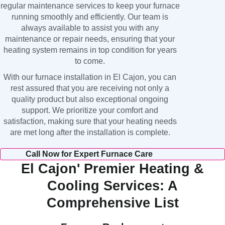
regular maintenance services to keep your furnace
running smoothly and efficiently. Our team is
always available to assist you with any
maintenance or repair needs, ensuring that your
heating system remains in top condition for years
to come.
With our furnace installation in El Cajon, you can
rest assured that you are receiving not only a
quality product but also exceptional ongoing
support. We prioritize your comfort and
satisfaction, making sure that your heating needs
are met long after the installation is complete.
Call Now for Expert Furnace Care
El Cajon' Premier Heating &
Cooling Services: A
Comprehensive List