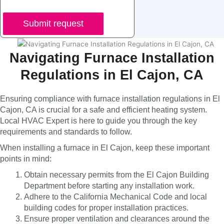
Submit request
Navigating Furnace Installation
Regulations in El Cajon, CA
Ensuring compliance with furnace installation regulations in El
Cajon, CA is crucial for a safe and efficient heating system.
Local HVAC Expert is here to guide you through the key
requirements and standards to follow.
When installing a furnace in El Cajon, keep these important
points in mind:
Obtain necessary permits from the El Cajon Building
Department before starting any installation work.
Adhere to the California Mechanical Code and local
building codes for proper installation practices.
Ensure proper ventilation and clearances around the