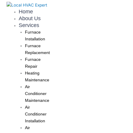
Skip
to
Home
content
About Us
Services
Furnace
Installation
Furnace
Replacement
Furnace
Repair
Heating
Maintenance
Air
Conditioner
Maintenance
Air
Conditioner
Installation
Air