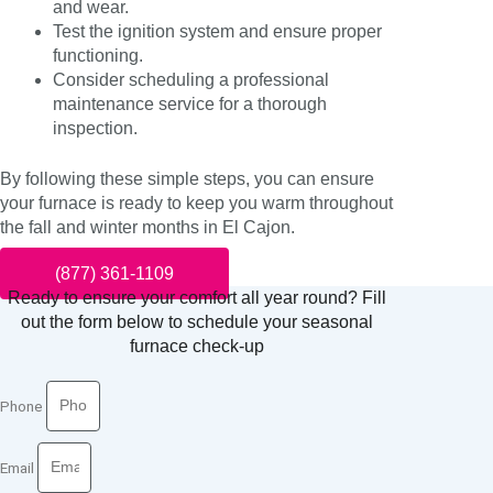
and wear.
Test the ignition system and ensure proper
functioning.
Consider scheduling a professional
maintenance service for a thorough
inspection.
By following these simple steps, you can ensure
your furnace is ready to keep you warm throughout
the fall and winter months in El Cajon.
(877) 361-1109
Ready to ensure your comfort all year round? Fill
out the form below to schedule your seasonal
furnace check-up
Phone
Email