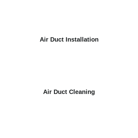
Air Duct Installation
Air Duct Cleaning