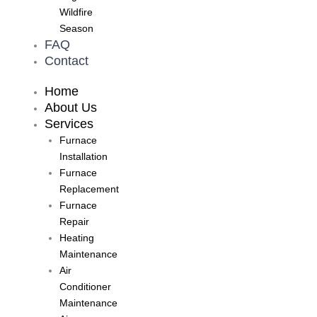
Wildfire
Season
FAQ
Contact
Home
About Us
Services
Furnace
Installation
Furnace
Replacement
Furnace
Repair
Heating
Maintenance
Air
Conditioner
Maintenance