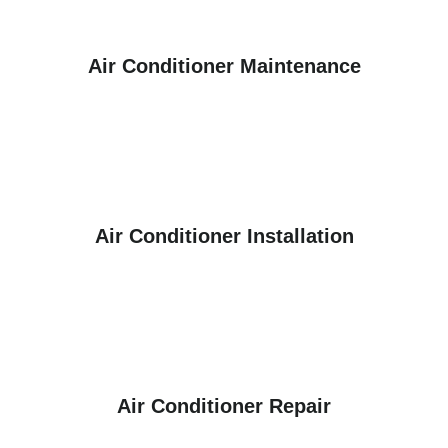
Air Conditioner Maintenance
Air Conditioner Installation
Air Conditioner Repair