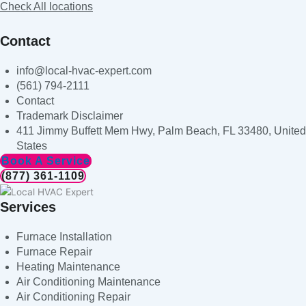
Check All locations
Contact
info@local-hvac-expert.com
(561) 794-2111
Contact
Trademark Disclaimer
411 Jimmy Buffett Mem Hwy, Palm Beach, FL 33480, United
States
Book A Service
(877) 361-1109
Services
Furnace Installation
Furnace Repair
Heating Maintenance
Air Conditioning Maintenance
Air Conditioning Repair