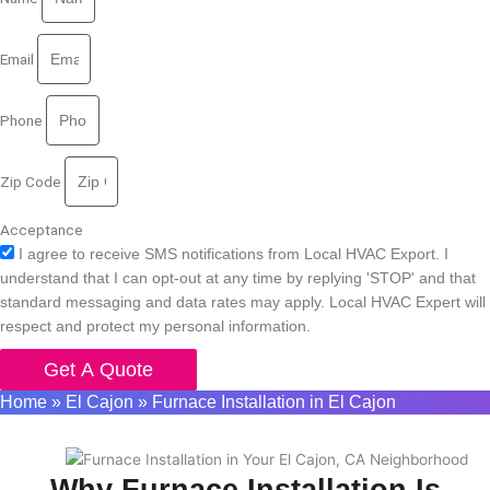
Email
Phone
Zip Code
Acceptance
I agree to receive SMS notifications from Local HVAC Export. I
understand that I can opt-out at any time by replying 'STOP' and that
standard messaging and data rates may apply. Local HVAC Expert will
respect and protect my personal information.
Get A Quote
Home
»
El Cajon
»
Furnace Installation in El Cajon
Why Furnace Installation Is