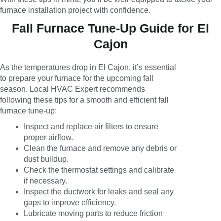
furnace installation project with confidence.
Fall Furnace Tune-Up Guide for El
Cajon
As the temperatures drop in El Cajon, it’s essential
to prepare your furnace for the upcoming fall
season. Local HVAC Expert recommends
following these tips for a smooth and efficient fall
furnace tune-up:
Inspect and replace air filters to ensure
proper airflow.
Clean the furnace and remove any debris or
dust buildup.
Check the thermostat settings and calibrate
if necessary.
Inspect the ductwork for leaks and seal any
gaps to improve efficiency.
Lubricate moving parts to reduce friction