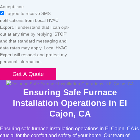
Acceptance
I agree to receive SMS
notifications from Local HVAC
Export. I understand that I can opt-
out at any time by replying 'STOP'
and that standard messaging and
data rates may apply. Local HVAC
Expert will respect and protect my
personal information.
Get A Quote
Ensuring Safe Furnace
Installation Operations in El
Cajon, CA
Ensuring safe furnace installation operations in El Cajon, CA is
crucial for the comfort and safety of your home. Our team of