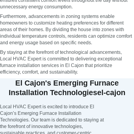
ensures consistent comfort levels throughout the day without
unnecessary energy consumption.
Furthermore, advancements in zoning systems enable
homeowners to customize heating preferences for different
areas of their homes. By dividing the house into zones with
individual temperature controls, residents can optimize comfort
and energy usage based on specific needs.
By staying at the forefront of technological advancements,
Local HVAC Expert is committed to delivering exceptional
furnace installation services in El Cajon that prioritize
efficiency, comfort, and sustainability.
El Cajon's Emerging Furnace
Installation Technologiesel-cajon
Local HVAC Expert is excited to introduce El
Cajon’s Emerging Furnace Installation
Technologies. Our team is dedicated to staying at
the forefront of innovative technologies,
sustainable practices, and customer-centric