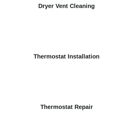
Dryer Vent Cleaning
Thermostat Installation
Thermostat Repair