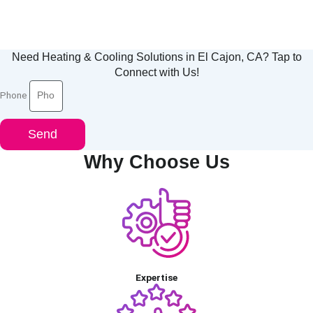
Need Heating & Cooling Solutions in El Cajon, CA? Tap to
Connect with Us!
Phone
Send
Why Choose Us
Expertise