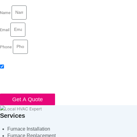
Name
Email
Phone
Acceptance
I agree to receive SMS notifications from Local HVAC Export. I
understand that I can opt-out at any time by replying 'STOP' and that
standard messaging and data rates may apply. Local HVAC Expert will
respect and protect my personal information.
Get A Quote
Services
Furnace Installation
Furnace Replacement