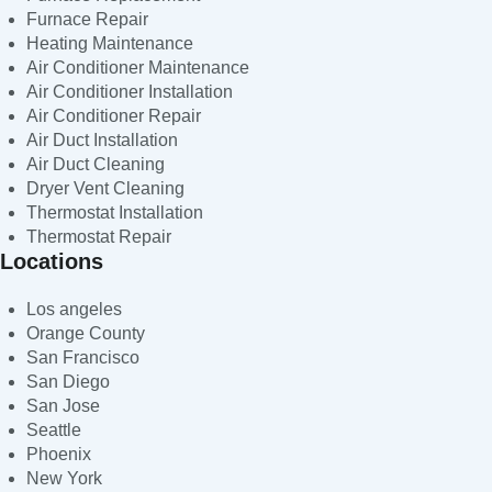
Furnace Repair
Heating Maintenance
Air Conditioner Maintenance
Air Conditioner Installation
Air Conditioner Repair
Air Duct Installation
Air Duct Cleaning
Dryer Vent Cleaning
Thermostat Installation
Thermostat Repair
Locations
Los angeles
Orange County
San Francisco
San Diego
San Jose
Seattle
Phoenix
New York