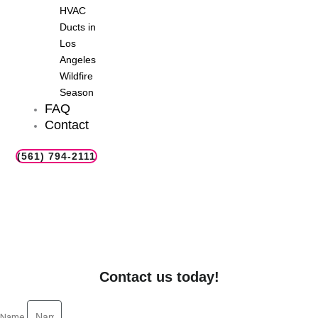
HVAC
Ducts in
Los
Angeles
Wildfire
Season
FAQ
Contact
(561) 794-2111
Furnace Installation in Your El
Cajon, CA Neighborhood
Explore professional furnace installation services in El Cajon,
CA for reliable heating solutions in your local area.
Contact us today!
Name