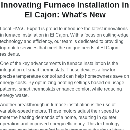
Innovating Furnace Installation in
El Cajon: What's New
Local HVAC Expert is proud to introduce the latest innovations
in furnace installation in El Cajon. With a focus on cutting-edge
technology and efficiency, our team is dedicated to providing
top-notch services that meet the unique needs of El Cajon
residents.
One of the key advancements in furnace installation is the
integration of smart thermostats. These devices allow for
precise temperature control and can help homeowners save on
energy costs. By optimizing heating settings based on usage
patterns, smart thermostats enhance comfort while reducing
energy waste.
Another breakthrough in furnace installation is the use of
variable-speed motors. These motors adjust their speed to
meet the heating demands of a home, resulting in quieter
operation and improved energy efficiency. This technology