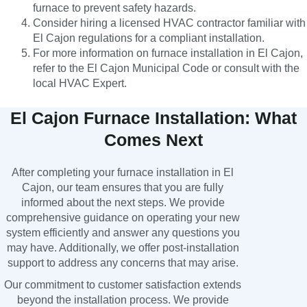
furnace to prevent safety hazards.
Consider hiring a licensed HVAC contractor familiar with
El Cajon regulations for a compliant installation.
For more information on furnace installation in El Cajon,
refer to the El Cajon Municipal Code or consult with the
local HVAC Expert.
El Cajon Furnace Installation: What
Comes Next
After completing your furnace installation in El
Cajon, our team ensures that you are fully
informed about the next steps. We provide
comprehensive guidance on operating your new
system efficiently and answer any questions you
may have. Additionally, we offer post-installation
support to address any concerns that may arise.
Our commitment to customer satisfaction extends
beyond the installation process. We provide