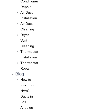
Conditioner
Repair
Air Duct
Installation
Air Duct
Cleaning
Dryer
Vent
Cleaning
Thermostat
Installation
Thermostat
Repair
Blog
How to
Fireproof
HVAC
Ducts in
Los
Angeles