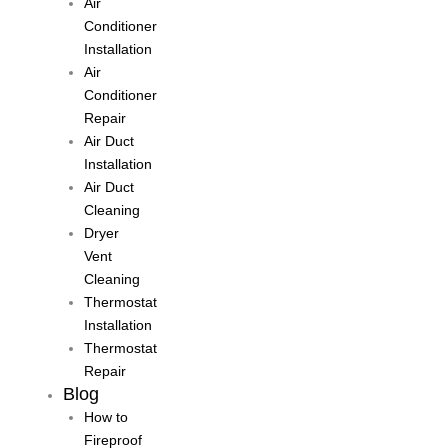
Air
Conditioner
Installation
Air
Conditioner
Repair
Air Duct
Installation
Air Duct
Cleaning
Dryer
Vent
Cleaning
Thermostat
Installation
Thermostat
Repair
Blog
How to
Fireproof