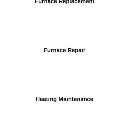
Furnace Replacement
Furnace Repair
Heating Maintenance