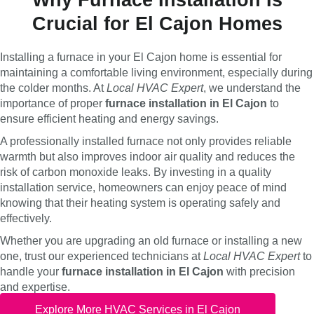
Crucial for El Cajon Homes
Installing a furnace in your El Cajon home is essential for
maintaining a comfortable living environment, especially during
the colder months. At
Local HVAC Expert
, we understand the
importance of proper
furnace installation in El Cajon
to
ensure efficient heating and energy savings.
A professionally installed furnace not only provides reliable
warmth but also improves indoor air quality and reduces the
risk of carbon monoxide leaks. By investing in a quality
installation service, homeowners can enjoy peace of mind
knowing that their heating system is operating safely and
effectively.
Whether you are upgrading an old furnace or installing a new
one, trust our experienced technicians at
Local HVAC Expert
to
handle your
furnace installation in El Cajon
with precision
and expertise.
Explore More HVAC Services in El Cajon