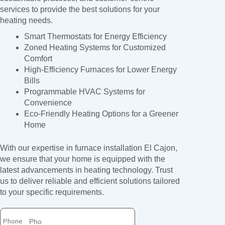
services to provide the best solutions for your
heating needs.
Smart Thermostats for Energy Efficiency
Zoned Heating Systems for Customized
Comfort
High-Efficiency Furnaces for Lower Energy
Bills
Programmable HVAC Systems for
Convenience
Eco-Friendly Heating Options for a Greener
Home
With our expertise in furnace installation El Cajon,
we ensure that your home is equipped with the
latest advancements in heating technology. Trust
us to deliver reliable and efficient solutions tailored
to your specific requirements.
Phone