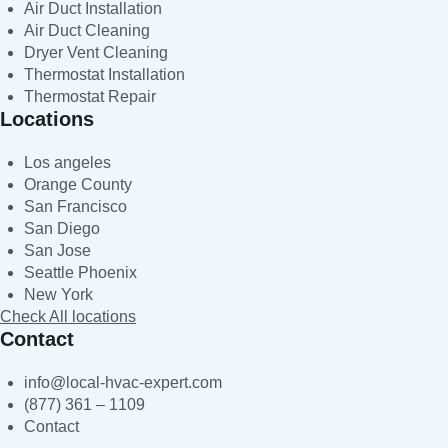
Air Duct Installation
Air Duct Cleaning
Dryer Vent Cleaning
Thermostat Installation
Thermostat Repair
Locations
Los angeles
Orange County
San Francisco
San Diego
San Jose
Seattle Phoenix
New York
Check All locations
Contact
info@local-hvac-expert.com
(877) 361 – 1109
Contact