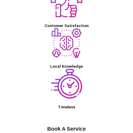
Customer Satisfaction
Local Knowledge
Timeless
Book A Service
Book A Service