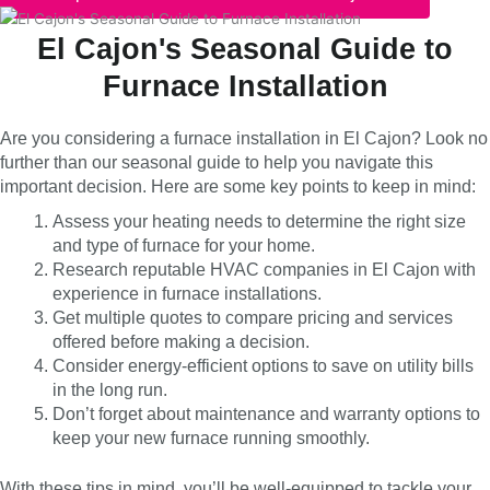
El Cajon's Seasonal Guide to
Furnace Installation
Are you considering a furnace installation in El Cajon? Look no
further than our seasonal guide to help you navigate this
important decision. Here are some key points to keep in mind:
Assess your heating needs to determine the right size
and type of furnace for your home.
Research reputable HVAC companies in El Cajon with
experience in furnace installations.
Get multiple quotes to compare pricing and services
offered before making a decision.
Consider energy-efficient options to save on utility bills
in the long run.
Don’t forget about maintenance and warranty options to
keep your new furnace running smoothly.
With these tips in mind, you’ll be well-equipped to tackle your