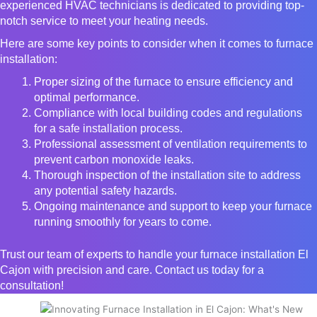
experienced HVAC technicians is dedicated to providing top-
notch service to meet your heating needs.
Here are some key points to consider when it comes to furnace
installation:
Proper sizing of the furnace to ensure efficiency and
optimal performance.
Compliance with local building codes and regulations
for a safe installation process.
Professional assessment of ventilation requirements to
prevent carbon monoxide leaks.
Thorough inspection of the installation site to address
any potential safety hazards.
Ongoing maintenance and support to keep your furnace
running smoothly for years to come.
Trust our team of experts to handle your furnace installation El
Cajon with precision and care. Contact us today for a
consultation!