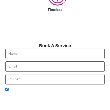
Timeless
Book A Service
Book A Service
Name
Email
Phone
Acceptance
I agree to receive SMS notifications from Local HVAC Export.
I understand that I can opt-out at any time by replying 'STOP'
and that standard messaging and data rates may apply. Local
HVAC Expert will respect and protect my personal information.