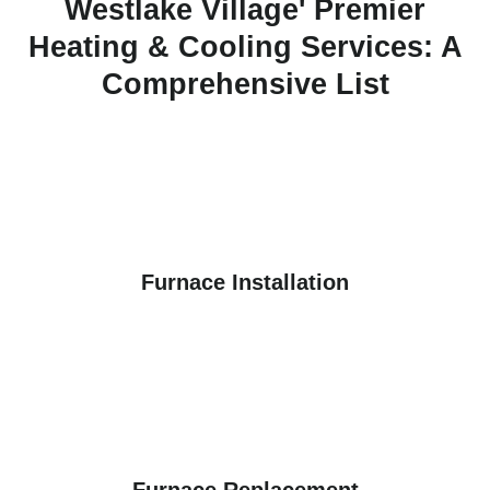
Westlake Village' Premier
Heating & Cooling Services: A
Comprehensive List
Furnace Installation
Furnace Replacement