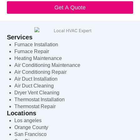
Get A Quote
Services
Furnace Installation
Furnace Repair
Heating Maintenance
Air Conditioning Maintenance
Air Conditioning Repair
Air Duct Installation
Air Duct Cleaning
Dryer Vent Cleaning
Thermostat Installation
Thermostat Repair
Locations
Los angeles
Orange County
San Francisco