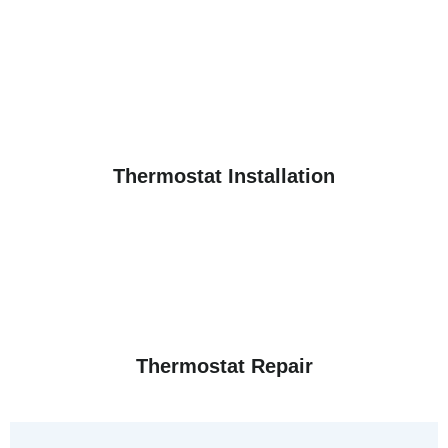
Thermostat Installation
Thermostat Repair