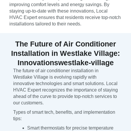
improving comfort levels and energy savings. By
staying up-to-date with these innovations, Local
HVAC Expert ensures that residents receive top-notch
installations tailored to their needs.
The Future of Air Conditioner
Installation in Westlake Village:
Innovationswestlake-village
The future of air conditioner installation in
Westlake Village is evolving rapidly with
innovative technologies and smart solutions. Local
HVAC Expert recognizes the importance of staying
ahead of the curve to provide top-notch services to
our customers.
Types of smart tech, benefits, and implementation
tips:
Smart thermostats for precise temperature