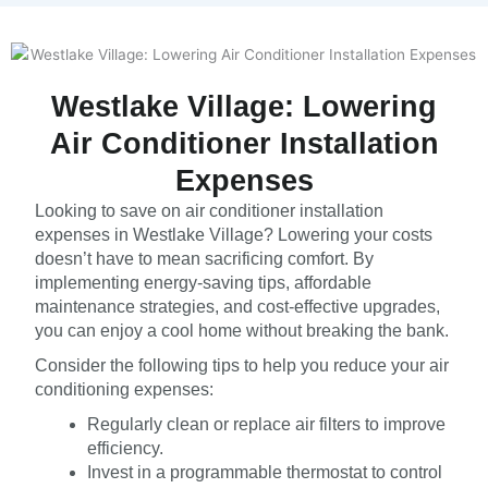
Westlake Village: Lowering
Air Conditioner Installation
Expenses
Looking to save on air conditioner installation
expenses in Westlake Village? Lowering your costs
doesn’t have to mean sacrificing comfort. By
implementing energy-saving tips, affordable
maintenance strategies, and cost-effective upgrades,
you can enjoy a cool home without breaking the bank.
Consider the following tips to help you reduce your air
conditioning expenses:
Regularly clean or replace air filters to improve
efficiency.
Invest in a programmable thermostat to control