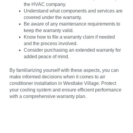
the HVAC company.
Understand what components and services are
covered under the warranty.
Be aware of any maintenance requirements to
keep the warranty valid.
Know how to file a warranty claim if needed
and the process involved.
Consider purchasing an extended warranty for
added peace of mind.
By familiarizing yourself with these aspects, you can
make informed decisions when it comes to air
conditioner installation in Westlake Village. Protect
your cooling system and ensure efficient performance
with a comprehensive warranty plan.