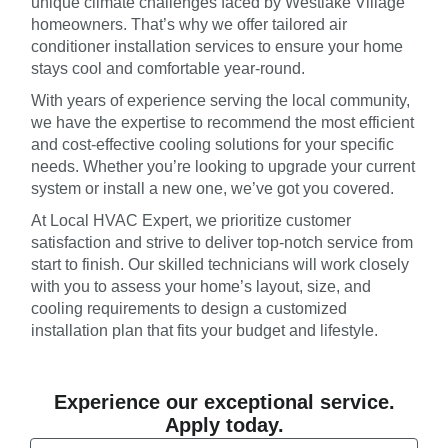
unique climate challenges faced by Westlake Village
homeowners. That’s why we offer tailored air
conditioner installation services to ensure your home
stays cool and comfortable year-round.
With years of experience serving the local community,
we have the expertise to recommend the most efficient
and cost-effective cooling solutions for your specific
needs. Whether you’re looking to upgrade your current
system or install a new one, we’ve got you covered.
At Local HVAC Expert, we prioritize customer
satisfaction and strive to deliver top-notch service from
start to finish. Our skilled technicians will work closely
with you to assess your home’s layout, size, and
cooling requirements to design a customized
installation plan that fits your budget and lifestyle.
Experience our exceptional service.
Apply today.
Email