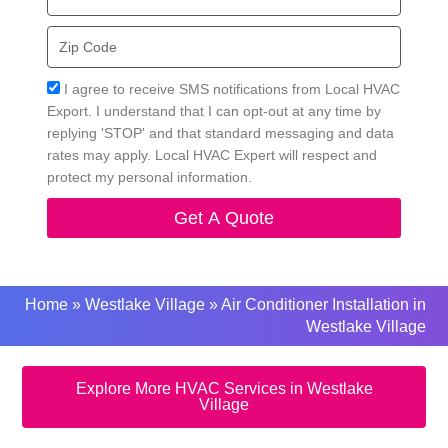
Zip
Code
Acceptance
I agree to receive SMS notifications from Local HVAC
Export. I understand that I can opt-out at any time by
replying 'STOP' and that standard messaging and data
rates may apply. Local HVAC Expert will respect and
protect my personal information.
Get A Quote
Home
»
Westlake Village
»
Air Conditioner Installation in
Westlake Village
Explore More HVAC Services in Westlake
Village