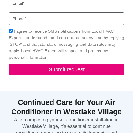
Phone
Acceptance
I agree to receive SMS notifications from Local HVAC
Export. I understand that I can opt-out at any time by replying
'STOP' and that standard messaging and data rates may
apply. Local HVAC Expert will respect and protect my
personal information.
Submit request
Continued Care for Your Air
Conditioner in Westlake Village
After completing your air conditioner installation in
Westlake Village, it’s essential to continue
providing proper care to ensure its longevity and