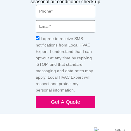
seasonal air conditioner check-up
Phone
Email
Acceptance
I agree to receive SMS
notifications from Local HVAC
Export. I understand that I can
opt-out at any time by replying
'STOP' and that standard
messaging and data rates may
apply. Local HVAC Expert will
respect and protect my
personal information.
Get A Quote