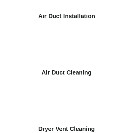
Air Duct Installation
Air Duct Cleaning
Dryer Vent Cleaning