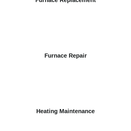
Furnace Repair
Heating Maintenance