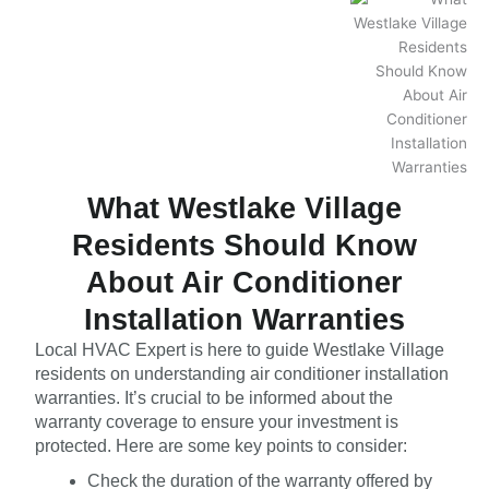
What Westlake Village
Residents Should Know
About Air Conditioner
Installation Warranties
Local HVAC Expert is here to guide Westlake Village
residents on understanding air conditioner installation
warranties. It’s crucial to be informed about the
warranty coverage to ensure your investment is
protected. Here are some key points to consider:
Check the duration of the warranty offered by