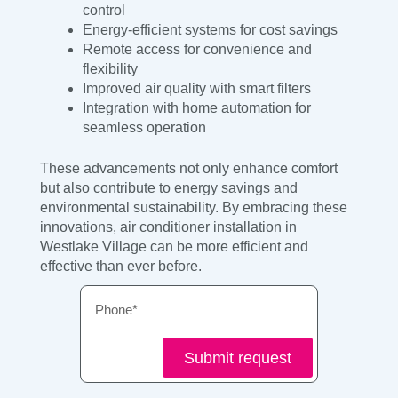
control
Energy-efficient systems for cost savings
Remote access for convenience and
flexibility
Improved air quality with smart filters
Integration with home automation for
seamless operation
These advancements not only enhance comfort
but also contribute to energy savings and
environmental sustainability. By embracing these
innovations, air conditioner installation in
Westlake Village can be more efficient and
effective than ever before.
Phone
Submit request