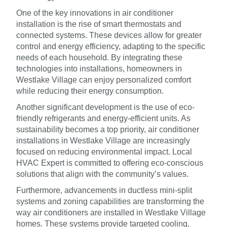
One of the key innovations in air conditioner
installation is the rise of smart thermostats and
connected systems. These devices allow for greater
control and energy efficiency, adapting to the specific
needs of each household. By integrating these
technologies into installations, homeowners in
Westlake Village can enjoy personalized comfort
while reducing their energy consumption.
Another significant development is the use of eco-
friendly refrigerants and energy-efficient units. As
sustainability becomes a top priority, air conditioner
installations in Westlake Village are increasingly
focused on reducing environmental impact. Local
HVAC Expert is committed to offering eco-conscious
solutions that align with the community’s values.
Furthermore, advancements in ductless mini-split
systems and zoning capabilities are transforming the
way air conditioners are installed in Westlake Village
homes. These systems provide targeted cooling,