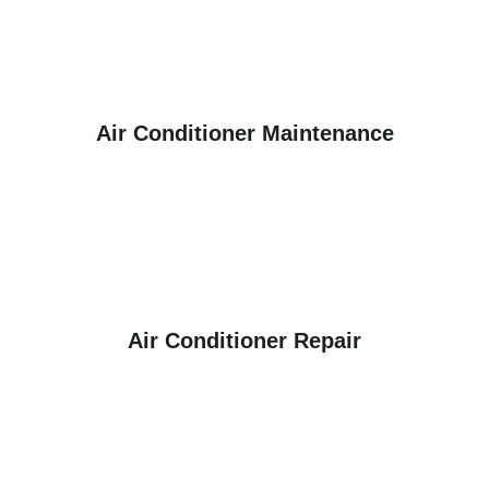
Air Conditioner Maintenance
Air Conditioner Repair