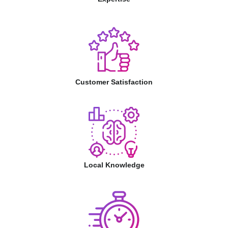
Customer Satisfaction
Local Knowledge