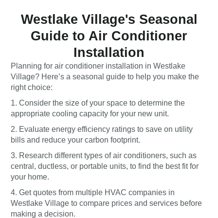
Westlake Village's Seasonal
Guide to Air Conditioner
Installation
Planning for air conditioner installation in Westlake
Village? Here’s a seasonal guide to help you make the
right choice:
1. Consider the size of your space to determine the
appropriate cooling capacity for your new unit.
2. Evaluate energy efficiency ratings to save on utility
bills and reduce your carbon footprint.
3. Research different types of air conditioners, such as
central, ductless, or portable units, to find the best fit for
your home.
4. Get quotes from multiple HVAC companies in
Westlake Village to compare prices and services before
making a decision.