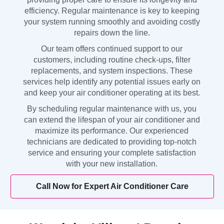
efficiency. Regular maintenance is key to keeping
your system running smoothly and avoiding costly
repairs down the line.
Our team offers continued support to our
customers, including routine check-ups, filter
replacements, and system inspections. These
services help identify any potential issues early on
and keep your air conditioner operating at its best.
By scheduling regular maintenance with us, you
can extend the lifespan of your air conditioner and
maximize its performance. Our experienced
technicians are dedicated to providing top-notch
service and ensuring your complete satisfaction
with your new installation.
Call Now for Expert Air Conditioner Care