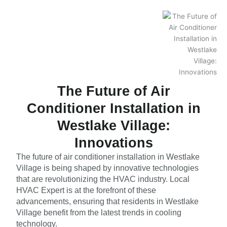
The Future of Air
Conditioner Installation in
Westlake Village:
Innovations
The future of air conditioner installation in Westlake
Village is being shaped by innovative technologies
that are revolutionizing the HVAC industry. Local
HVAC Expert is at the forefront of these
advancements, ensuring that residents in Westlake
Village benefit from the latest trends in cooling
technology.