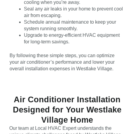
cooling when you’re away.
Seal any air leaks in your home to prevent cool
air from escaping.
Schedule annual maintenance to keep your
system running smoothly.
Upgrade to energy-efficient HVAC equipment
for long-term savings.
By following these simple steps, you can optimize
your air conditioner’s performance and lower your
overall installation expenses in Westlake Village.
Air Conditioner Installation
Designed for Your Westlake
Village Home
Our team at Local HVAC Expert understands the