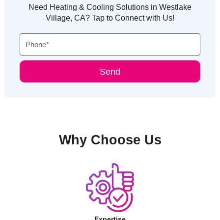
Need Heating & Cooling Solutions in Westlake
Village, CA? Tap to Connect with Us!
Phone
Send
Why Choose Us
Expertise