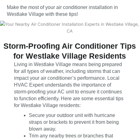
Make the most of your air conditioner installation in
Westlake Village with these tips!
Storm-Proofing Air Conditioner Tips
for Westlake Village Residents
Living in Westlake Village means being prepared
for all types of weather, including storms that can
impact your air conditioner’s performance. Local
HVAC Expert understands the importance of
storm-proofing your AC unit to ensure it continues
to function efficiently. Here are some essential tips
for Westlake Village residents:
Secure your outdoor unit with hurricane
straps or brackets to prevent it from being
blown away.
Trim any nearby trees or branches that