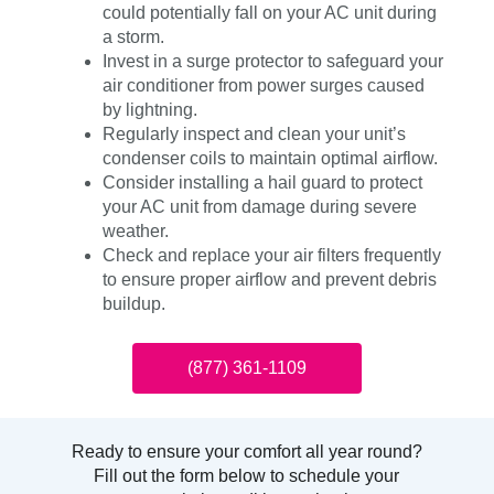
could potentially fall on your AC unit during
a storm.
Invest in a surge protector to safeguard your
air conditioner from power surges caused
by lightning.
Regularly inspect and clean your unit’s
condenser coils to maintain optimal airflow.
Consider installing a hail guard to protect
your AC unit from damage during severe
weather.
Check and replace your air filters frequently
to ensure proper airflow and prevent debris
buildup.
(877) 361-1109
Ready to ensure your comfort all year round?
Fill out the form below to schedule your