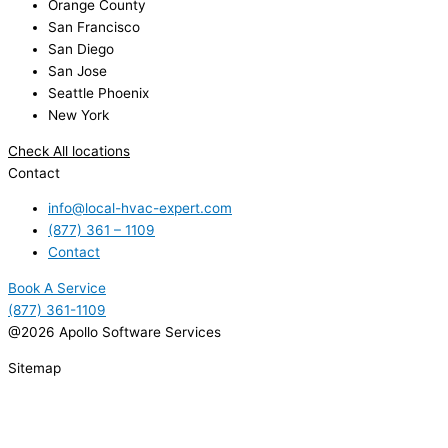
Orange County
San Francisco
San Diego
San Jose
Seattle Phoenix
New York
Check All locations
Contact
info@local-hvac-expert.com
(877) 361 – 1109
Contact
Book A Service
(877) 361-1109
@2026 Apollo Software Services
Sitemap