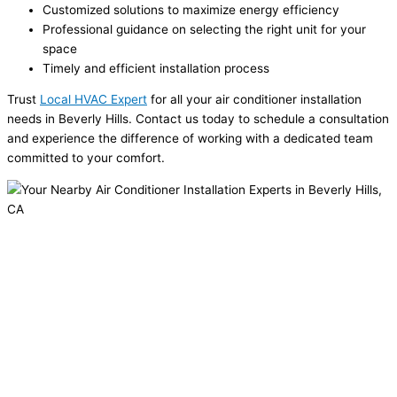
Customized solutions to maximize energy efficiency
Professional guidance on selecting the right unit for your
space
Timely and efficient installation process
Trust
Local HVAC Expert
for all your air conditioner installation
needs in Beverly Hills. Contact us today to schedule a consultation
and experience the difference of working with a dedicated team
committed to your comfort.