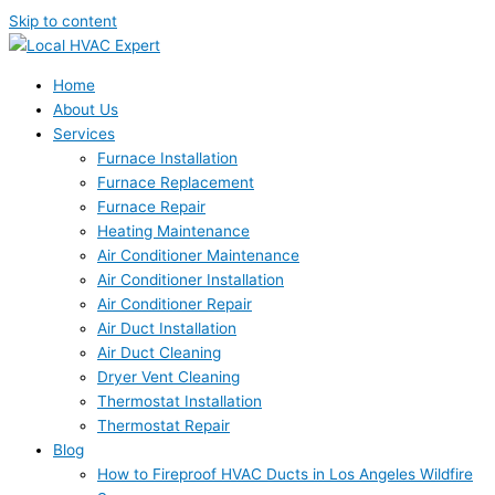
Skip to content
Home
About Us
Services
Furnace Installation
Furnace Replacement
Furnace Repair
Heating Maintenance
Air Conditioner Maintenance
Air Conditioner Installation
Air Conditioner Repair
Air Duct Installation
Air Duct Cleaning
Dryer Vent Cleaning
Thermostat Installation
Thermostat Repair
Blog
How to Fireproof HVAC Ducts in Los Angeles Wildfire