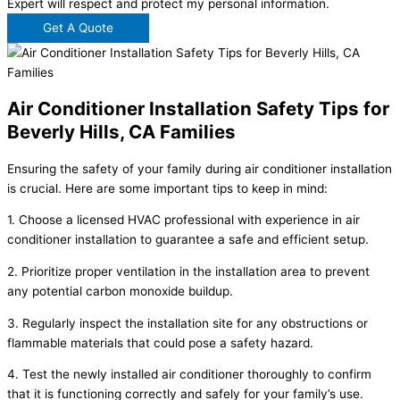
Expert will respect and protect my personal information.
Get A Quote
Air Conditioner Installation Safety Tips for
Beverly Hills, CA Families
Ensuring the safety of your family during air conditioner installation
is crucial. Here are some important tips to keep in mind:
1. Choose a licensed HVAC professional with experience in air
conditioner installation to guarantee a safe and efficient setup.
2. Prioritize proper ventilation in the installation area to prevent
any potential carbon monoxide buildup.
3. Regularly inspect the installation site for any obstructions or
flammable materials that could pose a safety hazard.
4. Test the newly installed air conditioner thoroughly to confirm
that it is functioning correctly and safely for your family’s use.