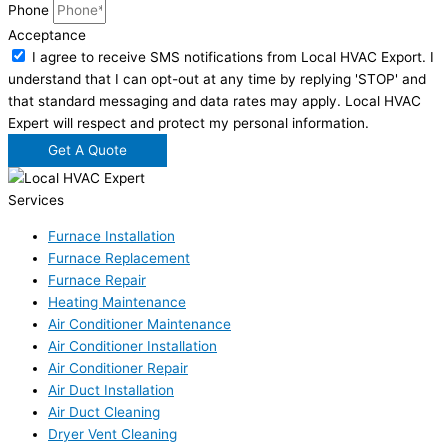
Phone
Acceptance
I agree to receive SMS notifications from Local HVAC Export. I
understand that I can opt-out at any time by replying 'STOP' and
that standard messaging and data rates may apply. Local HVAC
Expert will respect and protect my personal information.
Get A Quote
Services
Furnace Installation
Furnace Replacement
Furnace Repair
Heating Maintenance
Air Conditioner Maintenance
Air Conditioner Installation
Air Conditioner Repair
Air Duct Installation
Air Duct Cleaning
Dryer Vent Cleaning