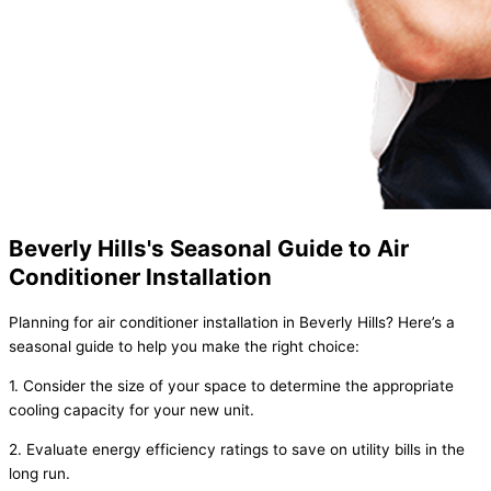
Beverly Hills's Seasonal Guide to Air
Conditioner Installation
Planning for air conditioner installation in Beverly Hills? Here’s a
seasonal guide to help you make the right choice:
1. Consider the size of your space to determine the appropriate
cooling capacity for your new unit.
2. Evaluate energy efficiency ratings to save on utility bills in the
long run.