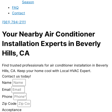
Season
FAQ
Contact
(561) 794-2111
Your Nearby Air Conditioner
Installation Experts in Beverly
Hills, CA
Find trusted professionals for air conditioner installation in Beverly
Hills, CA. Keep your home cool with Local HVAC Expert.
Contact us today!
Name
Email
Phone
Zip Code
Acceptance