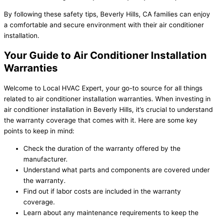
By following these safety tips, Beverly Hills, CA families can enjoy
a comfortable and secure environment with their air conditioner
installation.
Your Guide to Air Conditioner Installation
Warranties
Welcome to Local HVAC Expert, your go-to source for all things
related to air conditioner installation warranties. When investing in
air conditioner installation in Beverly Hills, it’s crucial to understand
the warranty coverage that comes with it. Here are some key
points to keep in mind:
Check the duration of the warranty offered by the
manufacturer.
Understand what parts and components are covered under
the warranty.
Find out if labor costs are included in the warranty
coverage.
Learn about any maintenance requirements to keep the