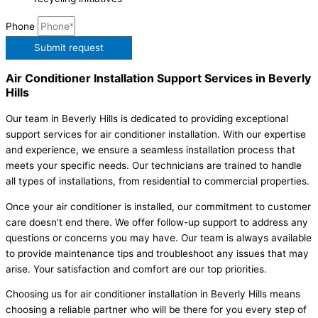
Phone
Submit request
Air Conditioner Installation Support Services in Beverly
Hills
Our team in Beverly Hills is dedicated to providing exceptional
support services for air conditioner installation. With our expertise
and experience, we ensure a seamless installation process that
meets your specific needs. Our technicians are trained to handle
all types of installations, from residential to commercial properties.
Once your air conditioner is installed, our commitment to customer
care doesn’t end there. We offer follow-up support to address any
questions or concerns you may have. Our team is always available
to provide maintenance tips and troubleshoot any issues that may
arise. Your satisfaction and comfort are our top priorities.
Choosing us for air conditioner installation in Beverly Hills means
choosing a reliable partner who will be there for you every step of