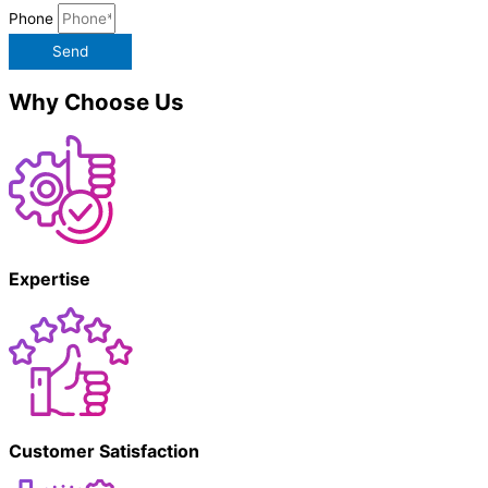
Phone
Send
Why Choose Us
Expertise
Customer Satisfaction