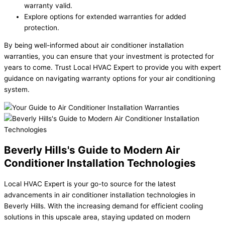
warranty valid.
Explore options for extended warranties for added
protection.
By being well-informed about air conditioner installation
warranties, you can ensure that your investment is protected for
years to come. Trust Local HVAC Expert to provide you with expert
guidance on navigating warranty options for your air conditioning
system.
Beverly Hills's Guide to Modern Air
Conditioner Installation Technologies
Local HVAC Expert is your go-to source for the latest
advancements in air conditioner installation technologies in
Beverly Hills. With the increasing demand for efficient cooling
solutions in this upscale area, staying updated on modern