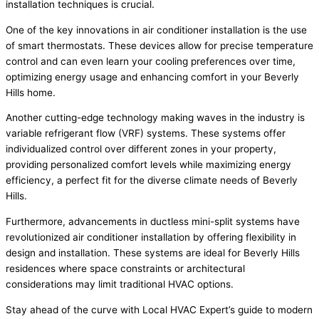
installation techniques is crucial.
One of the key innovations in air conditioner installation is the use
of smart thermostats. These devices allow for precise temperature
control and can even learn your cooling preferences over time,
optimizing energy usage and enhancing comfort in your Beverly
Hills home.
Another cutting-edge technology making waves in the industry is
variable refrigerant flow (VRF) systems. These systems offer
individualized control over different zones in your property,
providing personalized comfort levels while maximizing energy
efficiency, a perfect fit for the diverse climate needs of Beverly
Hills.
Furthermore, advancements in ductless mini-split systems have
revolutionized air conditioner installation by offering flexibility in
design and installation. These systems are ideal for Beverly Hills
residences where space constraints or architectural
considerations may limit traditional HVAC options.
Stay ahead of the curve with Local HVAC Expert’s guide to modern