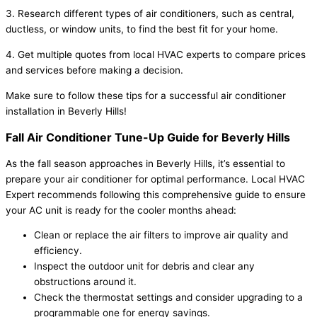
3. Research different types of air conditioners, such as central,
ductless, or window units, to find the best fit for your home.
4. Get multiple quotes from local HVAC experts to compare prices
and services before making a decision.
Make sure to follow these tips for a successful air conditioner
installation in Beverly Hills!
Fall Air Conditioner Tune-Up Guide for Beverly Hills
As the fall season approaches in Beverly Hills, it’s essential to
prepare your air conditioner for optimal performance. Local HVAC
Expert recommends following this comprehensive guide to ensure
your AC unit is ready for the cooler months ahead:
Clean or replace the air filters to improve air quality and
efficiency.
Inspect the outdoor unit for debris and clear any
obstructions around it.
Check the thermostat settings and consider upgrading to a
programmable one for energy savings.