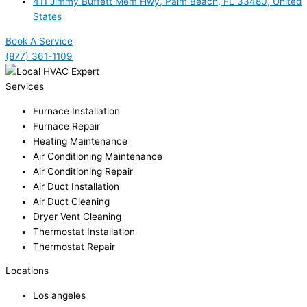
411 Jimmy Buffett Mem Hwy, Palm Beach, FL 33480, United
States
Book A Service
(877) 361-1109
Services
Furnace Installation
Furnace Repair
Heating Maintenance
Air Conditioning Maintenance
Air Conditioning Repair
Air Duct Installation
Air Duct Cleaning
Dryer Vent Cleaning
Thermostat Installation
Thermostat Repair
Locations
Los angeles