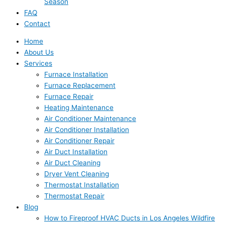
Season
FAQ
Contact
Home
About Us
Services
Furnace Installation
Furnace Replacement
Furnace Repair
Heating Maintenance
Air Conditioner Maintenance
Air Conditioner Installation
Air Conditioner Repair
Air Duct Installation
Air Duct Cleaning
Dryer Vent Cleaning
Thermostat Installation
Thermostat Repair
Blog
How to Fireproof HVAC Ducts in Los Angeles Wildfire