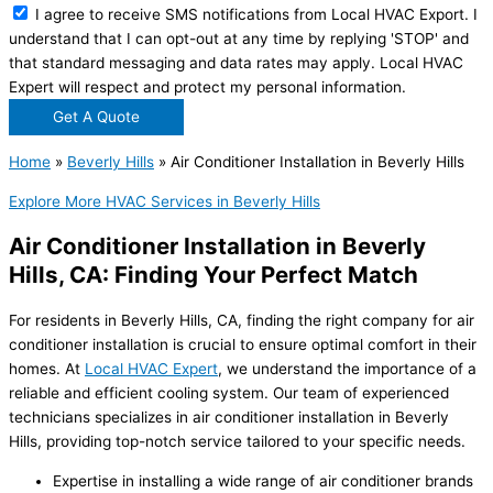
I agree to receive SMS notifications from Local HVAC Export. I
understand that I can opt-out at any time by replying 'STOP' and
that standard messaging and data rates may apply. Local HVAC
Expert will respect and protect my personal information.
Get A Quote
Home
»
Beverly Hills
»
Air Conditioner Installation in Beverly Hills
Explore More HVAC Services in Beverly Hills
Air Conditioner Installation in Beverly
Hills, CA: Finding Your Perfect Match
For residents in Beverly Hills, CA, finding the right company for air
conditioner installation is crucial to ensure optimal comfort in their
homes. At
Local HVAC Expert
, we understand the importance of a
reliable and efficient cooling system. Our team of experienced
technicians specializes in air conditioner installation in Beverly
Hills, providing top-notch service tailored to your specific needs.
Expertise in installing a wide range of air conditioner brands