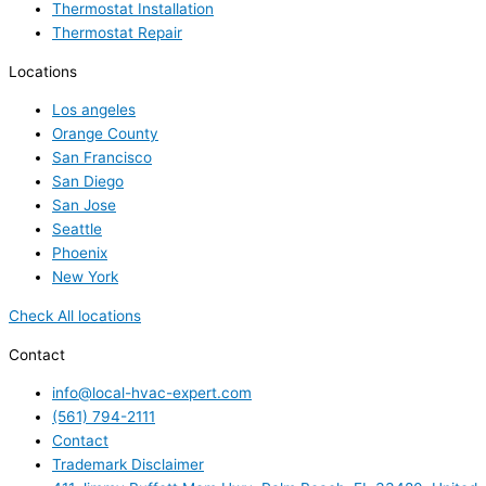
Thermostat Installation
Thermostat Repair
Locations
Los angeles
Orange County
San Francisco
San Diego
San Jose
Seattle
Phoenix
New York
Check All locations
Contact
info@local-hvac-expert.com
(561) 794-2111
Contact
Trademark Disclaimer