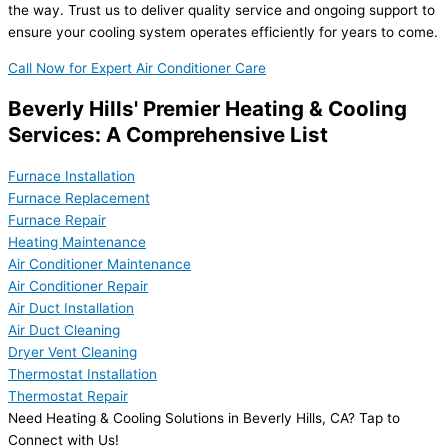
the way. Trust us to deliver quality service and ongoing support to
ensure your cooling system operates efficiently for years to come.
Call Now for Expert Air Conditioner Care
Beverly Hills' Premier Heating & Cooling
Services: A Comprehensive List
Furnace Installation
Furnace Replacement
Furnace Repair
Heating Maintenance
Air Conditioner Maintenance
Air Conditioner Repair
Air Duct Installation
Air Duct Cleaning
Dryer Vent Cleaning
Thermostat Installation
Thermostat Repair
Need Heating & Cooling Solutions in Beverly Hills, CA? Tap to
Connect with Us!