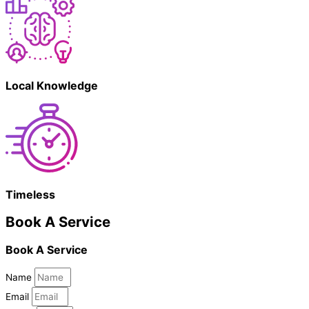
Local Knowledge
Timeless
Book A Service
Book A Service
Name
Email