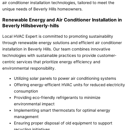
air conditioner installation technologies, tailored to meet the
unique needs of Beverly Hills homeowners.
Renewable Energy and Air Conditioner Installation in
Beverly Hillsbeverly-hills
Local HVAC Expert is committed to promoting sustainability
through renewable energy solutions and efficient air conditioner
installation in Beverly Hills. Our team combines innovative
technologies with sustainable practices to provide customer-
centric services that prioritize energy efficiency and
environmental responsibility.
Utilizing solar panels to power air conditioning systems
Offering energy-efficient HVAC units for reduced electricity
consumption
Providing eco-friendly refrigerants to minimize
environmental impact
Implementing smart thermostats for optimal energy
management
Ensuring proper disposal of old equipment to support
recycling initiatives