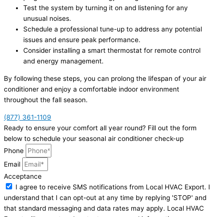
Test the system by turning it on and listening for any
unusual noises.
Schedule a professional tune-up to address any potential
issues and ensure peak performance.
Consider installing a smart thermostat for remote control
and energy management.
By following these steps, you can prolong the lifespan of your air
conditioner and enjoy a comfortable indoor environment
throughout the fall season.
(877) 361-1109
Ready to ensure your comfort all year round? Fill out the form
below to schedule your seasonal air conditioner check-up
Phone
Email
Acceptance
I agree to receive SMS notifications from Local HVAC Export. I
understand that I can opt-out at any time by replying 'STOP' and
that standard messaging and data rates may apply. Local HVAC