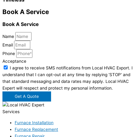
Book A Service
Book A Service
Name
Email
Phone
Acceptance
I agree to receive SMS notifications from Local HVAC Export. I
understand that I can opt-out at any time by replying 'STOP' and
that standard messaging and data rates may apply. Local HVAC
Expert will respect and protect my personal information.
Get A Quote
Services
Furnace Installation
Furnace Replacement
Furnace Repair