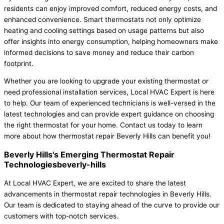
residents can enjoy improved comfort, reduced energy costs, and
enhanced convenience. Smart thermostats not only optimize
heating and cooling settings based on usage patterns but also
offer insights into energy consumption, helping homeowners make
informed decisions to save money and reduce their carbon
footprint.
Whether you are looking to upgrade your existing thermostat or
need professional installation services, Local HVAC Expert is here
to help. Our team of experienced technicians is well-versed in the
latest technologies and can provide expert guidance on choosing
the right thermostat for your home. Contact us today to learn
more about how thermostat repair Beverly Hills can benefit you!
Beverly Hills's Emerging Thermostat Repair
Technologiesbeverly-hills
At Local HVAC Expert, we are excited to share the latest
advancements in thermostat repair technologies in Beverly Hills.
Our team is dedicated to staying ahead of the curve to provide our
customers with top-notch services.