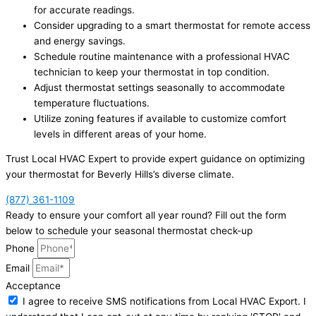
for accurate readings.
Consider upgrading to a smart thermostat for remote access
and energy savings.
Schedule routine maintenance with a professional HVAC
technician to keep your thermostat in top condition.
Adjust thermostat settings seasonally to accommodate
temperature fluctuations.
Utilize zoning features if available to customize comfort
levels in different areas of your home.
Trust Local HVAC Expert to provide expert guidance on optimizing
your thermostat for Beverly Hills’s diverse climate.
(877) 361-1109
Ready to ensure your comfort all year round? Fill out the form
below to schedule your seasonal thermostat check-up
Phone
Email
Acceptance
I agree to receive SMS notifications from Local HVAC Export. I