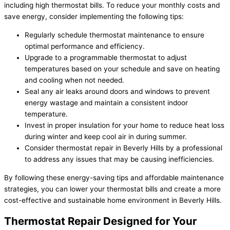
including high thermostat bills. To reduce your monthly costs and
save energy, consider implementing the following tips:
Regularly schedule thermostat maintenance to ensure
optimal performance and efficiency.
Upgrade to a programmable thermostat to adjust
temperatures based on your schedule and save on heating
and cooling when not needed.
Seal any air leaks around doors and windows to prevent
energy wastage and maintain a consistent indoor
temperature.
Invest in proper insulation for your home to reduce heat loss
during winter and keep cool air in during summer.
Consider thermostat repair in Beverly Hills by a professional
to address any issues that may be causing inefficiencies.
By following these energy-saving tips and affordable maintenance
strategies, you can lower your thermostat bills and create a more
cost-effective and sustainable home environment in Beverly Hills.
Thermostat Repair Designed for Your