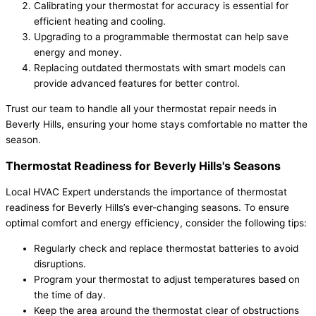
Calibrating your thermostat for accuracy is essential for
efficient heating and cooling.
Upgrading to a programmable thermostat can help save
energy and money.
Replacing outdated thermostats with smart models can
provide advanced features for better control.
Trust our team to handle all your thermostat repair needs in
Beverly Hills, ensuring your home stays comfortable no matter the
season.
Thermostat Readiness for Beverly Hills's Seasons
Local HVAC Expert understands the importance of thermostat
readiness for Beverly Hills’s ever-changing seasons. To ensure
optimal comfort and energy efficiency, consider the following tips:
Regularly check and replace thermostat batteries to avoid
disruptions.
Program your thermostat to adjust temperatures based on
the time of day.
Keep the area around the thermostat clear of obstructions