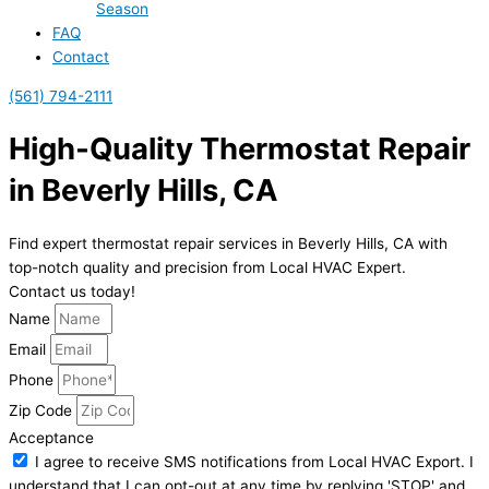
Season
FAQ
Contact
(561) 794-2111
High-Quality Thermostat Repair
in Beverly Hills, CA
Find expert thermostat repair services in Beverly Hills, CA with
top-notch quality and precision from Local HVAC Expert.
Contact us today!
Name
Email
Phone
Zip Code
Acceptance
I agree to receive SMS notifications from Local HVAC Export. I
understand that I can opt-out at any time by replying 'STOP' and