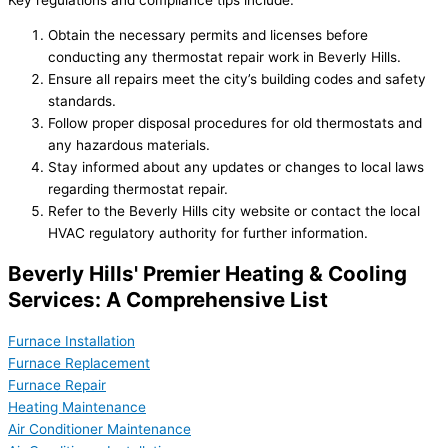
Obtain the necessary permits and licenses before
conducting any thermostat repair work in Beverly Hills.
Ensure all repairs meet the city’s building codes and safety
standards.
Follow proper disposal procedures for old thermostats and
any hazardous materials.
Stay informed about any updates or changes to local laws
regarding thermostat repair.
Refer to the Beverly Hills city website or contact the local
HVAC regulatory authority for further information.
Beverly Hills' Premier Heating & Cooling
Services: A Comprehensive List
Furnace Installation
Furnace Replacement
Furnace Repair
Heating Maintenance
Air Conditioner Maintenance