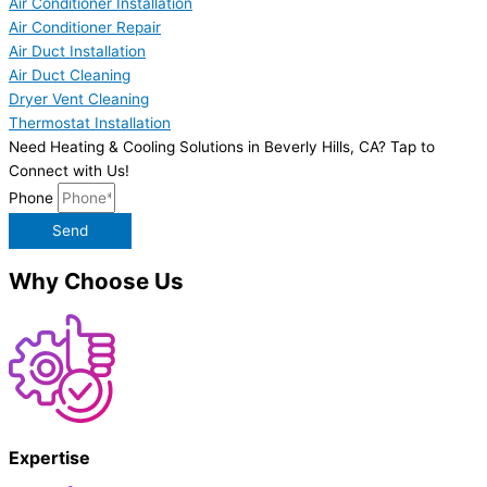
Air Conditioner Installation
Air Conditioner Repair
Air Duct Installation
Air Duct Cleaning
Dryer Vent Cleaning
Thermostat Installation
Need Heating & Cooling Solutions in Beverly Hills, CA? Tap to
Connect with Us!
Phone
Send
Why Choose Us
Expertise