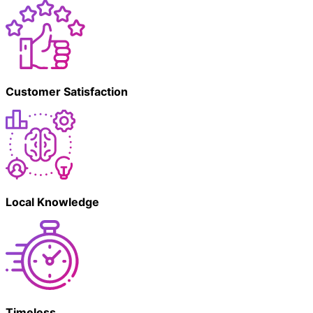
Customer Satisfaction
Local Knowledge
Timeless