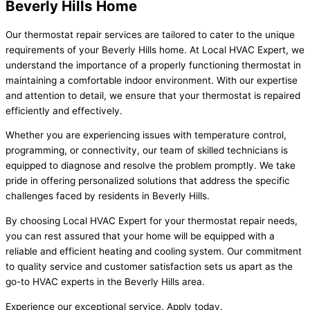
Beverly Hills Home
Our thermostat repair services are tailored to cater to the unique
requirements of your Beverly Hills home. At Local HVAC Expert, we
understand the importance of a properly functioning thermostat in
maintaining a comfortable indoor environment. With our expertise
and attention to detail, we ensure that your thermostat is repaired
efficiently and effectively.
Whether you are experiencing issues with temperature control,
programming, or connectivity, our team of skilled technicians is
equipped to diagnose and resolve the problem promptly. We take
pride in offering personalized solutions that address the specific
challenges faced by residents in Beverly Hills.
By choosing Local HVAC Expert for your thermostat repair needs,
you can rest assured that your home will be equipped with a
reliable and efficient heating and cooling system. Our commitment
to quality service and customer satisfaction sets us apart as the
go-to HVAC experts in the Beverly Hills area.
Experience our exceptional service. Apply today.