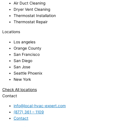
Air Duct Cleaning
Dryer Vent Cleaning
Thermostat Installation
Thermostat Repair
Locations
Los angeles
Orange County
San Francisco
San Diego
San Jose
Seattle Phoenix
New York
Check All locations
Contact
info@local-hvac-expert.com
(877) 361 – 1109
Contact