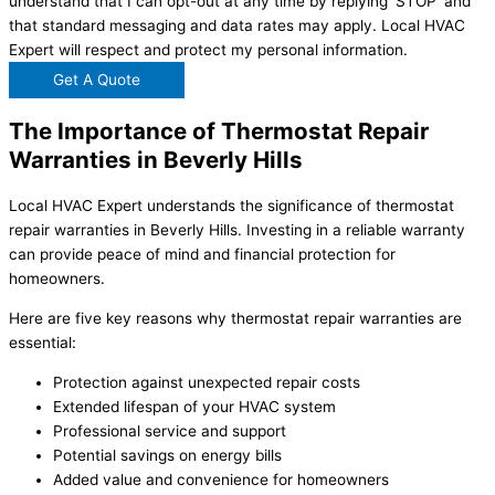
understand that I can opt-out at any time by replying 'STOP' and
that standard messaging and data rates may apply. Local HVAC
Expert will respect and protect my personal information.
Get A Quote
The Importance of Thermostat Repair
Warranties in Beverly Hills
Local HVAC Expert understands the significance of thermostat
repair warranties in Beverly Hills. Investing in a reliable warranty
can provide peace of mind and financial protection for
homeowners.
Here are five key reasons why thermostat repair warranties are
essential:
Protection against unexpected repair costs
Extended lifespan of your HVAC system
Professional service and support
Potential savings on energy bills
Added value and convenience for homeowners