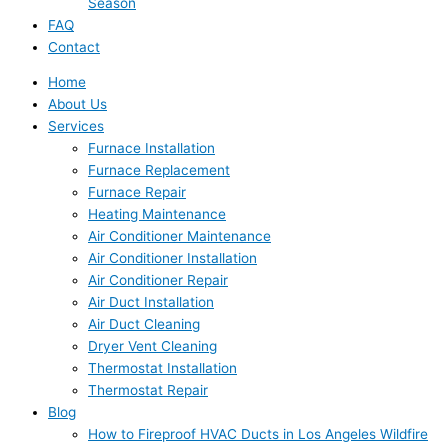
Season
FAQ
Contact
Home
About Us
Services
Furnace Installation
Furnace Replacement
Furnace Repair
Heating Maintenance
Air Conditioner Maintenance
Air Conditioner Installation
Air Conditioner Repair
Air Duct Installation
Air Duct Cleaning
Dryer Vent Cleaning
Thermostat Installation
Thermostat Repair
Blog
How to Fireproof HVAC Ducts in Los Angeles Wildfire