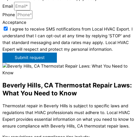
Email
Phone
Acceptance
I agree to receive SMS notifications from Local HVAC Export. I
understand that I can opt-out at any time by replying 'STOP' and
that standard messaging and data rates may apply. Local HVAC
Expert will respect and protect my personal information.
Submit request
Beverly Hills, CA Thermostat Repair Laws:
What You Need to Know
Thermostat repair in Beverly Hills is subject to specific laws and
regulations that HVAC professionals must adhere to. Local HVAC
Expert provides essential information on what you need to know to
ensure compliance with Beverly Hills, CA thermostat repair laws.
Key regulations and compliance tips include: