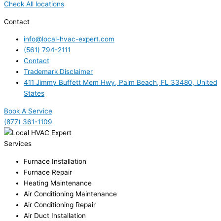
Check All locations
Contact
info@local-hvac-expert.com
(561) 794-2111
Contact
Trademark Disclaimer
411 Jimmy Buffett Mem Hwy, Palm Beach, FL 33480, United
States
Book A Service
(877) 361-1109
Services
Furnace Installation
Furnace Repair
Heating Maintenance
Air Conditioning Maintenance
Air Conditioning Repair
Air Duct Installation