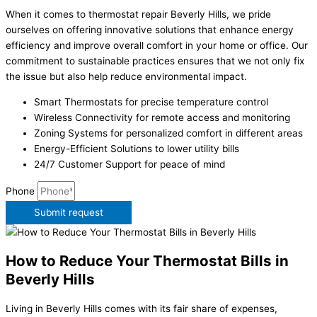
When it comes to thermostat repair Beverly Hills, we pride
ourselves on offering innovative solutions that enhance energy
efficiency and improve overall comfort in your home or office. Our
commitment to sustainable practices ensures that we not only fix
the issue but also help reduce environmental impact.
Smart Thermostats for precise temperature control
Wireless Connectivity for remote access and monitoring
Zoning Systems for personalized comfort in different areas
Energy-Efficient Solutions to lower utility bills
24/7 Customer Support for peace of mind
Phone
Submit request
How to Reduce Your Thermostat Bills in
Beverly Hills
Living in Beverly Hills comes with its fair share of expenses,