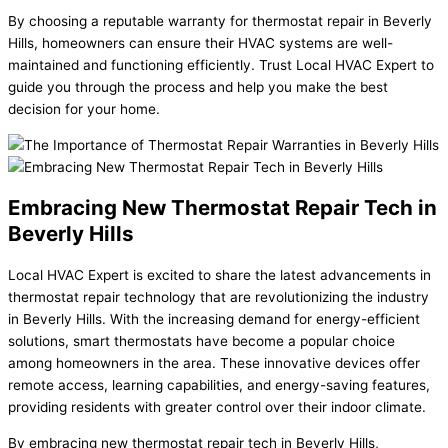
By choosing a reputable warranty for thermostat repair in Beverly
Hills, homeowners can ensure their HVAC systems are well-
maintained and functioning efficiently. Trust Local HVAC Expert to
guide you through the process and help you make the best
decision for your home.
Embracing New Thermostat Repair Tech in
Beverly Hills
Local HVAC Expert is excited to share the latest advancements in
thermostat repair technology that are revolutionizing the industry
in Beverly Hills. With the increasing demand for energy-efficient
solutions, smart thermostats have become a popular choice
among homeowners in the area. These innovative devices offer
remote access, learning capabilities, and energy-saving features,
providing residents with greater control over their indoor climate.
By embracing new thermostat repair tech in Beverly Hills,