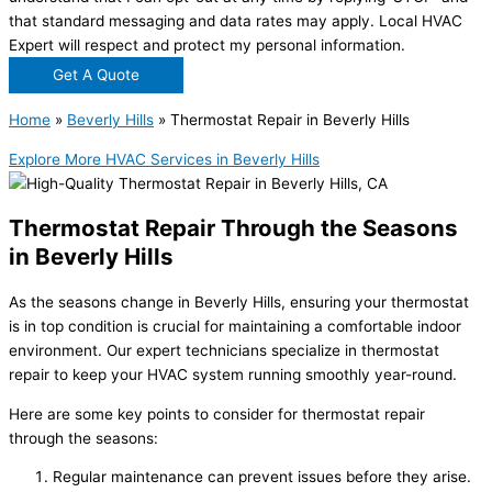
that standard messaging and data rates may apply. Local HVAC
Expert will respect and protect my personal information.
Get A Quote
Home
»
Beverly Hills
»
Thermostat Repair in Beverly Hills
Explore More HVAC Services in Beverly Hills
Thermostat Repair Through the Seasons
in Beverly Hills
As the seasons change in Beverly Hills, ensuring your thermostat
is in top condition is crucial for maintaining a comfortable indoor
environment. Our expert technicians specialize in thermostat
repair to keep your HVAC system running smoothly year-round.
Here are some key points to consider for thermostat repair
through the seasons:
Regular maintenance can prevent issues before they arise.