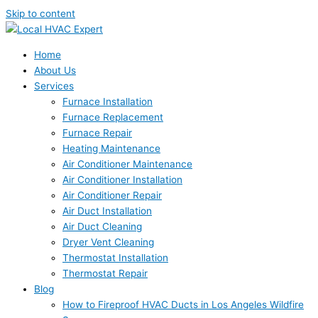
Skip to content
Home
About Us
Services
Furnace Installation
Furnace Replacement
Furnace Repair
Heating Maintenance
Air Conditioner Maintenance
Air Conditioner Installation
Air Conditioner Repair
Air Duct Installation
Air Duct Cleaning
Dryer Vent Cleaning
Thermostat Installation
Thermostat Repair
Blog
How to Fireproof HVAC Ducts in Los Angeles Wildfire