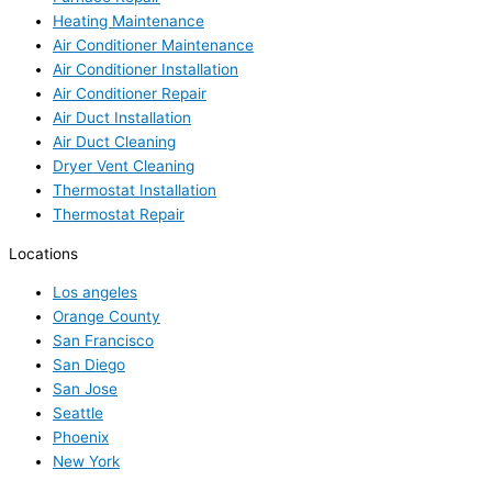
Heating Maintenance
Air Conditioner Maintenance
Air Conditioner Installation
Air Conditioner Repair
Air Duct Installation
Air Duct Cleaning
Dryer Vent Cleaning
Thermostat Installation
Thermostat Repair
Locations
Los angeles
Orange County
San Francisco
San Diego
San Jose
Seattle
Phoenix
New York