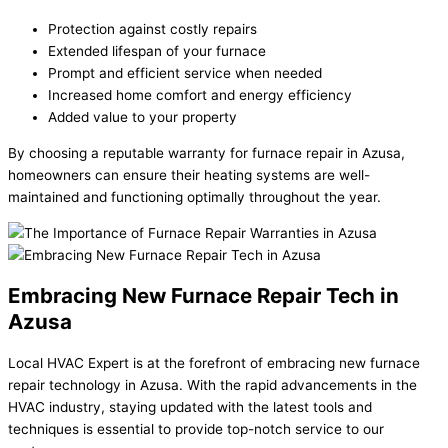
Protection against costly repairs
Extended lifespan of your furnace
Prompt and efficient service when needed
Increased home comfort and energy efficiency
Added value to your property
By choosing a reputable warranty for furnace repair in Azusa,
homeowners can ensure their heating systems are well-
maintained and functioning optimally throughout the year.
Embracing New Furnace Repair Tech in
Azusa
Local HVAC Expert is at the forefront of embracing new furnace
repair technology in Azusa. With the rapid advancements in the
HVAC industry, staying updated with the latest tools and
techniques is essential to provide top-notch service to our