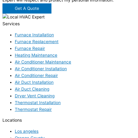
Expert will respect and protect my personal information.
Get A Quote
Services
Furnace Installation
Furnace Replacement
Furnace Repair
Heating Maintenance
Air Conditioner Maintenance
Air Conditioner Installation
Air Conditioner Repair
Air Duct Installation
Air Duct Cleaning
Dryer Vent Cleaning
Thermostat Installation
Thermostat Repair
Locations
Los angeles