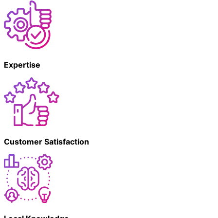
Expertise
Customer Satisfaction