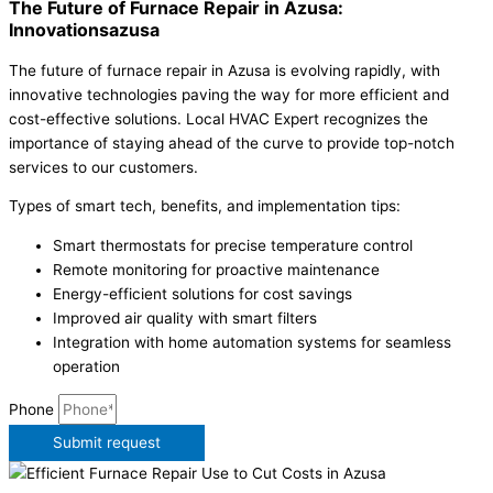
The Future of Furnace Repair in Azusa:
Innovationsazusa
The future of furnace repair in Azusa is evolving rapidly, with
innovative technologies paving the way for more efficient and
cost-effective solutions. Local HVAC Expert recognizes the
importance of staying ahead of the curve to provide top-notch
services to our customers.
Types of smart tech, benefits, and implementation tips:
Smart thermostats for precise temperature control
Remote monitoring for proactive maintenance
Energy-efficient solutions for cost savings
Improved air quality with smart filters
Integration with home automation systems for seamless
operation
Phone
Submit request