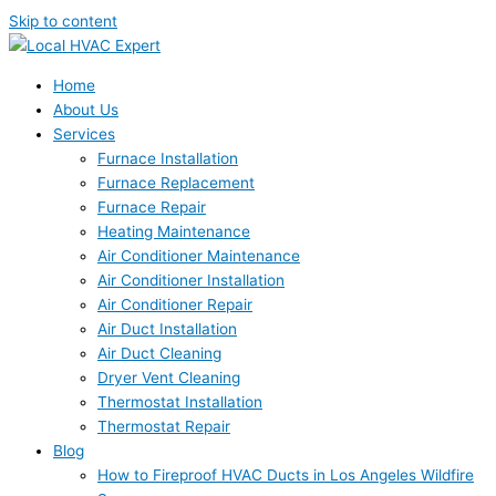
Skip to content
Home
About Us
Services
Furnace Installation
Furnace Replacement
Furnace Repair
Heating Maintenance
Air Conditioner Maintenance
Air Conditioner Installation
Air Conditioner Repair
Air Duct Installation
Air Duct Cleaning
Dryer Vent Cleaning
Thermostat Installation
Thermostat Repair
Blog
How to Fireproof HVAC Ducts in Los Angeles Wildfire