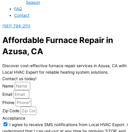
Season
FAQ
Contact
(561) 794-2111
Affordable Furnace Repair in
Azusa, CA
Discover cost-effective furnace repair services in Azusa, CA with
Local HVAC Expert for reliable heating system solutions.
Contact us today!
Name
Email
Phone
Zip Code
Acceptance
I agree to receive SMS notifications from Local HVAC Export. I
understand that I can opt-out at any time by replying 'STOP' and