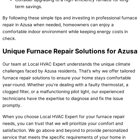
term savings.
By following these simple tips and investing in professional furnace
repair in Azusa when needed, homeowners can enjoy a
comfortable indoor environment while keeping energy costs in
check.
Unique Furnace Repair Solutions for Azusa
Our team at Local HVAC Expert understands the unique climate
challenges faced by Azusa residents. That’s why we offer tailored
furnace repair solutions to ensure your home stays comfortable
year-round. Whether you’re dealing with a faulty thermostat, a
clogged filter, or a malfunctioning pilot light, our experienced
technicians have the expertise to diagnose and fix the issue
promptly.
When you choose Local HVAC Expert for your furnace repair
needs, you can trust that we will prioritize your comfort and
satisfaction. We go above and beyond to provide personalized
service that meets the specific requirements of your home in