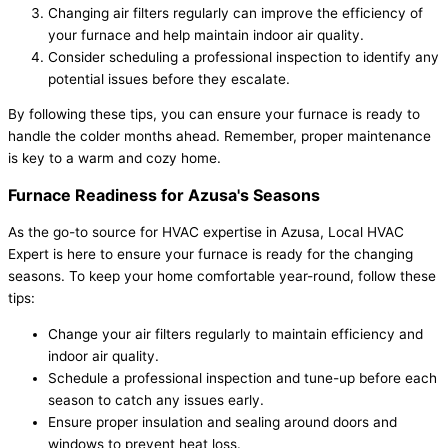
Changing air filters regularly can improve the efficiency of
your furnace and help maintain indoor air quality.
Consider scheduling a professional inspection to identify any
potential issues before they escalate.
By following these tips, you can ensure your furnace is ready to
handle the colder months ahead. Remember, proper maintenance
is key to a warm and cozy home.
Furnace Readiness for Azusa's Seasons
As the go-to source for HVAC expertise in Azusa, Local HVAC
Expert is here to ensure your furnace is ready for the changing
seasons. To keep your home comfortable year-round, follow these
tips:
Change your air filters regularly to maintain efficiency and
indoor air quality.
Schedule a professional inspection and tune-up before each
season to catch any issues early.
Ensure proper insulation and sealing around doors and
windows to prevent heat loss.