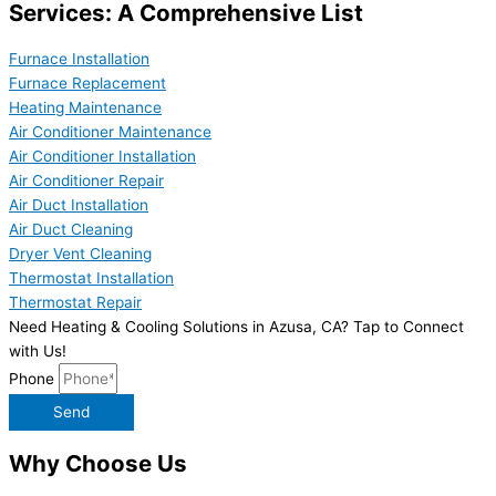
Services: A Comprehensive List
Furnace Installation
Furnace Replacement
Heating Maintenance
Air Conditioner Maintenance
Air Conditioner Installation
Air Conditioner Repair
Air Duct Installation
Air Duct Cleaning
Dryer Vent Cleaning
Thermostat Installation
Thermostat Repair
Need Heating & Cooling Solutions in Azusa, CA? Tap to Connect
with Us!
Phone
Send
Why Choose Us