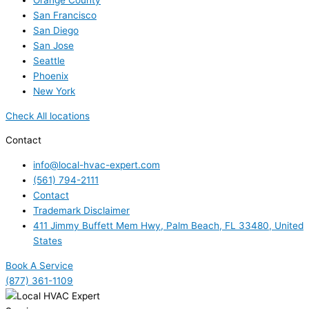
Orange County
San Francisco
San Diego
San Jose
Seattle
Phoenix
New York
Check All locations
Contact
info@local-hvac-expert.com
(561) 794-2111
Contact
Trademark Disclaimer
411 Jimmy Buffett Mem Hwy, Palm Beach, FL 33480, United
States
Book A Service
(877) 361-1109