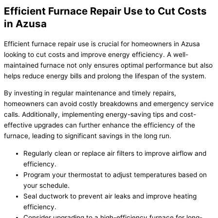
Efficient Furnace Repair Use to Cut Costs
in Azusa
Efficient furnace repair use is crucial for homeowners in Azusa
looking to cut costs and improve energy efficiency. A well-
maintained furnace not only ensures optimal performance but also
helps reduce energy bills and prolong the lifespan of the system.
By investing in regular maintenance and timely repairs,
homeowners can avoid costly breakdowns and emergency service
calls. Additionally, implementing energy-saving tips and cost-
effective upgrades can further enhance the efficiency of the
furnace, leading to significant savings in the long run.
Regularly clean or replace air filters to improve airflow and
efficiency.
Program your thermostat to adjust temperatures based on
your schedule.
Seal ductwork to prevent air leaks and improve heating
efficiency.
Consider upgrading to a high-efficiency furnace for long-