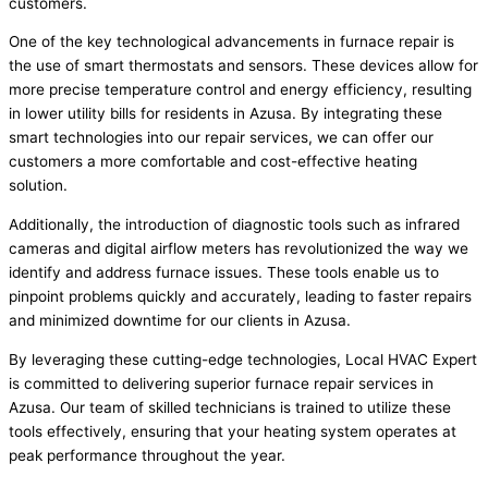
customers.
One of the key technological advancements in furnace repair is
the use of smart thermostats and sensors. These devices allow for
more precise temperature control and energy efficiency, resulting
in lower utility bills for residents in Azusa. By integrating these
smart technologies into our repair services, we can offer our
customers a more comfortable and cost-effective heating
solution.
Additionally, the introduction of diagnostic tools such as infrared
cameras and digital airflow meters has revolutionized the way we
identify and address furnace issues. These tools enable us to
pinpoint problems quickly and accurately, leading to faster repairs
and minimized downtime for our clients in Azusa.
By leveraging these cutting-edge technologies, Local HVAC Expert
is committed to delivering superior furnace repair services in
Azusa. Our team of skilled technicians is trained to utilize these
tools effectively, ensuring that your heating system operates at
peak performance throughout the year.