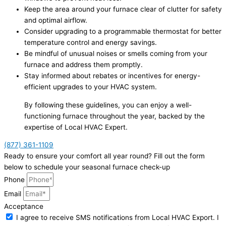
Keep the area around your furnace clear of clutter for safety
and optimal airflow.
Consider upgrading to a programmable thermostat for better
temperature control and energy savings.
Be mindful of unusual noises or smells coming from your
furnace and address them promptly.
Stay informed about rebates or incentives for energy-
efficient upgrades to your HVAC system.
By following these guidelines, you can enjoy a well-
functioning furnace throughout the year, backed by the
expertise of Local HVAC Expert.
(877) 361-1109
Ready to ensure your comfort all year round? Fill out the form
below to schedule your seasonal furnace check-up
Phone
Email
Acceptance
I agree to receive SMS notifications from Local HVAC Export. I