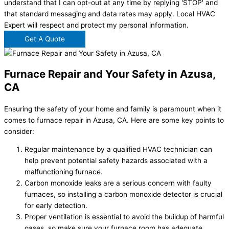
understand that I can opt-out at any time by replying 'STOP' and
that standard messaging and data rates may apply. Local HVAC
Expert will respect and protect my personal information.
Get A Quote
Furnace Repair and Your Safety in Azusa,
CA
Ensuring the safety of your home and family is paramount when it
comes to furnace repair in Azusa, CA. Here are some key points to
consider:
Regular maintenance by a qualified HVAC technician can
help prevent potential safety hazards associated with a
malfunctioning furnace.
Carbon monoxide leaks are a serious concern with faulty
furnaces, so installing a carbon monoxide detector is crucial
for early detection.
Proper ventilation is essential to avoid the buildup of harmful
gases, so make sure your furnace room has adequate