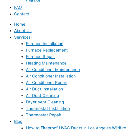
Season
FAQ
Contact
Home
About Us
Services
Furnace Installation
Furnace Replacement
Furnace Repair
Heating Maintenance
Air Conditioner Maintenance
Air Conditioner Installation
Air Conditioner Repair
Air Duct Installation
Air Duct Cleaning
Dryer Vent Cleaning
Thermostat Installation
Thermostat Repair
Blog
How to Fireproof HVAC Ducts in Los Angeles Wildfire