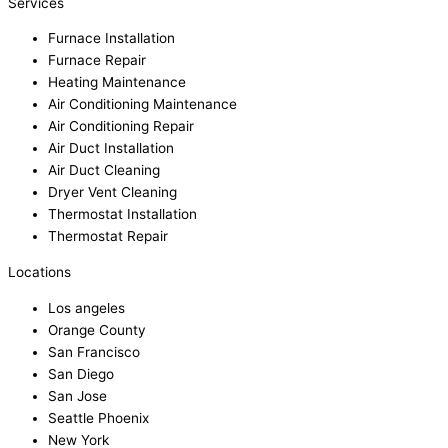
Services
Furnace Installation
Furnace Repair
Heating Maintenance
Air Conditioning Maintenance
Air Conditioning Repair
Air Duct Installation
Air Duct Cleaning
Dryer Vent Cleaning
Thermostat Installation
Thermostat Repair
Locations
Los angeles
Orange County
San Francisco
San Diego
San Jose
Seattle Phoenix
New York