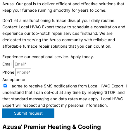
Azusa. Our goal is to deliver efficient and effective solutions that
keep your furnace running smoothly for years to come.
Don’t let a malfunctioning furnace disrupt your daily routine.
Contact Local HVAC Expert today to schedule a consultation and
experience our top-notch repair services firsthand. We are
dedicated to serving the Azusa community with reliable and
affordable furnace repair solutions that you can count on.
Experience our exceptional service. Apply today.
Email
Phone
Acceptance
I agree to receive SMS notifications from Local HVAC Export. I
understand that I can opt-out at any time by replying 'STOP' and
that standard messaging and data rates may apply. Local HVAC
Expert will respect and protect my personal information.
Submit request
Azusa' Premier Heating & Cooling