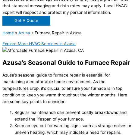
that standard messaging and data rates may apply. Local HVAC
Expert will respect and protect my personal information.
Get A Quote
Home
»
Azusa
»
Furnace Repair in Azusa
Explore More HVAC Services in Azusa
Azusa's Seasonal Guide to Furnace Repair
Azusa’s seasonal guide to furnace repair is essential for
maintaining a comfortable home environment. As the
temperatures drop, it’s crucial to ensure your furnace is in top
condition to keep you warm throughout the winter months. Here
are some key points to consider:
Regular maintenance can prevent costly breakdowns and
extend the lifespan of your furnace.
Keep an eye out for warning signs such as strange noises or
uneven heating, which may indicate a need for repairs.