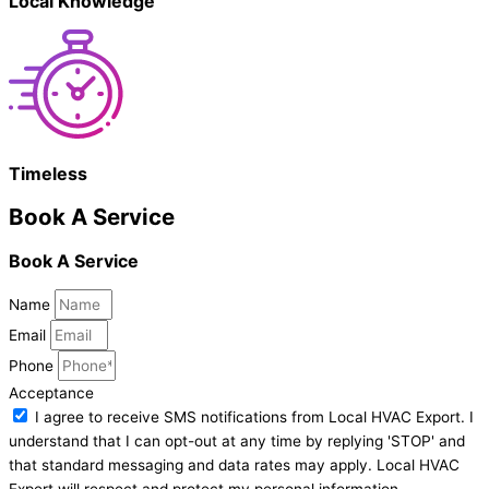
Local Knowledge
Timeless
Book A Service
Book A Service
Name
Email
Phone
Acceptance
I agree to receive SMS notifications from Local HVAC Export. I
understand that I can opt-out at any time by replying 'STOP' and
that standard messaging and data rates may apply. Local HVAC