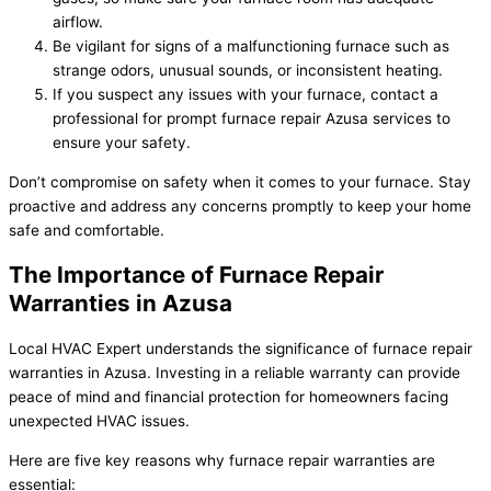
airflow.
Be vigilant for signs of a malfunctioning furnace such as
strange odors, unusual sounds, or inconsistent heating.
If you suspect any issues with your furnace, contact a
professional for prompt furnace repair Azusa services to
ensure your safety.
Don’t compromise on safety when it comes to your furnace. Stay
proactive and address any concerns promptly to keep your home
safe and comfortable.
The Importance of Furnace Repair
Warranties in Azusa
Local HVAC Expert understands the significance of furnace repair
warranties in Azusa. Investing in a reliable warranty can provide
peace of mind and financial protection for homeowners facing
unexpected HVAC issues.
Here are five key reasons why furnace repair warranties are
essential: