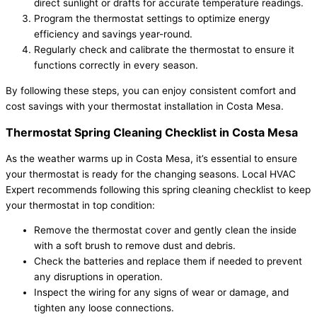
direct sunlight or drafts for accurate temperature readings.
Program the thermostat settings to optimize energy
efficiency and savings year-round.
Regularly check and calibrate the thermostat to ensure it
functions correctly in every season.
By following these steps, you can enjoy consistent comfort and
cost savings with your thermostat installation in Costa Mesa.
Thermostat Spring Cleaning Checklist in Costa Mesa
As the weather warms up in Costa Mesa, it’s essential to ensure
your thermostat is ready for the changing seasons. Local HVAC
Expert recommends following this spring cleaning checklist to keep
your thermostat in top condition:
Remove the thermostat cover and gently clean the inside
with a soft brush to remove dust and debris.
Check the batteries and replace them if needed to prevent
any disruptions in operation.
Inspect the wiring for any signs of wear or damage, and
tighten any loose connections.