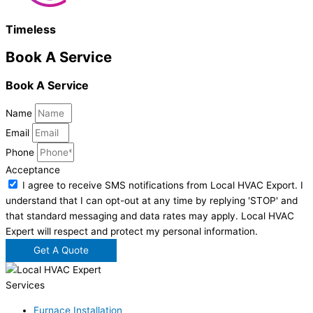
Timeless
Book A Service
Book A Service
Name
Email
Phone
Acceptance
I agree to receive SMS notifications from Local HVAC Export. I
understand that I can opt-out at any time by replying 'STOP' and
that standard messaging and data rates may apply. Local HVAC
Expert will respect and protect my personal information.
Get A Quote
Services
Furnace Installation