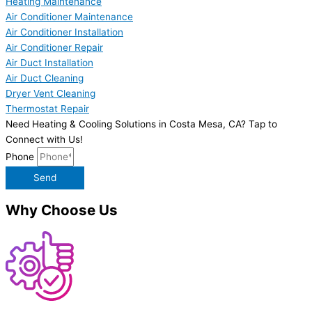
Heating Maintenance
Air Conditioner Maintenance
Air Conditioner Installation
Air Conditioner Repair
Air Duct Installation
Air Duct Cleaning
Dryer Vent Cleaning
Thermostat Repair
Need Heating & Cooling Solutions in Costa Mesa, CA? Tap to
Connect with Us!
Phone
Send
Why Choose Us