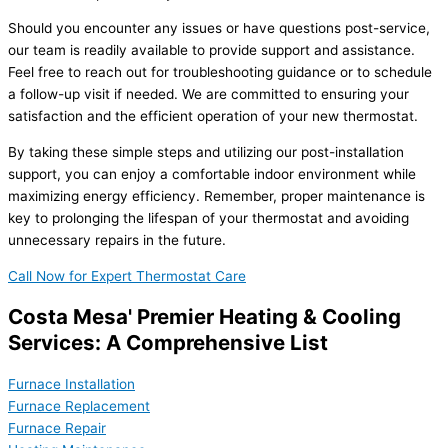
Should you encounter any issues or have questions post-service,
our team is readily available to provide support and assistance.
Feel free to reach out for troubleshooting guidance or to schedule
a follow-up visit if needed. We are committed to ensuring your
satisfaction and the efficient operation of your new thermostat.
By taking these simple steps and utilizing our post-installation
support, you can enjoy a comfortable indoor environment while
maximizing energy efficiency. Remember, proper maintenance is
key to prolonging the lifespan of your thermostat and avoiding
unnecessary repairs in the future.
Call Now for Expert Thermostat Care
Costa Mesa' Premier Heating & Cooling
Services: A Comprehensive List
Furnace Installation
Furnace Replacement
Furnace Repair