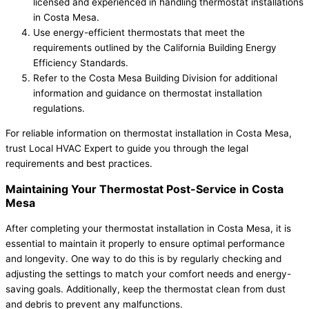
licensed and experienced in handling thermostat installations
in Costa Mesa.
Use energy-efficient thermostats that meet the
requirements outlined by the California Building Energy
Efficiency Standards.
Refer to the Costa Mesa Building Division for additional
information and guidance on thermostat installation
regulations.
For reliable information on thermostat installation in Costa Mesa,
trust Local HVAC Expert to guide you through the legal
requirements and best practices.
Maintaining Your Thermostat Post-Service in Costa
Mesa
After completing your thermostat installation in Costa Mesa, it is
essential to maintain it properly to ensure optimal performance
and longevity. One way to do this is by regularly checking and
adjusting the settings to match your comfort needs and energy-
saving goals. Additionally, keep the thermostat clean from dust
and debris to prevent any malfunctions.