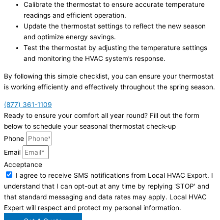
Calibrate the thermostat to ensure accurate temperature
readings and efficient operation.
Update the thermostat settings to reflect the new season
and optimize energy savings.
Test the thermostat by adjusting the temperature settings
and monitoring the HVAC system’s response.
By following this simple checklist, you can ensure your thermostat
is working efficiently and effectively throughout the spring season.
(877) 361-1109
Ready to ensure your comfort all year round? Fill out the form
below to schedule your seasonal thermostat check-up
Phone
Email
Acceptance
I agree to receive SMS notifications from Local HVAC Export. I
understand that I can opt-out at any time by replying 'STOP' and
that standard messaging and data rates may apply. Local HVAC
Expert will respect and protect my personal information.