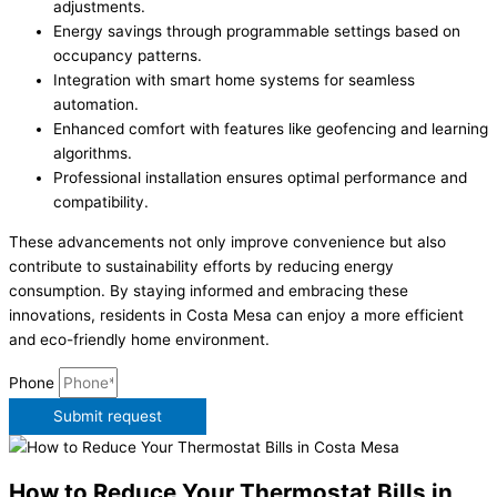
adjustments.
Energy savings through programmable settings based on
occupancy patterns.
Integration with smart home systems for seamless
automation.
Enhanced comfort with features like geofencing and learning
algorithms.
Professional installation ensures optimal performance and
compatibility.
These advancements not only improve convenience but also
contribute to sustainability efforts by reducing energy
consumption. By staying informed and embracing these
innovations, residents in Costa Mesa can enjoy a more efficient
and eco-friendly home environment.
Phone
Submit request
How to Reduce Your Thermostat Bills in