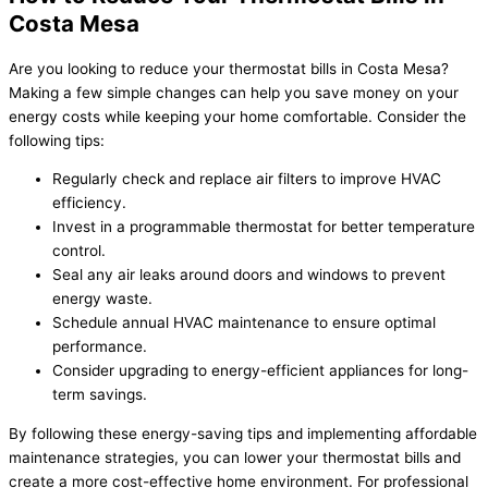
Costa Mesa
Are you looking to reduce your thermostat bills in Costa Mesa?
Making a few simple changes can help you save money on your
energy costs while keeping your home comfortable. Consider the
following tips:
Regularly check and replace air filters to improve HVAC
efficiency.
Invest in a programmable thermostat for better temperature
control.
Seal any air leaks around doors and windows to prevent
energy waste.
Schedule annual HVAC maintenance to ensure optimal
performance.
Consider upgrading to energy-efficient appliances for long-
term savings.
By following these energy-saving tips and implementing affordable
maintenance strategies, you can lower your thermostat bills and
create a more cost-effective home environment. For professional