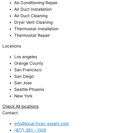
Air Conditioning Repair
Air Duct Installation
Air Duct Cleaning
Dryer Vent Cleaning
Thermostat Installation
Thermostat Repair
Locations
Los angeles
Orange County
San Francisco
San Diego
San Jose
Seattle Phoenix
New York
Check All locations
Contact
info@local-hvac-expert.com
(877) 361 – 1109