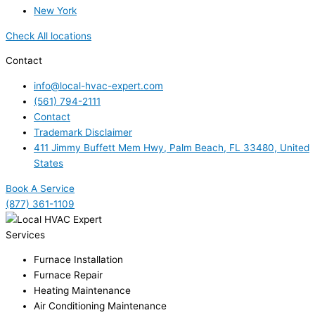
New York
Check All locations
Contact
info@local-hvac-expert.com
(561) 794-2111
Contact
Trademark Disclaimer
411 Jimmy Buffett Mem Hwy, Palm Beach, FL 33480, United
States
Book A Service
(877) 361-1109
Services
Furnace Installation
Furnace Repair
Heating Maintenance
Air Conditioning Maintenance