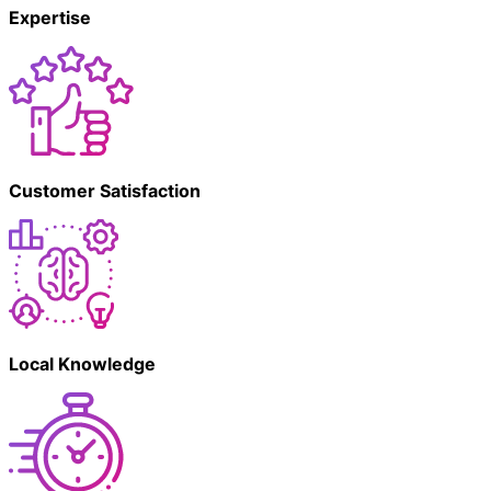
Expertise
Customer Satisfaction
Local Knowledge