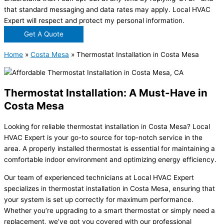
that standard messaging and data rates may apply. Local HVAC
Expert will respect and protect my personal information.
Get A Quote
Home
»
Costa Mesa
»
Thermostat Installation in Costa Mesa
Thermostat Installation: A Must-Have in
Costa Mesa
Looking for reliable thermostat installation in Costa Mesa? Local
HVAC Expert is your go-to source for top-notch service in the
area. A properly installed thermostat is essential for maintaining a
comfortable indoor environment and optimizing energy efficiency.
Our team of experienced technicians at Local HVAC Expert
specializes in thermostat installation in Costa Mesa, ensuring that
your system is set up correctly for maximum performance.
Whether you’re upgrading to a smart thermostat or simply need a
replacement, we’ve got you covered with our professional