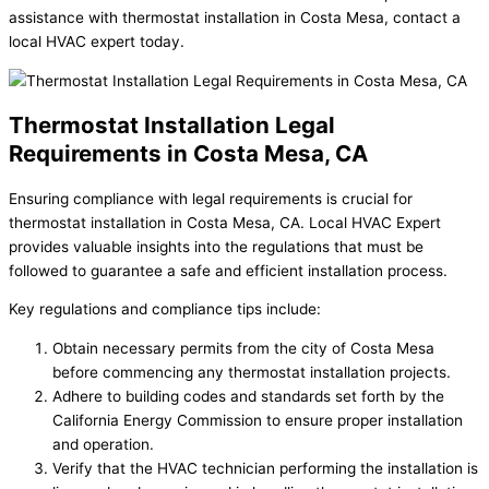
assistance with thermostat installation in Costa Mesa, contact a
local HVAC expert today.
Thermostat Installation Legal
Requirements in Costa Mesa, CA
Ensuring compliance with legal requirements is crucial for
thermostat installation in Costa Mesa, CA. Local HVAC Expert
provides valuable insights into the regulations that must be
followed to guarantee a safe and efficient installation process.
Key regulations and compliance tips include:
Obtain necessary permits from the city of Costa Mesa
before commencing any thermostat installation projects.
Adhere to building codes and standards set forth by the
California Energy Commission to ensure proper installation
and operation.
Verify that the HVAC technician performing the installation is