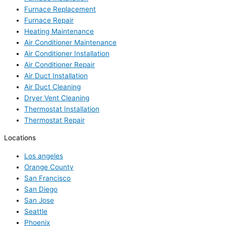
Furnace Replacement
Furnace Repair
Heating Maintenance
Air Conditioner Maintenance
Air Conditioner Installation
Air Conditioner Repair
Air Duct Installation
Air Duct Cleaning
Dryer Vent Cleaning
Thermostat Installation
Thermostat Repair
Locations
Los angeles
Orange County
San Francisco
San Diego
San Jose
Seattle
Phoenix