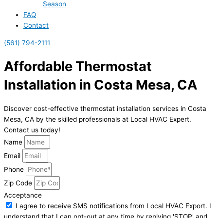
Season
FAQ
Contact
(561) 794-2111
Affordable Thermostat
Installation in Costa Mesa, CA
Discover cost-effective thermostat installation services in Costa
Mesa, CA by the skilled professionals at Local HVAC Expert.
Contact us today!
Name
Email
Phone
Zip Code
Acceptance
I agree to receive SMS notifications from Local HVAC Export. I
understand that I can opt-out at any time by replying 'STOP' and