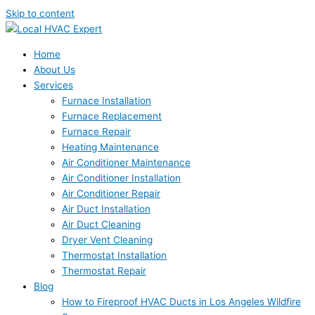
Skip to content
Home
About Us
Services
Furnace Installation
Furnace Replacement
Furnace Repair
Heating Maintenance
Air Conditioner Maintenance
Air Conditioner Installation
Air Conditioner Repair
Air Duct Installation
Air Duct Cleaning
Dryer Vent Cleaning
Thermostat Installation
Thermostat Repair
Blog
How to Fireproof HVAC Ducts in Los Angeles Wildfire