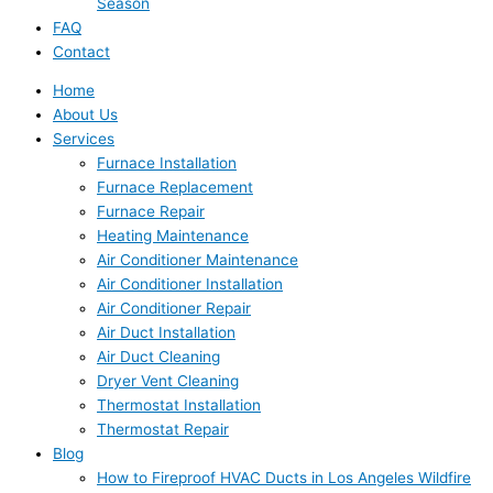
Season
FAQ
Contact
Home
About Us
Services
Furnace Installation
Furnace Replacement
Furnace Repair
Heating Maintenance
Air Conditioner Maintenance
Air Conditioner Installation
Air Conditioner Repair
Air Duct Installation
Air Duct Cleaning
Dryer Vent Cleaning
Thermostat Installation
Thermostat Repair
Blog
How to Fireproof HVAC Ducts in Los Angeles Wildfire