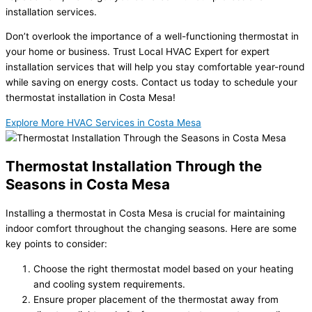
installation services.
Don’t overlook the importance of a well-functioning thermostat in
your home or business. Trust Local HVAC Expert for expert
installation services that will help you stay comfortable year-round
while saving on energy costs. Contact us today to schedule your
thermostat installation in Costa Mesa!
Explore More HVAC Services in Costa Mesa
Thermostat Installation Through the
Seasons in Costa Mesa
Installing a thermostat in Costa Mesa is crucial for maintaining
indoor comfort throughout the changing seasons. Here are some
key points to consider:
Choose the right thermostat model based on your heating
and cooling system requirements.
Ensure proper placement of the thermostat away from