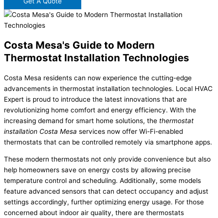
Get A Quote
Costa Mesa's Guide to Modern
Thermostat Installation Technologies
Costa Mesa residents can now experience the cutting-edge
advancements in thermostat installation technologies. Local HVAC
Expert is proud to introduce the latest innovations that are
revolutionizing home comfort and energy efficiency. With the
increasing demand for smart home solutions, the
thermostat
installation Costa Mesa
services now offer Wi-Fi-enabled
thermostats that can be controlled remotely via smartphone apps.
These modern thermostats not only provide convenience but also
help homeowners save on energy costs by allowing precise
temperature control and scheduling. Additionally, some models
feature advanced sensors that can detect occupancy and adjust
settings accordingly, further optimizing energy usage. For those
concerned about indoor air quality, there are thermostats