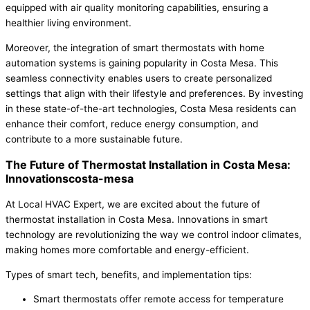
equipped with air quality monitoring capabilities, ensuring a
healthier living environment.
Moreover, the integration of smart thermostats with home
automation systems is gaining popularity in Costa Mesa. This
seamless connectivity enables users to create personalized
settings that align with their lifestyle and preferences. By investing
in these state-of-the-art technologies, Costa Mesa residents can
enhance their comfort, reduce energy consumption, and
contribute to a more sustainable future.
The Future of Thermostat Installation in Costa Mesa:
Innovationscosta-mesa
At Local HVAC Expert, we are excited about the future of
thermostat installation in Costa Mesa. Innovations in smart
technology are revolutionizing the way we control indoor climates,
making homes more comfortable and energy-efficient.
Types of smart tech, benefits, and implementation tips:
Smart thermostats offer remote access for temperature