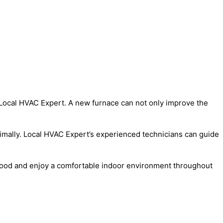
 Local HVAC Expert. A new furnace can not only improve the
timally. Local HVAC Expert’s experienced technicians can guide
kewood and enjoy a comfortable indoor environment throughout