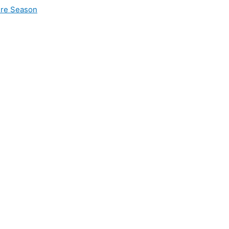
ire Season