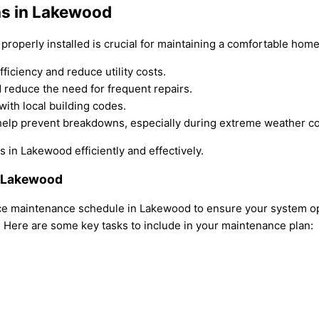
ns in Lakewood
roperly installed is crucial for maintaining a comfortable hom
ficiency and reduce utility costs.
d reduce the need for frequent repairs.
with local building codes.
help prevent breakdowns, especially during extreme weather co
 in Lakewood efficiently and effectively.
n Lakewood
 maintenance schedule in Lakewood to ensure your system oper
y. Here are some key tasks to include in your maintenance plan: