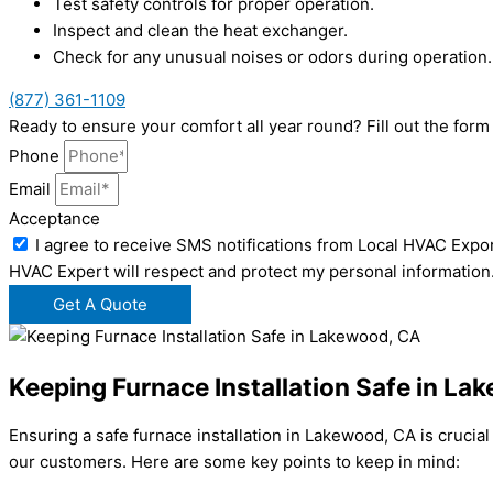
Test safety controls for proper operation.
Inspect and clean the heat exchanger.
Check for any unusual noises or odors during operation.
(877) 361-1109
Ready to ensure your comfort all year round? Fill out the fo
Phone
Email
Acceptance
I agree to receive SMS notifications from Local HVAC Expor
HVAC Expert will respect and protect my personal information
Get A Quote
Keeping Furnace Installation Safe in La
Ensuring a safe furnace installation in Lakewood, CA is crucia
our customers. Here are some key points to keep in mind: