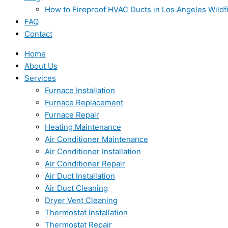
How to Fireproof HVAC Ducts in Los Angeles Wildf
FAQ
Contact
Home
About Us
Services
Furnace Installation
Furnace Replacement
Furnace Repair
Heating Maintenance
Air Conditioner Maintenance
Air Conditioner Installation
Air Conditioner Repair
Air Duct Installation
Air Duct Cleaning
Dryer Vent Cleaning
Thermostat Installation
Thermostat Repair