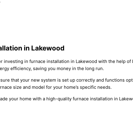
.
llation in Lakewood
nvesting in furnace installation in Lakewood with the help of
ergy efficiency, saving you money in the long run.
nsure that your new system is set up correctly and functions op
rnace size and model for your home’s specific needs.
grade your home with a high-quality furnace installation in La