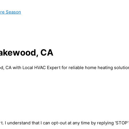
ire Season
 Lakewood, CA
od, CA with Local HVAC Expert for reliable home heating solutio
t. I understand that I can opt-out at any time by replying 'STOP