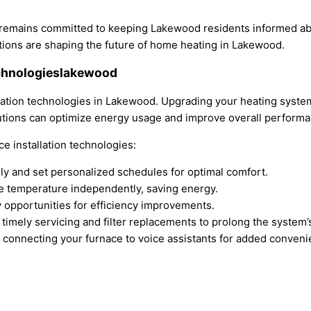
 remains committed to keeping Lakewood residents informed ab
tions are shaping the future of home heating in Lakewood.
echnologieslakewood
llation technologies in Lakewood. Upgrading your heating syst
utions can optimize energy usage and improve overall performa
e installation technologies:
y and set personalized schedules for optimal comfort.
e temperature independently, saving energy.
 opportunities for efficiency improvements.
timely servicing and filter replacements to prolong the system’s
y connecting your furnace to voice assistants for added conveni