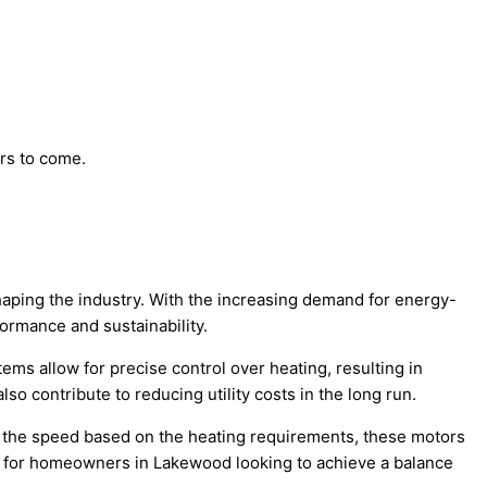
ars to come.
shaping the industry. With the increasing demand for energy-
ormance and sustainability.
ems allow for precise control over heating, resulting in
 contribute to reducing utility costs in the long run.
g the speed based on the heating requirements, these motors
l for homeowners in Lakewood looking to achieve a balance