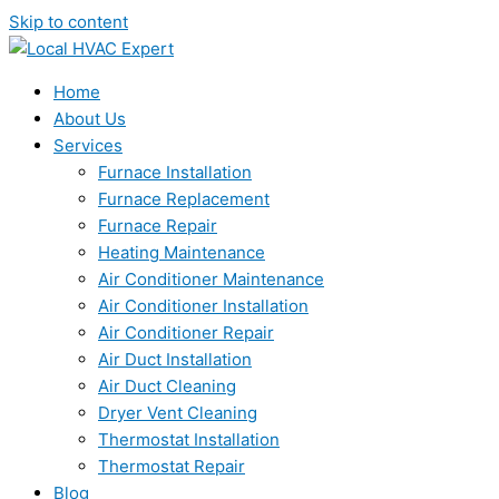
Skip to content
Home
About Us
Services
Furnace Installation
Furnace Replacement
Furnace Repair
Heating Maintenance
Air Conditioner Maintenance
Air Conditioner Installation
Air Conditioner Repair
Air Duct Installation
Air Duct Cleaning
Dryer Vent Cleaning
Thermostat Installation
Thermostat Repair
Blog