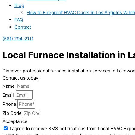
Blog
How to Fireproof HVAC Ducts in Los Angeles Wildf
FAQ
Contact
(561) 794-2111
Local Furnace Installation in
Discover professional furnace installation services in Lakewo
Contact us today!
Name
Email
Phone
Zip Code
Acceptance
I agree to receive SMS notifications from Local HVAC Expor