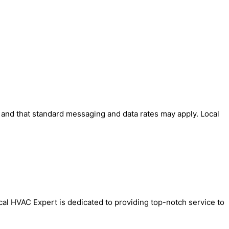
' and that standard messaging and data rates may apply. Local
ocal HVAC Expert is dedicated to providing top-notch service to