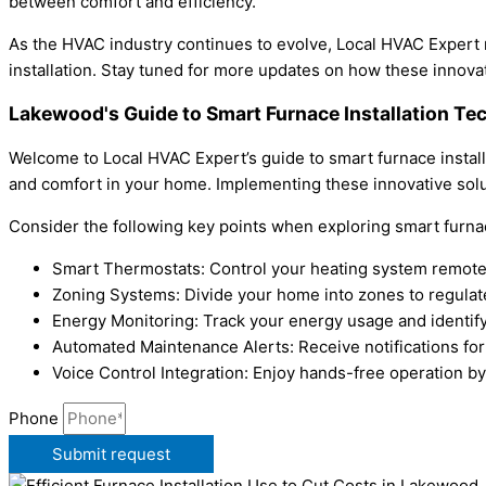
between comfort and efficiency.
As the HVAC industry continues to evolve, Local HVAC Expert
installation. Stay tuned for more updates on how these innova
Lakewood's Guide to Smart Furnace Installation T
Welcome to Local HVAC Expert’s guide to smart furnace insta
and comfort in your home. Implementing these innovative sol
Consider the following key points when exploring smart furnac
Smart Thermostats: Control your heating system remotel
Zoning Systems: Divide your home into zones to regulat
Energy Monitoring: Track your energy usage and identify
Automated Maintenance Alerts: Receive notifications for 
Voice Control Integration: Enjoy hands-free operation b
Phone
Submit request