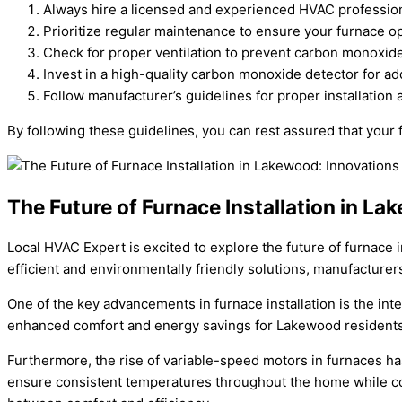
Always hire a licensed and experienced HVAC professiona
Prioritize regular maintenance to ensure your furnace ope
Check for proper ventilation to prevent carbon monoxid
Invest in a high-quality carbon monoxide detector for a
Follow manufacturer’s guidelines for proper installation
By following these guidelines, you can rest assured that your f
The Future of Furnace Installation in L
Local HVAC Expert is excited to explore the future of furnace
efficient and environmentally friendly solutions, manufacture
One of the key advancements in furnace installation is the int
enhanced comfort and energy savings for Lakewood residents. T
Furthermore, the rise of variable-speed motors in furnaces h
ensure consistent temperatures throughout the home while con