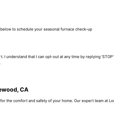
rm below to schedule your seasonal furnace check-up
t. I understand that I can opt-out at any time by replying 'STOP
.
kewood, CA
l for the comfort and safety of your home. Our expert team at L