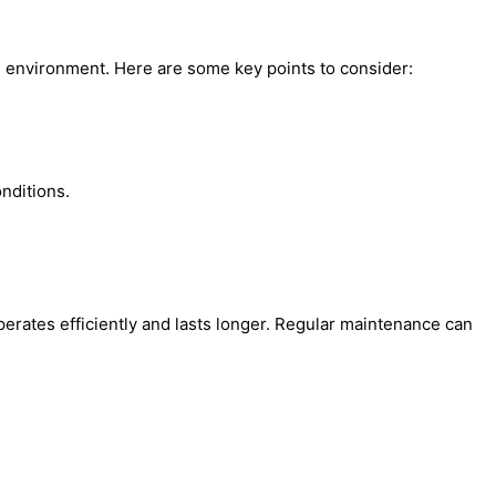
e environment. Here are some key points to consider:
nditions.
ates efficiently and lasts longer. Regular maintenance can