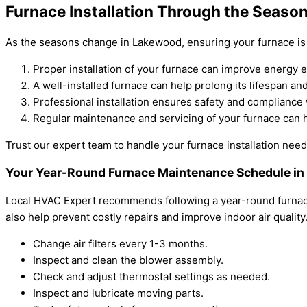
Furnace Installation Through the Seaso
As the seasons change in Lakewood, ensuring your furnace is p
Proper installation of your furnace can improve energy ef
A well-installed furnace can help prolong its lifespan an
Professional installation ensures safety and compliance 
Regular maintenance and servicing of your furnace can 
Trust our expert team to handle your furnace installation needs
Your Year-Round Furnace Maintenance Schedule i
Local HVAC Expert recommends following a year-round furnace
also help prevent costly repairs and improve indoor air qualit
Change air filters every 1-3 months.
Inspect and clean the blower assembly.
Check and adjust thermostat settings as needed.
Inspect and lubricate moving parts.