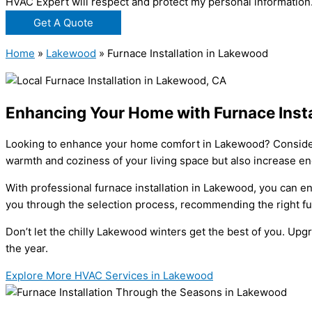
HVAC Expert will respect and protect my personal information
Get A Quote
Home
»
Lakewood
»
Furnace Installation in Lakewood
Enhancing Your Home with Furnace Insta
Looking to enhance your home comfort in Lakewood? Consider i
warmth and coziness of your living space but also increase en
With professional furnace installation in Lakewood, you can e
you through the selection process, recommending the right fu
Don’t let the chilly Lakewood winters get the best of you. Up
the year.
Explore More HVAC Services in Lakewood