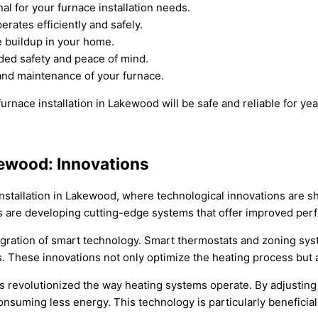
l for your furnace installation needs.
rates efficiently and safely.
e buildup in your home.
dded safety and peace of mind.
 and maintenance of your furnace.
urnace installation in Lakewood will be safe and reliable for ye
akewood: Innovations
 installation in Lakewood, where technological innovations are 
rs are developing cutting-edge systems that offer improved perf
egration of smart technology. Smart thermostats and zoning syst
hese innovations not only optimize the heating process but also
as revolutionized the way heating systems operate. By adjustin
suming less energy. This technology is particularly beneficia