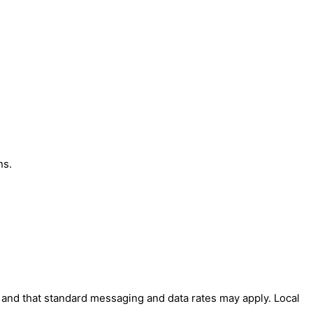
ns.
' and that standard messaging and data rates may apply. Local