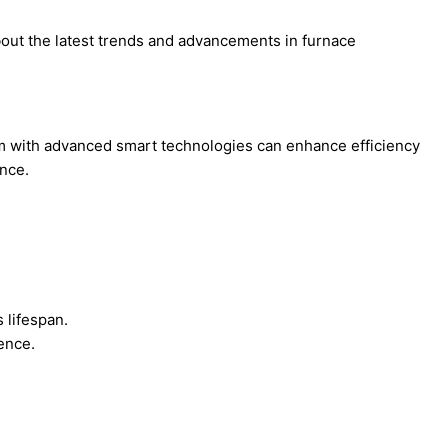
out the latest trends and advancements in furnace
em with advanced smart technologies can enhance efficiency
nce.
 lifespan.
ence.