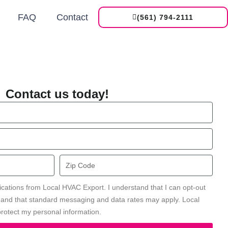
FAQ
Contact
(561) 794-2111
Contact us today!
Zip
Code
ications from Local HVAC Export. I understand that I can opt-out
' and that standard messaging and data rates may apply. Local
rotect my personal information.