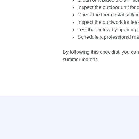
Inspect the outdoor unit for 
Check the thermostat setting
Inspect the ductwork for lea
Test the airflow by opening 
Schedule a professional mai
By following this checklist, you ca
summer months.