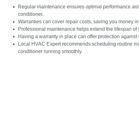
Regular maintenance ensures optimal performance and e
conditioner.
Warranties can cover repair costs, saving you money in 
Professional maintenance helps extend the lifespan of 
Having a warranty in place can offer protection again
Local HVAC Expert recommends scheduling routine mai
conditioner running smoothly.