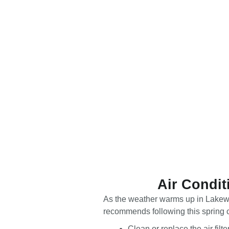
Air Condit
As the weather warms up in Lakewoo
recommends following this spring cl
Clean or replace the air fil