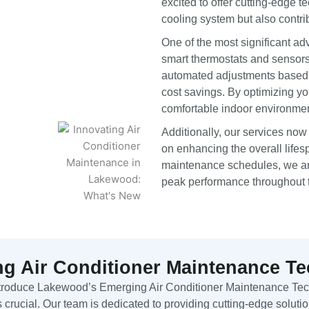
excited to offer cutting-edge 
cooling system but also contri
One of the most significant ad
smart thermostats and sensors
automated adjustments based o
cost savings. By optimizing y
comfortable indoor environme
Additionally, our services now
on enhancing the overall lifes
maintenance schedules, we are
peak performance throughout t
g Air Conditioner Maintenance T
ntroduce Lakewood’s Emerging Air Conditioner Maintenance Tech
s crucial. Our team is dedicated to providing cutting-edge solutio