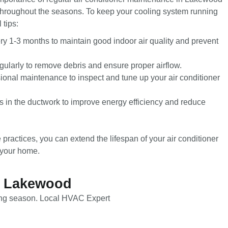
throughout the seasons. To keep your cooling system running
 tips:
ery 1-3 months to maintain good indoor air quality and prevent
gularly to remove debris and ensure proper airflow.
onal maintenance to inspect and tune up your air conditioner
 in the ductwork to improve energy efficiency and reduce
practices, you can extend the lifespan of your air conditioner
 your home.
in Lakewood
ming season. Local HVAC Expert