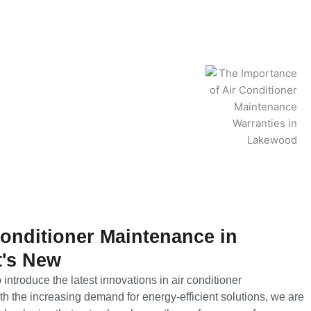
Conditioner Maintenance in
's New
introduce the latest innovations in air conditioner
 the increasing demand for energy-efficient solutions, we are