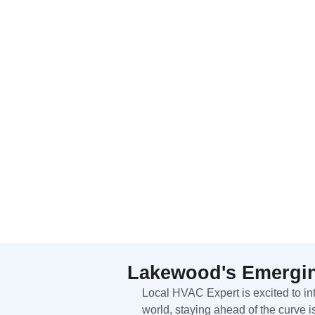
Lakewood's Emergin
Local HVAC Expert is excited to i
world, staying ahead of the curve i