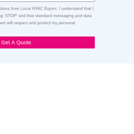
ations from Local HVAC Export. I understand that I
ying 'STOP' and that standard messaging and data
rt will respect and protect my personal
Get A Quote