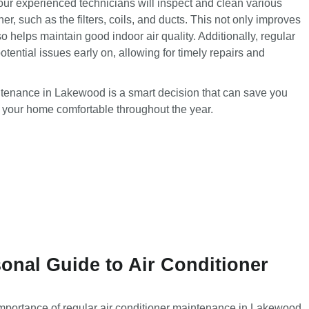
ur experienced technicians will inspect and clean various
er, such as the filters, coils, and ducts. This not only improves
lso helps maintain good indoor air quality. Additionally, regular
tential issues early on, allowing for timely repairs and
intenance in Lakewood is a smart decision that can save you
 your home comfortable throughout the year.
nal Guide to Air Conditioner
mportance of regular
air conditioner maintenance in Lakewood