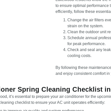
to ensure optimal performance 
efficiently, follow these essential
Change the air filters ev
strain on the system.
Clean the outdoor unit re
Schedule annual professi
for peak performance.
Check and seal any leaks
cooling costs.
By following these maintenance 
and enjoy consistent comfort in
ioner Spring Cleaning Checklist 
d, it’s essential to prepare your air conditioner for the upco
eaning checklist to ensure your AC unit operates efficiently:
ters to improve air quality and system performance.