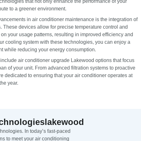
technologies that not only enhance the performance of your
bute to a greener environment.
vancements in air conditioner maintenance is the integration of
. These devices allow for precise temperature control and
n your usage patterns, resulting in improved efficiency and
our cooling system with these technologies, you can enjoy a
nt while reducing your energy consumption.
 include air conditioner upgrade Lakewood options that focus
pan of your unit. From advanced filtration systems to proactive
 dedicated to ensuring that your air conditioner operates at
he year.
echnologieslakewood
nologies. In today’s fast-paced
ns to meet your air conditioning