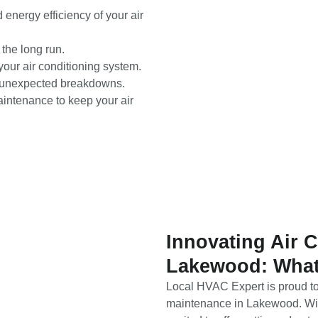
nergy efficiency of your air
the long run.
your air conditioning system.
st unexpected breakdowns.
ntenance to keep your air
Innovating Air 
Lakewood: What
Local HVAC Expert is proud to 
maintenance in Lakewood. With