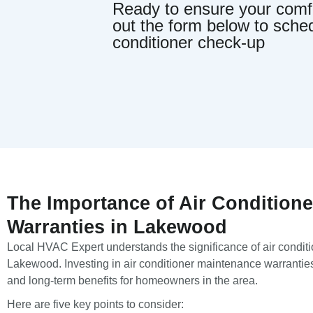
Ready to ensure your comfor
out the form below to sche
conditioner check-up
The Importance of Air Condition
Warranties in Lakewood
Local HVAC Expert understands the significance of air condit
Lakewood. Investing in air conditioner maintenance warrantie
and long-term benefits for homeowners in the area.
Here are five key points to consider: