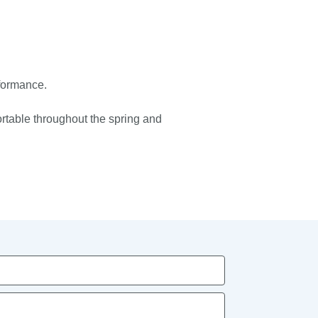
rformance.
ortable throughout the spring and