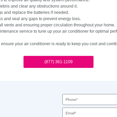
debris and clear any obstructions around it.
s and replace the batteries if needed.
ks and seal any gaps to prevent energy loss.
all vents and ensuring proper circulation throughout your home.
ntenance service to tune up your air conditioner for optimal pe
n ensure your air conditioner is ready to keep you cool and comf
(877) 361-1109
Phone
Email