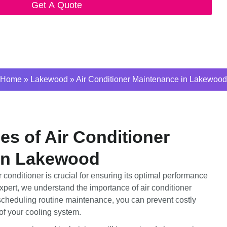
Get A Quote
Home
»
Lakewood
»
Air Conditioner Maintenance in Lakewood
s of Air Conditioner
in Lakewood
conditioner is crucial for ensuring its optimal performance
pert, we understand the importance of air conditioner
heduling routine maintenance, you can prevent costly
of your cooling system.