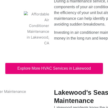
During a maintenance service, o
components of your air condition
the efficiency of your unit but a
maintenance can help identify po
avoiding sudden breakdowns.
Investing in air conditioner ma
money in the long run and keep
Explore More HVAC Services in Lakewood
Lakewood's Seaso
Maintenance
Lakewood residents know the i