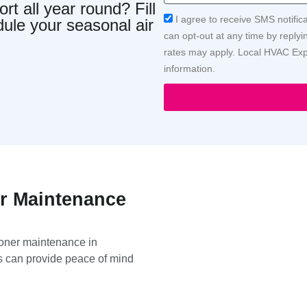
t all year round? Fill
Acceptance
I agree to receive SMS notific
dule your seasonal air
can opt-out at any time by repl
rates may apply. Local HVAC Expe
information.
er Maintenance
ioner maintenance in
s can provide peace of mind