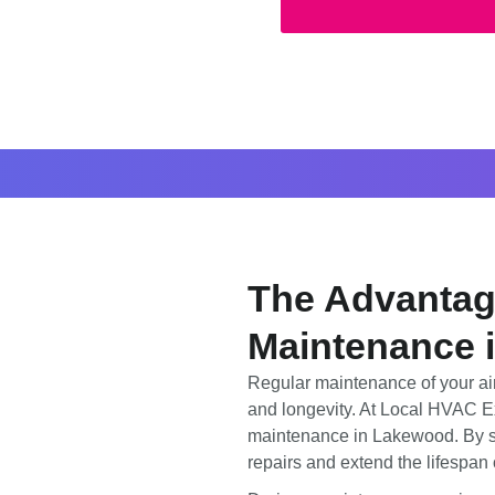
The Advantage
Maintenance 
Regular maintenance of your air 
and longevity. At Local HVAC Ex
maintenance in Lakewood. By sc
repairs and extend the lifespan 