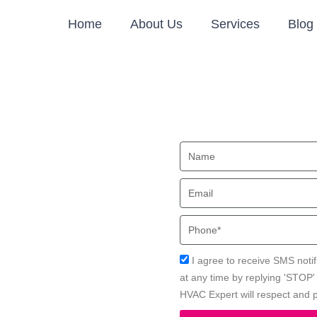
Home
About Us
Services
Blog
oner
Name
ood, CA
Email
 in Lakewood, CA with Local
Phone
Acceptance
I agree to receive SMS notif
at any time by replying 'STOP
HVAC Expert will respect and p