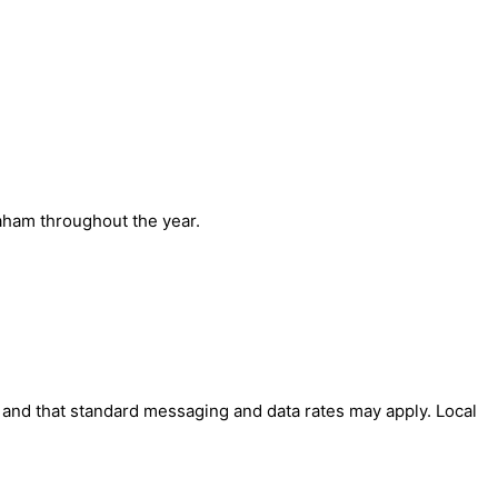
aham throughout the year.
' and that standard messaging and data rates may apply. Local