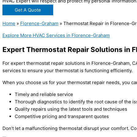
HVAC Expert will respect and protect my personal information
Get A Quote
Home
»
Florence-Graham
»
Thermostat Repair in Florence-G
Explore More HVAC Services in Florence-Graham
Expert Thermostat Repair Solutions in 
For expert thermostat repair solutions in Florence-Graham, CA
services to ensure your thermostat is functioning efficiently.
When you choose us for your thermostat repair needs, you ca
Timely and reliable service
Thorough diagnostics to identify the root cause of the i
Quality repairs using the latest tools and techniques
Competitive pricing and transparent quotes
Don’t let a malfunctioning thermostat disrupt your comfort. C