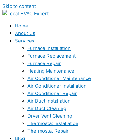
Skip to content
Home
About Us
Services
Furnace Installation
Furnace Replacement
Furnace Repair
Heating Maintenance
Air Conditioner Maintenance
Air Conditioner Installation
Air Conditioner Repair
Air Duct Installation
Air Duct Cleaning
Dryer Vent Cleaning
Thermostat Installation
Thermostat Repair
Blog