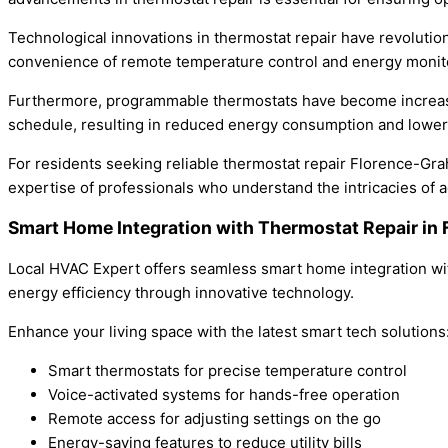
Technological innovations in thermostat repair have revolut
convenience of remote temperature control and energy monito
Furthermore, programmable thermostats have become increasing
schedule, resulting in reduced energy consumption and lower ut
For residents seeking reliable thermostat repair Florence-Gra
expertise of professionals who understand the intricacies of
Smart Home Integration with Thermostat Repair i
Local HVAC Expert offers seamless smart home integration wit
energy efficiency through innovative technology.
Enhance your living space with the latest smart tech solutions
Smart thermostats for precise temperature control
Voice-activated systems for hands-free operation
Remote access for adjusting settings on the go
Energy-saving features to reduce utility bills