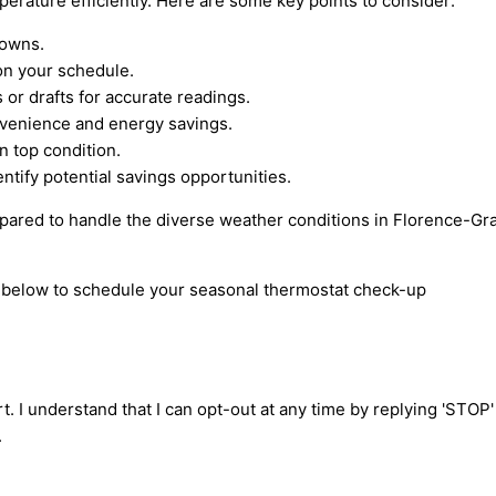
erature efficiently. Here are some key points to consider:
downs.
on your schedule.
or drafts for accurate readings.
nvenience and energy savings.
 top condition.
tify potential savings opportunities.
repared to handle the diverse weather conditions in Florence-Gr
rm below to schedule your seasonal thermostat check-up
t. I understand that I can opt-out at any time by replying 'STOP
.