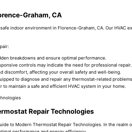
Florence-Graham, CA
nd safe indoor environment in Florence-Graham, CA. Our HVAC ex
pair:
udden breakdowns and ensure optimal performance.
ponsive controls may indicate the need for professional repair.
 discomfort, affecting your overall safety and well-being.
uipped to diagnose and repair any thermostat-related problems
r to maintain a safe and efficient HVAC system in your home.
rmostat Repair Technologies
ide to Modern Thermostat Repair Technologies. In the realm of
ptimal performance and energy efficiency.