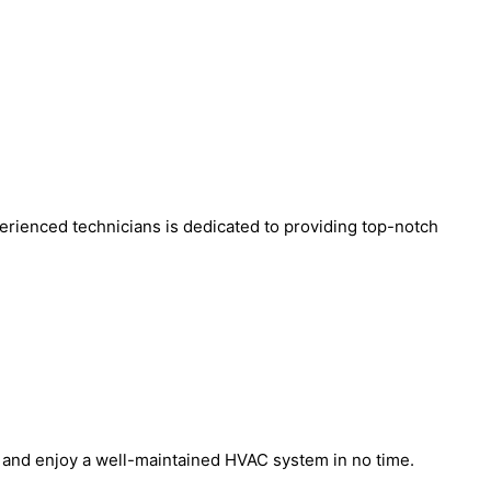
erienced technicians is dedicated to providing top-notch
m and enjoy a well-maintained HVAC system in no time.