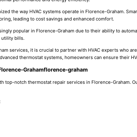
ionized the way HVAC systems operate in Florence-Graham. Smar
ring, leading to cost savings and enhanced comfort.
ly popular in Florence-Graham due to their ability to automat
ility bills.
ham services, it is crucial to partner with HVAC experts who a
 advanced thermostat systems, homeowners can ensure their HVAC
n Florence-Grahamflorence-graham
h top-notch thermostat repair services in Florence-Graham. Ou
: