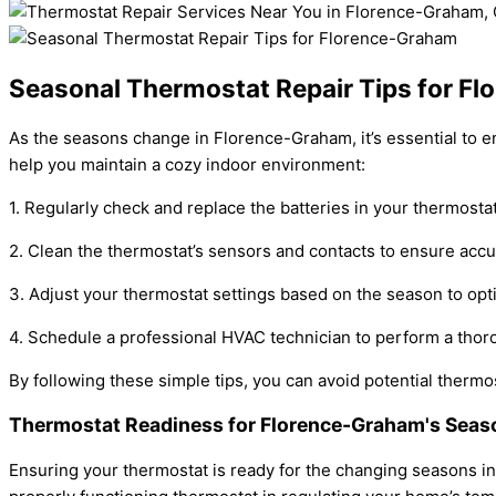
Seasonal Thermostat Repair Tips for F
As the seasons change in Florence-Graham, it’s essential to e
help you maintain a cozy indoor environment:
1. Regularly check and replace the batteries in your thermosta
2. Clean the thermostat’s sensors and contacts to ensure acc
3. Adjust your thermostat settings based on the season to opt
4. Schedule a professional HVAC technician to perform a tho
By following these simple tips, you can avoid potential thermo
Thermostat Readiness for Florence-Graham's Seas
Ensuring your thermostat is ready for the changing seasons i