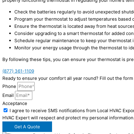
properly functioning thermostat in regulating your home’s temp
Check the batteries regularly to avoid unexpected shut
Program your thermostat to adjust temperatures based 
Ensure the thermostat is located away from heat sources 
Consider upgrading to a smart thermostat for added co
Schedule regular maintenance to keep your thermostat in
Monitor your energy usage through the thermostat to iden
By following these tips, you can ensure your thermostat is p
(877) 361-1109
Ready to ensure your comfort all year round? Fill out the fo
Phone
Email
Acceptance
I agree to receive SMS notifications from Local HVAC Expor
HVAC Expert will respect and protect my personal information
Get A Quote