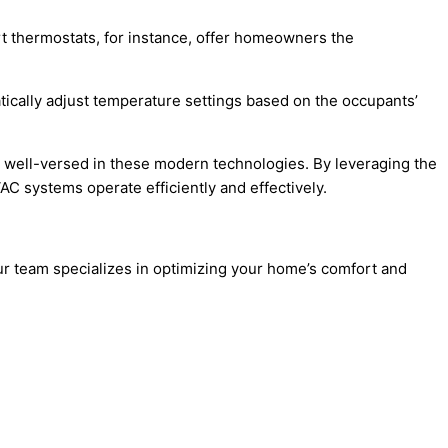
t thermostats, for instance, offer homeowners the
ically adjust temperature settings based on the occupants’
re well-versed in these modern technologies. By leveraging the
 systems operate efficiently and effectively.
r team specializes in optimizing your home’s comfort and