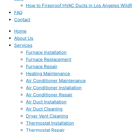
How to Fireproof HVAC Ducts in Los Angeles Wildf
FAQ
Contact
Home
About Us
Services
Furnace Installation
Furnace Replacement
Furnace Repair
Heating Maintenance
Air Conditioner Maintenance
Air Conditioner Installation
Air Conditioner Repair
Air Duct Installation
Air Duct Cleaning
Dryer Vent Cleaning
Thermostat Installation
Thermostat Repair