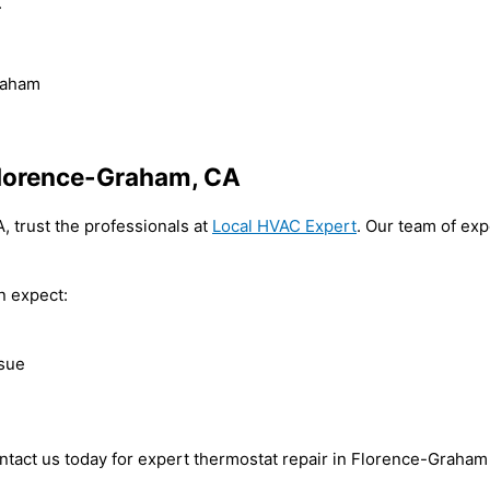
.
raham
Florence-Graham, CA
, trust the professionals at
Local HVAC Expert
. Our team of exp
n expect:
ssue
ontact us today for expert thermostat repair in Florence-Graha