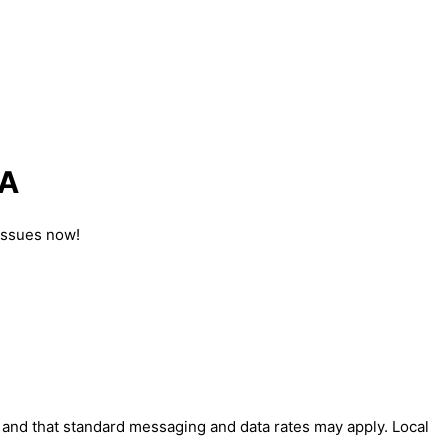
CA
 issues now!
' and that standard messaging and data rates may apply. Local