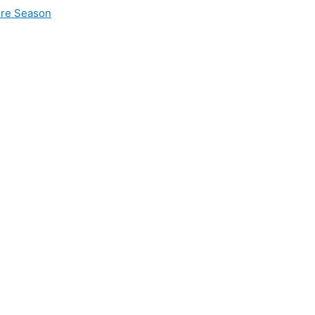
ire Season