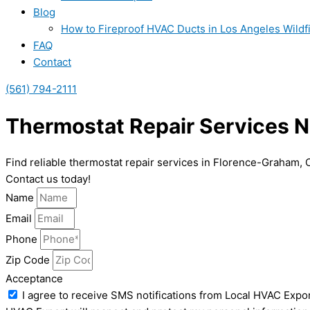
Blog
How to Fireproof HVAC Ducts in Los Angeles Wildf
FAQ
Contact
(561) 794-2111
Thermostat Repair Services N
Find reliable thermostat repair services in Florence-Graham,
Contact us today!
Name
Email
Phone
Zip Code
Acceptance
I agree to receive SMS notifications from Local HVAC Expor