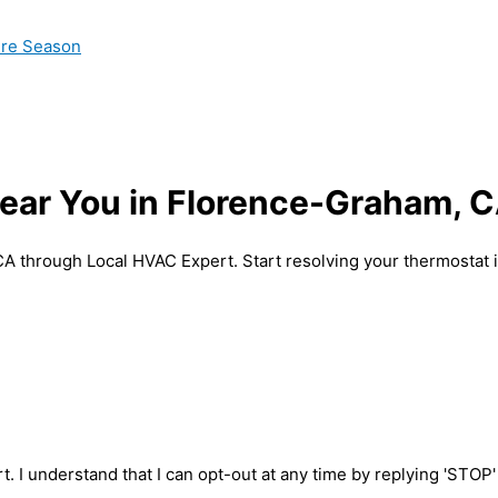
ire Season
ear You in Florence-Graham, 
 CA through Local HVAC Expert. Start resolving your thermostat
t. I understand that I can opt-out at any time by replying 'STOP