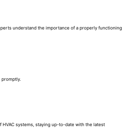
perts understand the importance of a properly functioning
 promptly.
 HVAC systems, staying up-to-date with the latest