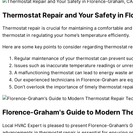
Thermostat Repair and Your Safety in 
Thermostat repair is crucial for maintaining a comfortable a
thermostat in regulating your home’s temperature efficiently.
Here are some key points to consider regarding thermostat re
Regular maintenance of your thermostat can prevent s
Issues such as inaccurate temperature readings or unres
A malfunctioning thermostat can lead to energy waste and
Our experienced technicians in Florence-Graham are eq
Don’t overlook the importance of timely thermostat repai
Florence-Graham's Guide to Modern The
Local HVAC Expert is pleased to present Florence-Graham’s Gu
advancements in thermostat repair is essential for ensuring o