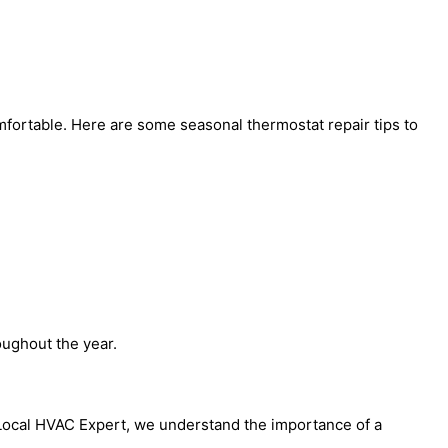
mfortable. Here are some seasonal thermostat repair tips to
oughout the year.
 Local HVAC Expert, we understand the importance of a