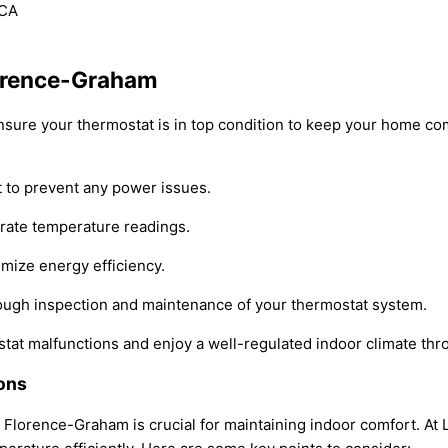
lorence-Graham
nsure your thermostat is in top condition to keep your home co
t to prevent any power issues.
urate temperature readings.
imize energy efficiency.
rough inspection and maintenance of your thermostat system.
stat malfunctions and enjoy a well-regulated indoor climate thr
ons
n Florence-Graham is crucial for maintaining indoor comfort. At