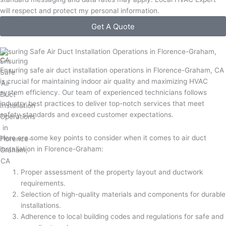
will respect and protect my personal information.
Get A Quote
Ensuring Safe Air Duct Installation Operations in Florence-Graham,
CA
Ensuring safe air duct installation operations in Florence-Graham, CA
is crucial for maintaining indoor air quality and maximizing HVAC
system efficiency. Our team of experienced technicians follows
industry best practices to deliver top-notch services that meet
safety standards and exceed customer expectations.
Here are some key points to consider when it comes to air duct
installation in Florence-Graham:
Proper assessment of the property layout and ductwork
requirements.
Selection of high-quality materials and components for durable
installations.
Adherence to local building codes and regulations for safe and