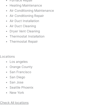
Furnace Repair
Heating Maintenance
Air Conditioning Maintenance
Air Conditioning Repair
Air Duct Installation
Air Duct Cleaning
Dryer Vent Cleaning
Thermostat Installation
Thermostat Repair
Locations
Los angeles
Orange County
San Francisco
San Diego
San Jose
Seattle Phoenix
New York
Check All locations