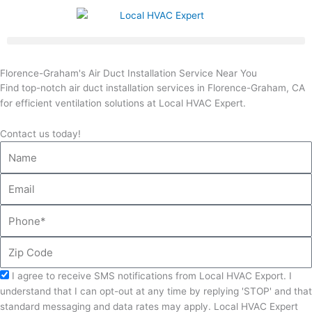
Skip
to
content
Florence-Graham's Air Duct Installation Service Near You
Find top-notch air duct installation services in Florence-Graham, CA
for efficient ventilation solutions at Local HVAC Expert.
Contact us today!
Name
Email
Phone
Zip
Code
Acceptance
I agree to receive SMS notifications from Local HVAC Export. I
understand that I can opt-out at any time by replying 'STOP' and that
standard messaging and data rates may apply. Local HVAC Expert