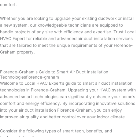
comfort.
Whether you are looking to upgrade your existing ductwork or install
a new system, our knowledgeable technicians are equipped to
handle projects of any size with efficiency and expertise. Trust Local
HVAC Expert for reliable and advanced air duct installation services
that are tailored to meet the unique requirements of your Florence-
Graham property.
Florence-Graham's Guide to Smart Air Duct Installation
Technologiesflorence-graham
Welcome to Local HVAC Expert’s guide to smart air duct installation
technologies in Florence-Graham. Upgrading your HVAC system with
advanced smart technologies can significantly enhance your home’s
comfort and energy efficiency. By incorporating innovative solutions
into your air duct installation Florence-Graham, you can enjoy
improved air quality and better control over your indoor climate.
Consider the following types of smart tech, benefits, and