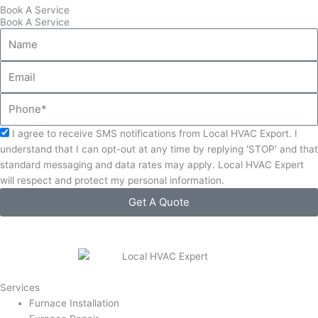
Book A Service
Book A Service
Name
Email
Phone
Acceptance
I agree to receive SMS notifications from Local HVAC Export. I
understand that I can opt-out at any time by replying 'STOP' and that
standard messaging and data rates may apply. Local HVAC Expert
will respect and protect my personal information.
Get A Quote
Services
Furnace Installation