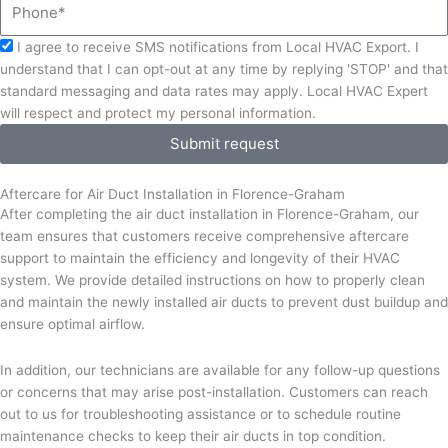
Phone
Acceptance
I agree to receive SMS notifications from Local HVAC Export. I
understand that I can opt-out at any time by replying 'STOP' and that
standard messaging and data rates may apply. Local HVAC Expert
will respect and protect my personal information.
Submit request
Aftercare for Air Duct Installation in Florence-Graham
After completing the air duct installation in Florence-Graham, our
team ensures that customers receive comprehensive aftercare
support to maintain the efficiency and longevity of their HVAC
system. We provide detailed instructions on how to properly clean
and maintain the newly installed air ducts to prevent dust buildup and
ensure optimal airflow.
In addition, our technicians are available for any follow-up questions
or concerns that may arise post-installation. Customers can reach
out to us for troubleshooting assistance or to schedule routine
maintenance checks to keep their air ducts in top condition.