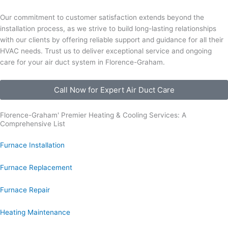
Our commitment to customer satisfaction extends beyond the
installation process, as we strive to build long-lasting relationships
with our clients by offering reliable support and guidance for all their
HVAC needs. Trust us to deliver exceptional service and ongoing
care for your air duct system in Florence-Graham.
Call Now for Expert Air Duct Care
Florence-Graham' Premier Heating & Cooling Services: A
Comprehensive List
Furnace Installation
Furnace Replacement
Furnace Repair
Heating Maintenance