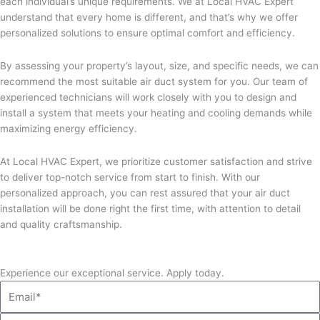
each individual’s unique requirements. We at Local HVAC Expert
understand that every home is different, and that’s why we offer
personalized solutions to ensure optimal comfort and efficiency.
By assessing your property’s layout, size, and specific needs, we can
recommend the most suitable air duct system for you. Our team of
experienced technicians will work closely with you to design and
install a system that meets your heating and cooling demands while
maximizing energy efficiency.
At Local HVAC Expert, we prioritize customer satisfaction and strive
to deliver top-notch service from start to finish. With our
personalized approach, you can rest assured that your air duct
installation will be done right the first time, with attention to detail
and quality craftsmanship.
Experience our exceptional service. Apply today.
Email