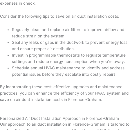
expenses in check.
Consider the following tips to save on air duct installation costs:
Regularly clean and replace air filters to improve airflow and
reduce strain on the system.
Seal any leaks or gaps in the ductwork to prevent energy loss
and ensure proper air distribution.
Invest in programmable thermostats to regulate temperature
settings and reduce energy consumption when you’re away.
Schedule annual HVAC maintenance to identify and address
potential issues before they escalate into costly repairs.
By incorporating these cost-effective upgrades and maintenance
practices, you can enhance the efficiency of your HVAC system and
save on air duct installation costs in Florence-Graham.
Personalized Air Duct Installation Approach in Florence-Graham
Our approach to air duct installation in Florence-Graham is tailored to