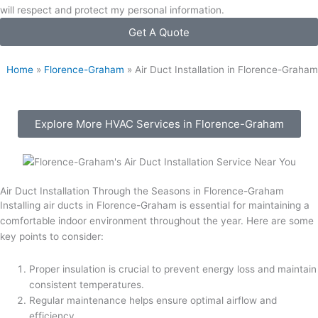
will respect and protect my personal information.
Get A Quote
Home
»
Florence-Graham
»
Air Duct Installation in Florence-Graham
Explore More HVAC Services in Florence-Graham
Air Duct Installation Through the Seasons in Florence-Graham
Installing air ducts in Florence-Graham is essential for maintaining a
comfortable indoor environment throughout the year. Here are some
key points to consider:
Proper insulation is crucial to prevent energy loss and maintain
consistent temperatures.
Regular maintenance helps ensure optimal airflow and
efficiency.