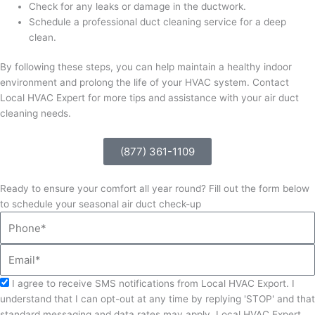
Check for any leaks or damage in the ductwork.
Schedule a professional duct cleaning service for a deep
clean.
By following these steps, you can help maintain a healthy indoor
environment and prolong the life of your HVAC system. Contact
Local HVAC Expert for more tips and assistance with your air duct
cleaning needs.
(877) 361-1109
Ready to ensure your comfort all year round? Fill out the form below
to schedule your seasonal air duct check-up
Phone
Email
Acceptance
I agree to receive SMS notifications from Local HVAC Export. I
understand that I can opt-out at any time by replying 'STOP' and that
standard messaging and data rates may apply. Local HVAC Expert