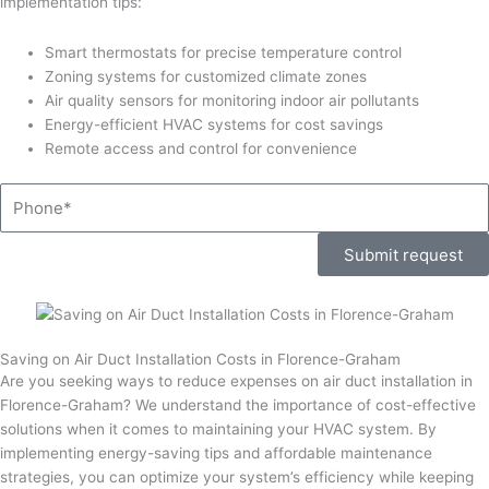
implementation tips:
Smart thermostats for precise temperature control
Zoning systems for customized climate zones
Air quality sensors for monitoring indoor air pollutants
Energy-efficient HVAC systems for cost savings
Remote access and control for convenience
Phone
Submit request
Saving on Air Duct Installation Costs in Florence-Graham
Are you seeking ways to reduce expenses on air duct installation in
Florence-Graham? We understand the importance of cost-effective
solutions when it comes to maintaining your HVAC system. By
implementing energy-saving tips and affordable maintenance
strategies, you can optimize your system’s efficiency while keeping