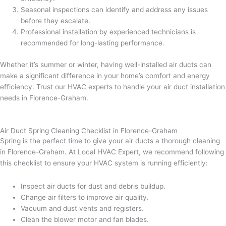
Seasonal inspections can identify and address any issues
before they escalate.
Professional installation by experienced technicians is
recommended for long-lasting performance.
Whether it’s summer or winter, having well-installed air ducts can
make a significant difference in your home’s comfort and energy
efficiency. Trust our HVAC experts to handle your air duct installation
needs in Florence-Graham.
Air Duct Spring Cleaning Checklist in Florence-Graham
Spring is the perfect time to give your air ducts a thorough cleaning
in Florence-Graham. At Local HVAC Expert, we recommend following
this checklist to ensure your HVAC system is running efficiently:
Inspect air ducts for dust and debris buildup.
Change air filters to improve air quality.
Vacuum and dust vents and registers.
Clean the blower motor and fan blades.