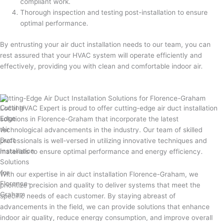
compliant work.
Thorough inspection and testing post-installation to ensure
optimal performance.
By entrusting your air duct installation needs to our team, you can
rest assured that your HVAC system will operate efficiently and
effectively, providing you with clean and comfortable indoor air.
Cutting-Edge Air Duct Installation Solutions for Florence-Graham
Local HVAC Expert is proud to offer cutting-edge air duct installation
solutions in Florence-Graham that incorporate the latest
technological advancements in the industry. Our team of skilled
professionals is well-versed in utilizing innovative techniques and
materials to ensure optimal performance and energy efficiency.
With our expertise in air duct installation Florence-Graham, we
prioritize precision and quality to deliver systems that meet the
specific needs of each customer. By staying abreast of
advancements in the field, we can provide solutions that enhance
indoor air quality, reduce energy consumption, and improve overall