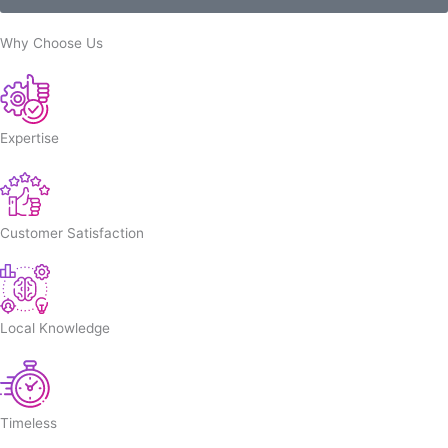
Why Choose Us
Expertise
Customer Satisfaction
Local Knowledge
Timeless