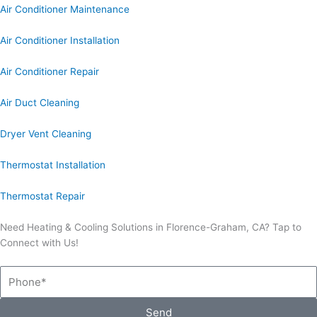
Air Conditioner Maintenance
Air Conditioner Installation
Air Conditioner Repair
Air Duct Cleaning
Dryer Vent Cleaning
Thermostat Installation
Thermostat Repair
Need Heating & Cooling Solutions in Florence-Graham, CA? Tap to
Connect with Us!
Phone
Send