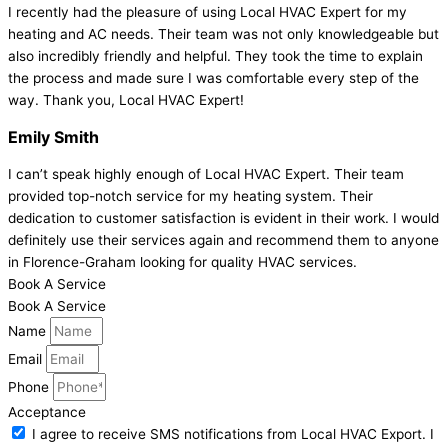
I recently had the pleasure of using Local HVAC Expert for my
heating and AC needs. Their team was not only knowledgeable but
also incredibly friendly and helpful. They took the time to explain
the process and made sure I was comfortable every step of the
way. Thank you, Local HVAC Expert!
Emily Smith
I can’t speak highly enough of Local HVAC Expert. Their team
provided top-notch service for my heating system. Their
dedication to customer satisfaction is evident in their work. I would
definitely use their services again and recommend them to anyone
in Florence-Graham looking for quality HVAC services.
Book A Service
Book A Service
Name
Email
Phone
Acceptance
I agree to receive SMS notifications from Local HVAC Export. I