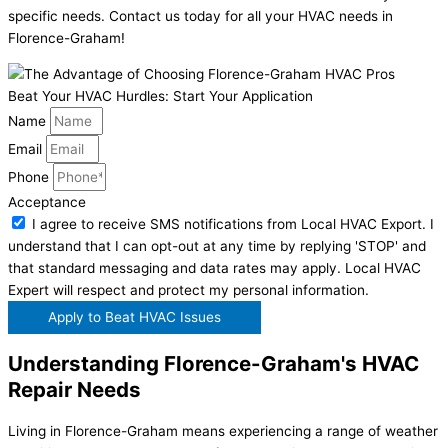
specific needs. Contact us today for all your HVAC needs in
Florence-Graham!
Beat Your HVAC Hurdles: Start Your Application
Name
Email
Phone
Acceptance
I agree to receive SMS notifications from Local HVAC Export. I
understand that I can opt-out at any time by replying 'STOP' and
that standard messaging and data rates may apply. Local HVAC
Expert will respect and protect my personal information.
Apply to Beat HVAC Issues
Understanding Florence-Graham's HVAC
Repair Needs
Living in Florence-Graham means experiencing a range of weather