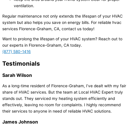
ventilation.
Regular maintenance not only extends the lifespan of your HVAC
system but also helps you save on energy bills. For reliable hvac
services Florence-Graham, CA, contact us today!
Want to prolong the lifespan of your HVAC system? Reach out to
our experts in Florence-Graham, CA today.
(877) 580-1416
Testimonials
Sarah Wilson
As a long-time resident of Florence-Graham, I’ve dealt with my fair
share of HVAC services. But the team at Local HVAC Expert truly
stands out. They serviced my heating system efficiently and
effectively, leaving no room for complaints. I highly recommend
their services to anyone in need of reliable HVAC solutions.
James Johnson