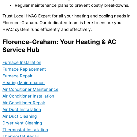
Regular maintenance plans to prevent costly breakdowns.
Trust Local HVAC Expert for all your heating and cooling needs in
Florence-Graham. Our dedicated team is here to ensure your
HVAC system runs efficiently and effectively.
Florence-Graham: Your Heating & AC
Service Hub
Furnace Installation
Furnace Replacement
Furnace Repair
Heating Maintenance
Air Conditioner Maintenance
Air Conditioner Installation
Air Conditioner Repair
Air Duct Installation
Air Duct Cleaning
Dryer Vent Cleaning
Thermostat Installation
Thermostat Repair