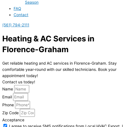
Season
FAQ
Contact
(561) 794-2111
Heating & AC Services in
Florence-Graham
Get reliable heating and AC services in Florence-Graham. Stay
comfortable year-round with our skilled technicians. Book your
appointment today!
Contact us today!
Name
Email
Phone
Zip Code
Acceptance
I agree to receive SMS notifications from Local HVAC Export. I