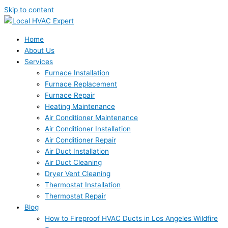
Skip to content
Home
About Us
Services
Furnace Installation
Furnace Replacement
Furnace Repair
Heating Maintenance
Air Conditioner Maintenance
Air Conditioner Installation
Air Conditioner Repair
Air Duct Installation
Air Duct Cleaning
Dryer Vent Cleaning
Thermostat Installation
Thermostat Repair
Blog
How to Fireproof HVAC Ducts in Los Angeles Wildfire