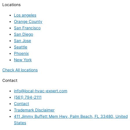
Locations
Los angeles
Orange County
San Francisco
San Diego
San Jose
Seattle
Phoenix
New York
Check All locations
Contact
info@local-hvac-expert.com
(561) 794-2111
Contact
Trademark Disclaimer
411 Jimmy Buffett Mem Hwy, Palm Beach, FL 33480, United
States