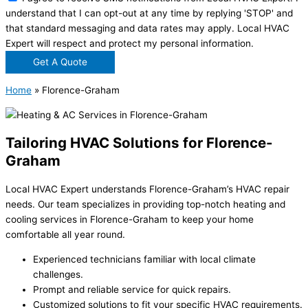
understand that I can opt-out at any time by replying 'STOP' and
that standard messaging and data rates may apply. Local HVAC
Expert will respect and protect my personal information.
Get A Quote
Home
»
Florence-Graham
Tailoring HVAC Solutions for Florence-
Graham
Local HVAC Expert understands Florence-Graham’s HVAC repair
needs. Our team specializes in providing top-notch heating and
cooling services in Florence-Graham to keep your home
comfortable all year round.
Experienced technicians familiar with local climate
challenges.
Prompt and reliable service for quick repairs.
Customized solutions to fit your specific HVAC requirements.