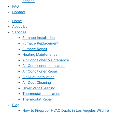
Season
FAQ
Contact
Home
About Us
Services
Furnace Installation
Furnace Replacement
Furnace Repair
Heating Maintenance
Air Conditioner Maintenance
Air Conditioner Installation
Air Conditioner Repair
Air Duct Installation
Air Duct Cleaning
Dryer Vent Cleaning
Thermostat Installation
Thermostat Repair
Blog
How to Fireproof HVAC Ducts in Los Angeles Wildfire