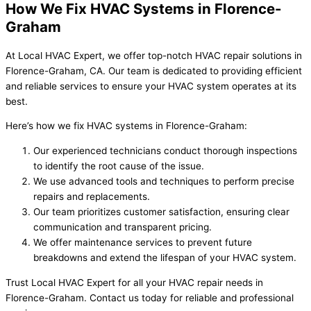
How We Fix HVAC Systems in Florence-
Graham
At Local HVAC Expert, we offer top-notch HVAC repair solutions in
Florence-Graham, CA. Our team is dedicated to providing efficient
and reliable services to ensure your HVAC system operates at its
best.
Here’s how we fix HVAC systems in Florence-Graham:
Our experienced technicians conduct thorough inspections
to identify the root cause of the issue.
We use advanced tools and techniques to perform precise
repairs and replacements.
Our team prioritizes customer satisfaction, ensuring clear
communication and transparent pricing.
We offer maintenance services to prevent future
breakdowns and extend the lifespan of your HVAC system.
Trust Local HVAC Expert for all your HVAC repair needs in
Florence-Graham. Contact us today for reliable and professional