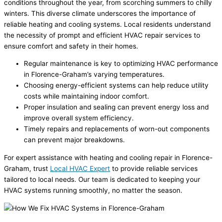
conditions throughout the year, from scorching summers to chilly
winters. This diverse climate underscores the importance of
reliable heating and cooling systems. Local residents understand
the necessity of prompt and efficient HVAC repair services to
ensure comfort and safety in their homes.
Regular maintenance is key to optimizing HVAC performance
in Florence-Graham’s varying temperatures.
Choosing energy-efficient systems can help reduce utility
costs while maintaining indoor comfort.
Proper insulation and sealing can prevent energy loss and
improve overall system efficiency.
Timely repairs and replacements of worn-out components
can prevent major breakdowns.
For expert assistance with heating and cooling repair in Florence-
Graham, trust
Local HVAC Expert
to provide reliable services
tailored to local needs. Our team is dedicated to keeping your
HVAC systems running smoothly, no matter the season.