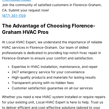
Join the community of satisfied customers in Florence-Graham,
CA. Submit your request now!
(877) 361-1109
The Advantage of Choosing Florence-
Graham HVAC Pros
At Local HVAC Expert, we understand the importance of reliable
HVAC services in Florence-Graham. Our team of skilled
professionals is dedicated to providing top-notch hvac repair in
Florence-Graham to ensure your comfort and satisfaction.
Expertise in HVAC installation, maintenance, and repair
24/7 emergency service for your convenience
High-quality products and materials for lasting results
Transparent pricing with no hidden fees
Customer satisfaction guarantee on all our services
Whether you need a new HVAC system installed or require repairs
for your existing unit, Local HVAC Expert is here to help. Trust us
to deliver efficient and cost-effective solutions tailored to your