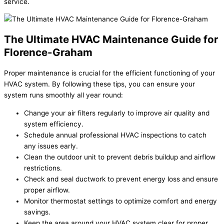
service.
The Ultimate HVAC Maintenance Guide for
Florence-Graham
Proper maintenance is crucial for the efficient functioning of your
HVAC system. By following these tips, you can ensure your
system runs smoothly all year round:
Change your air filters regularly to improve air quality and
system efficiency.
Schedule annual professional HVAC inspections to catch
any issues early.
Clean the outdoor unit to prevent debris buildup and airflow
restrictions.
Check and seal ductwork to prevent energy loss and ensure
proper airflow.
Monitor thermostat settings to optimize comfort and energy
savings.
Keep the area around your HVAC system clear for proper