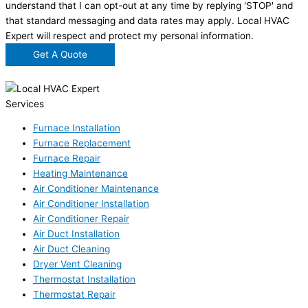
understand that I can opt-out at any time by replying 'STOP' and
that standard messaging and data rates may apply. Local HVAC
Expert will respect and protect my personal information.
Get A Quote
Services
Furnace Installation
Furnace Replacement
Furnace Repair
Heating Maintenance
Air Conditioner Maintenance
Air Conditioner Installation
Air Conditioner Repair
Air Duct Installation
Air Duct Cleaning
Dryer Vent Cleaning
Thermostat Installation
Thermostat Repair