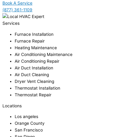
Book A Service
(877) 361-1109
Services
Furnace Installation
Furnace Repair
Heating Maintenance
Air Conditioning Maintenance
Air Conditioning Repair
Air Duct Installation
Air Duct Cleaning
Dryer Vent Cleaning
Thermostat Installation
Thermostat Repair
Locations
Los angeles
Orange County
San Francisco
San Diego