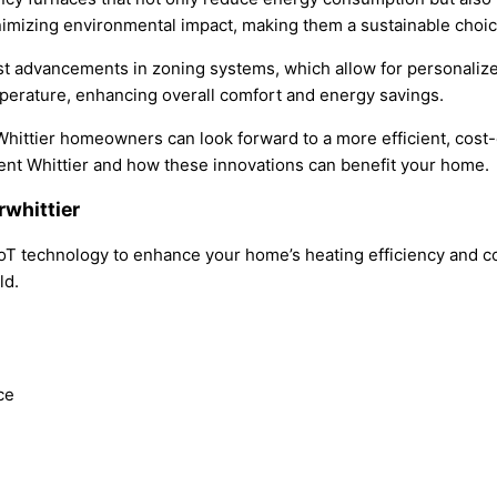
inimizing environmental impact, making them a sustainable cho
st advancements in zoning systems, which allow for personalize
perature, enhancing overall comfort and energy savings.
hittier homeowners can look forward to a more efficient, cost-
ent Whittier and how these innovations can benefit your home.
rwhittier
IoT technology to enhance your home’s heating efficiency and c
ld.
ce