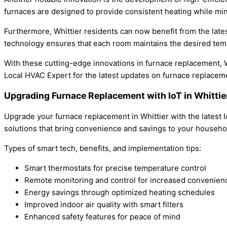
furnaces are designed to provide consistent heating while m
Furthermore, Whittier residents can now benefit from the late
technology ensures that each room maintains the desired tem
With these cutting-edge innovations in furnace replacement, W
Local HVAC Expert for the latest updates on furnace replacem
Upgrading Furnace Replacement with IoT in Whittie
Upgrade your furnace replacement in Whittier with the latest 
solutions that bring convenience and savings to your househo
Types of smart tech, benefits, and implementation tips:
Smart thermostats for precise temperature control
Remote monitoring and control for increased convenien
Energy savings through optimized heating schedules
Improved indoor air quality with smart filters
Enhanced safety features for peace of mind