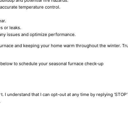
uildup and potential fire hazards.
 accurate temperature control.
ar.
s or leaks.
any issues and optimize performance.
furnace and keeping your home warm throughout the winter. Trus
rm below to schedule your seasonal furnace check-up
t. I understand that I can opt-out at any time by replying 'STOP
.