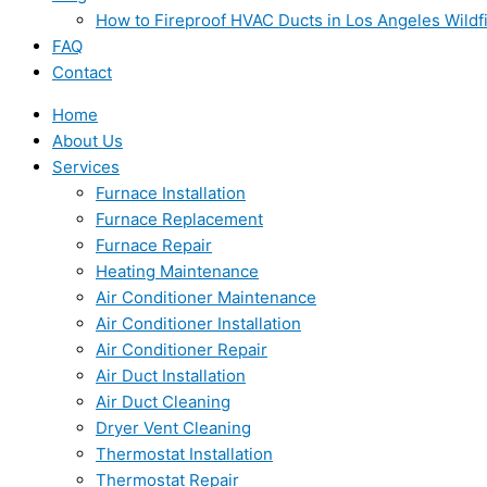
How to Fireproof HVAC Ducts in Los Angeles Wildf
FAQ
Contact
Home
About Us
Services
Furnace Installation
Furnace Replacement
Furnace Repair
Heating Maintenance
Air Conditioner Maintenance
Air Conditioner Installation
Air Conditioner Repair
Air Duct Installation
Air Duct Cleaning
Dryer Vent Cleaning
Thermostat Installation
Thermostat Repair