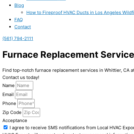
Blog
How to Fireproof HVAC Ducts in Los Angeles Wildf
FAQ
Contact
(561) 794-2111
Furnace Replacement Services
Find top-notch furnace replacement services in Whittier, CA a
Contact us today!
Name
Email
Phone
Zip Code
Acceptance
I agree to receive SMS notifications from Local HVAC Expor