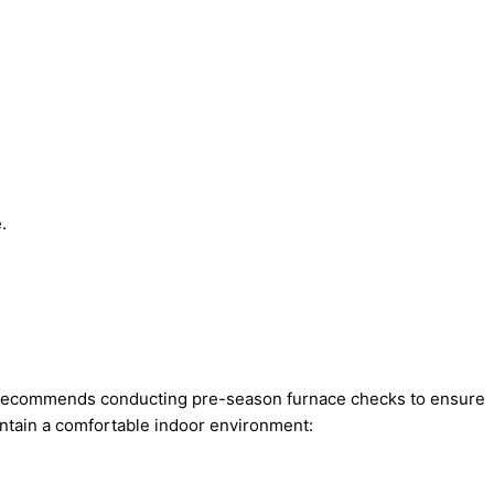
.
rt recommends conducting pre-season furnace checks to ensure
intain a comfortable indoor environment: