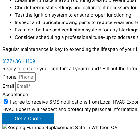
Clean the furnace and surrounding area to prevent dust b
Check thermostat settings and calibrate if necessary for
Test the ignition system to ensure proper functioning.
Inspect and lubricate moving parts to reduce wear and te
Examine the flue and ventilation system for any blockage
Consider scheduling a professional tune-up to address 
Regular maintenance is key to extending the lifespan of your 
(877) 361-1109
Ready to ensure your comfort all year round? Fill out the fo
Phone
Email
Acceptance
I agree to receive SMS notifications from Local HVAC Expor
HVAC Expert will respect and protect my personal information
Get A Quote