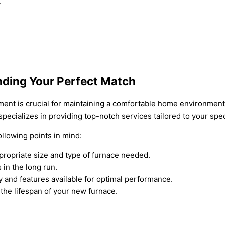
.
nding Your Perfect Match
cement is crucial for maintaining a comfortable home environment
pecializes in providing top-notch services tailored to your spe
llowing points in mind:
propriate size and type of furnace needed.
 in the long run.
y and features available for optimal performance.
the lifespan of your new furnace.