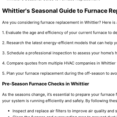
Whittier's Seasonal Guide to Furnace R
Are you considering furnace replacement in Whittier? Here is
1. Evaluate the age and efficiency of your current furnace to d
2. Research the latest energy-efficient models that can help you
3. Schedule a professional inspection to assess your home’s 
4. Compare quotes from multiple HVAC companies in Whittier t
5. Plan your furnace replacement during the off-season to avo
Pre-Season Furnace Checks in Whittier
As the seasons change, it’s essential to prepare your furna
your system is running efficiently and safely. By following 
Inspect and replace air filters to improve air quality and 