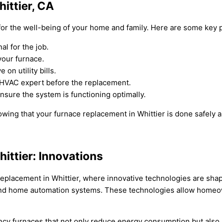
ittier, CA
 for the well-being of your home and family. Here are some key p
l for the job.
your furnace.
on utility bills.
 HVAC expert before the replacement.
nsure the system is functioning optimally.
ing that your furnace replacement in Whittier is done safely an
ittier: Innovations
 replacement in Whittier, where innovative technologies are sha
and home automation systems. These technologies allow homeown
cy furnaces that not only reduce energy consumption but also lo