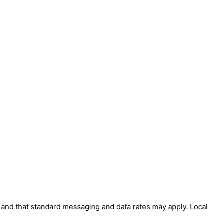
' and that standard messaging and data rates may apply. Local