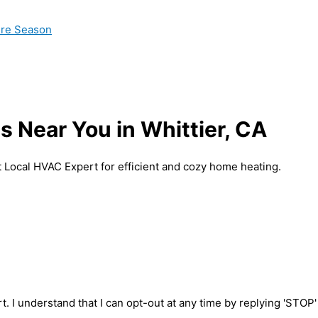
ire Season
 Near You in Whittier, CA
t Local HVAC Expert for efficient and cozy home heating.
t. I understand that I can opt-out at any time by replying 'STOP