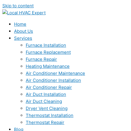
Skip to content
Home
About Us
Services
Furnace Installation
Furnace Replacement
Furnace Repair
Heating Maintenance
Air Conditioner Maintenance
Air Conditioner Installation
Air Conditioner Repair
Air Duct Installation
Air Duct Cleaning
Dryer Vent Cleaning
Thermostat Installation
Thermostat Repair
Blog