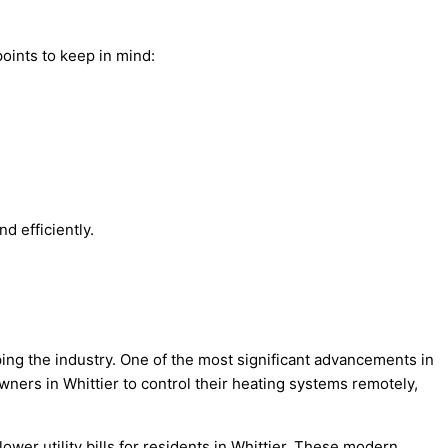
oints to keep in mind:
d efficiently.
ping the industry. One of the most significant advancements in
ers in Whittier to control their heating systems remotely,
wer utility bills for residents in Whittier. These modern