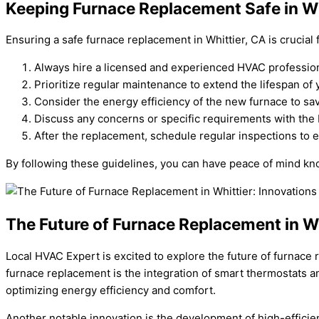
Keeping Furnace Replacement Safe in Wh
Ensuring a safe furnace replacement in Whittier, CA is crucial
Always hire a licensed and experienced HVAC professiona
Prioritize regular maintenance to extend the lifespan of 
Consider the energy efficiency of the new furnace to save 
Discuss any concerns or specific requirements with the
After the replacement, schedule regular inspections to e
By following these guidelines, you can have peace of mind know
The Future of Furnace Replacement in Wh
Local HVAC Expert is excited to explore the future of furnace
furnace replacement is the integration of smart thermostats 
optimizing energy efficiency and comfort.
Another notable innovation is the development of high-efficien