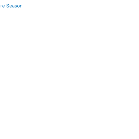
ire Season