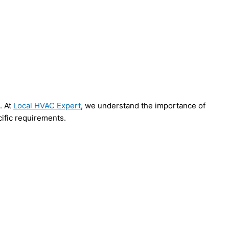
. At
Local HVAC Expert
, we understand the importance of
cific requirements.