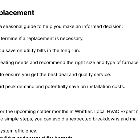
eplacement
 a seasonal guide to help you make an informed decision:
etermine if a replacement is necessary.
 save on utility bills in the long run.
heating needs and recommend the right size and type of furnace
o ensure you get the best deal and quality service.
id peak demand and potentially save on installation costs.
ce for the upcoming colder months in Whittier. Local HVAC Expe
these simple steps, you can avoid unexpected breakdowns and ma
system efficiency.