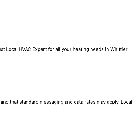
t Local HVAC Expert for all your heating needs in Whittier.
' and that standard messaging and data rates may apply. Local