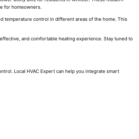
ice for homeowners.
d temperature control in different areas of the home. This
effective, and comfortable heating experience. Stay tuned to
ontrol. Local HVAC Expert can help you integrate smart