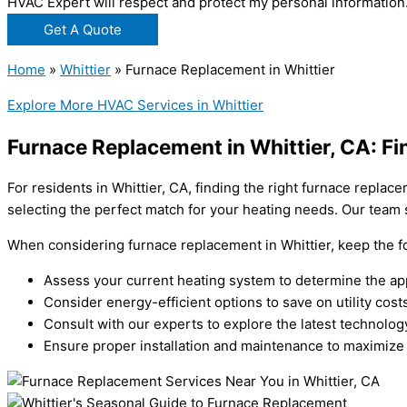
HVAC Expert will respect and protect my personal information
Get A Quote
Home
»
Whittier
»
Furnace Replacement in Whittier
Explore More HVAC Services in Whittier
Furnace Replacement in Whittier, CA: Fi
For residents in Whittier, CA, finding the right furnace repla
selecting the perfect match for your heating needs. Our team s
When considering furnace replacement in Whittier, keep the fo
Assess your current heating system to determine the ap
Consider energy-efficient options to save on utility costs
Consult with our experts to explore the latest technolog
Ensure proper installation and maintenance to maximize 