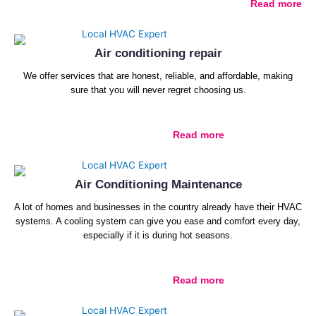
Read more
Air conditioning repair
We offer services that are honest, reliable, and affordable, making
sure that you will never regret choosing us.
Read more
Air Conditioning Maintenance
A lot of homes and businesses in the country already have their HVAC
systems. A cooling system can give you ease and comfort every day,
especially if it is during hot seasons.
Read more