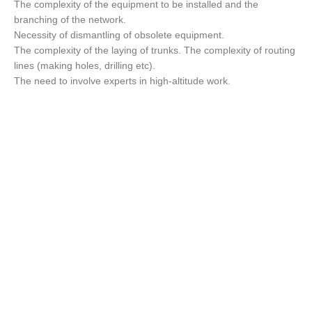
The complexity of the equipment to be installed and the
branching of the network.
Necessity of dismantling of obsolete equipment.
The complexity of the laying of trunks. The complexity of routing
lines (making holes, drilling etc).
The need to involve experts in high-altitude work.
Best Services for
your family