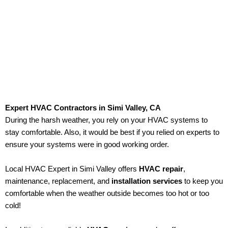
emergencies at any time of the day!
Expert HVAC Contractors in Simi Valley, CA
During the harsh weather, you rely on your HVAC systems to
stay comfortable. Also, it would be best if you relied on experts to
ensure your systems were in good working order.
Local HVAC Expert in Simi Valley offers
HVAC repair
,
maintenance, replacement, and
installation services
to keep you
comfortable when the weather outside becomes too hot or too
cold!