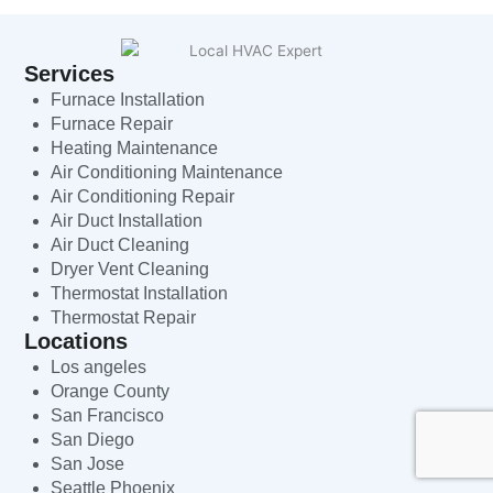
Services
Furnace Installation
Furnace Repair
Heating Maintenance
Air Conditioning Maintenance
Air Conditioning Repair
Air Duct Installation
Air Duct Cleaning
Dryer Vent Cleaning
Thermostat Installation
Thermostat Repair
Locations
Los angeles
Orange County
San Francisco
San Diego
San Jose
Seattle Phoenix