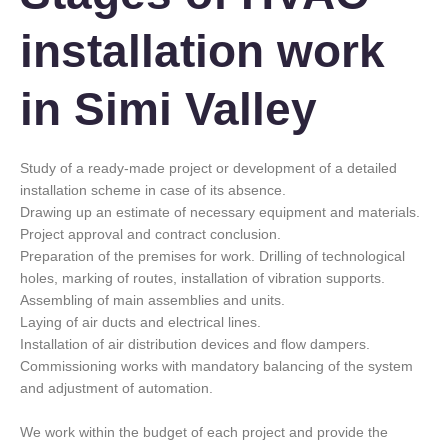
installation work
in Simi Valley
Study of a ready-made project or development of a detailed
installation scheme in case of its absence.
Drawing up an estimate of necessary equipment and materials.
Project approval and contract conclusion.
Preparation of the premises for work. Drilling of technological
holes, marking of routes, installation of vibration supports.
Assembling of main assemblies and units.
Laying of air ducts and electrical lines.
Installation of air distribution devices and flow dampers.
Commissioning works with mandatory balancing of the system
and adjustment of automation.
We work within the budget of each project and provide the