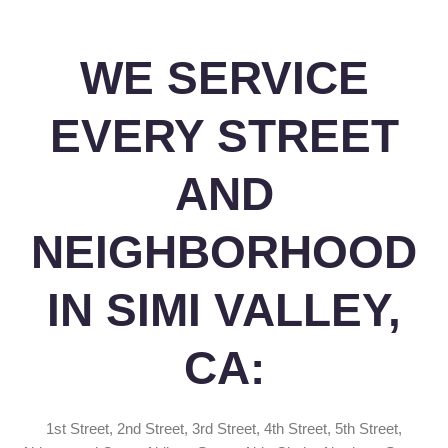
WE SERVICE
EVERY STREET
AND
NEIGHBORHOOD
IN SIMI VALLEY,
CA:
1st Street, 2nd Street, 3rd Street, 4th Street, 5th Street,