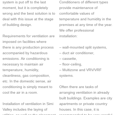
Conditioners of different types
system is put off to the last
provide maintenance of
moment, but it is completely
comfortable values of
wrong and the best solution is to
temperature and humidity in the
deal with this issue at the stage
premises at any time of the year.
of building design.
We offer professional
Requirements for ventilation are
installation:
imposed on facilities where
– wall-mounted split systems,
there is any production process
– duct air conditioner,
accompanied by hazardous
– cassette,
emissions. Air conditioning is
– floor-ceiling,
necessary to maintain air
– Multizone and VRV/VRF
temperature, humidity,
systems.
cleanliness, gas composition,
etc. In the domestic sense, air
Often there are tasks of
conditioning is simply meant to
arranging ventilation in already
cool the air in a room.
built buildings. Examples are city
apartments or private country
Installation of ventilation in Simi
houses. In this case, it is
Valley includes the laying of