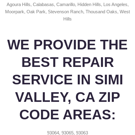
Agoura Hills, Calabasas, Camarillo, Hidden Hills, Los Angeles,
Moorpark, Oak Park, Stevenson Ranch, Thousand Oaks, West
Hills
WE PROVIDE THE
BEST REPAIR
SERVICE IN SIMI
VALLEY, CA ZIP
CODE AREAS:
93064, 93065, 93063