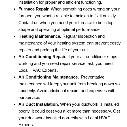
installation for proper and efficient functioning.
Furnace Repair.
When something goes wrong on your
furnace, you want a reliable technician to fix it quickly.
Contact us when you need your furnace to be in top
shape and operating at optimal performance.
Heating Maintenance.
Regular inspection and
maintenance of your heating system can prevent costly
repairs and prolong the life of your unit.
Air Conditioning Repair.
If your air conditioner stops
working and you need repair service fast, you need
Local HVAC Experts.
Air Conditioning Maintenance.
Preventative
maintenance will keep your unit from breaking down so
suddenly. Avoid additional repairs and expenses with
our service.
Air Duct Installation.
When your ductwork is installed
poorly, it could cost you a lot more than necessary. Get
your ductwork installed correctly with Local HVAC
Experts.