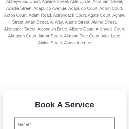
Abbeywood Court, Abilene Street, Able Circle, Abraham Street,
Acadia Street, Acapulco Avenue, Acapulco Court, Acorn Court,
Acton Court, Adam Road, Adirondack Court, Agate Court, Agnew
Street, Ahart Street, Al Way, Alamo Street, Alamo Street,
Alexander Street, Algonquin Drive, Allegro Court, Allenvale Court,
Almaden Court, Almar Street, Almond Tree Court, Aloe Lane,
Alpine Street, Alscot Avenue
Book a Service
Book A Service
N
a