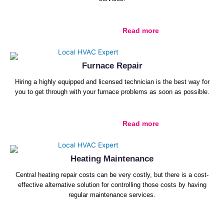
Read more
Furnace Repair
Hiring a highly equipped and licensed technician is the best way for
you to get through with your furnace problems as soon as possible.
Read more
Heating Maintenance
Central heating repair costs can be very costly, but there is a cost-
effective alternative solution for controlling those costs by having
regular maintenance services.