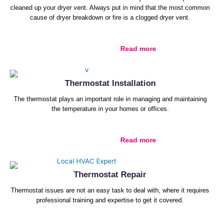
cleaned up your dryer vent. Always put in mind that the most common
cause of dryer breakdown or fire is a clogged dryer vent.
Read more
Thermostat Installation
The thermostat plays an important role in managing and maintaining
the temperature in your homes or offices.
Read more
Thermostat Repair
Thermostat issues are not an easy task to deal with, where it requires
professional training and expertise to get it covered.