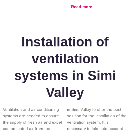
Read more
Installation of
ventilation
systems in Simi
Valley
Ventilation and air conditioning
in Simi Valley to offer the best
systems are needed to ensure
solution for the installation of the
the supply of fresh air and expel
ventilation system. It is
contaminated air from the
necessary to take into account