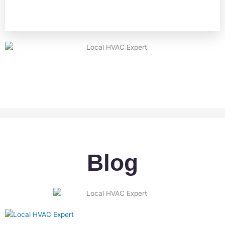
A
Blog