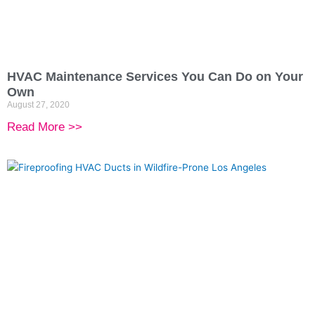
HVAC Maintenance Services You Can Do on Your
Own
August 27, 2020
Read More >>