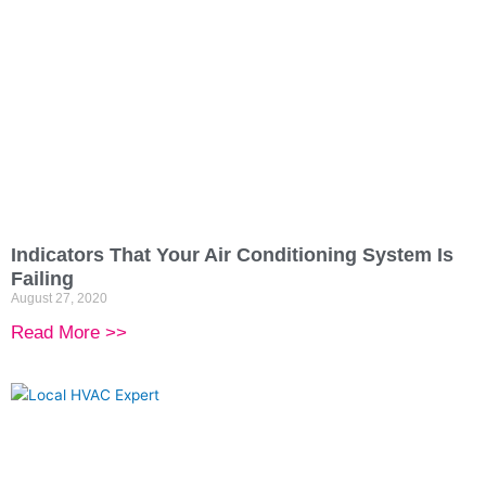
Indicators That Your Air Conditioning System Is
Failing
August 27, 2020
Read More >>