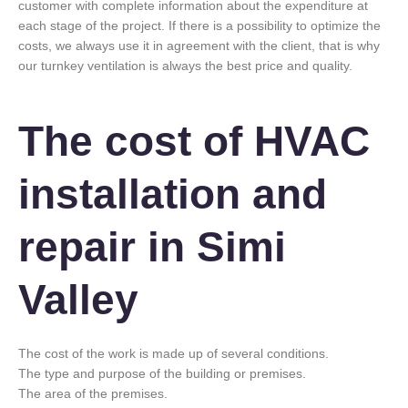
customer with complete information about the expenditure at
each stage of the project. If there is a possibility to optimize the
costs, we always use it in agreement with the client, that is why
our turnkey ventilation is always the best price and quality.
The cost of HVAC
installation and
repair in Simi
Valley
The cost of the work is made up of several conditions.
The type and purpose of the building or premises.
The area of the premises.