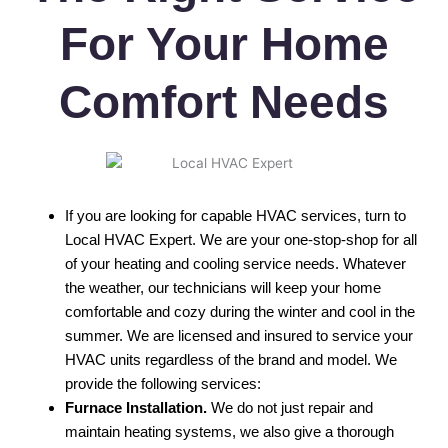
For Your Home
Comfort Needs
If you are looking for capable HVAC services, turn to
Local HVAC Expert. We are your one-stop-shop for all
of your heating and cooling service needs. Whatever
the weather, our technicians will keep your home
comfortable and cozy during the winter and cool in the
summer. We are licensed and insured to service your
HVAC units regardless of the brand and model. We
provide the following services:
Furnace Installation.
We do not just repair and
maintain heating systems, we also give a thorough