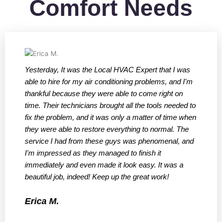
Comfort Needs
Yesterday, It was the Local HVAC Expert that I was
W
able to hire for my air conditioning problems, and I'm
t
thankful because they were able to come right on
f
time. Their technicians brought all the tools needed to
a
fix the problem, and it was only a matter of time when
t
they were able to restore everything to normal. The
q
service I had from these guys was phenomenal, and
h
I'm impressed as they managed to finish it
s
immediately and even made it look easy. It was a
r
beautiful job, indeed! Keep up the great work!
f
a
Erica M.
W
f