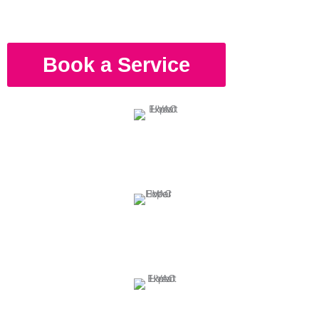
Book a Service
Reliable HVAC Experts
Our technicians have the skills and experience to handle any
problem your unit encounters.
Comprehensive and Affordable Service
We provide guaranteed results in every service we perform at a
budget-friendly price.
Fully Prepared Service 24/7
Our technicians are available on-call to service your HVAC