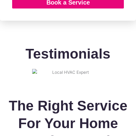
Book a Service
g
e
Testimonials
The Right Service
For Your Home