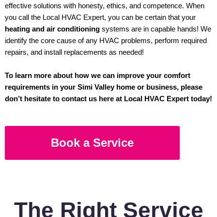
effective solutions with honesty, ethics, and competence. When
you call the Local HVAC Expert, you can be certain that your
heating and air conditioning
systems are in capable hands! We
identify the core cause of any HVAC problems, perform required
repairs, and install replacements as needed!
To learn more about how we can improve your comfort
requirements in your Simi Valley home or business, please
don’t hesitate to contact us here at Local HVAC Expert today!
Book a Service
The Right Service