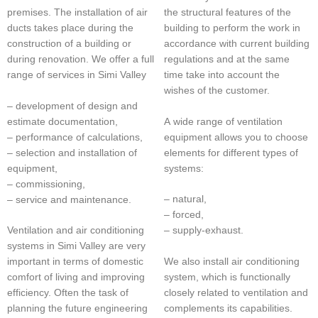
premises. The installation of air
the structural features of the
ducts takes place during the
building to perform the work in
construction of a building or
accordance with current building
during renovation. We offer a full
regulations and at the same
range of services in Simi Valley
time take into account the
wishes of the customer.
– development of design and
estimate documentation,
A wide range of ventilation
– performance of calculations,
equipment allows you to choose
– selection and installation of
elements for different types of
equipment,
systems:
– commissioning,
– natural,
– service and maintenance.
– forced,
Ventilation and air conditioning
– supply-exhaust.
systems in Simi Valley are very
We also install air conditioning
important in terms of domestic
system, which is functionally
comfort of living and improving
closely related to ventilation and
efficiency. Often the task of
complements its capabilities.
planning the future engineering