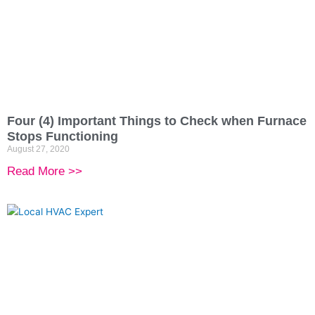
Four (4) Important Things to Check when Furnace
Stops Functioning
August 27, 2020
Read More >>