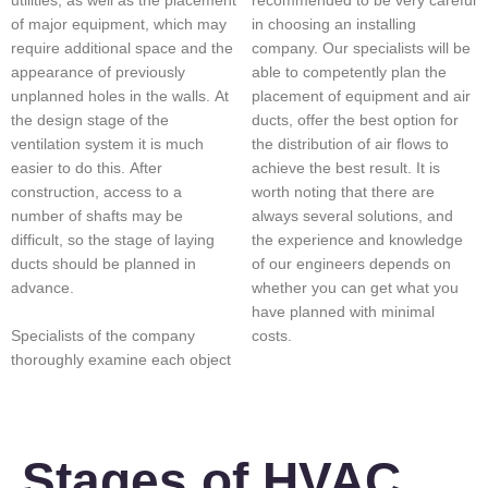
recommended to be very careful
utilities, as well as the placement
in choosing an installing
of major equipment, which may
company. Our specialists will be
require additional space and the
able to competently plan the
appearance of previously
placement of equipment and air
unplanned holes in the walls. At
ducts, offer the best option for
the design stage of the
the distribution of air flows to
ventilation system it is much
achieve the best result. It is
easier to do this. After
worth noting that there are
construction, access to a
always several solutions, and
number of shafts may be
the experience and knowledge
difficult, so the stage of laying
of our engineers depends on
ducts should be planned in
whether you can get what you
advance.
have planned with minimal
Specialists of the company
costs.
thoroughly examine each object
Stages of HVAC