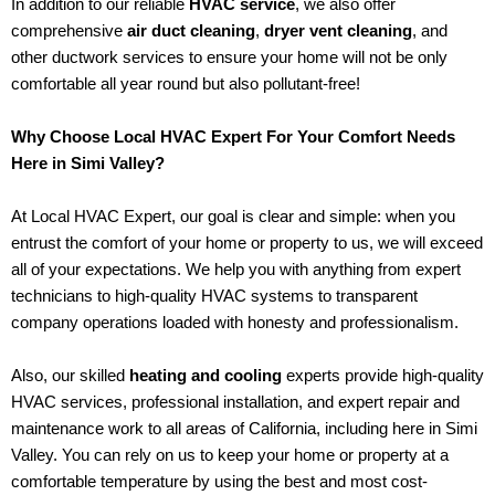
In addition to our reliable
HVAC service
, we also offer
comprehensive
air duct cleaning
,
dryer vent cleaning
, and
other ductwork services to ensure your home will not be only
comfortable all year round but also pollutant-free!
Why Choose Local HVAC Expert For Your Comfort Needs
Here in Simi Valley?
At Local HVAC Expert, our goal is clear and simple: when you
entrust the comfort of your home or property to us, we will exceed
all of your expectations. We help you with anything from expert
technicians to high-quality HVAC systems to transparent
company operations loaded with honesty and professionalism.
Also, our skilled
heating and cooling
experts provide high-quality
HVAC services, professional installation, and expert repair and
maintenance work to all areas of California, including here in Simi
Valley. You can rely on us to keep your home or property at a
comfortable temperature by using the best and most cost-