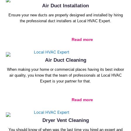
Air Duct Installation
Ensure your new ducts are properly designed and installed by hiring
the professional duct installers at Local HVAC Expert.
Read more
Air Duct Cleaning
When making your home or commercial places having its best indoor
air quality, you know that the team of professionals at Local HVAC
Expert is your partner for that.
Read more
Dryer Vent Cleaning
You should know of when was the last time you hired an expert and