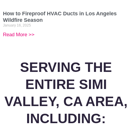
How to Fireproof HVAC Ducts in Los Angeles
Wildfire Season
January 16, 2025
Read More >>
SERVING THE
ENTIRE SIMI
VALLEY, CA AREA,
INCLUDING: