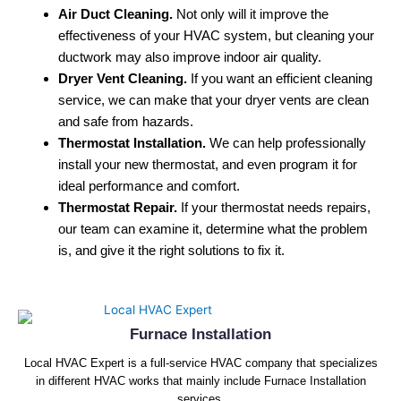
Air Duct Cleaning.
Not only will it improve the
effectiveness of your HVAC system, but cleaning your
ductwork may also improve indoor air quality.
Dryer Vent Cleaning.
If you want an efficient cleaning
service, we can make that your dryer vents are clean
and safe from hazards.
Thermostat Installation.
We can help professionally
install your new thermostat, and even program it for
ideal performance and comfort.
Thermostat Repair.
If your thermostat needs repairs,
our team can examine it, determine what the problem
is, and give it the right solutions to fix it.
Furnace Installation
Local HVAC Expert is a full-service HVAC company that specializes
in different HVAC works that mainly include Furnace Installation
services.