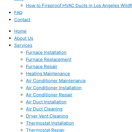
How to Fireproof HVAC Ducts in Los Angeles Wildf
FAQ
Contact
Home
About Us
Services
Furnace Installation
Furnace Replacement
Furnace Repair
Heating Maintenance
Air Conditioner Maintenance
Air Conditioner Installation
Air Conditioner Repair
Air Duct Installation
Air Duct Cleaning
Dryer Vent Cleaning
Thermostat Installation
Thermostat Repair