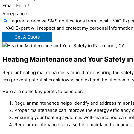
Email
Acceptance
I agree to receive SMS notifications from Local HVAC Expor
HVAC Expert will respect and protect my personal information
Get A Quote
Heating Maintenance and Your Safety i
Regular heating maintenance is crucial for ensuring the safet
can prevent potential breakdowns and extend the lifespan of y
Here are some key points to consider:
Regular maintenance helps identify and address minor i
Proper maintenance can improve the energy efficiency of y
Ensuring your heating system is well-maintained can hel
Regular maintenance can also help maintain the manufact