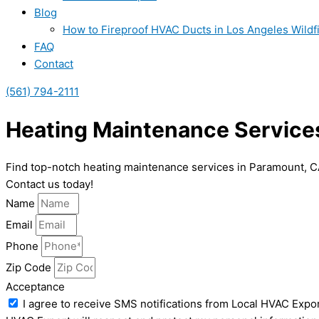
Blog
How to Fireproof HVAC Ducts in Los Angeles Wildf
FAQ
Contact
(561) 794-2111
Heating Maintenance Service
Find top-notch heating maintenance services in Paramount, C
Contact us today!
Name
Email
Phone
Zip Code
Acceptance
I agree to receive SMS notifications from Local HVAC Expor