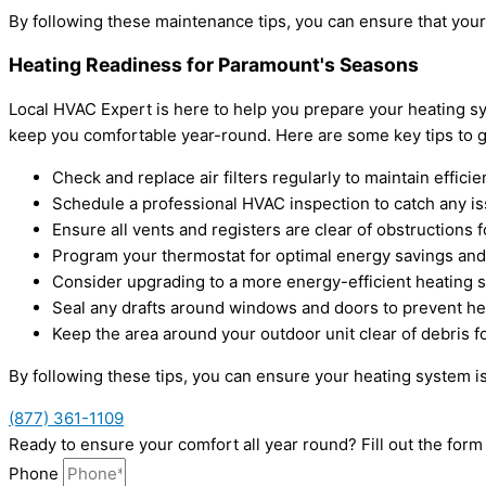
By following these maintenance tips, you can ensure that your
Heating Readiness for Paramount's Seasons
Local HVAC Expert is here to help you prepare your heating sy
keep you comfortable year-round. Here are some key tips to g
Check and replace air filters regularly to maintain efficie
Schedule a professional HVAC inspection to catch any is
Ensure all vents and registers are clear of obstructions f
Program your thermostat for optimal energy savings and
Consider upgrading to a more energy-efficient heating 
Seal any drafts around windows and doors to prevent hea
Keep the area around your outdoor unit clear of debris fo
By following these tips, you can ensure your heating system is
(877) 361-1109
Ready to ensure your comfort all year round? Fill out the fo
Phone