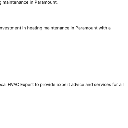
ng maintenance in Paramount.
 investment in heating maintenance in Paramount with a
cal HVAC Expert to provide expert advice and services for all