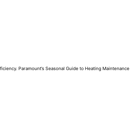
efficiency. Paramount’s Seasonal Guide to Heating Maintenance