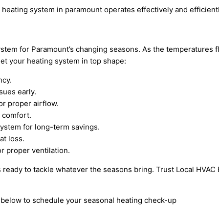
 heating system in paramount operates effectively and efficien
stem for Paramount’s changing seasons. As the temperatures flu
et your heating system in top shape:
ncy.
sues early.
or proper airflow.
 comfort.
system for long-term savings.
t loss.
r proper ventilation.
 ready to tackle whatever the seasons bring. Trust Local HVAC E
rm below to schedule your seasonal heating check-up