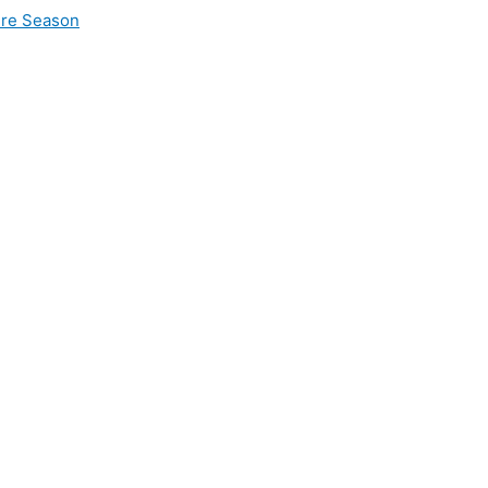
ire Season