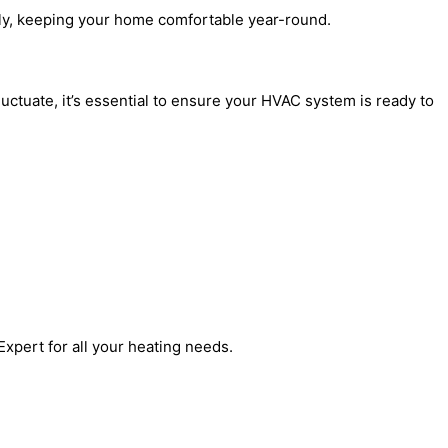
tly, keeping your home comfortable year-round.
ctuate, it’s essential to ensure your HVAC system is ready to
xpert for all your heating needs.