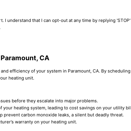
t. I understand that I can opt-out at any time by replying 'STOP
.
n Paramount, CA
y and efficiency of your system in Paramount, CA. By scheduling
our heating unit.
ssues before they escalate into major problems.
our heating system, leading to cost savings on your utility bil
p prevent carbon monoxide leaks, a silent but deadly threat.
urer’s warranty on your heating unit.