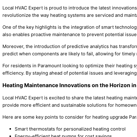
Local HVAC Expert is proud to introduce the latest innovatio
revolutionize the way heating systems are serviced and maint
One of the key highlights is the integration of smart technol
also enables proactive maintenance to prevent potential issue
Moreover, the introduction of predictive analytics has trans
predict when components are likely to fail, allowing for time
For residents in Paramount looking to optimize their heating
efficiency. By staying ahead of potential issues and leverag
Heating Maintenance Innovations on the Horizon 
Local HVAC Expert is excited to share the latest heating main
provide more efficient and sustainable solutions for homeown
Here are some key points to consider for heating upgrade Pa
Smart thermostats for personalized heating control
Energy-efficient heat pumps for cost savings