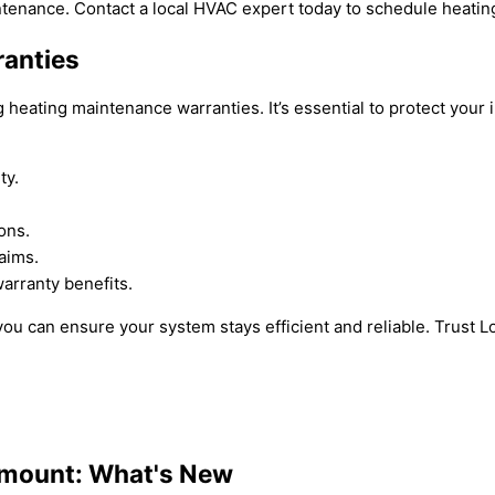
ntenance. Contact a local HVAC expert today to schedule heati
ranties
heating maintenance warranties. It’s essential to protect your
ty.
ons.
aims.
arranty benefits.
u can ensure your system stays efficient and reliable. Trust Lo
amount: What's New