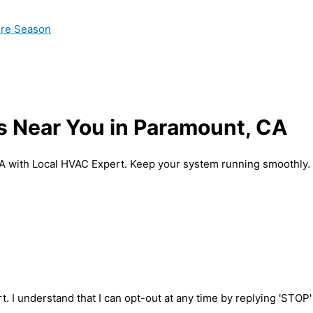
ire Season
s Near You in Paramount, CA
A with Local HVAC Expert. Keep your system running smoothly.
t. I understand that I can opt-out at any time by replying 'STOP