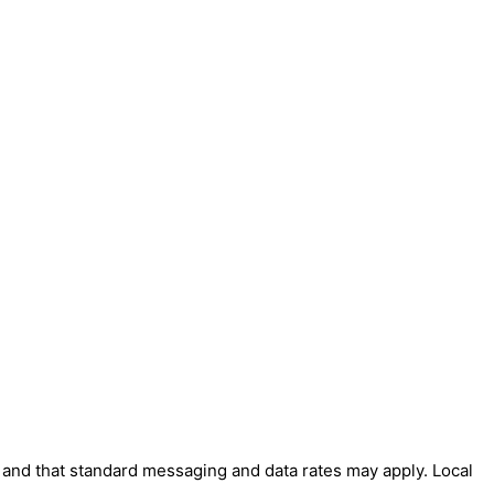
' and that standard messaging and data rates may apply. Local