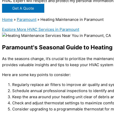
HVAC Expert will respect and protect my personal information
Get A Quote
Home
»
Paramount
»
Heating Maintenance in Paramount
Explore More HVAC Services in Paramount
Paramount's Seasonal Guide to Heating
As the seasons change, it’s crucial to prioritize the mainten
provides valuable insights and tips to keep your HVAC system
Here are some key points to consider:
Regularly replace air filters to improve air quality and sy
Schedule annual professional inspections to identify and
Keep the area around your heating unit clear of debris an
Check and adjust thermostat settings to maximize comfo
Consider upgrading to a programmable thermostat for m