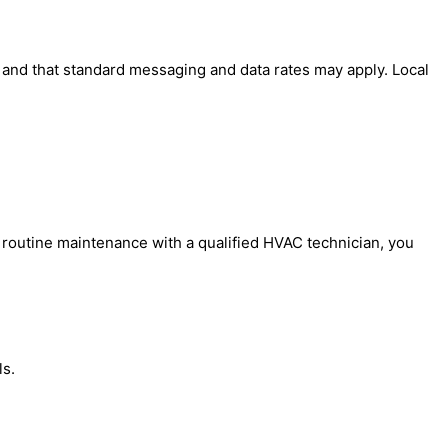
' and that standard messaging and data rates may apply. Local
 routine maintenance with a qualified HVAC technician, you
ls.