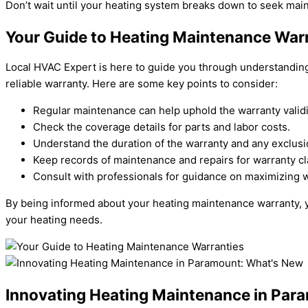
Don’t wait until your heating system breaks down to seek mai
Your Guide to Heating Maintenance War
Local HVAC Expert is here to guide you through understanding 
reliable warranty. Here are some key points to consider:
Regular maintenance can help uphold the warranty validi
Check the coverage details for parts and labor costs.
Understand the duration of the warranty and any exclusi
Keep records of maintenance and repairs for warranty cl
Consult with professionals for guidance on maximizing w
By being informed about your heating maintenance warranty, yo
your heating needs.
Innovating Heating Maintenance in Par