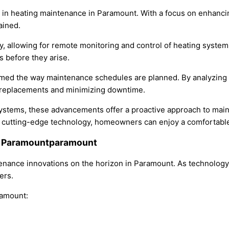
ns in heating maintenance in Paramount. With a focus on enhanc
ained.
ogy, allowing for remote monitoring and control of heating sys
s before they arise.
formed the way maintenance schedules are planned. By analyzing
ly replacements and minimizing downtime.
 systems, these advancements offer a proactive approach to ma
ing cutting-edge technology, homeowners can enjoy a comfortab
in Paramountparamount
tenance innovations on the horizon in Paramount. As technology
ers.
ramount: