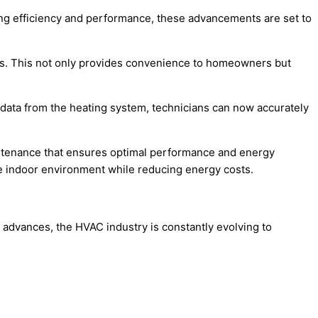
ing efficiency and performance, these advancements are set to
tems. This not only provides convenience to homeowners but
 data from the heating system, technicians can now accurately
intenance that ensures optimal performance and energy
le indoor environment while reducing energy costs.
 advances, the HVAC industry is constantly evolving to