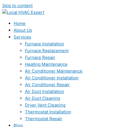
Skip to content
Home
About Us
Services
Furnace Installation
Furnace Replacement
Furnace Repair
Heating Maintenance
Air Conditioner Maintenance
Air Conditioner Installation
Air Conditioner Repair
Air Duct Installation
Air Duct Cleaning
Dryer Vent Cleaning
Thermostat Installation
Thermostat Repair
Blog