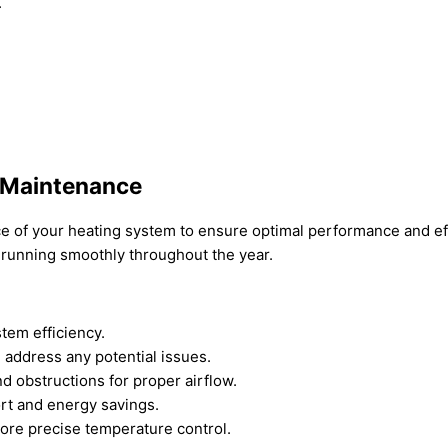
.
 Maintenance
ance of your heating system to ensure optimal performance and 
 running smoothly throughout the year.
stem efficiency.
 address any potential issues.
d obstructions for proper airflow.
rt and energy savings.
ore precise temperature control.