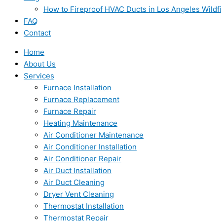
How to Fireproof HVAC Ducts in Los Angeles Wildf
FAQ
Contact
Home
About Us
Services
Furnace Installation
Furnace Replacement
Furnace Repair
Heating Maintenance
Air Conditioner Maintenance
Air Conditioner Installation
Air Conditioner Repair
Air Duct Installation
Air Duct Cleaning
Dryer Vent Cleaning
Thermostat Installation
Thermostat Repair