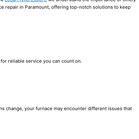
ce repair in Paramount, offering top-notch solutions to keep
for reliable service you can count on.
ons change, your furnace may encounter different issues that