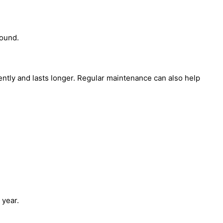
round.
tly and lasts longer. Regular maintenance can also help
 year.