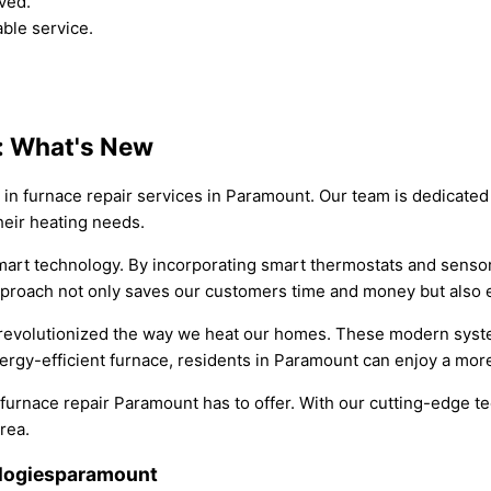
ved.
able service.
t: What's New
 in furnace repair services in Paramount. Our team is dedicated 
heir heating needs.
smart technology. By incorporating smart thermostats and senso
proach not only saves our customers time and money but also e
 revolutionized the way we heat our homes. These modern system
rgy-efficient furnace, residents in Paramount can enjoy a more
 furnace repair Paramount has to offer. With our cutting-edge 
rea.
ologiesparamount