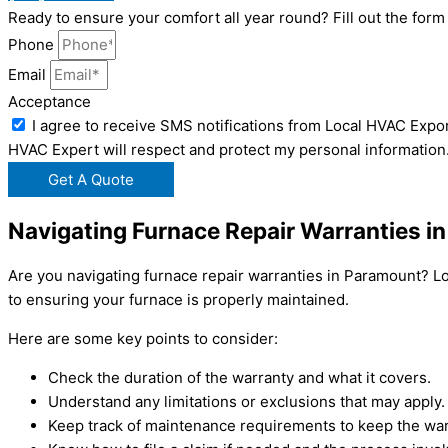
Ready to ensure your comfort all year round? Fill out the fo
Phone
Email
Acceptance
I agree to receive SMS notifications from Local HVAC Expor
HVAC Expert will respect and protect my personal information
Get A Quote
Navigating Furnace Repair Warranties i
Are you navigating furnace repair warranties in Paramount? L
to ensuring your furnace is properly maintained.
Here are some key points to consider:
Check the duration of the warranty and what it covers.
Understand any limitations or exclusions that may apply.
Keep track of maintenance requirements to keep the warr