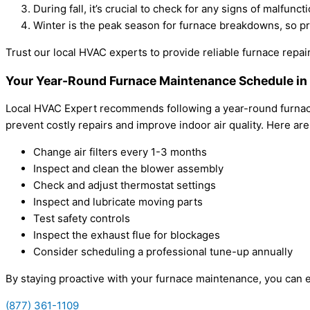
During fall, it’s crucial to check for any signs of malfun
Winter is the peak season for furnace breakdowns, so p
Trust our local HVAC experts to provide reliable furnace rep
Your Year-Round Furnace Maintenance Schedule i
Local HVAC Expert recommends following a year-round furnace
prevent costly repairs and improve indoor air quality. Here ar
Change air filters every 1-3 months
Inspect and clean the blower assembly
Check and adjust thermostat settings
Inspect and lubricate moving parts
Test safety controls
Inspect the exhaust flue for blockages
Consider scheduling a professional tune-up annually
By staying proactive with your furnace maintenance, you can e
(877) 361-1109