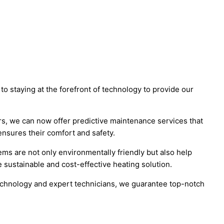
to staying at the forefront of technology to provide our
rs, we can now offer predictive maintenance services that
nsures their comfort and safety.
s are not only environmentally friendly but also help
 sustainable and cost-effective heating solution.
technology and expert technicians, we guarantee top-notch