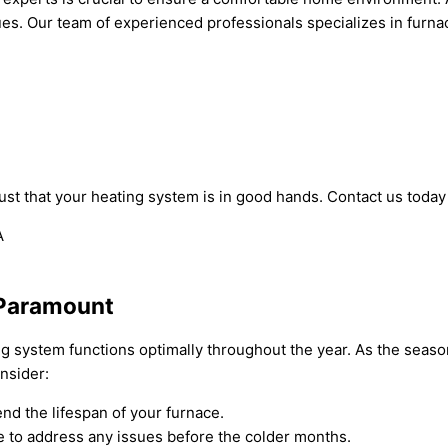
ues. Our team of experienced professionals specializes in furna
st that your heating system is in good hands. Contact us today 
 Paramount
ng system functions optimally throughout the year. As the seas
nsider:
nd the lifespan of your furnace.
 to address any issues before the colder months.