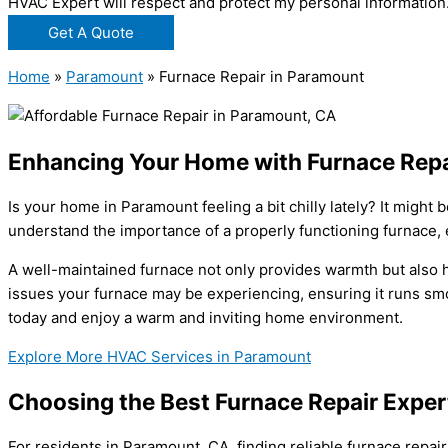
HVAC Expert will respect and protect my personal information
Get A Quote
Home
»
Paramount
»
Furnace Repair in Paramount
Enhancing Your Home with Furnace Repa
Is your home in Paramount feeling a bit chilly lately? It migh
understand the importance of a properly functioning furnace, 
A well-maintained furnace not only provides warmth but also h
issues your furnace may be experiencing, ensuring it runs smoo
today and enjoy a warm and inviting home environment.
Explore More HVAC Services in Paramount
Choosing the Best Furnace Repair Exper
For residents in Paramount, CA, finding reliable furnace repa