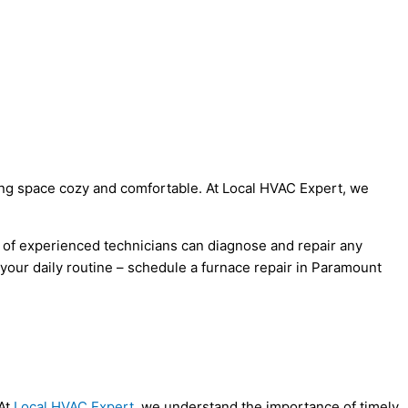
iving space cozy and comfortable. At Local HVAC Expert, we
m of experienced technicians can diagnose and repair any
 your daily routine – schedule a furnace repair in Paramount
 At
Local HVAC Expert
, we understand the importance of timely