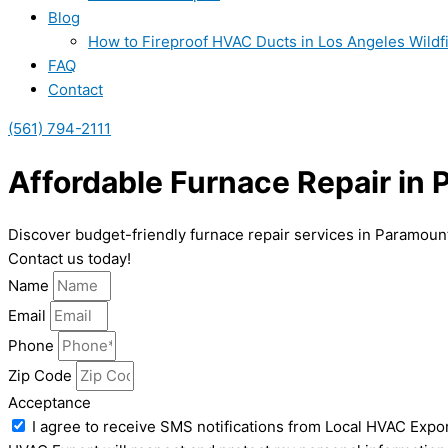
Blog
How to Fireproof HVAC Ducts in Los Angeles Wildf
FAQ
Contact
(561) 794-2111
Affordable Furnace Repair in
Discover budget-friendly furnace repair services in Paramount
Contact us today!
Name
Email
Phone
Zip Code
Acceptance
I agree to receive SMS notifications from Local HVAC Expor