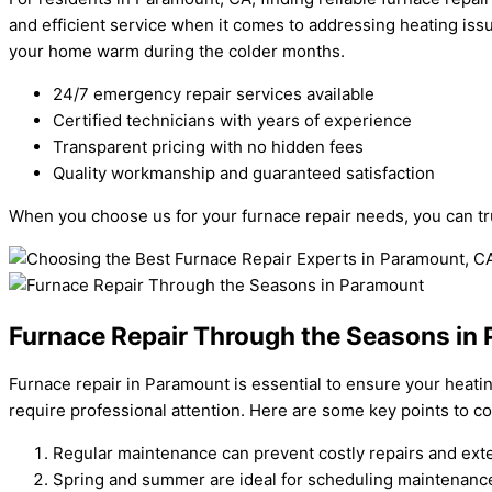
and efficient service when it comes to addressing heating iss
your home warm during the colder months.
24/7 emergency repair services available
Certified technicians with years of experience
Transparent pricing with no hidden fees
Quality workmanship and guaranteed satisfaction
When you choose us for your furnace repair needs, you can tru
Furnace Repair Through the Seasons in
Furnace repair in Paramount is essential to ensure your heati
require professional attention. Here are some key points to co
Regular maintenance can prevent costly repairs and exte
Spring and summer are ideal for scheduling maintenance