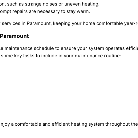
ction, such as strange noises or uneven heating.
rompt repairs are necessary to stay warm.
air services in Paramount, keeping your home comfortable year-
n Paramount
 maintenance schedule to ensure your system operates efficien
e some key tasks to include in your maintenance routine:
njoy a comfortable and efficient heating system throughout the