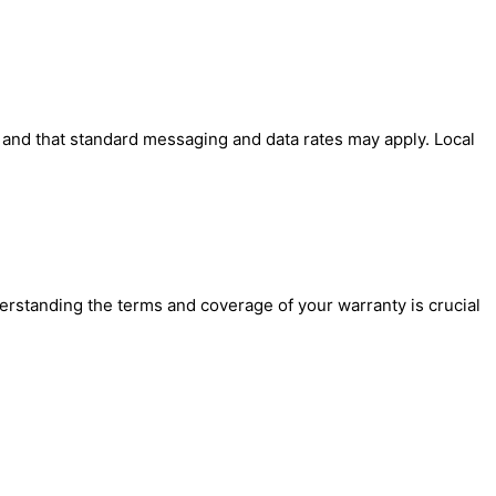
' and that standard messaging and data rates may apply. Local
erstanding the terms and coverage of your warranty is crucial