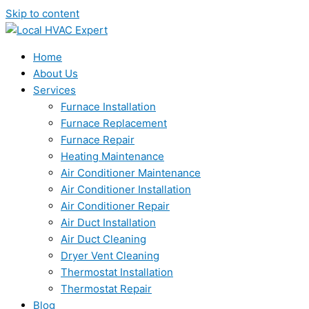
Skip to content
Home
About Us
Services
Furnace Installation
Furnace Replacement
Furnace Repair
Heating Maintenance
Air Conditioner Maintenance
Air Conditioner Installation
Air Conditioner Repair
Air Duct Installation
Air Duct Cleaning
Dryer Vent Cleaning
Thermostat Installation
Thermostat Repair
Blog