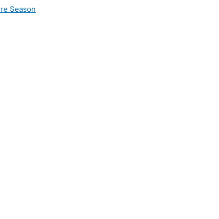
ire Season