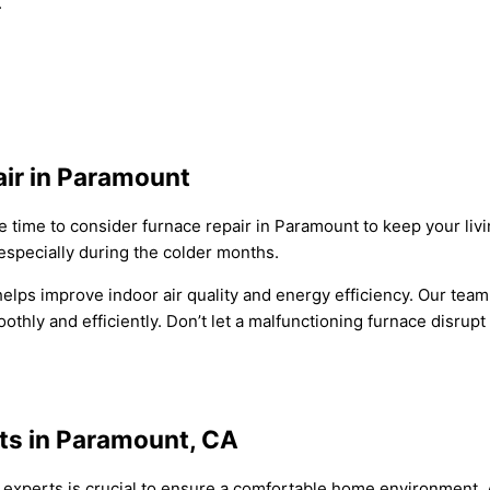
.
ir in Paramount
t be time to consider furnace repair in Paramount to keep your l
especially during the colder months.
elps improve indoor air quality and energy efficiency. Our tea
thly and efficiently. Don’t let a malfunctioning furnace disrupt
ts in Paramount, CA
ir experts is crucial to ensure a comfortable home environment.