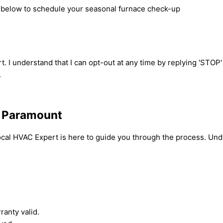
rm below to schedule your seasonal furnace check-up
t. I understand that I can opt-out at any time by replying 'STOP
.
n Paramount
ocal HVAC Expert is here to guide you through the process. Und
anty valid.