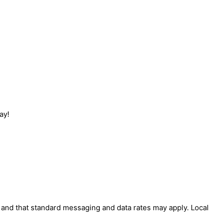
ay!
' and that standard messaging and data rates may apply. Local