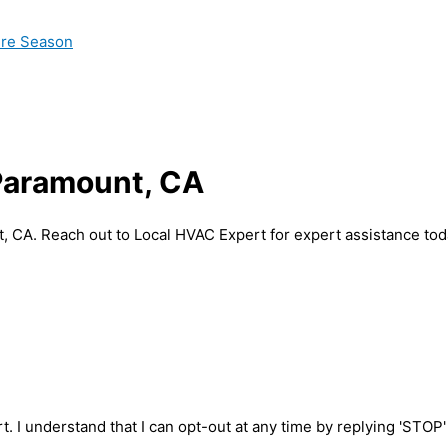
ire Season
 Paramount, CA
, CA. Reach out to Local HVAC Expert for expert assistance tod
t. I understand that I can opt-out at any time by replying 'STOP