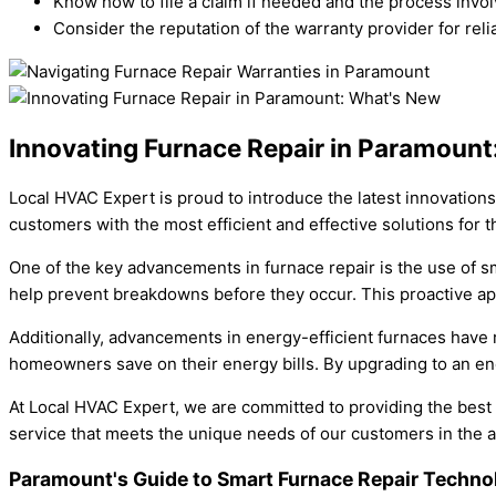
Know how to file a claim if needed and the process invol
Consider the reputation of the warranty provider for reli
Innovating Furnace Repair in Paramoun
Local HVAC Expert is proud to introduce the latest innovations
customers with the most efficient and effective solutions for t
One of the key advancements in furnace repair is the use of 
help prevent breakdowns before they occur. This proactive ap
Additionally, advancements in energy-efficient furnaces have
homeowners save on their energy bills. By upgrading to an ene
At Local HVAC Expert, we are committed to providing the best
service that meets the unique needs of our customers in the a
Paramount's Guide to Smart Furnace Repair Techn