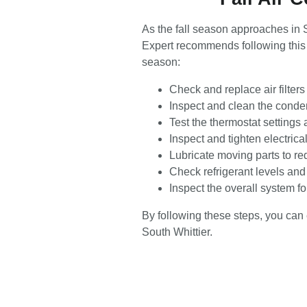
As the fall season approaches in S
Expert recommends following this 
season:
Check and replace air filter
Inspect and clean the condens
Test the thermostat settings 
Inspect and tighten electrica
Lubricate moving parts to re
Check refrigerant levels and 
Inspect the overall system f
By following these steps, you can 
South Whittier.