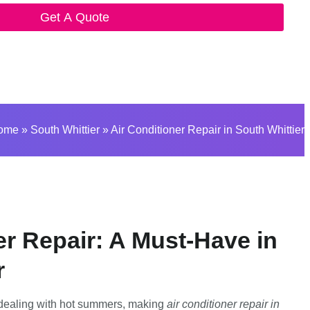
Get A Quote
ome
»
South Whittier
»
Air Conditioner Repair in South Whittier
er Repair: A Must-Have in
r
 dealing with hot summers, making
air conditioner repair in