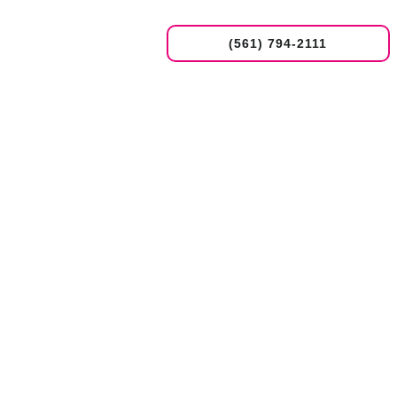
(561) 794-2111