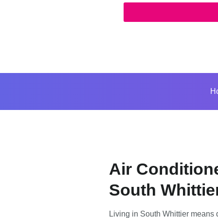
H
Air Condition
South Whittie
Living in South Whittier means