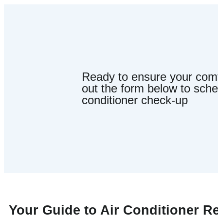
Ready to ensure your comfo
out the form below to sche
conditioner check-up
Your Guide to Air Conditioner R