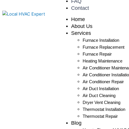
FAQ
Contact
Home
About Us
Services
Furnace Installation
Furnace Replacement
Furnace Repair
Heating Maintenance
Air Conditioner Mainten
Air Conditioner Installati
Air Conditioner Repair
Air Duct Installation
Air Duct Cleaning
Dryer Vent Cleaning
Thermostat Installation
Thermostat Repair
Blog