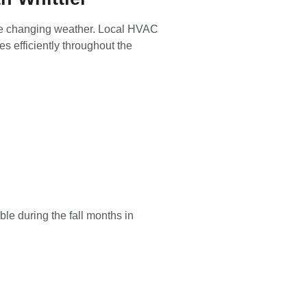
r the changing weather. Local HVAC
 efficiently throughout the
le during the fall months in