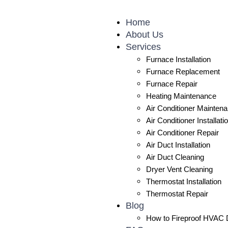
Skip
to
Home
content
About Us
Services
Furnace Installation
Furnace Replacement
Furnace Repair
Heating Maintenance
Air Conditioner Mainten
Air Conditioner Installati
Air Conditioner Repair
Air Duct Installation
Air Duct Cleaning
Dryer Vent Cleaning
Thermostat Installation
Thermostat Repair
Blog
How to Fireproof HVAC D