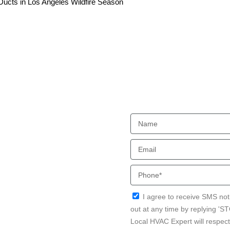
ucts in Los Angeles Wildfire Season
Repair
Name
tier, CA
Email
ittier, CA with Local HVAC
Phone
Acceptance
I agree to receive SMS not
out at any time by replying '
Local HVAC Expert will respect