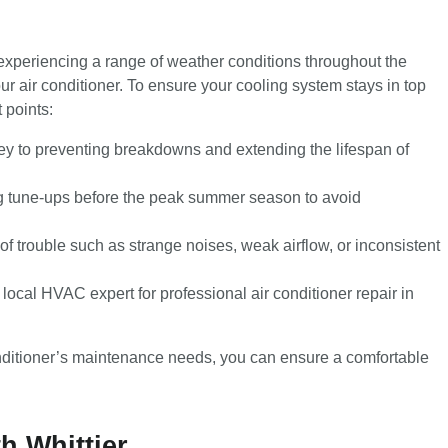
experiencing a range of weather conditions throughout the
our air conditioner. To ensure your cooling system stays in top
 points:
y to preventing breakdowns and extending the lifespan of
ng tune-ups before the peak summer season to avoid
of trouble such as strange noises, weak airflow, or inconsistent
 local HVAC expert for professional air conditioner repair in
onditioner’s maintenance needs, you can ensure a comfortable
h Whittier