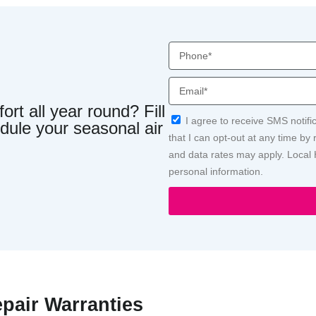
Phone
Email
rt all year round? Fill
Acceptance
I agree to receive SMS notif
dule your seasonal air
that I can opt-out at any time b
and data rates may apply. Local 
personal information.
epair Warranties