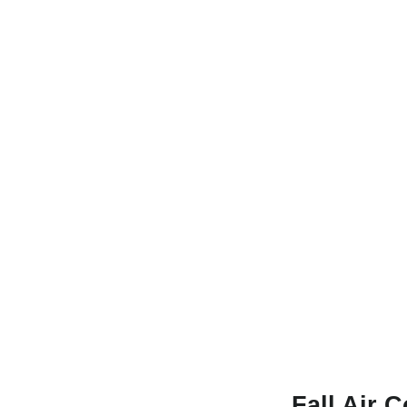
Fall Air 