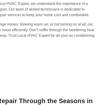
Local HVAC Expert, we understand the importance of a
gion. Our team of skilled technicians is dedicated to
epair services to keep your home cool and comfortable.
e noises, blowing warm air, or not turning on at all, our
 issue efficiently. Don’t suffer through the sweltering heat
way. Trust Local HVAC Expert for all your air conditioning
Repair Through the Seasons in