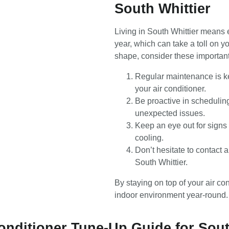
South Whittier
Living in South Whittier means 
year, which can take a toll on y
shape, consider these important
Regular maintenance is ke
your air conditioner.
Be proactive in scheduli
unexpected issues.
Keep an eye out for signs 
cooling.
Don’t hesitate to contact a
South Whittier.
By staying on top of your air c
indoor environment year-round.
Conditioner Tune-Up Guide for Sout