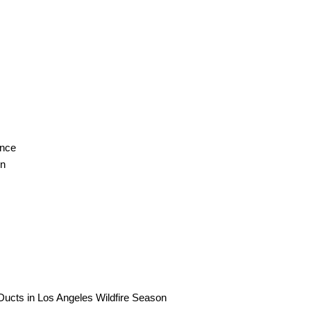
ance
on
ucts in Los Angeles Wildfire Season