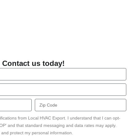
Contact us today!
Zip
Code
ifications from Local HVAC Export. I understand that I can opt-
STOP' and that standard messaging and data rates may apply.
 and protect my personal information.