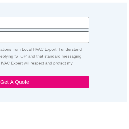
ications from Local HVAC Export. I understand
y replying 'STOP' and that standard messaging
HVAC Expert will respect and protect my
Get A Quote