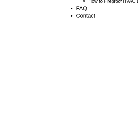
How to Fireproof HVAC D
FAQ
Contact
Local Air Conditioner 
Services in South Whit
Discover reliable air conditioner repair services in South Wh
Expert for efficient cooling solutions.