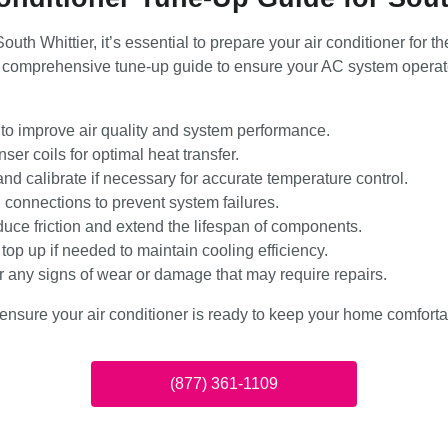
outh Whittier, it’s essential to prepare your air conditioner fo
comprehensive tune-up guide to ensure your AC system operates
s to improve air quality and system performance.
er coils for optimal heat transfer.
and calibrate if necessary for accurate temperature control.
l connections to prevent system failures.
duce friction and extend the lifespan of components.
top up if needed to maintain cooling efficiency.
or any signs of wear or damage that may require repairs.
ensure your air conditioner is ready to keep your home comfortab
(877) 361-1109