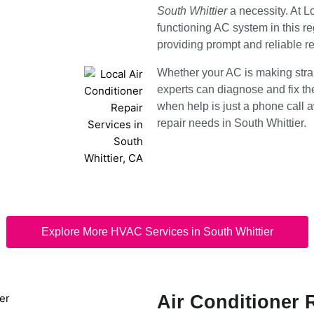
South Whittier
a necessity. At 
functioning AC system in this re
providing prompt and reliable r
Whether your AC is making strang
experts can diagnose and fix the
when help is just a phone call a
repair needs in South Whittier.
Explore More HVAC Services in South Whittier
Air Conditioner 