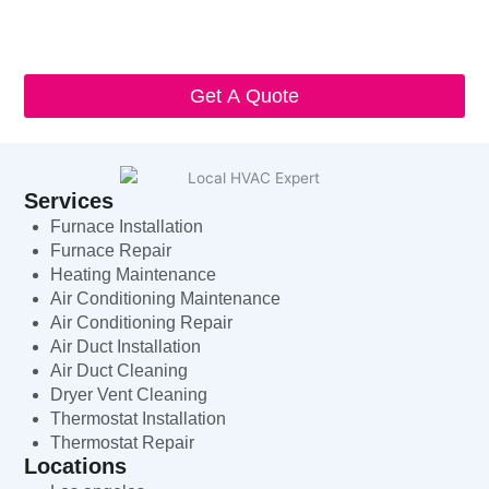
I understand that I can opt-out at any time by replying 'STOP'
and that standard messaging and data rates may apply. Local
HVAC Expert will respect and protect my personal information.
Get A Quote
Services
Furnace Installation
Furnace Repair
Heating Maintenance
Air Conditioning Maintenance
Air Conditioning Repair
Air Duct Installation
Air Duct Cleaning
Dryer Vent Cleaning
Thermostat Installation
Thermostat Repair
Locations