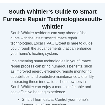
South Whittier's Guide to Smart
Furnace Repair Technologiessouth-
whittier
South Whittier residents can stay ahead of the
curve with the latest smart furnace repair
technologies. Local HVAC Expert is here to guide
you through the advancements that can enhance
your home’s heating system.
Implementing smart technologies in your furnace
repair process can bring numerous benefits, such
as improved energy efficiency, remote monitoring
capabilities, and predictive maintenance alerts. By
embracing these innovations, homeowners in
South Whittier can enjoy a more comfortable and
cost-effective heating experience.
Smart Thermostats: Control your home’s
temperature from anywhere.