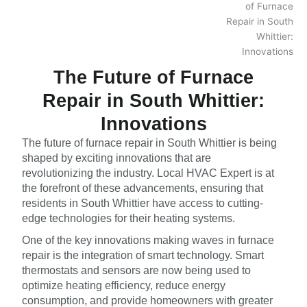
The Future of Furnace
Repair in South Whittier:
Innovations
The future of furnace repair in South Whittier is being
shaped by exciting innovations that are
revolutionizing the industry. Local HVAC Expert is at
the forefront of these advancements, ensuring that
residents in South Whittier have access to cutting-
edge technologies for their heating systems.
One of the key innovations making waves in furnace
repair is the integration of smart technology. Smart
thermostats and sensors are now being used to
optimize heating efficiency, reduce energy
consumption, and provide homeowners with greater