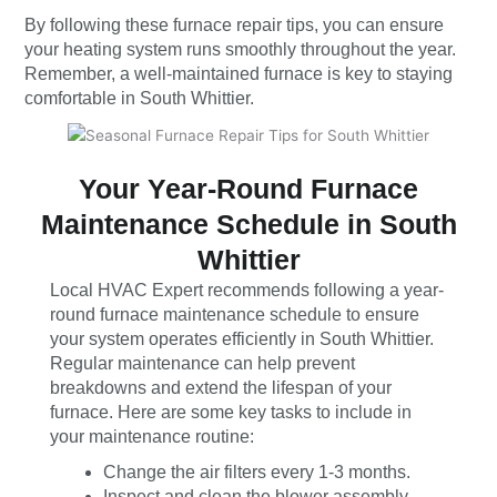
By following these furnace repair tips, you can ensure
your heating system runs smoothly throughout the year.
Remember, a well-maintained furnace is key to staying
comfortable in South Whittier.
Your Year-Round Furnace
Maintenance Schedule in South
Whittier
Local HVAC Expert recommends following a year-
round furnace maintenance schedule to ensure
your system operates efficiently in South Whittier.
Regular maintenance can help prevent
breakdowns and extend the lifespan of your
furnace. Here are some key tasks to include in
your maintenance routine:
Change the air filters every 1-3 months.
Inspect and clean the blower assembly.