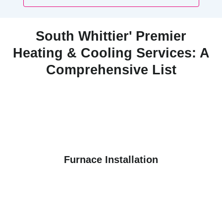
South Whittier' Premier
Heating & Cooling Services: A
Comprehensive List
Furnace Installation