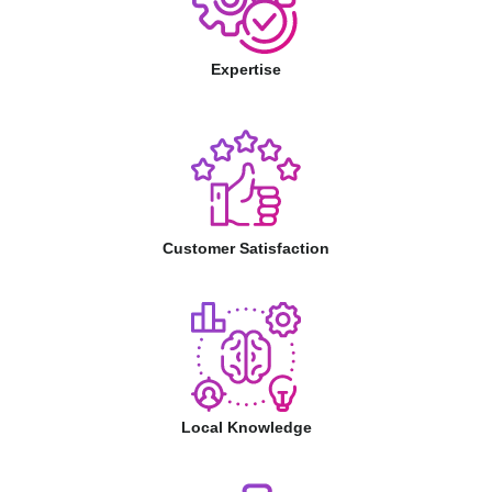
Expertise
Customer Satisfaction
Local Knowledge