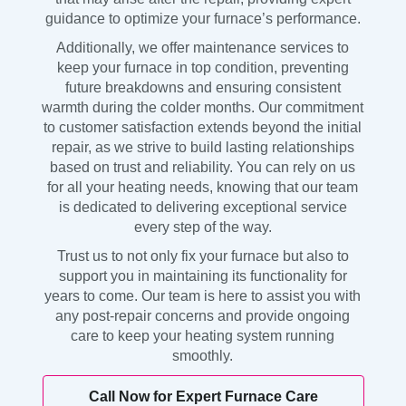
guidance to optimize your furnace’s performance.
Additionally, we offer maintenance services to
keep your furnace in top condition, preventing
future breakdowns and ensuring consistent
warmth during the colder months. Our commitment
to customer satisfaction extends beyond the initial
repair, as we strive to build lasting relationships
based on trust and reliability. You can rely on us
for all your heating needs, knowing that our team
is dedicated to delivering exceptional service
every step of the way.
Trust us to not only fix your furnace but also to
support you in maintaining its functionality for
years to come. Our team is here to assist you with
any post-repair concerns and provide ongoing
care to keep your heating system running
smoothly.
Call Now for Expert Furnace Care