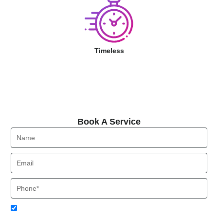
Timeless
Book A Service
Book A Service
Name
Email
Phone
Acceptance
I agree to receive SMS notifications from Local HVAC Export.