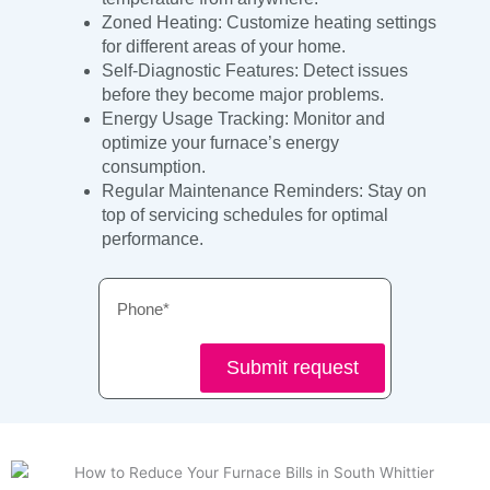
Zoned Heating: Customize heating settings
for different areas of your home.
Self-Diagnostic Features: Detect issues
before they become major problems.
Energy Usage Tracking: Monitor and
optimize your furnace’s energy
consumption.
Regular Maintenance Reminders: Stay on
top of servicing schedules for optimal
performance.
Phone
Submit request