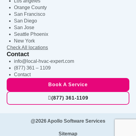
Los angeles
Orange County
San Francisco
San Diego
San Jose
Seattle Phoenix
New York
Check All locations
Contact
info@local-hvac-expert.com
(877) 361 – 1109
Contact
Book A Service
(877) 361-1109
@2026 Apollo Software Services
Sitemap