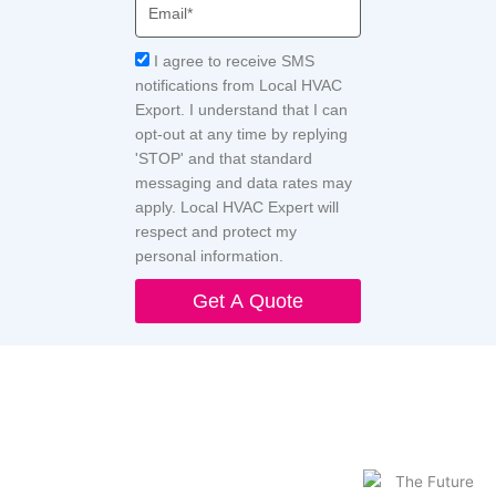
Email
Acceptance
I agree to receive SMS
notifications from Local HVAC
Export. I understand that I can
opt-out at any time by replying
'STOP' and that standard
messaging and data rates may
apply. Local HVAC Expert will
respect and protect my
personal information.
Get A Quote