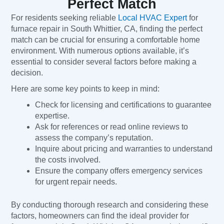
Perfect Match
For residents seeking reliable
Local HVAC Expert
for
furnace repair in South Whittier, CA, finding the perfect
match can be crucial for ensuring a comfortable home
environment. With numerous options available, it’s
essential to consider several factors before making a
decision.
Here are some key points to keep in mind:
Check for licensing and certifications to guarantee
expertise.
Ask for references or read online reviews to
assess the company’s reputation.
Inquire about pricing and warranties to understand
the costs involved.
Ensure the company offers emergency services
for urgent repair needs.
By conducting thorough research and considering these
factors, homeowners can find the ideal provider for