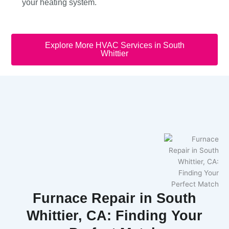
your heating system.
Explore More HVAC Services in South
Whittier
Furnace Repair in South
Whittier, CA: Finding Your