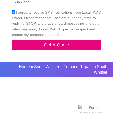
Code
Acceptance
I agree to receive SMS notifications from Local HVAC
Export. I understand that I can opt-out at any time by
replying 'STOP' and that standard messaging and data
rates may apply. Local HVAC Expert will respect and
protect my personal information.
Get A Quote
Home
»
South Whittier
»
Furnace Repair in South
Whittier