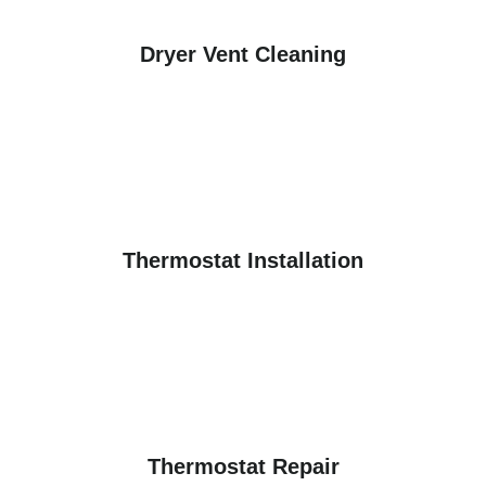
Dryer Vent Cleaning
Thermostat Installation
Thermostat Repair