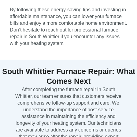
By following these energy-saving tips and investing in
affordable maintenance, you can lower your furnace
bills and enjoy a more comfortable home environment.
Don’t hesitate to reach out for professional furnace
repair in South Whittier if you encounter any issues
with your heating system.
South Whittier Furnace Repair: What
Comes Next
After completing the furnace repair in South
Whittier, our team ensures that customers receive
comprehensive follow-up support and care. We
understand the importance of post-service
assistance in maintaining the efficiency and
longevity of your heating system. Our technicians
are available to address any concerns or queries
that may arise after the repair, providing expert