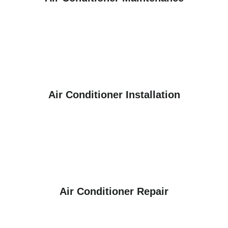
Air Conditioner Installation
Air Conditioner Repair