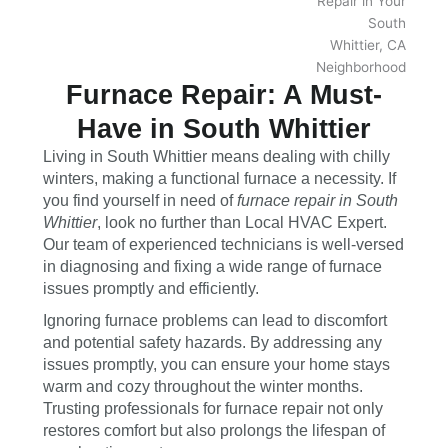
Furnace Repair: A Must-
Have in South Whittier
Living in South Whittier means dealing with chilly
winters, making a functional furnace a necessity. If
you find yourself in need of
furnace repair in South
Whittier
, look no further than Local HVAC Expert.
Our team of experienced technicians is well-versed
in diagnosing and fixing a wide range of furnace
issues promptly and efficiently.
Ignoring furnace problems can lead to discomfort
and potential safety hazards. By addressing any
issues promptly, you can ensure your home stays
warm and cozy throughout the winter months.
Trusting professionals for furnace repair not only
restores comfort but also prolongs the lifespan of