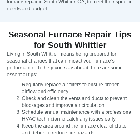
furnace repair in South Whittier, CA, to meet their specific
needs and budget.
Seasonal Furnace Repair Tips
for South Whittier
Living in South Whittier means being prepared for
seasonal changes that can impact your furnace’s
performance. To help you stay ahead, here are some
essential tips:
Regularly replace air filters to ensure proper
airflow and efficiency.
Check and clean the vents and ducts to prevent
blockages and improve air circulation.
Schedule annual maintenance with a professional
HVAC technician to catch any issues early.
Keep the area around the furnace clear of clutter
and debris to reduce fire hazards.