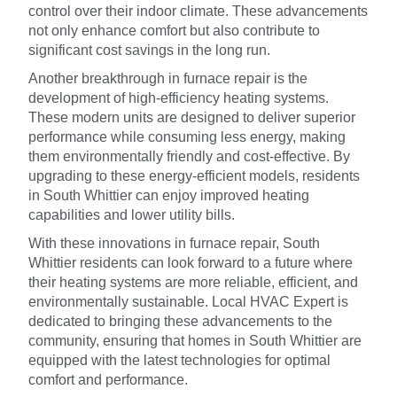
control over their indoor climate. These advancements
not only enhance comfort but also contribute to
significant cost savings in the long run.
Another breakthrough in furnace repair is the
development of high-efficiency heating systems.
These modern units are designed to deliver superior
performance while consuming less energy, making
them environmentally friendly and cost-effective. By
upgrading to these energy-efficient models, residents
in South Whittier can enjoy improved heating
capabilities and lower utility bills.
With these innovations in furnace repair, South
Whittier residents can look forward to a future where
their heating systems are more reliable, efficient, and
environmentally sustainable. Local HVAC Expert is
dedicated to bringing these advancements to the
community, ensuring that homes in South Whittier are
equipped with the latest technologies for optimal
comfort and performance.