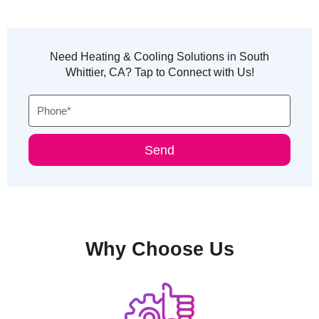
Need Heating & Cooling Solutions in South
Whittier, CA? Tap to Connect with Us!
Phone
Send
Why Choose Us