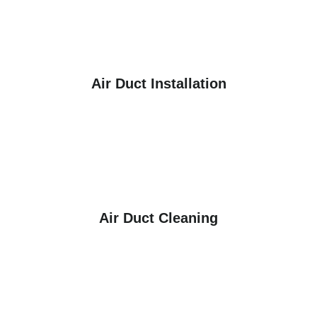
Air Duct Installation
Air Duct Cleaning