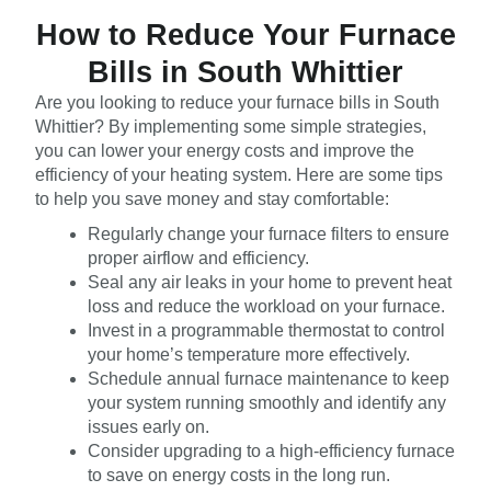
How to Reduce Your Furnace
Bills in South Whittier
Are you looking to reduce your furnace bills in South
Whittier? By implementing some simple strategies,
you can lower your energy costs and improve the
efficiency of your heating system. Here are some tips
to help you save money and stay comfortable:
Regularly change your furnace filters to ensure
proper airflow and efficiency.
Seal any air leaks in your home to prevent heat
loss and reduce the workload on your furnace.
Invest in a programmable thermostat to control
your home’s temperature more effectively.
Schedule annual furnace maintenance to keep
your system running smoothly and identify any
issues early on.
Consider upgrading to a high-efficiency furnace
to save on energy costs in the long run.