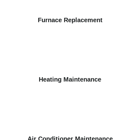
Furnace Replacement
Heating Maintenance
Air Conditioner Maintenance