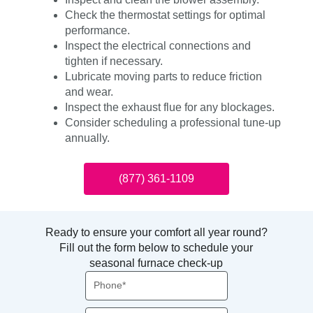
Check the thermostat settings for optimal
performance.
Inspect the electrical connections and
tighten if necessary.
Lubricate moving parts to reduce friction
and wear.
Inspect the exhaust flue for any blockages.
Consider scheduling a professional tune-up
annually.
(877) 361-1109
Ready to ensure your comfort all year round?
Fill out the form below to schedule your
seasonal furnace check-up
Phone