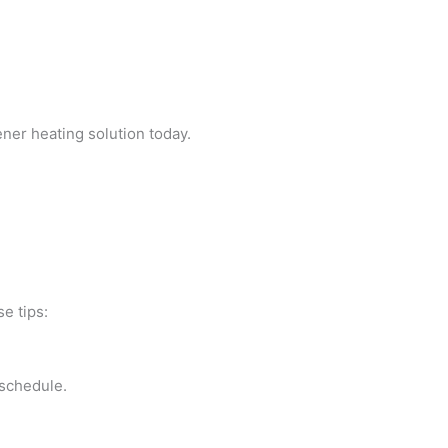
ener heating solution today.
e tips:
 schedule.