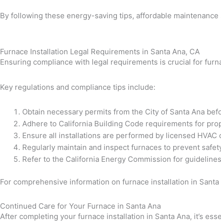
By following these energy-saving tips, affordable maintenance 
Furnace Installation Legal Requirements in Santa Ana, CA
Ensuring compliance with legal requirements is crucial for furna
Key regulations and compliance tips include:
Obtain necessary permits from the City of Santa Ana bef
Adhere to California Building Code requirements for prop
Ensure all installations are performed by licensed HVAC
Regularly maintain and inspect furnaces to prevent safe
Refer to the California Energy Commission for guidelines 
For comprehensive information on furnace installation in Santa
Continued Care for Your Furnace in Santa Ana
After completing your furnace installation in Santa Ana, it’s e