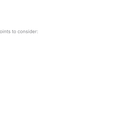
oints to consider:
.