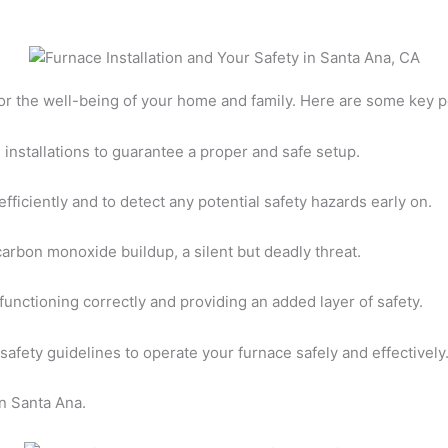
 for the well-being of your home and family. Here are some key p
 installations to guarantee a proper and safe setup.
fficiently and to detect any potential safety hazards early on.
 carbon monoxide buildup, a silent but deadly threat.
functioning correctly and providing an added layer of safety.
 safety guidelines to operate your furnace safely and effectively
in Santa Ana.