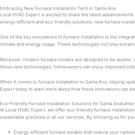
Embracing New Furnace Installation Tech in Santa Ana
Local HVAC Expert is excited to share the latest advancements i
energy-efficient and eco-friendly solutions, new furnace instal
One of the key innovations in furnace installation is the integ
climate and energy usage. These technologies not only enhance 
Moreover, modern furnace models are designed to be quieter, m
these new technologies, homeowners can enjoy improved indoor 
When it comes to furnace installation in Santa Ana, staying up
Expert today to learn more about how these innovations can ben
Eco-Friendly Furnace Installation Solutions for Santa Anasanta
At Local HVAC Expert, we offer eco-friendly furnace installatio
sustainable practices in all our services. By choosing us for yo
Energy-efficient furnace models that reduce your carbon