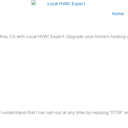
Home
a Ana, CA with Local HVAC Expert. Upgrade your home’s heating 
I understand that I can opt-out at any time by replying 'STOP' 