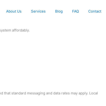
About Us
Services
Blog
FAQ
Contact
system affordably.
and that standard messaging and data rates may apply. Local