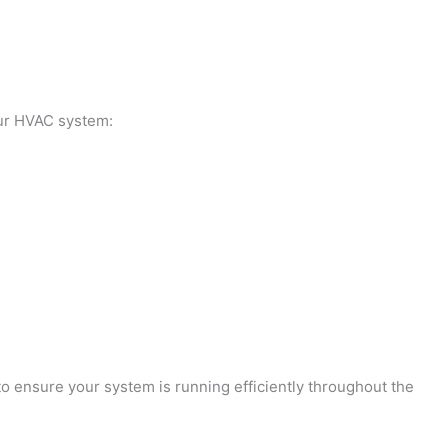
our HVAC system:
o ensure your system is running efficiently throughout the