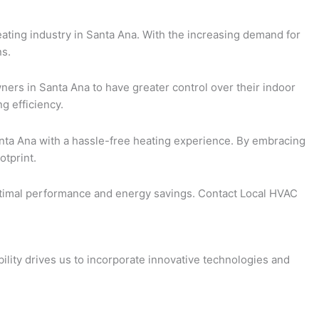
eating industry in Santa Ana. With the increasing demand for
ns.
ners in Santa Ana to have greater control over their indoor
g efficiency.
nta Ana with a hassle-free heating experience. By embracing
otprint.
 optimal performance and energy savings. Contact Local HVAC
ility drives us to incorporate innovative technologies and