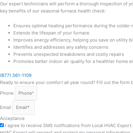
Our expert technicians will perform a thorough inspection of 
key benefits of our seasonal furnace health check:
Ensures optimal heating performance during the colder
Extends the lifespan of your furnace
Improves energy efficiency, helping you save on utility bi
Identifies and addresses any safety concerns
Prevents unexpected breakdowns and costly repairs
Promotes better indoor air quality for a healthier home 
(877) 361-1109
Ready to ensure your comfort all year round? Fill out the form
Phone
Email
Acceptance
I agree to receive SMS notifications from Local HVAC Export. 
HVAC Expert will respect and protect my personal information.