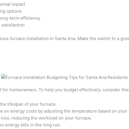
mental impact
ing options
long-term efficiency
satisfaction
ous furnace installation in Santa Ana. Make the switch to a gre
nt for homeowners. To help you budget effectively, consider thes
he lifespan of your furnace.
ve on energy costs by adjusting the temperature based on your
 loss, reducing the workload on your furnace.
n energy bills in the long run.