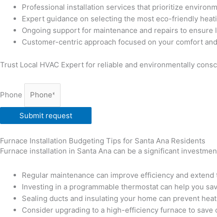
Professional installation services that prioritize environ
Expert guidance on selecting the most eco-friendly heat
Ongoing support for maintenance and repairs to ensure 
Customer-centric approach focused on your comfort and 
Trust Local HVAC Expert for reliable and environmentally consci
Phone
Submit request
Furnace Installation Budgeting Tips for Santa Ana Residents
Furnace installation in Santa Ana can be a significant investme
Regular maintenance can improve efficiency and extend t
Investing in a programmable thermostat can help you sa
Sealing ducts and insulating your home can prevent heat
Consider upgrading to a high-efficiency furnace to save o