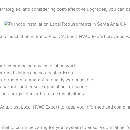
strategies, and considering cost-effective upgrades, you can be
ce installation in Santa Ana, CA. Local HVAC Expert provides val
ore commencing any installation work.
er installation and safety standards.
 contractors to guarantee quality workmanship.
ty hazards and ensure optimal performance.
on energy-efficient furnace installations.
 Ana, trust Local HVAC Expert to keep you informed and complia
ssential to continue caring for your system to ensure optimal pe