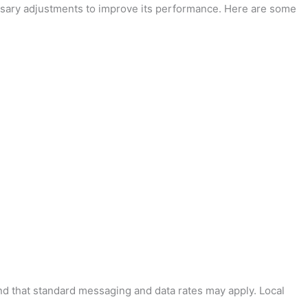
essary adjustments to improve its performance. Here are some
and that standard messaging and data rates may apply. Local