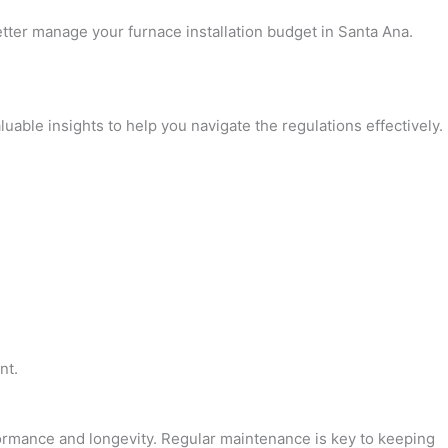
tter manage your furnace installation budget in Santa Ana.
uable insights to help you navigate the regulations effectively.
nt.
rformance and longevity. Regular maintenance is key to keeping