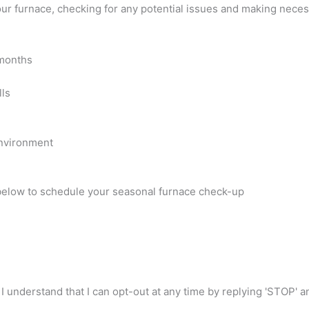
your furnace, checking for any potential issues and making nec
 months
lls
environment
 below to schedule your seasonal furnace check-up
I understand that I can opt-out at any time by replying 'STOP' 