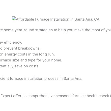
 are some year-round strategies to help you make the most of y
y efficiency.
and prevent breakdowns.
on energy costs in the long run.
urnace size and type for your home.
entially save on costs.
cient furnace installation process in Santa Ana.
 Expert offers a comprehensive seasonal furnace health check t