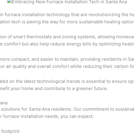
n furnace installation technology that are revolutionizing the h
lation tech is paving the way for more sustainable heating optio
ration of smart thermostats and zoning systems, allowing homeow
comfort but also help reduce energy bills by optimizing heatin
ore compact, and easier to maintain, providing residents in Sa
air quality and overall comfort while reducing their carbon fo
dated on the latest technological trends is essential to ensure
efit your home and contribute to a greener future.
-ana
n solutions for Santa Ana residents. Our commitment to sustainab
ur furnace installation needs, you can expect:
 footprint