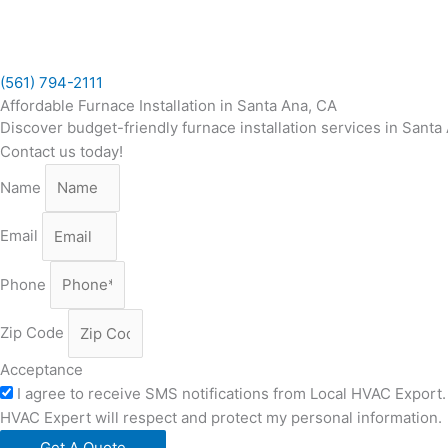
Skip
to
content
(561) 794-2111
Affordable Furnace Installation in Santa Ana, CA
Discover budget-friendly furnace installation services in Sant
Contact us today!
Name
Email
Phone
Zip Code
Acceptance
I agree to receive SMS notifications from Local HVAC Export. 
HVAC Expert will respect and protect my personal information.
Get A Quote