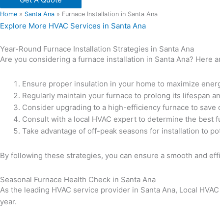
Home
»
Santa Ana
»
Furnace Installation in Santa Ana
Explore More HVAC Services in Santa Ana
Year-Round Furnace Installation Strategies in Santa Ana
Are you considering a furnace installation in Santa Ana? Here
Ensure proper insulation in your home to maximize energ
Regularly maintain your furnace to prolong its lifespan 
Consider upgrading to a high-efficiency furnace to save 
Consult with a local HVAC expert to determine the best f
Take advantage of off-peak seasons for installation to pot
By following these strategies, you can ensure a smooth and effi
Seasonal Furnace Health Check in Santa Ana
As the leading HVAC service provider in Santa Ana, Local HVAC
year.