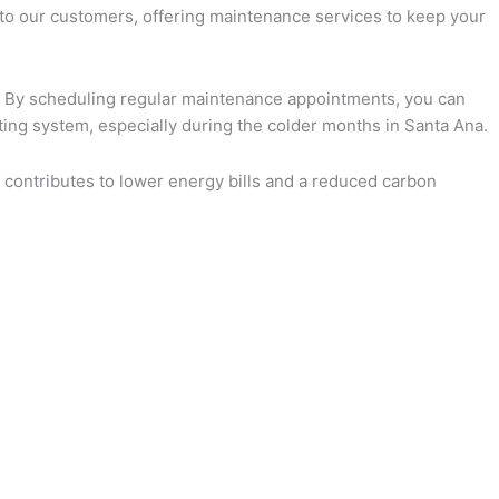
t to our customers, offering maintenance services to keep your
ly. By scheduling regular maintenance appointments, you can
ting system, especially during the colder months in Santa Ana.
 contributes to lower energy bills and a reduced carbon