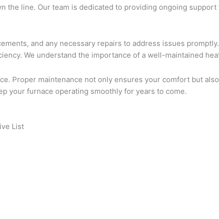
own the line. Our team is dedicated to providing ongoing suppor
placements, and any necessary repairs to address issues prompt
ficiency. We understand the importance of a well-maintained hea
nace. Proper maintenance not only ensures your comfort but also
eep your furnace operating smoothly for years to come.
ve List