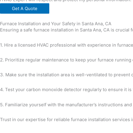
Get A Quote
Furnace Installation and Your Safety in Santa Ana, CA
Ensuring a safe furnace installation in Santa Ana, CA is crucial
1. Hire a licensed HVAC professional with experience in furnace
2. Prioritize regular maintenance to keep your furnace running e
3. Make sure the installation area is well-ventilated to prevent
4. Test your carbon monoxide detector regularly to ensure it is 
5. Familiarize yourself with the manufacturer’s instructions and
Trust in our expertise for reliable furnace installation services 