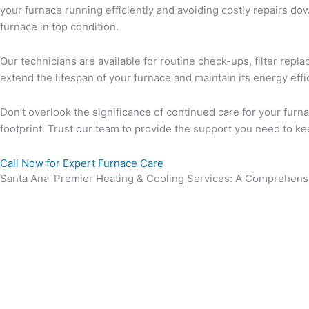
your furnace running efficiently and avoiding costly repairs d
furnace in top condition.
Our technicians are available for routine check-ups, filter re
extend the lifespan of your furnace and maintain its energy ef
Don’t overlook the significance of continued care for your fur
footprint. Trust our team to provide the support you need to k
Call Now for Expert Furnace Care
Santa Ana' Premier Heating & Cooling Services: A Comprehensi