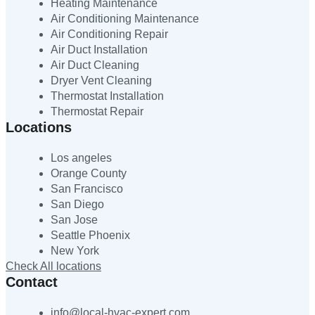
Heating Maintenance
Air Conditioning Maintenance
Air Conditioning Repair
Air Duct Installation
Air Duct Cleaning
Dryer Vent Cleaning
Thermostat Installation
Thermostat Repair
Locations
Los angeles
Orange County
San Francisco
San Diego
San Jose
Seattle Phoenix
New York
Check All locations
Contact
info@local-hvac-expert.com