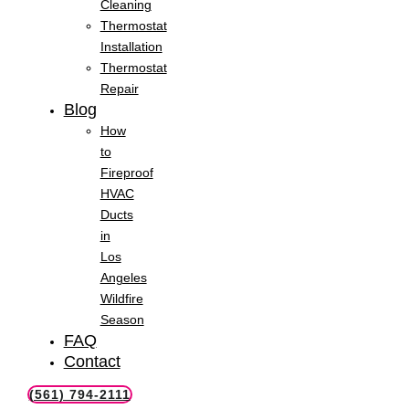
Cleaning
Thermostat
Installation
Thermostat
Repair
Blog
How
to
Fireproof
HVAC
Ducts
in
Los
Angeles
Wildfire
Season
FAQ
Contact
(561) 794-2111