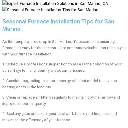
Seasonal Furnace Installation Tips for San
Marino
As the temperatures drop in San Marino, it’s essential to ensure your
furnace is ready for the season. Here are some valuable tips to help you
with your furnace installation:
1. Schedule a professional inspection to assess the condition of your
current system and identify any potential issues.
2. Consider upgrading to a more energy-efficient model to save on
heating costs in the long run.
3. Clean or replace air filters regularly to maintain optimal airflow and
improve indoor air quality.
4. Seal any gaps or leaks in your ductwork to prevent heat loss and
maximize the efficiency of your furnace.