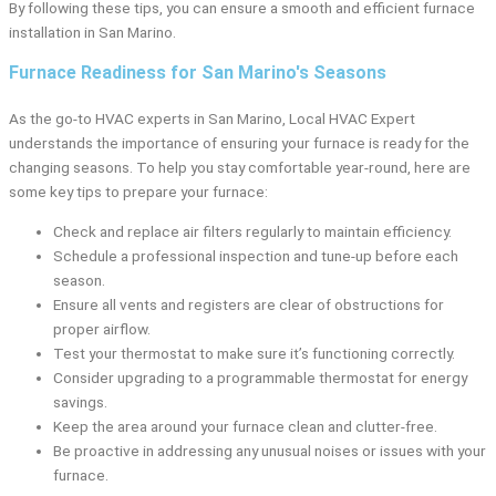
By following these tips, you can ensure a smooth and efficient furnace
installation in San Marino.
Furnace Readiness for San Marino's Seasons
As the go-to HVAC experts in San Marino, Local HVAC Expert
understands the importance of ensuring your furnace is ready for the
changing seasons. To help you stay comfortable year-round, here are
some key tips to prepare your furnace:
Check and replace air filters regularly to maintain efficiency.
Schedule a professional inspection and tune-up before each
season.
Ensure all vents and registers are clear of obstructions for
proper airflow.
Test your thermostat to make sure it’s functioning correctly.
Consider upgrading to a programmable thermostat for energy
savings.
Keep the area around your furnace clean and clutter-free.
Be proactive in addressing any unusual noises or issues with your
furnace.