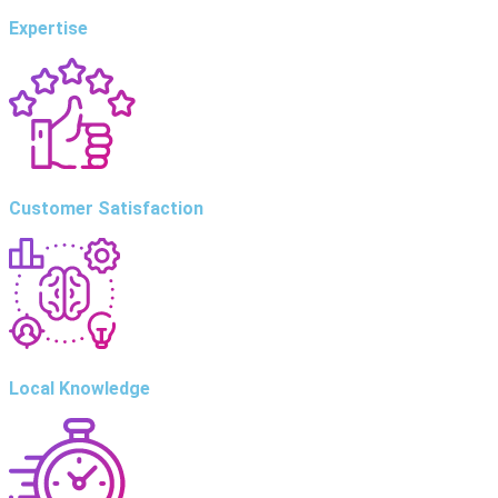
Expertise
Customer Satisfaction
Local Knowledge