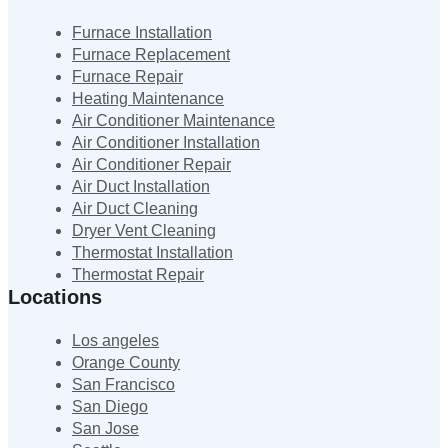
Furnace Installation
Furnace Replacement
Furnace Repair
Heating Maintenance
Air Conditioner Maintenance
Air Conditioner Installation
Air Conditioner Repair
Air Duct Installation
Air Duct Cleaning
Dryer Vent Cleaning
Thermostat Installation
Thermostat Repair
Locations
Los angeles
Orange County
San Francisco
San Diego
San Jose