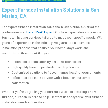
Expert Furnace Installation Solutions in San
Marino, CA
For expert furnace installation solutions in San Marino, CA, trust the
professionals at
Local HVAC Expert
. Our team specializes in providing
top-notch heating services tailored to meet your specific needs. With
years of experience in the industry, we guarantee a seamless
installation process that ensures your home stays warm and
comfortable throughout the year.
Professional installation by certified technicians
High-quality furnace products from top brands
Customized solutions to fit your home’s heating requirements
Efficient and reliable service with a focus on customer
satisfaction
Whether you’re upgrading your current system or installing a new
furnace, our team is here to help. Contact us today for all your furnace
installation needs in San Marino.