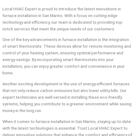
Local HVAC Expert is proud to introduce the latest innovations in
furnace installation in San Marino. With a focus on cutting-edge
technology and efficiency, our team is dedicated to providing top-
notch services that meet the unique needs of our customers.
One of the key advancements in furnace installation is the integration
of smart thermostats. These devices allow for remote monitoring and
control of your heating system, ensuring optimal performance and
energy savings. By incorporating smart thermostats into your
installation, you can enjoy greater comfort and convenience in your
home.
Another exciting development is the use of energy-efficient furnaces
that not only reduce carbon emissions but also lower utility bills. Our
expert technicians are well-versed in installing these eco-friendly
systems, helping you contribute to a greener environment while saving
money in the long run.
When it comes to furnace installation in San Marino, staying up-to-date
with the latest technologies is essential. Trust Local HVAC Expert to
deliver innovative solutions that enhance the comfort and efficiency of