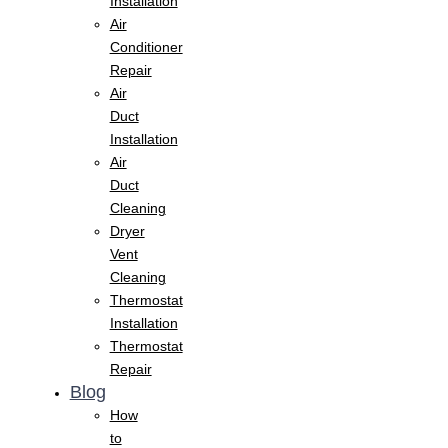
Installation
Air
Conditioner
Repair
Air
Duct
Installation
Air
Duct
Cleaning
Dryer
Vent
Cleaning
Thermostat
Installation
Thermostat
Repair
Blog
How
to