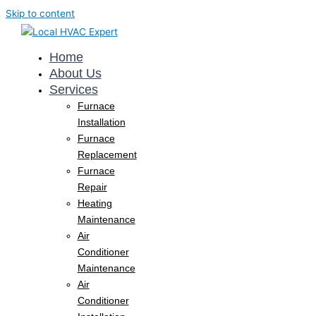
Skip to content
Home
About Us
Services
Furnace
Installation
Furnace
Replacement
Furnace
Repair
Heating
Maintenance
Air
Conditioner
Maintenance
Air
Conditioner