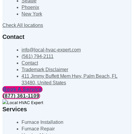
Seattle
Phoenix
New York
Check All locations
Contact
info@local-hvac-expert.com
(561) 794-2111
Contact
Trademark Disclaimer
411 Jimmy Buffett Mem Hwy, Palm Beach, FL
33480, United States
Book A Service
(877) 361-1109
Services
Furnace Installation
Furnace Repair