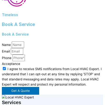
Timeless
Book A Service
Book A Service
Name
Email
Phone
Acceptance
I agree to receive SMS notifications from Local HVAC Export. I
understand that I can opt-out at any time by replying 'STOP' and
that standard messaging and data rates may apply. Local HVAC
Expert will respect and protect my personal information.
Get A Quote
Services