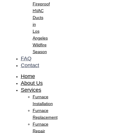
Fireproof
HVAC
Ducts
in
Los
Angeles
Wildfire
Season
FAQ
Contact
Home
About Us
Services
Furnace
Installation
Furnace
Replacement
Furnace
Repair