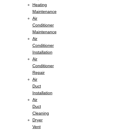
Heating
Maintenance
Air
Conditioner
Maintenance
Air
Conditioner
Installation
Air
Conditioner
Repair
Air
Duct
Installation
Air
Duct
Cleaning
Dryer
Vent