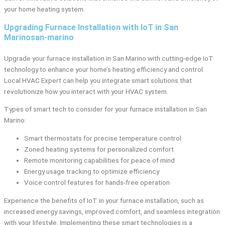
your home heating system.
Upgrading Furnace Installation with IoT in San
Marinosan-marino
Upgrade your furnace installation in San Marino with cutting-edge IoT
technology to enhance your home’s heating efficiency and control.
Local HVAC Expert can help you integrate smart solutions that
revolutionize how you interact with your HVAC system.
Types of smart tech to consider for your furnace installation in San
Marino:
Smart thermostats for precise temperature control
Zoned heating systems for personalized comfort
Remote monitoring capabilities for peace of mind
Energy usage tracking to optimize efficiency
Voice control features for hands-free operation
Experience the benefits of IoT in your furnace installation, such as
increased energy savings, improved comfort, and seamless integration
with your lifestyle. Implementing these smart technologies is a