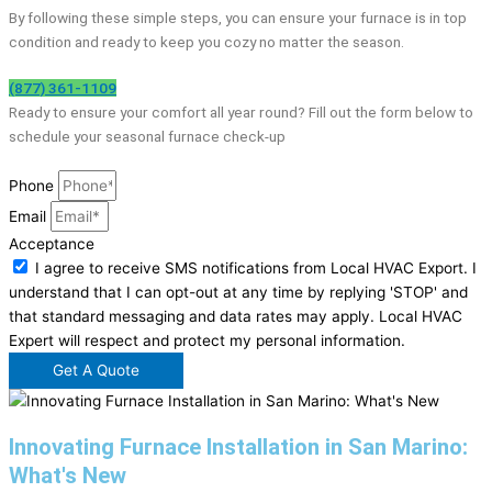
By following these simple steps, you can ensure your furnace is in top
condition and ready to keep you cozy no matter the season.
(877) 361-1109
Ready to ensure your comfort all year round? Fill out the form below to
schedule your seasonal furnace check-up
Phone
Email
Acceptance
I agree to receive SMS notifications from Local HVAC Export. I
understand that I can opt-out at any time by replying 'STOP' and
that standard messaging and data rates may apply. Local HVAC
Expert will respect and protect my personal information.
Get A Quote
Innovating Furnace Installation in San Marino:
What's New