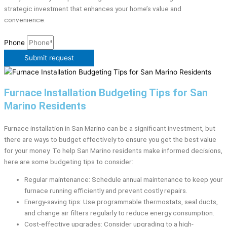
strategic investment that enhances your home’s value and
convenience.
Phone
Submit request
Furnace Installation Budgeting Tips for San
Marino Residents
Furnace installation in San Marino can be a significant investment, but
there are ways to budget effectively to ensure you get the best value
for your money. To help San Marino residents make informed decisions,
here are some budgeting tips to consider:
Regular maintenance: Schedule annual maintenance to keep your
furnace running efficiently and prevent costly repairs.
Energy-saving tips: Use programmable thermostats, seal ducts,
and change air filters regularly to reduce energy consumption.
Cost-effective upgrades: Consider upgrading to a high-