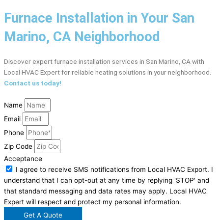
Furnace Installation in Your San
Marino, CA Neighborhood
Discover expert furnace installation services in San Marino, CA with
Local HVAC Expert for reliable heating solutions in your neighborhood.
Contact us today!
Name
Email
Phone
Zip Code
Acceptance
I agree to receive SMS notifications from Local HVAC Export. I
understand that I can opt-out at any time by replying 'STOP' and
that standard messaging and data rates may apply. Local HVAC
Expert will respect and protect my personal information.
Get A Quote