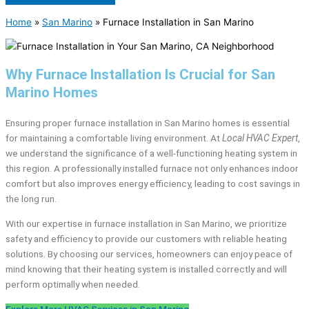
Home
»
San Marino
»
Furnace Installation in San Marino
Why Furnace Installation Is Crucial for San
Marino Homes
Ensuring proper furnace installation in San Marino homes is essential
for maintaining a comfortable living environment. At
Local HVAC Expert
,
we understand the significance of a well-functioning heating system in
this region. A professionally installed furnace not only enhances indoor
comfort but also improves energy efficiency, leading to cost savings in
the long run.
With our expertise in furnace installation in San Marino, we prioritize
safety and efficiency to provide our customers with reliable heating
solutions. By choosing our services, homeowners can enjoy peace of
mind knowing that their heating system is installed correctly and will
perform optimally when needed.
Explore More HVAC Services in San Marino