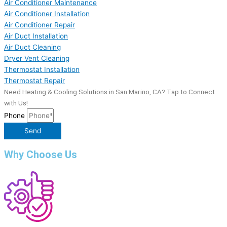
Air Conditioner Maintenance
Air Conditioner Installation
Air Conditioner Repair
Air Duct Installation
Air Duct Cleaning
Dryer Vent Cleaning
Thermostat Installation
Thermostat Repair
Need Heating & Cooling Solutions in San Marino, CA? Tap to Connect
with Us!
Phone
Send
Why Choose Us