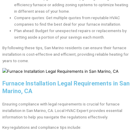
efficiency furnace or adding zoning systems to optimize heating
in different areas of your home.
Compare quotes: Get multiple quotes from reputable HVAC
companies to find the best deal for your furnace installation.
Plan ahead: Budget for unexpected repairs or replacements by
setting aside a portion of your savings each month.
By following these tips, San Marino residents can ensure their furnace
installation is cost-effective and efficient, providing reliable heating for
years to come.
Furnace Installation Legal Requirements in San
Marino, CA
Ensuring compliance with legal requirements is crucial for furnace
installation in San Marino, CA. Local HVAC Expert provides essential
information to help you navigate the regulations effectively.
Key regulations and compliance tips include: