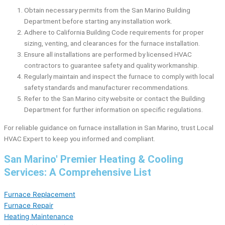
Obtain necessary permits from the San Marino Building
Department before starting any installation work.
Adhere to California Building Code requirements for proper
sizing, venting, and clearances for the furnace installation.
Ensure all installations are performed by licensed HVAC
contractors to guarantee safety and quality workmanship.
Regularly maintain and inspect the furnace to comply with local
safety standards and manufacturer recommendations.
Refer to the San Marino city website or contact the Building
Department for further information on specific regulations.
For reliable guidance on furnace installation in San Marino, trust Local
HVAC Expert to keep you informed and compliant.
San Marino' Premier Heating & Cooling
Services: A Comprehensive List
Furnace Replacement
Furnace Repair
Heating Maintenance