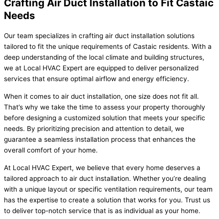
Crafting Air Duct Installation to Fit Castaic
Needs
Our team specializes in crafting air duct installation solutions
tailored to fit the unique requirements of Castaic residents. With a
deep understanding of the local climate and building structures,
we at Local HVAC Expert are equipped to deliver personalized
services that ensure optimal airflow and energy efficiency.
When it comes to air duct installation, one size does not fit all.
That’s why we take the time to assess your property thoroughly
before designing a customized solution that meets your specific
needs. By prioritizing precision and attention to detail, we
guarantee a seamless installation process that enhances the
overall comfort of your home.
At Local HVAC Expert, we believe that every home deserves a
tailored approach to air duct installation. Whether you’re dealing
with a unique layout or specific ventilation requirements, our team
has the expertise to create a solution that works for you. Trust us
to deliver top-notch service that is as individual as your home.