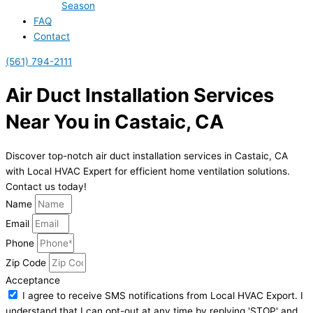
Season
FAQ
Contact
(561) 794-2111
Air Duct Installation Services
Near You in Castaic, CA
Discover top-notch air duct installation services in Castaic, CA
with Local HVAC Expert for efficient home ventilation solutions.
Contact us today!
Name
Email
Phone
Zip Code
Acceptance
I agree to receive SMS notifications from Local HVAC Export. I
understand that I can opt-out at any time by replying 'STOP' and