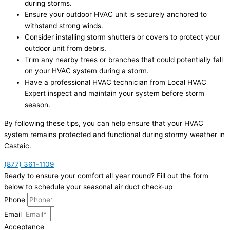
during storms.
Ensure your outdoor HVAC unit is securely anchored to
withstand strong winds.
Consider installing storm shutters or covers to protect your
outdoor unit from debris.
Trim any nearby trees or branches that could potentially fall
on your HVAC system during a storm.
Have a professional HVAC technician from Local HVAC
Expert inspect and maintain your system before storm
season.
By following these tips, you can help ensure that your HVAC
system remains protected and functional during stormy weather in
Castaic.
(877) 361-1109
Ready to ensure your comfort all year round? Fill out the form
below to schedule your seasonal air duct check-up
Phone
Email
Acceptance