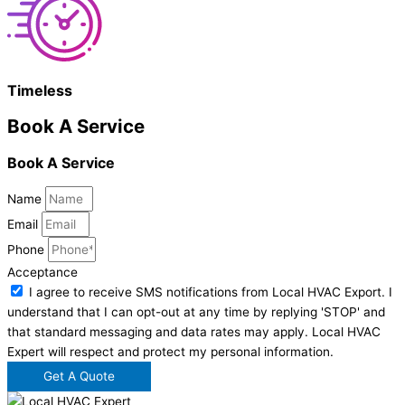
Timeless
Book A Service
Book A Service
Name
Email
Phone
Acceptance
I agree to receive SMS notifications from Local HVAC Export. I
understand that I can opt-out at any time by replying 'STOP' and
that standard messaging and data rates may apply. Local HVAC
Expert will respect and protect my personal information.
Get A Quote