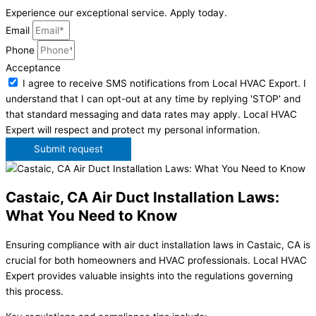
Experience our exceptional service. Apply today.
Email
Phone
Acceptance
I agree to receive SMS notifications from Local HVAC Export. I
understand that I can opt-out at any time by replying 'STOP' and
that standard messaging and data rates may apply. Local HVAC
Expert will respect and protect my personal information.
Submit request
Castaic, CA Air Duct Installation Laws:
What You Need to Know
Ensuring compliance with air duct installation laws in Castaic, CA is
crucial for both homeowners and HVAC professionals. Local HVAC
Expert provides valuable insights into the regulations governing
this process.