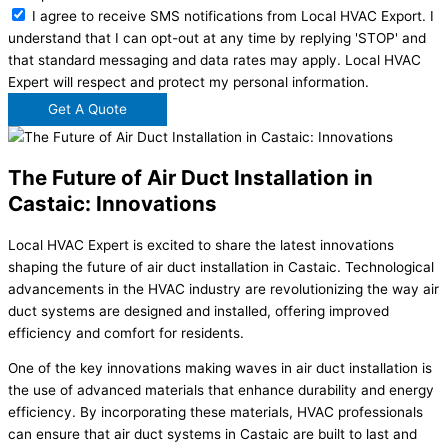
I agree to receive SMS notifications from Local HVAC Export. I
understand that I can opt-out at any time by replying 'STOP' and
that standard messaging and data rates may apply. Local HVAC
Expert will respect and protect my personal information.
Get A Quote
The Future of Air Duct Installation in
Castaic: Innovations
Local HVAC Expert is excited to share the latest innovations
shaping the future of air duct installation in Castaic. Technological
advancements in the HVAC industry are revolutionizing the way air
duct systems are designed and installed, offering improved
efficiency and comfort for residents.
One of the key innovations making waves in air duct installation is
the use of advanced materials that enhance durability and energy
efficiency. By incorporating these materials, HVAC professionals
can ensure that air duct systems in Castaic are built to last and