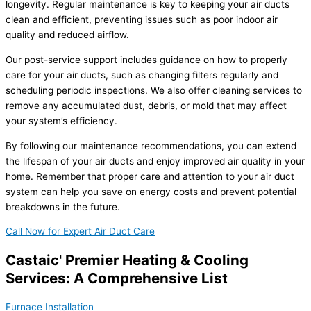
longevity. Regular maintenance is key to keeping your air ducts
clean and efficient, preventing issues such as poor indoor air
quality and reduced airflow.
Our post-service support includes guidance on how to properly
care for your air ducts, such as changing filters regularly and
scheduling periodic inspections. We also offer cleaning services to
remove any accumulated dust, debris, or mold that may affect
your system’s efficiency.
By following our maintenance recommendations, you can extend
the lifespan of your air ducts and enjoy improved air quality in your
home. Remember that proper care and attention to your air duct
system can help you save on energy costs and prevent potential
breakdowns in the future.
Call Now for Expert Air Duct Care
Castaic' Premier Heating & Cooling
Services: A Comprehensive List
Furnace Installation