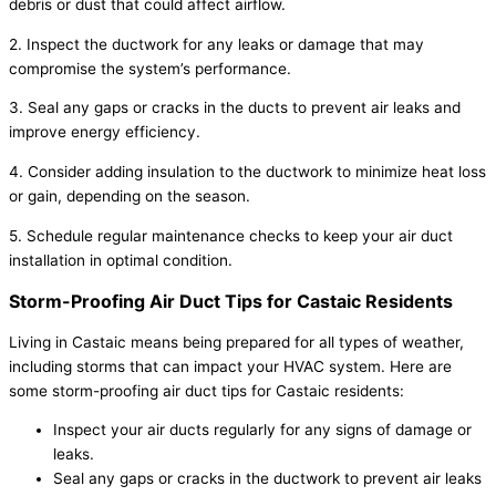
debris or dust that could affect airflow.
2. Inspect the ductwork for any leaks or damage that may
compromise the system’s performance.
3. Seal any gaps or cracks in the ducts to prevent air leaks and
improve energy efficiency.
4. Consider adding insulation to the ductwork to minimize heat loss
or gain, depending on the season.
5. Schedule regular maintenance checks to keep your air duct
installation in optimal condition.
Storm-Proofing Air Duct Tips for Castaic Residents
Living in Castaic means being prepared for all types of weather,
including storms that can impact your HVAC system. Here are
some storm-proofing air duct tips for Castaic residents:
Inspect your air ducts regularly for any signs of damage or
leaks.
Seal any gaps or cracks in the ductwork to prevent air leaks