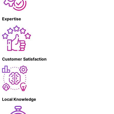
Expertise
Customer Satisfaction
Local Knowledge