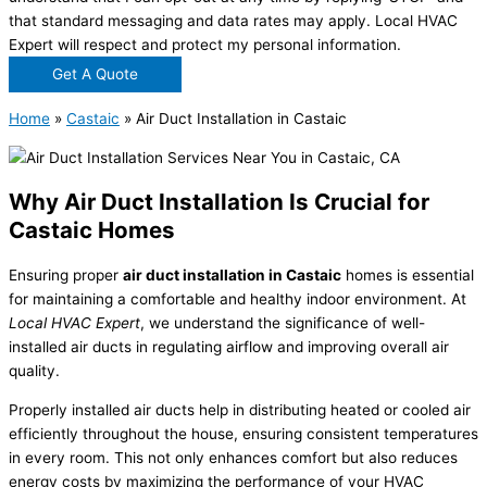
that standard messaging and data rates may apply. Local HVAC
Expert will respect and protect my personal information.
Get A Quote
Home
»
Castaic
»
Air Duct Installation in Castaic
Why Air Duct Installation Is Crucial for
Castaic Homes
Ensuring proper
air duct installation in Castaic
homes is essential
for maintaining a comfortable and healthy indoor environment. At
Local HVAC Expert
, we understand the significance of well-
installed air ducts in regulating airflow and improving overall air
quality.
Properly installed air ducts help in distributing heated or cooled air
efficiently throughout the house, ensuring consistent temperatures
in every room. This not only enhances comfort but also reduces
energy costs by maximizing the performance of your HVAC