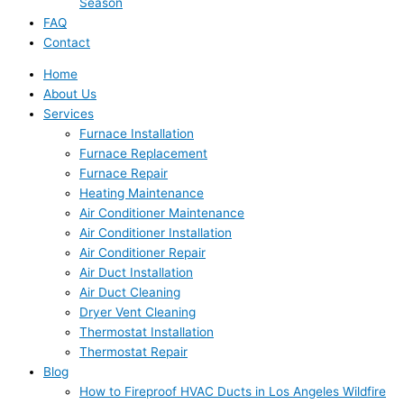
Season
FAQ
Contact
Home
About Us
Services
Furnace Installation
Furnace Replacement
Furnace Repair
Heating Maintenance
Air Conditioner Maintenance
Air Conditioner Installation
Air Conditioner Repair
Air Duct Installation
Air Duct Cleaning
Dryer Vent Cleaning
Thermostat Installation
Thermostat Repair
Blog
How to Fireproof HVAC Ducts in Los Angeles Wildfire