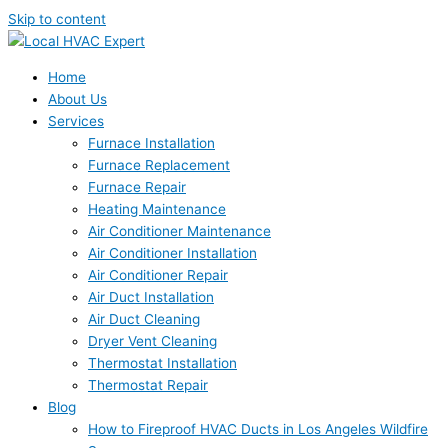
Skip to content
Home
About Us
Services
Furnace Installation
Furnace Replacement
Furnace Repair
Heating Maintenance
Air Conditioner Maintenance
Air Conditioner Installation
Air Conditioner Repair
Air Duct Installation
Air Duct Cleaning
Dryer Vent Cleaning
Thermostat Installation
Thermostat Repair
Blog
How to Fireproof HVAC Ducts in Los Angeles Wildfire