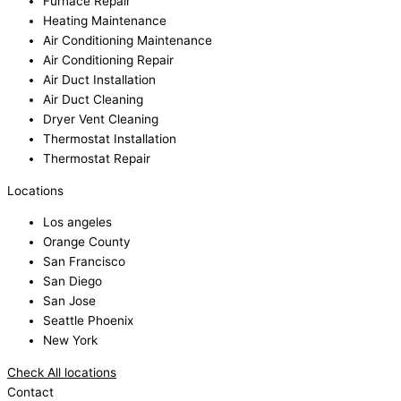
Furnace Repair
Heating Maintenance
Air Conditioning Maintenance
Air Conditioning Repair
Air Duct Installation
Air Duct Cleaning
Dryer Vent Cleaning
Thermostat Installation
Thermostat Repair
Locations
Los angeles
Orange County
San Francisco
San Diego
San Jose
Seattle Phoenix
New York
Check All locations
Contact