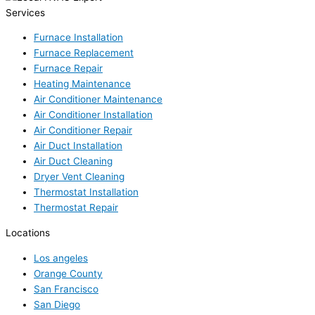
Services
Furnace Installation
Furnace Replacement
Furnace Repair
Heating Maintenance
Air Conditioner Maintenance
Air Conditioner Installation
Air Conditioner Repair
Air Duct Installation
Air Duct Cleaning
Dryer Vent Cleaning
Thermostat Installation
Thermostat Repair
Locations
Los angeles
Orange County
San Francisco
San Diego