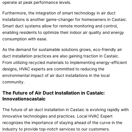
operate at peak performance levels.
Furthermore, the integration of smart technology in air duct
installations is another game-changer for homeowners in Castaic.
Smart duct systems allow for remote monitoring and control,
enabling residents to optimize their indoor air quality and energy
consumption with ease.
As the demand for sustainable solutions grows, eco-friendly air
duct installation practices are also gaining traction in Castaic.
From utilizing recycled materials to implementing energy-efficient
designs, HVAC experts are committed to reducing the
environmental impact of air duct installations in the local
community.
The Future of Air Duct Installation in Castaic:
Innovationscastaic
The future of air duct installation in Castaic is evolving rapidly with
innovative technologies and practices. Local HVAC Expert
recognizes the importance of staying ahead of the curve in the
industry to provide top-notch services to our customers.