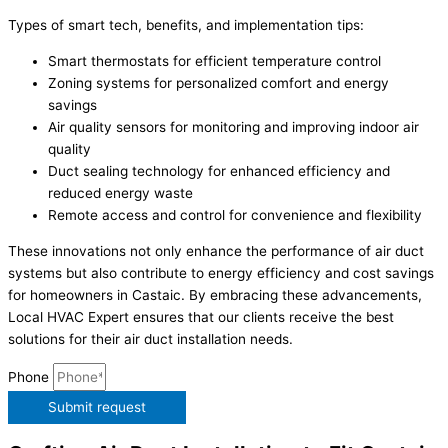
Types of smart tech, benefits, and implementation tips:
Smart thermostats for efficient temperature control
Zoning systems for personalized comfort and energy
savings
Air quality sensors for monitoring and improving indoor air
quality
Duct sealing technology for enhanced efficiency and
reduced energy waste
Remote access and control for convenience and flexibility
These innovations not only enhance the performance of air duct
systems but also contribute to energy efficiency and cost savings
for homeowners in Castaic. By embracing these advancements,
Local HVAC Expert ensures that our clients receive the best
solutions for their air duct installation needs.
Phone
Submit request