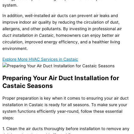
system.
In addition, well-installed air ducts can prevent air leaks and
improve indoor air quality by reducing the circulation of dust,
allergens, and other pollutants. By investing in professional
air
duct installation in Castaic
, homeowners can enjoy better air
circulation, improved energy efficiency, and a healthier living
environment.
Explore More HVAC Services in Castaic
Preparing Your Air Duct Installation for
Castaic Seasons
Proper preparation is key when it comes to ensuring your air duct
installation in Castaic is ready for all seasons. To make sure your
system functions efficiently year-round, follow these essential
steps:
1. Clean the air ducts thoroughly before installation to remove any