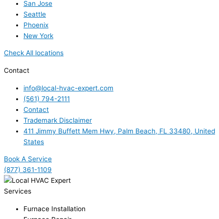
San Jose
Seattle
Phoenix
New York
Check All locations
Contact
info@local-hvac-expert.com
(561) 794-2111
Contact
Trademark Disclaimer
411 Jimmy Buffett Mem Hwy, Palm Beach, FL 33480, United
States
Book A Service
(877) 361-1109
Services
Furnace Installation