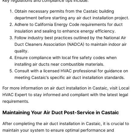
Key regulations and compliance tips include:
Obtain necessary permits from the Castaic building
department before starting any air duct installation project.
Adhere to California Energy Code requirements for duct
insulation and sealing to enhance energy efficiency.
Follow industry best practices outlined by the National Air
Duct Cleaners Association (NADCA) to maintain indoor air
quality.
Ensure compliance with local fire safety codes when
installing air ducts near combustible materials.
Consult with a licensed HVAC professional for guidance on
meeting Castaic’s specific air duct installation standards.
For more information on air duct installation in Castaic, visit Local
HVAC Expert to stay informed and compliant with the latest legal
requirements.
Maintaining Your Air Duct Post-Service in Castaic
After completing the air duct installation in Castaic, it is crucial to
maintain your system to ensure optimal performance and