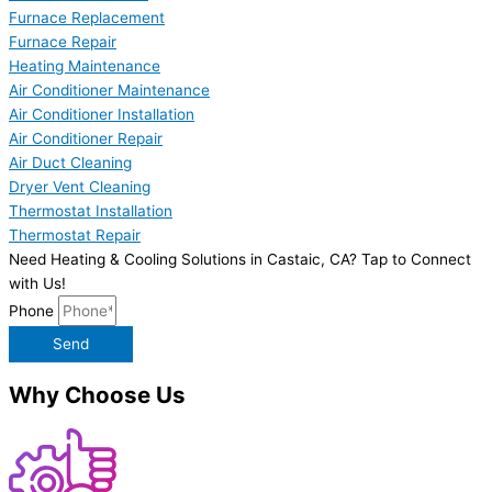
Furnace Replacement
Furnace Repair
Heating Maintenance
Air Conditioner Maintenance
Air Conditioner Installation
Air Conditioner Repair
Air Duct Cleaning
Dryer Vent Cleaning
Thermostat Installation
Thermostat Repair
Need Heating & Cooling Solutions in Castaic, CA? Tap to Connect
with Us!
Phone
Send
Why Choose Us