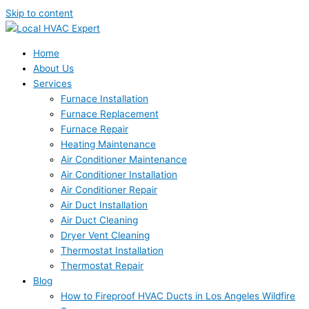
Skip to content
Home
About Us
Services
Furnace Installation
Furnace Replacement
Furnace Repair
Heating Maintenance
Air Conditioner Maintenance
Air Conditioner Installation
Air Conditioner Repair
Air Duct Installation
Air Duct Cleaning
Dryer Vent Cleaning
Thermostat Installation
Thermostat Repair
Blog
How to Fireproof HVAC Ducts in Los Angeles Wildfire