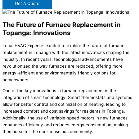
Get A Quote
The Future of Furnace Replacement in
Topanga: Innovations
Local HVAC Expert is excited to explore the future of furnace
replacement in Topanga with the latest innovations shaping the
industry. In recent years, technological advancements have
revolutionized the way furnaces are replaced, offering more
energy-efficient and environmentally friendly options for
homeowners.
One of the key innovations in furnace replacement is the
integration of smart technology. Smart thermostats and systems
allow for better control and optimization of heating, leading to
increased comfort and cost savings for residents in Topanga.
Additionally, the use of variable-speed motors in new furnaces
enhances efficiency and reduces energy consumption, making
them ideal for the eco-conscious community.