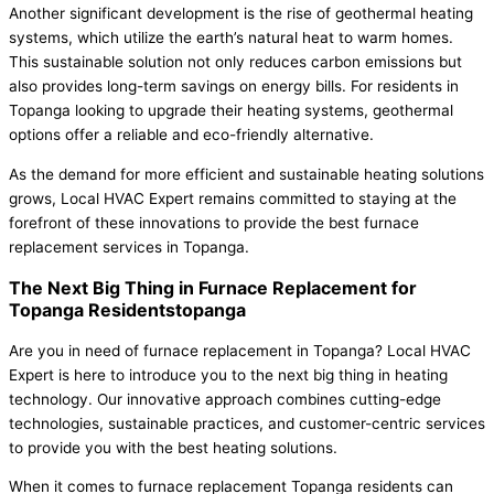
Another significant development is the rise of geothermal heating
systems, which utilize the earth’s natural heat to warm homes.
This sustainable solution not only reduces carbon emissions but
also provides long-term savings on energy bills. For residents in
Topanga looking to upgrade their heating systems, geothermal
options offer a reliable and eco-friendly alternative.
As the demand for more efficient and sustainable heating solutions
grows, Local HVAC Expert remains committed to staying at the
forefront of these innovations to provide the best furnace
replacement services in Topanga.
The Next Big Thing in Furnace Replacement for
Topanga Residentstopanga
Are you in need of furnace replacement in Topanga? Local HVAC
Expert is here to introduce you to the next big thing in heating
technology. Our innovative approach combines cutting-edge
technologies, sustainable practices, and customer-centric services
to provide you with the best heating solutions.
When it comes to furnace replacement Topanga residents can