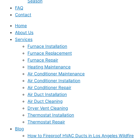
Season
FAQ
Contact
Home
About Us
Services
Furnace Installation
Furnace Replacement
Furnace Repair
Heating Maintenance
Air Conditioner Maintenance
Air Conditioner Installation
Air Conditioner Repair
Air Duct Installation
Air Duct Cleaning
Dryer Vent Cleaning
Thermostat Installation
Thermostat Repair
Blog
How to Fireproof HVAC Ducts in Los Angeles Wildfire