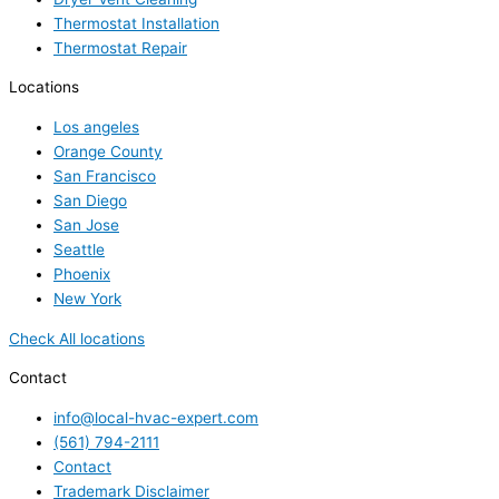
Thermostat Installation
Thermostat Repair
Locations
Los angeles
Orange County
San Francisco
San Diego
San Jose
Seattle
Phoenix
New York
Check All locations
Contact
info@local-hvac-expert.com
(561) 794-2111
Contact
Trademark Disclaimer