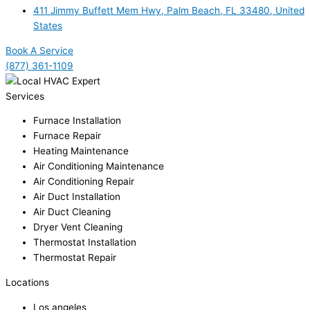
411 Jimmy Buffett Mem Hwy, Palm Beach, FL 33480, United
States
Book A Service
(877) 361-1109
Services
Furnace Installation
Furnace Repair
Heating Maintenance
Air Conditioning Maintenance
Air Conditioning Repair
Air Duct Installation
Air Duct Cleaning
Dryer Vent Cleaning
Thermostat Installation
Thermostat Repair
Locations
Los angeles