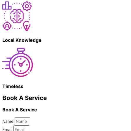
Local Knowledge
Timeless
Book A Service
Book A Service
Name
Email