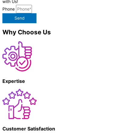
with Us!
Phone
Send
Why Choose Us
Expertise
Customer Satisfaction