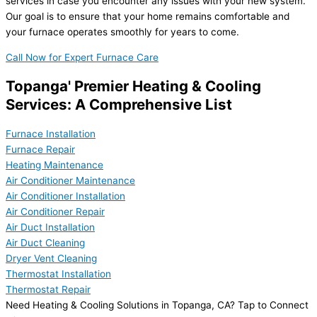
services in case you encounter any issues with your new system.
Our goal is to ensure that your home remains comfortable and
your furnace operates smoothly for years to come.
Call Now for Expert Furnace Care
Topanga' Premier Heating & Cooling
Services: A Comprehensive List
Furnace Installation
Furnace Repair
Heating Maintenance
Air Conditioner Maintenance
Air Conditioner Installation
Air Conditioner Repair
Air Duct Installation
Air Duct Cleaning
Dryer Vent Cleaning
Thermostat Installation
Thermostat Repair
Need Heating & Cooling Solutions in Topanga, CA? Tap to Connect