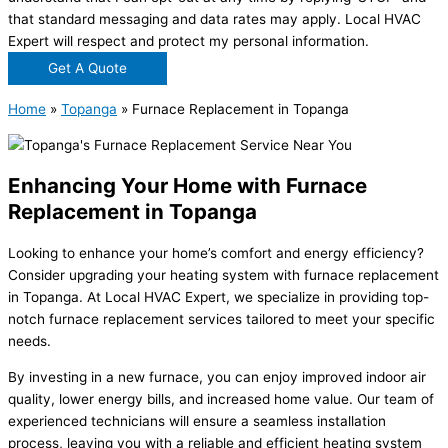
that standard messaging and data rates may apply. Local HVAC
Expert will respect and protect my personal information.
Get A Quote
Home
»
Topanga
»
Furnace Replacement in Topanga
Enhancing Your Home with Furnace
Replacement in Topanga
Looking to enhance your home’s comfort and energy efficiency?
Consider upgrading your heating system with furnace replacement
in Topanga. At Local HVAC Expert, we specialize in providing top-
notch furnace replacement services tailored to meet your specific
needs.
By investing in a new furnace, you can enjoy improved indoor air
quality, lower energy bills, and increased home value. Our team of
experienced technicians will ensure a seamless installation
process, leaving you with a reliable and efficient heating system