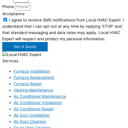
Phone
Acceptance
I agree to receive SMS notifications from Local HVAC Export. I
understand that I can opt-out at any time by replying 'STOP' and
that standard messaging and data rates may apply. Local HVAC
Expert will respect and protect my personal information.
Get A Quote
Services
Furnace Installation
Furnace Replacement
Furnace Repair
Heating Maintenance
Air Conditioner Maintenance
Air Conditioner Installation
Air Conditioner Repair
Air Duct Installation
Air Duct Cleaning
Dryer Vent Cleaning