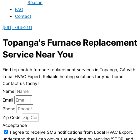
Season
FAQ
Contact
(561) 794-2111
Topanga's Furnace Replacement
Service Near You
Find top-notch furnace replacement services in Topanga, CA with
Local HVAC Expert. Reliable heating solutions for your home.
Contact us today!
Name
Email
Phone
Zip Code
Acceptance
I agree to receive SMS notifications from Local HVAC Export. I
understand that I can opt-out at any time by replying 'STOP' and