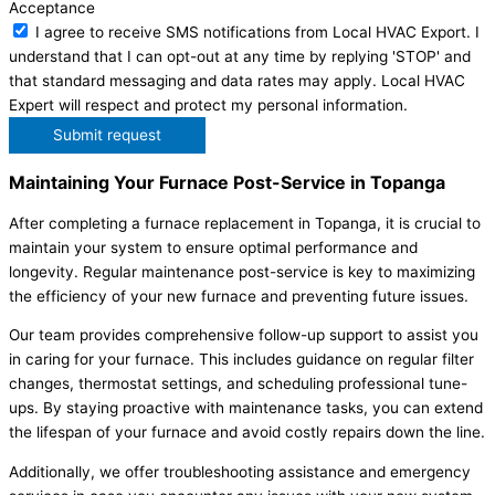
Acceptance
I agree to receive SMS notifications from Local HVAC Export. I
understand that I can opt-out at any time by replying 'STOP' and
that standard messaging and data rates may apply. Local HVAC
Expert will respect and protect my personal information.
Submit request
Maintaining Your Furnace Post-Service in Topanga
After completing a furnace replacement in Topanga, it is crucial to
maintain your system to ensure optimal performance and
longevity. Regular maintenance post-service is key to maximizing
the efficiency of your new furnace and preventing future issues.
Our team provides comprehensive follow-up support to assist you
in caring for your furnace. This includes guidance on regular filter
changes, thermostat settings, and scheduling professional tune-
ups. By staying proactive with maintenance tasks, you can extend
the lifespan of your furnace and avoid costly repairs down the line.
Additionally, we offer troubleshooting assistance and emergency