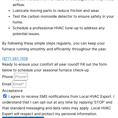
airflow.
Lubricate moving parts to reduce friction and wear.
Test the carbon monoxide detector to ensure safety in your
home.
Schedule a professional HVAC tune-up to address any
potential issues.
By following these simple steps regularly, you can keep your
furnace running smoothly and efficiently throughout the year.
(877) 361-1109
Ready to ensure your comfort all year round? Fill out the form
below to schedule your seasonal furnace check-up
Phone
Email
Acceptance
I agree to receive SMS notifications from Local HVAC Export. I
understand that I can opt-out at any time by replying 'STOP' and
that standard messaging and data rates may apply. Local HVAC
Expert will respect and protect my personal information.