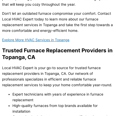
that will keep you cozy throughout the year.
Don’t let an outdated furnace compromise your comfort. Contact
Local HVAC Expert today to learn more about our furnace
replacement services in Topanga and take the first step towards a
more comfortable and energy-efficient home.
Explore More HVAC Services in Topanga
Trusted Furnace Replacement Providers in
Topanga, CA
Local HVAC Expert is your go-to source for trusted furnace
replacement providers in Topanga, CA. Our network of
professionals specializes in efficient and reliable furnace
replacement services to keep your home comfortable year-round.
Expert technicians with years of experience in furnace
replacement
High-quality furnaces from top brands available for
installation