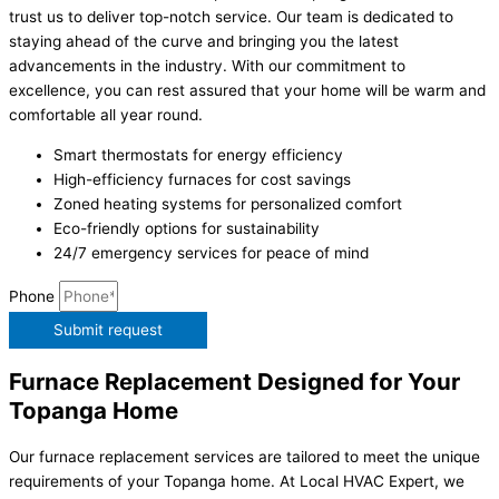
trust us to deliver top-notch service. Our team is dedicated to
staying ahead of the curve and bringing you the latest
advancements in the industry. With our commitment to
excellence, you can rest assured that your home will be warm and
comfortable all year round.
Smart thermostats for energy efficiency
High-efficiency furnaces for cost savings
Zoned heating systems for personalized comfort
Eco-friendly options for sustainability
24/7 emergency services for peace of mind
Phone
Submit request
Furnace Replacement Designed for Your
Topanga Home
Our furnace replacement services are tailored to meet the unique
requirements of your Topanga home. At Local HVAC Expert, we