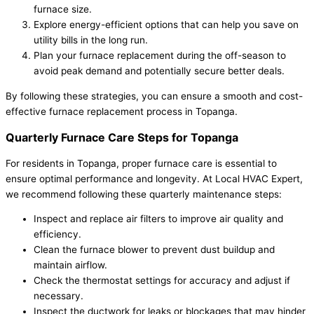
furnace size.
Explore energy-efficient options that can help you save on
utility bills in the long run.
Plan your furnace replacement during the off-season to
avoid peak demand and potentially secure better deals.
By following these strategies, you can ensure a smooth and cost-
effective furnace replacement process in Topanga.
Quarterly Furnace Care Steps for Topanga
For residents in Topanga, proper furnace care is essential to
ensure optimal performance and longevity. At Local HVAC Expert,
we recommend following these quarterly maintenance steps:
Inspect and replace air filters to improve air quality and
efficiency.
Clean the furnace blower to prevent dust buildup and
maintain airflow.
Check the thermostat settings for accuracy and adjust if
necessary.
Inspect the ductwork for leaks or blockages that may hinder