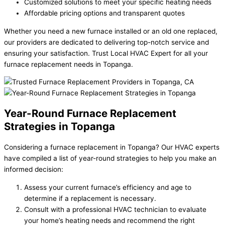
Customized solutions to meet your specific heating needs
Affordable pricing options and transparent quotes
Whether you need a new furnace installed or an old one replaced,
our providers are dedicated to delivering top-notch service and
ensuring your satisfaction. Trust Local HVAC Expert for all your
furnace replacement needs in Topanga.
Year-Round Furnace Replacement
Strategies in Topanga
Considering a furnace replacement in Topanga? Our HVAC experts
have compiled a list of year-round strategies to help you make an
informed decision:
Assess your current furnace’s efficiency and age to
determine if a replacement is necessary.
Consult with a professional HVAC technician to evaluate
your home’s heating needs and recommend the right