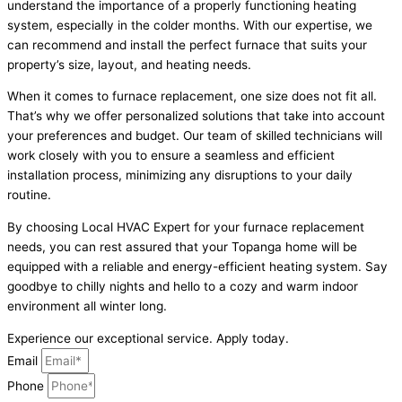
understand the importance of a properly functioning heating
system, especially in the colder months. With our expertise, we
can recommend and install the perfect furnace that suits your
property’s size, layout, and heating needs.
When it comes to furnace replacement, one size does not fit all.
That’s why we offer personalized solutions that take into account
your preferences and budget. Our team of skilled technicians will
work closely with you to ensure a seamless and efficient
installation process, minimizing any disruptions to your daily
routine.
By choosing Local HVAC Expert for your furnace replacement
needs, you can rest assured that your Topanga home will be
equipped with a reliable and energy-efficient heating system. Say
goodbye to chilly nights and hello to a cozy and warm indoor
environment all winter long.
Experience our exceptional service. Apply today.
Email
Phone