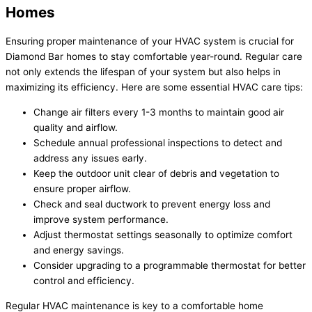
Homes
Ensuring proper maintenance of your HVAC system is crucial for
Diamond Bar homes to stay comfortable year-round. Regular care
not only extends the lifespan of your system but also helps in
maximizing its efficiency. Here are some essential HVAC care tips:
Change air filters every 1-3 months to maintain good air
quality and airflow.
Schedule annual professional inspections to detect and
address any issues early.
Keep the outdoor unit clear of debris and vegetation to
ensure proper airflow.
Check and seal ductwork to prevent energy loss and
improve system performance.
Adjust thermostat settings seasonally to optimize comfort
and energy savings.
Consider upgrading to a programmable thermostat for better
control and efficiency.
Regular HVAC maintenance is key to a comfortable home