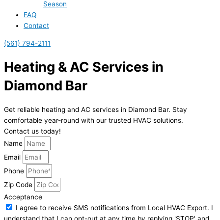
Season
FAQ
Contact
(561) 794-2111
Heating & AC Services in
Diamond Bar
Get reliable heating and AC services in Diamond Bar. Stay
comfortable year-round with our trusted HVAC solutions.
Contact us today!
Name
Email
Phone
Zip Code
Acceptance
I agree to receive SMS notifications from Local HVAC Export. I
understand that I can opt-out at any time by replying 'STOP' and