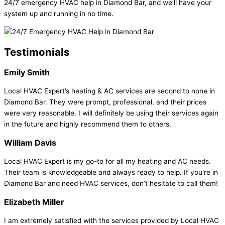
24/7 emergency HVAC help in Diamond Bar, and we’ll have your
system up and running in no time.
Testimonials
Emily Smith
Local HVAC Expert’s heating & AC services are second to none in
Diamond Bar. They were prompt, professional, and their prices
were very reasonable. I will definitely be using their services again
in the future and highly recommend them to others.
William Davis
Local HVAC Expert is my go-to for all my heating and AC needs.
Their team is knowledgeable and always ready to help. If you’re in
Diamond Bar and need HVAC services, don’t hesitate to call them!
Elizabeth Miller
I am extremely satisfied with the services provided by Local HVAC