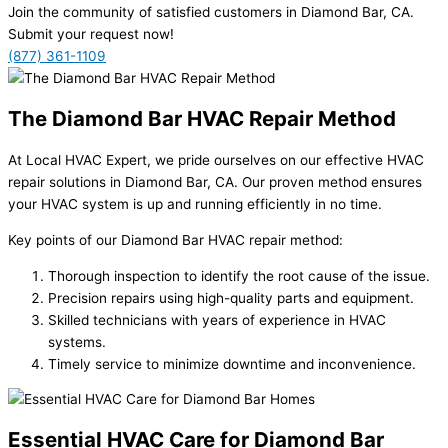
Join the community of satisfied customers in Diamond Bar, CA.
Submit your request now!
(877) 361-1109
The Diamond Bar HVAC Repair Method
At Local HVAC Expert, we pride ourselves on our effective HVAC
repair solutions in Diamond Bar, CA. Our proven method ensures
your HVAC system is up and running efficiently in no time.
Key points of our Diamond Bar HVAC repair method:
Thorough inspection to identify the root cause of the issue.
Precision repairs using high-quality parts and equipment.
Skilled technicians with years of experience in HVAC
systems.
Timely service to minimize downtime and inconvenience.
Essential HVAC Care for Diamond Bar