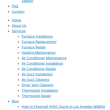
Season
FAQ
Contact
Home
About Us
Services
Furnace Installation
Furnace Replacement
Furnace Repair
Heating Maintenance
Air Conditioner Maintenance
Air Conditioner Installation
Air Conditioner Repair
Air Duct Installation
Air Duct Cleaning
Dryer Vent Cleaning
Thermostat Installation
Thermostat Repair
Blog
How to Fireproof HVAC Ducts in Los Angeles Wildfire