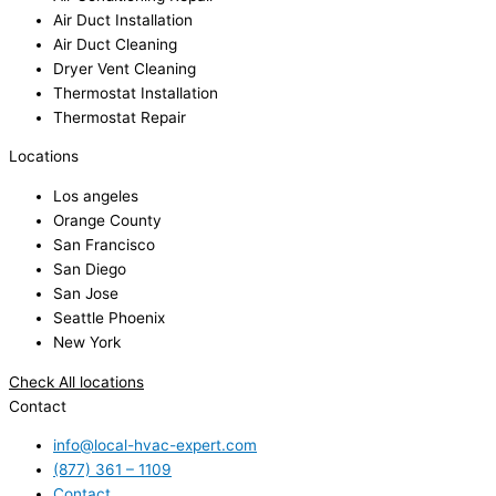
Air Duct Installation
Air Duct Cleaning
Dryer Vent Cleaning
Thermostat Installation
Thermostat Repair
Locations
Los angeles
Orange County
San Francisco
San Diego
San Jose
Seattle Phoenix
New York
Check All locations
Contact
info@local-hvac-expert.com
(877) 361 – 1109
Contact