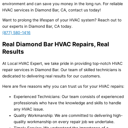
environment and can save you money in the long run. For reliable
HVAC services in Diamond Bar, CA, contact us today!
Want to prolong the lifespan of your HVAC system? Reach out to
our experts in Diamond Bar, CA today.
(877) 580-1416
Real Diamond Bar HVAC Repairs, Real
Results
At Local HVAC Expert, we take pride in providing top-notch HVAC
repair services in Diamond Bar. Our team of skilled technicians is
dedicated to delivering real results for our customers.
Here are five reasons why you can trust us for your HVAC repairs:
Experienced Technicians: Our team consists of experienced
professionals who have the knowledge and skills to handle
any HVAC issue.
Quality Workmanship: We are committed to delivering high-
quality workmanship on every repair job we undertake.
Timely Service: We understand the importance of a