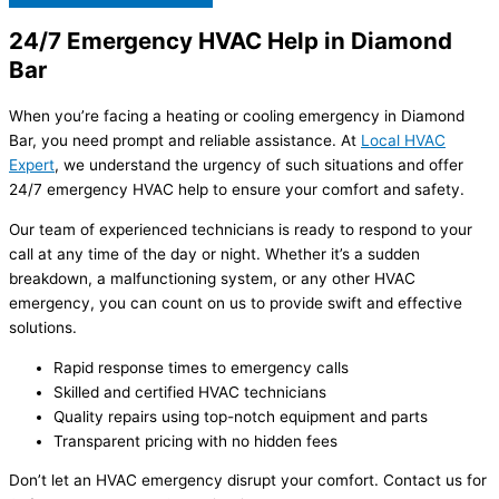
24/7 Emergency HVAC Help in Diamond
Bar
When you’re facing a heating or cooling emergency in Diamond
Bar, you need prompt and reliable assistance. At
Local HVAC
Expert
, we understand the urgency of such situations and offer
24/7 emergency HVAC help to ensure your comfort and safety.
Our team of experienced technicians is ready to respond to your
call at any time of the day or night. Whether it’s a sudden
breakdown, a malfunctioning system, or any other HVAC
emergency, you can count on us to provide swift and effective
solutions.
Rapid response times to emergency calls
Skilled and certified HVAC technicians
Quality repairs using top-notch equipment and parts
Transparent pricing with no hidden fees
Don’t let an HVAC emergency disrupt your comfort. Contact us for