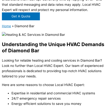
that standard messaging and data rates may apply. Local HVAC
Expert will respect and protect my personal information.
Get A Quote
Home
»
Diamond Bar
Understanding the Unique HVAC Demands
of Diamond Bar
Looking for reliable heating and cooling services in Diamond Bar?
Look no further than Local HVAC Expert. Our team of experienced
professionals is dedicated to providing top-notch HVAC solutions
tailored to your needs.
Here are some reasons to choose Local HVAC Expert:
Expertise in residential and commercial HVAC systems
24/7 emergency repair services
Energy-efficient solutions to save you money