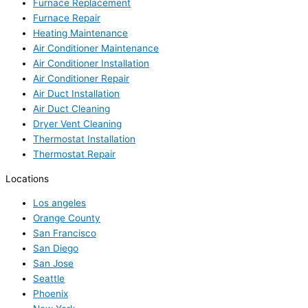
Furnace Replacement
Furnace Repair
Heating Maintenance
Air Conditioner Maintenance
Air Conditioner Installation
Air Conditioner Repair
Air Duct Installation
Air Duct Cleaning
Dryer Vent Cleaning
Thermostat Installation
Thermostat Repair
Locations
Los angeles
Orange County
San Francisco
San Diego
San Jose
Seattle
Phoenix