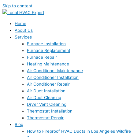
Skip to content
Home
About Us
Services
Furnace Installation
Furnace Replacement
Furnace Repair
Heating Maintenance
Air Conditioner Maintenance
Air Conditioner Installation
Air Conditioner Repair
Air Duct Installation
Air Duct Cleaning
Dryer Vent Cleaning
Thermostat Installation
Thermostat Repair
Blog
How to Fireproof HVAC Ducts in Los Angeles Wildfire