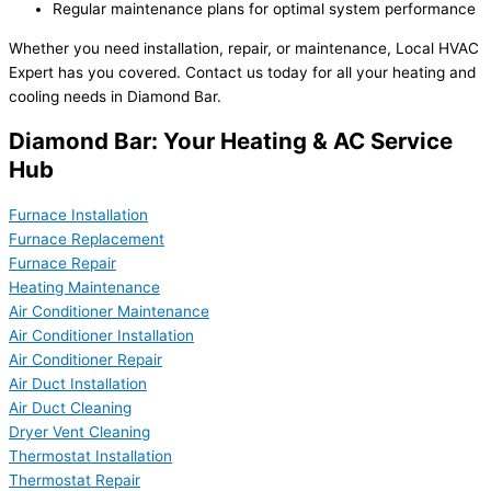
Regular maintenance plans for optimal system performance
Whether you need installation, repair, or maintenance, Local HVAC
Expert has you covered. Contact us today for all your heating and
cooling needs in Diamond Bar.
Diamond Bar: Your Heating & AC Service
Hub
Furnace Installation
Furnace Replacement
Furnace Repair
Heating Maintenance
Air Conditioner Maintenance
Air Conditioner Installation
Air Conditioner Repair
Air Duct Installation
Air Duct Cleaning
Dryer Vent Cleaning
Thermostat Installation
Thermostat Repair