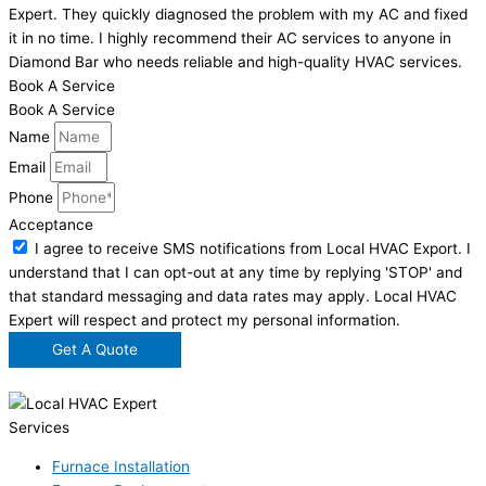
Expert. They quickly diagnosed the problem with my AC and fixed
it in no time. I highly recommend their AC services to anyone in
Diamond Bar who needs reliable and high-quality HVAC services.
Book A Service
Book A Service
Name
Email
Phone
Acceptance
I agree to receive SMS notifications from Local HVAC Export. I
understand that I can opt-out at any time by replying 'STOP' and
that standard messaging and data rates may apply. Local HVAC
Expert will respect and protect my personal information.
Get A Quote
Services
Furnace Installation