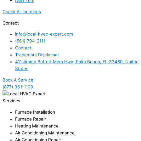
New York
Check All locations
Contact
info@local-hvac-expert.com
(561) 794-2111
Contact
Trademark Disclaimer
411 Jimmy Buffett Mem Hwy, Palm Beach, FL 33480, United
States
Book A Service
(877) 361-1109
Services
Furnace Installation
Furnace Repair
Heating Maintenance
Air Conditioning Maintenance
Air Conditioning Repair