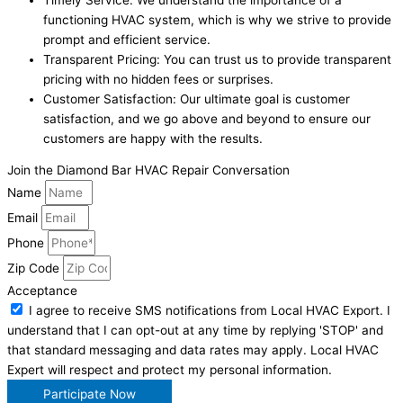
functioning HVAC system, which is why we strive to provide
prompt and efficient service.
Transparent Pricing: You can trust us to provide transparent
pricing with no hidden fees or surprises.
Customer Satisfaction: Our ultimate goal is customer
satisfaction, and we go above and beyond to ensure our
customers are happy with the results.
Join the Diamond Bar HVAC Repair Conversation
Name
Email
Phone
Zip Code
Acceptance
I agree to receive SMS notifications from Local HVAC Export. I
understand that I can opt-out at any time by replying 'STOP' and
that standard messaging and data rates may apply. Local HVAC
Expert will respect and protect my personal information.
Participate Now