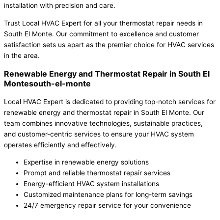
installation with precision and care.
Trust Local HVAC Expert for all your thermostat repair needs in
South El Monte. Our commitment to excellence and customer
satisfaction sets us apart as the premier choice for HVAC services
in the area.
Renewable Energy and Thermostat Repair in South El
Montesouth-el-monte
Local HVAC Expert is dedicated to providing top-notch services for
renewable energy and thermostat repair in South El Monte. Our
team combines innovative technologies, sustainable practices,
and customer-centric services to ensure your HVAC system
operates efficiently and effectively.
Expertise in renewable energy solutions
Prompt and reliable thermostat repair services
Energy-efficient HVAC system installations
Customized maintenance plans for long-term savings
24/7 emergency repair service for your convenience