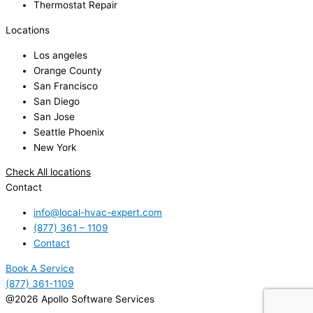
Thermostat Repair
Locations
Los angeles
Orange County
San Francisco
San Diego
San Jose
Seattle Phoenix
New York
Check All locations
Contact
info@local-hvac-expert.com
(877) 361 – 1109
Contact
Book A Service
(877) 361-1109
@2026 Apollo Software Services