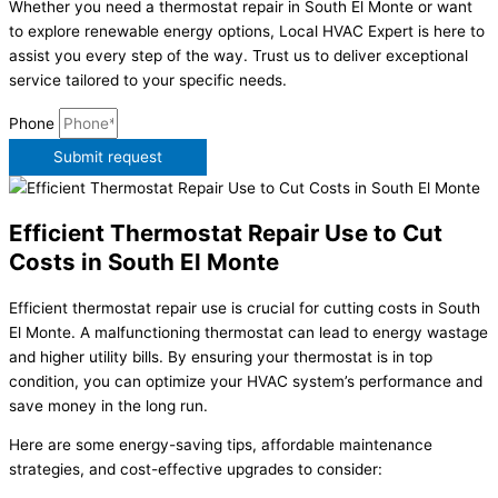
Whether you need a thermostat repair in South El Monte or want
to explore renewable energy options, Local HVAC Expert is here to
assist you every step of the way. Trust us to deliver exceptional
service tailored to your specific needs.
Phone
Submit request
Efficient Thermostat Repair Use to Cut
Costs in South El Monte
Efficient thermostat repair use is crucial for cutting costs in South
El Monte. A malfunctioning thermostat can lead to energy wastage
and higher utility bills. By ensuring your thermostat is in top
condition, you can optimize your HVAC system’s performance and
save money in the long run.
Here are some energy-saving tips, affordable maintenance
strategies, and cost-effective upgrades to consider: