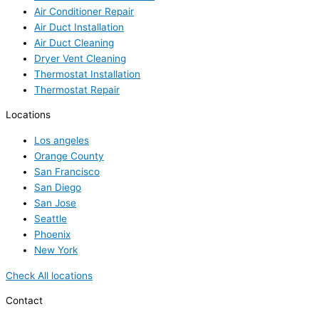
Air Conditioner Repair
Air Duct Installation
Air Duct Cleaning
Dryer Vent Cleaning
Thermostat Installation
Thermostat Repair
Locations
Los angeles
Orange County
San Francisco
San Diego
San Jose
Seattle
Phoenix
New York
Check All locations
Contact