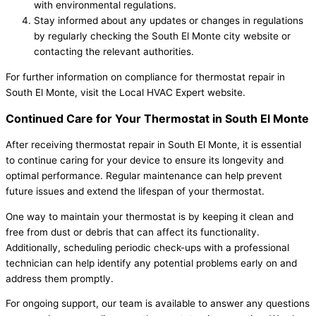
with environmental regulations.
Stay informed about any updates or changes in regulations
by regularly checking the South El Monte city website or
contacting the relevant authorities.
For further information on compliance for thermostat repair in
South El Monte, visit the Local HVAC Expert website.
Continued Care for Your Thermostat in South El Monte
After receiving thermostat repair in South El Monte, it is essential
to continue caring for your device to ensure its longevity and
optimal performance. Regular maintenance can help prevent
future issues and extend the lifespan of your thermostat.
One way to maintain your thermostat is by keeping it clean and
free from dust or debris that can affect its functionality.
Additionally, scheduling periodic check-ups with a professional
technician can help identify any potential problems early on and
address them promptly.
For ongoing support, our team is available to answer any questions