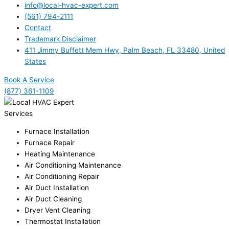
info@local-hvac-expert.com
(561) 794-2111
Contact
Trademark Disclaimer
411 Jimmy Buffett Mem Hwy, Palm Beach, FL 33480, United
States
Book A Service
(877) 361-1109
Services
Furnace Installation
Furnace Repair
Heating Maintenance
Air Conditioning Maintenance
Air Conditioning Repair
Air Duct Installation
Air Duct Cleaning
Dryer Vent Cleaning
Thermostat Installation