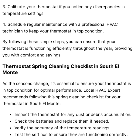
3. Calibrate your thermostat if you notice any discrepancies in
temperature settings.
4. Schedule regular maintenance with a professional HVAC
technician to keep your thermostat in top condition.
By following these simple steps, you can ensure that your
thermostat is functioning efficiently throughout the year, providing
you with comfort and savings.
Thermostat Spring Cleaning Checklist in South El
Monte
As the seasons change, it’s essential to ensure your thermostat is
in top condition for optimal performance. Local HVAC Expert
recommends following this spring cleaning checklist for your
thermostat in South El Monte:
Inspect the thermostat for any dust or debris accumulation.
Check the batteries and replace them if needed.
Verify the accuracy of the temperature readings.
Test the settings to ensure they are functioning correctly.