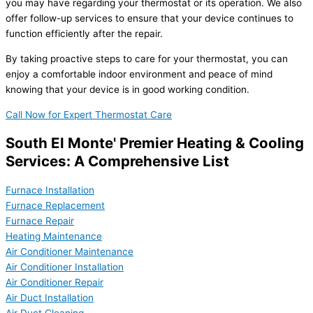
you may have regarding your thermostat or its operation. We also
offer follow-up services to ensure that your device continues to
function efficiently after the repair.
By taking proactive steps to care for your thermostat, you can
enjoy a comfortable indoor environment and peace of mind
knowing that your device is in good working condition.
Call Now for Expert Thermostat Care
South El Monte' Premier Heating & Cooling
Services: A Comprehensive List
Furnace Installation
Furnace Replacement
Furnace Repair
Heating Maintenance
Air Conditioner Maintenance
Air Conditioner Installation
Air Conditioner Repair
Air Duct Installation
Air Duct Cleaning