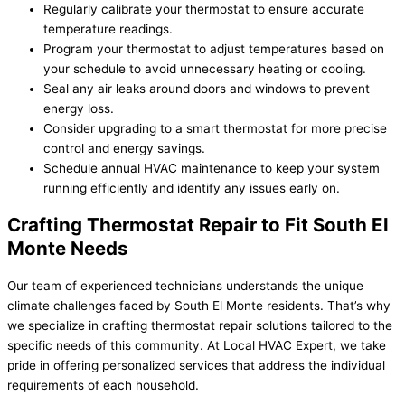
Regularly calibrate your thermostat to ensure accurate
temperature readings.
Program your thermostat to adjust temperatures based on
your schedule to avoid unnecessary heating or cooling.
Seal any air leaks around doors and windows to prevent
energy loss.
Consider upgrading to a smart thermostat for more precise
control and energy savings.
Schedule annual HVAC maintenance to keep your system
running efficiently and identify any issues early on.
Crafting Thermostat Repair to Fit South El
Monte Needs
Our team of experienced technicians understands the unique
climate challenges faced by South El Monte residents. That’s why
we specialize in crafting thermostat repair solutions tailored to the
specific needs of this community. At Local HVAC Expert, we take
pride in offering personalized services that address the individual
requirements of each household.