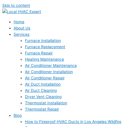
Skip to content
Home
About Us
Services
Furnace Installation
Furnace Replacement
Furnace Repair
Heating Maintenance
Air Conditioner Maintenance
Air Conditioner Installation
Air Conditioner Repair
Air Duct Installation
Air Duct Cleaning
Dryer Vent Cleaning
Thermostat Installation
Thermostat Repair
Blog
How to Fireproof HVAC Ducts in Los Angeles Wildfire