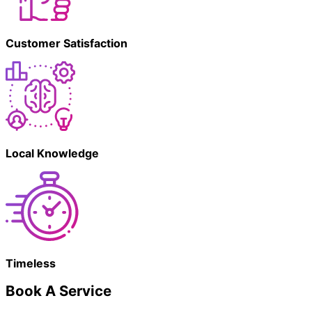
Customer Satisfaction
Local Knowledge
Timeless
Book A Service