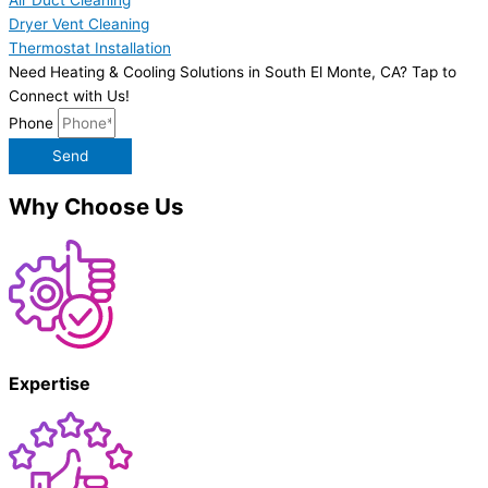
Dryer Vent Cleaning
Thermostat Installation
Need Heating & Cooling Solutions in South El Monte, CA? Tap to
Connect with Us!
Phone
Send
Why Choose Us
Expertise