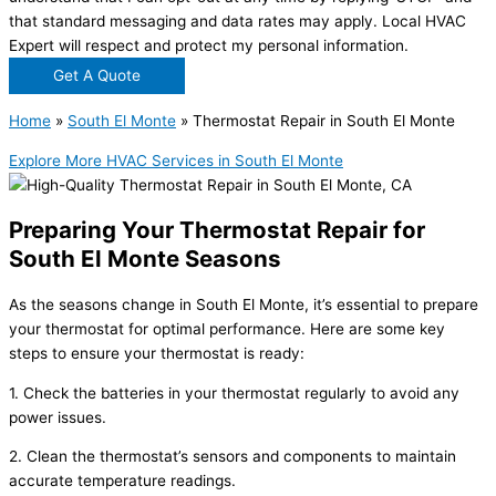
that standard messaging and data rates may apply. Local HVAC
Expert will respect and protect my personal information.
Get A Quote
Home
»
South El Monte
»
Thermostat Repair in South El Monte
Explore More HVAC Services in South El Monte
Preparing Your Thermostat Repair for
South El Monte Seasons
As the seasons change in South El Monte, it’s essential to prepare
your thermostat for optimal performance. Here are some key
steps to ensure your thermostat is ready:
1. Check the batteries in your thermostat regularly to avoid any
power issues.
2. Clean the thermostat’s sensors and components to maintain
accurate temperature readings.