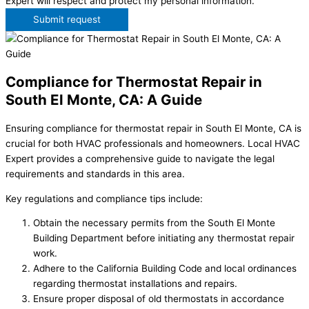
Expert will respect and protect my personal information.
Submit request
Compliance for Thermostat Repair in
South El Monte, CA: A Guide
Ensuring compliance for thermostat repair in South El Monte, CA is
crucial for both HVAC professionals and homeowners. Local HVAC
Expert provides a comprehensive guide to navigate the legal
requirements and standards in this area.
Key regulations and compliance tips include:
Obtain the necessary permits from the South El Monte
Building Department before initiating any thermostat repair
work.
Adhere to the California Building Code and local ordinances
regarding thermostat installations and repairs.
Ensure proper disposal of old thermostats in accordance