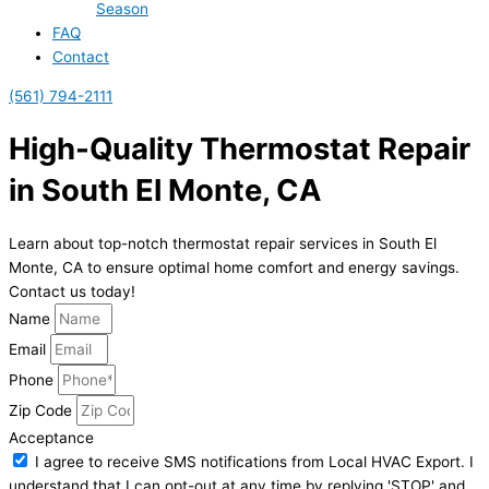
Season
FAQ
Contact
(561) 794-2111
High-Quality Thermostat Repair
in South El Monte, CA
Learn about top-notch thermostat repair services in South El
Monte, CA to ensure optimal home comfort and energy savings.
Contact us today!
Name
Email
Phone
Zip Code
Acceptance
I agree to receive SMS notifications from Local HVAC Export. I
understand that I can opt-out at any time by replying 'STOP' and