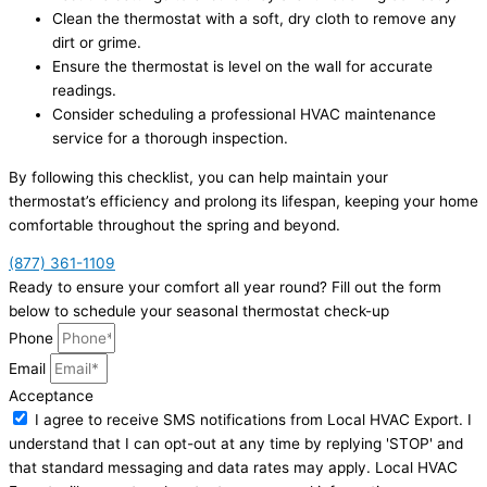
Clean the thermostat with a soft, dry cloth to remove any
dirt or grime.
Ensure the thermostat is level on the wall for accurate
readings.
Consider scheduling a professional HVAC maintenance
service for a thorough inspection.
By following this checklist, you can help maintain your
thermostat’s efficiency and prolong its lifespan, keeping your home
comfortable throughout the spring and beyond.
(877) 361-1109
Ready to ensure your comfort all year round? Fill out the form
below to schedule your seasonal thermostat check-up
Phone
Email
Acceptance
I agree to receive SMS notifications from Local HVAC Export. I
understand that I can opt-out at any time by replying 'STOP' and
that standard messaging and data rates may apply. Local HVAC