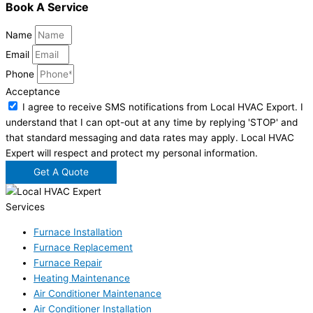
Book A Service
Name
Email
Phone
Acceptance
I agree to receive SMS notifications from Local HVAC Export. I
understand that I can opt-out at any time by replying 'STOP' and
that standard messaging and data rates may apply. Local HVAC
Expert will respect and protect my personal information.
Get A Quote
Services
Furnace Installation
Furnace Replacement
Furnace Repair
Heating Maintenance
Air Conditioner Maintenance
Air Conditioner Installation