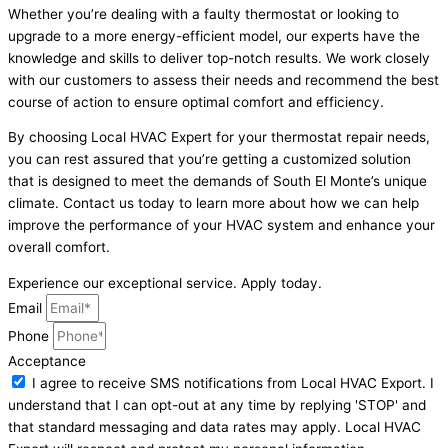
Whether you’re dealing with a faulty thermostat or looking to
upgrade to a more energy-efficient model, our experts have the
knowledge and skills to deliver top-notch results. We work closely
with our customers to assess their needs and recommend the best
course of action to ensure optimal comfort and efficiency.
By choosing Local HVAC Expert for your thermostat repair needs,
you can rest assured that you’re getting a customized solution
that is designed to meet the demands of South El Monte’s unique
climate. Contact us today to learn more about how we can help
improve the performance of your HVAC system and enhance your
overall comfort.
Experience our exceptional service. Apply today.
Email
Phone
Acceptance
I agree to receive SMS notifications from Local HVAC Export. I
understand that I can opt-out at any time by replying 'STOP' and
that standard messaging and data rates may apply. Local HVAC