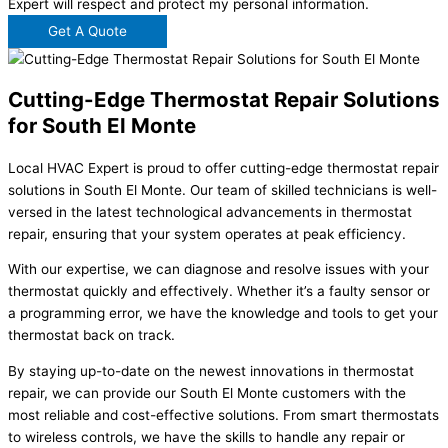
Expert will respect and protect my personal information.
Get A Quote
Cutting-Edge Thermostat Repair Solutions
for South El Monte
Local HVAC Expert is proud to offer cutting-edge thermostat repair
solutions in South El Monte. Our team of skilled technicians is well-
versed in the latest technological advancements in thermostat
repair, ensuring that your system operates at peak efficiency.
With our expertise, we can diagnose and resolve issues with your
thermostat quickly and effectively. Whether it’s a faulty sensor or
a programming error, we have the knowledge and tools to get your
thermostat back on track.
By staying up-to-date on the newest innovations in thermostat
repair, we can provide our South El Monte customers with the
most reliable and cost-effective solutions. From smart thermostats
to wireless controls, we have the skills to handle any repair or