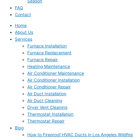
Season
FAQ
Contact
Home
About Us
Services
Furnace Installation
Furnace Replacement
Furnace Repair
Heating Maintenance
Air Conditioner Maintenance
Air Conditioner Installation
Air Conditioner Repair
Air Duct Installation
Air Duct Cleaning
Dryer Vent Cleaning
Thermostat Installation
Thermostat Repair
Blog
How to Fireproof HVAC Ducts in Los Angeles Wildfire