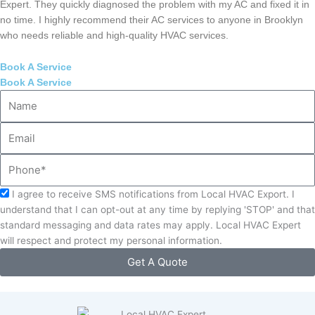
Expert. They quickly diagnosed the problem with my AC and fixed it in
no time. I highly recommend their AC services to anyone in Brooklyn
who needs reliable and high-quality HVAC services.
Book A Service
Book A Service
Name
Email
Phone
Acceptance
I agree to receive SMS notifications from Local HVAC Export. I
understand that I can opt-out at any time by replying 'STOP' and that
standard messaging and data rates may apply. Local HVAC Expert
will respect and protect my personal information.
Get A Quote