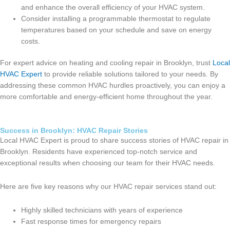
and enhance the overall efficiency of your HVAC system.
Consider installing a programmable thermostat to regulate
temperatures based on your schedule and save on energy
costs.
For expert advice on heating and cooling repair in Brooklyn, trust
Local
HVAC Expert
to provide reliable solutions tailored to your needs. By
addressing these common HVAC hurdles proactively, you can enjoy a
more comfortable and energy-efficient home throughout the year.
Success in Brooklyn: HVAC Repair Stories
Local HVAC Expert is proud to share success stories of HVAC repair in
Brooklyn. Residents have experienced top-notch service and
exceptional results when choosing our team for their HVAC needs.
Here are five key reasons why our HVAC repair services stand out:
Highly skilled technicians with years of experience
Fast response times for emergency repairs