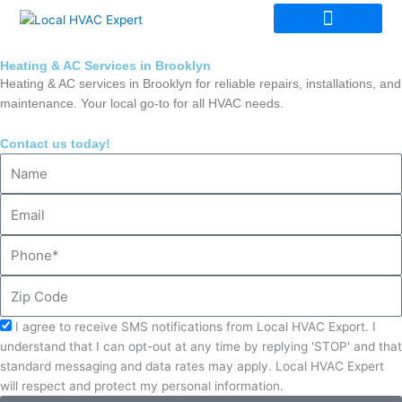
Skip
to
content
Heating & AC Services in Brooklyn
Heating & AC services in Brooklyn for reliable repairs, installations, and
maintenance. Your local go-to for all HVAC needs.
Contact us today!
Name
Email
Phone
Zip
Code
Acceptance
I agree to receive SMS notifications from Local HVAC Export. I
understand that I can opt-out at any time by replying 'STOP' and that
standard messaging and data rates may apply. Local HVAC Expert
will respect and protect my personal information.