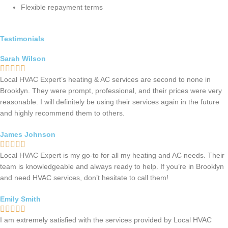
Flexible repayment terms
Testimonials
Sarah Wilson
Local HVAC Expert’s heating & AC services are second to none in
Brooklyn. They were prompt, professional, and their prices were very
reasonable. I will definitely be using their services again in the future
and highly recommend them to others.
James Johnson
Local HVAC Expert is my go-to for all my heating and AC needs. Their
team is knowledgeable and always ready to help. If you’re in Brooklyn
and need HVAC services, don’t hesitate to call them!
Emily Smith
I am extremely satisfied with the services provided by Local HVAC