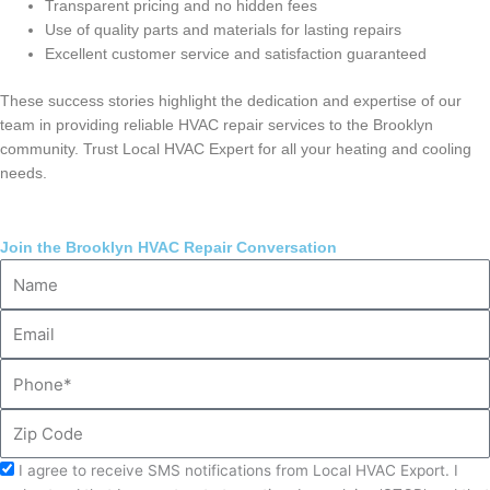
Transparent pricing and no hidden fees
Use of quality parts and materials for lasting repairs
Excellent customer service and satisfaction guaranteed
These success stories highlight the dedication and expertise of our
team in providing reliable HVAC repair services to the Brooklyn
community. Trust Local HVAC Expert for all your heating and cooling
needs.
Join the Brooklyn HVAC Repair Conversation
Name
Email
Phone
Zip
Code
Acceptance
I agree to receive SMS notifications from Local HVAC Export. I