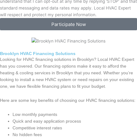
understand that I can opt-out at any time by replying 'STOP' and that
standard messaging and data rates may apply. Local HVAC Expert
will respect and protect my personal information.
Participate Now
Brooklyn HVAC Financing Solutions
Looking for HVAC financing solutions in Brooklyn? Local HVAC Expert
has you covered. Our financing options make it easy to afford the
heating & cooling services in Brooklyn that you need. Whether you’re
looking to install a new HVAC system or need repairs on your existing
one, we have flexible financing plans to fit your budget.
Here are some key benefits of choosing our HVAC financing solutions:
Low monthly payments
Quick and easy application process
Competitive interest rates
No hidden fees