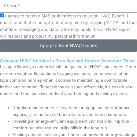
Phone
Acceptance
I agree to receive SMS notifications from Local HVAC Export. I
understand that I can opt-out at any time by replying 'STOP' and that
standard messaging and data rates may apply. Local HVAC Expert
will respect and protect my personal information.
Apply to Beat HVAC Issues
Common HVAC Hurdles in Brooklyn and How to Overcome Them
Living in Brooklyn comes with its unique set of HVAC challenges. From
extreme weather fluctuations to aging systems, homeowners often
face common hurdles when it comes to maintaining a comfortable
indoor environment. To tackle these issues effectively, it’s essential to
understand the specific needs of your heating and cooling system.
Regular maintenance is key to ensuring optimal performance,
especially in the face of harsh winters and humid summers.
Investing in energy-efficient equipment can not only improve
comfort but also reduce utility bills in the long run.
Sealing any air leaks in your home can prevent energy wastage