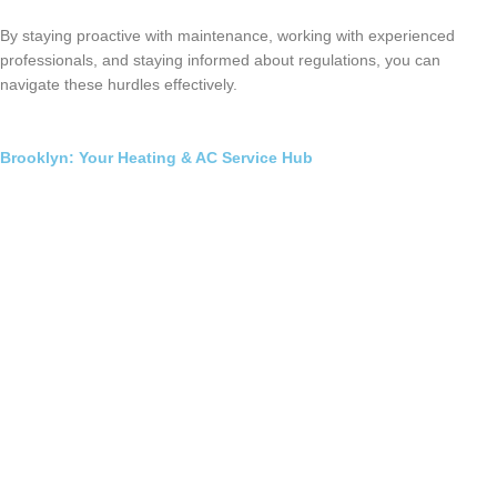
By staying proactive with maintenance, working with experienced
professionals, and staying informed about regulations, you can
navigate these hurdles effectively.
Brooklyn: Your Heating & AC Service Hub
Furnace Installation