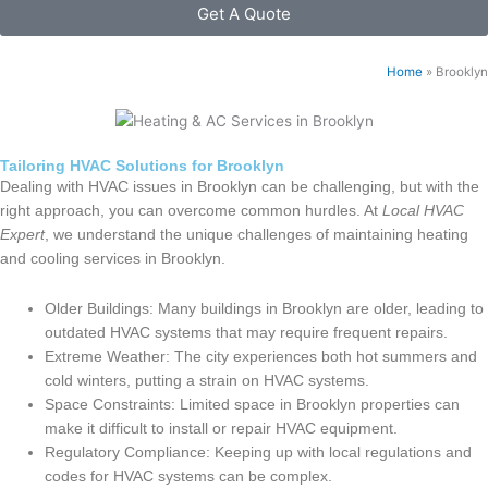
Get A Quote
Home
»
Brooklyn
Tailoring HVAC Solutions for Brooklyn
Dealing with HVAC issues in Brooklyn can be challenging, but with the
right approach, you can overcome common hurdles. At
Local HVAC
Expert
, we understand the unique challenges of maintaining heating
and cooling services in Brooklyn.
Older Buildings: Many buildings in Brooklyn are older, leading to
outdated HVAC systems that may require frequent repairs.
Extreme Weather: The city experiences both hot summers and
cold winters, putting a strain on HVAC systems.
Space Constraints: Limited space in Brooklyn properties can
make it difficult to install or repair HVAC equipment.
Regulatory Compliance: Keeping up with local regulations and
codes for HVAC systems can be complex.