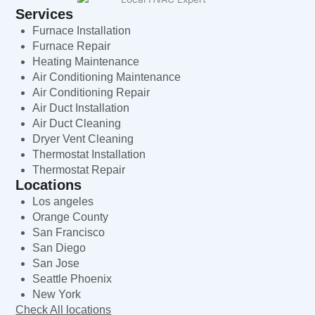
Services
Furnace Installation
Furnace Repair
Heating Maintenance
Air Conditioning Maintenance
Air Conditioning Repair
Air Duct Installation
Air Duct Cleaning
Dryer Vent Cleaning
Thermostat Installation
Thermostat Repair
Locations
Los angeles
Orange County
San Francisco
San Diego
San Jose
Seattle Phoenix
New York
Check All locations