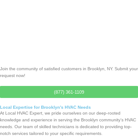
Thermostat Repair
Join the community of satisfied customers in Brooklyn, NY. Submit your
request now!
(877) 361-1109
Local Expertise for Brooklyn's HVAC Needs
At Local HVAC Expert, we pride ourselves on our deep-rooted
knowledge and experience in serving the Brooklyn community’s HVAC
needs. Our team of skilled technicians is dedicated to providing top-
notch services tailored to your specific requirements.