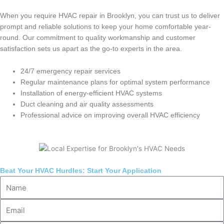
When you require HVAC repair in Brooklyn, you can trust us to deliver
prompt and reliable solutions to keep your home comfortable year-
round. Our commitment to quality workmanship and customer
satisfaction sets us apart as the go-to experts in the area.
24/7 emergency repair services
Regular maintenance plans for optimal system performance
Installation of energy-efficient HVAC systems
Duct cleaning and air quality assessments
Professional advice on improving overall HVAC efficiency
Beat Your HVAC Hurdles: Start Your Application
Name
Email