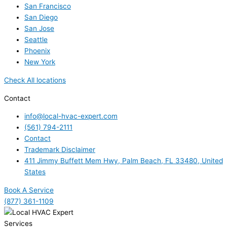
San Francisco
San Diego
San Jose
Seattle
Phoenix
New York
Check All locations
Contact
info@local-hvac-expert.com
(561) 794-2111
Contact
Trademark Disclaimer
411 Jimmy Buffett Mem Hwy, Palm Beach, FL 33480, United
States
Book A Service
(877) 361-1109
Services