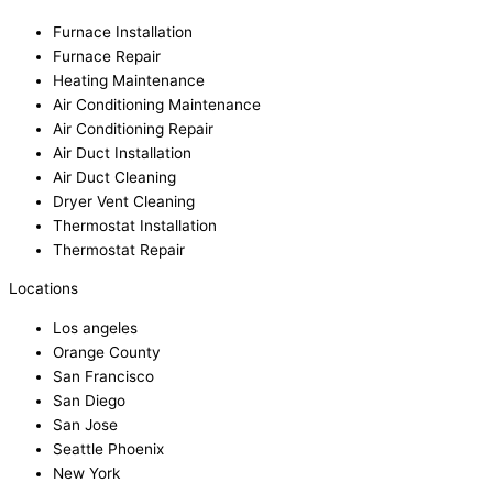
Furnace Installation
Furnace Repair
Heating Maintenance
Air Conditioning Maintenance
Air Conditioning Repair
Air Duct Installation
Air Duct Cleaning
Dryer Vent Cleaning
Thermostat Installation
Thermostat Repair
Locations
Los angeles
Orange County
San Francisco
San Diego
San Jose
Seattle Phoenix
New York