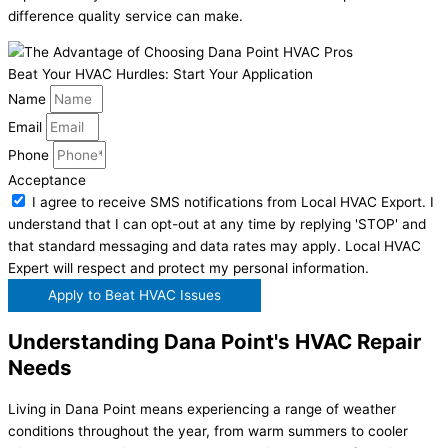
difference quality service can make.
Beat Your HVAC Hurdles: Start Your Application
Name
Email
Phone
Acceptance
I agree to receive SMS notifications from Local HVAC Export. I
understand that I can opt-out at any time by replying 'STOP' and
that standard messaging and data rates may apply. Local HVAC
Expert will respect and protect my personal information.
Apply to Beat HVAC Issues
Understanding Dana Point's HVAC Repair
Needs
Living in Dana Point means experiencing a range of weather
conditions throughout the year, from warm summers to cooler