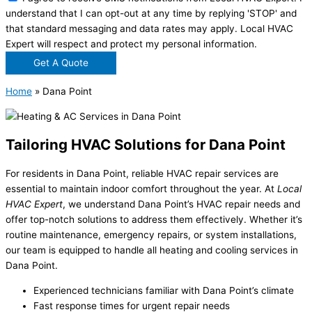
understand that I can opt-out at any time by replying 'STOP' and
that standard messaging and data rates may apply. Local HVAC
Expert will respect and protect my personal information.
Get A Quote
Home
»
Dana Point
Tailoring HVAC Solutions for Dana Point
For residents in Dana Point, reliable HVAC repair services are
essential to maintain indoor comfort throughout the year. At
Local
HVAC Expert
, we understand Dana Point’s HVAC repair needs and
offer top-notch solutions to address them effectively. Whether it’s
routine maintenance, emergency repairs, or system installations,
our team is equipped to handle all heating and cooling services in
Dana Point.
Experienced technicians familiar with Dana Point’s climate
Fast response times for urgent repair needs