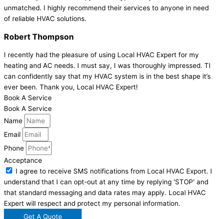
unmatched. I highly recommend their services to anyone in need
of reliable HVAC solutions.
Robert Thompson
I recently had the pleasure of using Local HVAC Expert for my
heating and AC needs. I must say, I was thoroughly impressed. TI
can confidently say that my HVAC system is in the best shape it’s
ever been. Thank you, Local HVAC Expert!
Book A Service
Book A Service
Name
Email
Phone
Acceptance
I agree to receive SMS notifications from Local HVAC Export. I
understand that I can opt-out at any time by replying 'STOP' and
that standard messaging and data rates may apply. Local HVAC
Expert will respect and protect my personal information.
Get A Quote