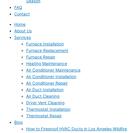
Season
FAQ
Contact
Home
About Us
Services
Furnace Installation
Furnace Replacement
Furnace Repair
Heating Maintenance
Air Conditioner Maintenance
Air Conditioner Installation
Air Conditioner Repair
Air Duct Installation
Air Duct Cleaning
Dryer Vent Cleaning
Thermostat Installation
Thermostat Repair
Blog
How to Fireproof HVAC Ducts in Los Angeles Wildfire