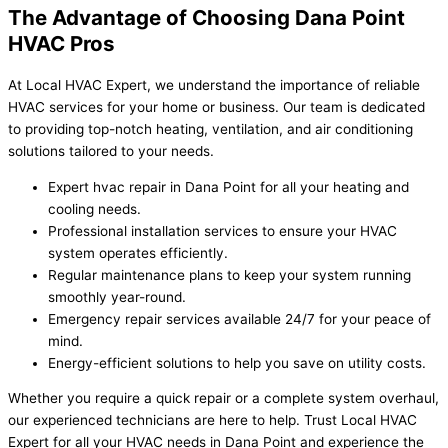
The Advantage of Choosing Dana Point
HVAC Pros
At Local HVAC Expert, we understand the importance of reliable
HVAC services for your home or business. Our team is dedicated
to providing top-notch heating, ventilation, and air conditioning
solutions tailored to your needs.
Expert hvac repair in Dana Point for all your heating and
cooling needs.
Professional installation services to ensure your HVAC
system operates efficiently.
Regular maintenance plans to keep your system running
smoothly year-round.
Emergency repair services available 24/7 for your peace of
mind.
Energy-efficient solutions to help you save on utility costs.
Whether you require a quick repair or a complete system overhaul,
our experienced technicians are here to help. Trust Local HVAC
Expert for all your HVAC needs in Dana Point and experience the