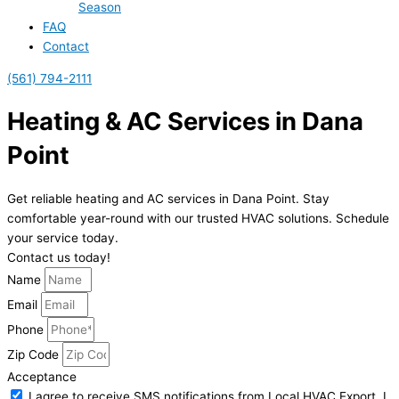
Season
FAQ
Contact
(561) 794-2111
Heating & AC Services in Dana
Point
Get reliable heating and AC services in Dana Point. Stay
comfortable year-round with our trusted HVAC solutions. Schedule
your service today.
Contact us today!
Name
Email
Phone
Zip Code
Acceptance
I agree to receive SMS notifications from Local HVAC Export. I