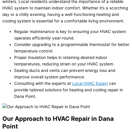
winters. Local residents understand the importance of a reliable
HVAC system to maintain indoor comfort. Whether it’s a scorching
day or a chilly evening, having a well-functioning heating and
cooling system is essential for a comfortable living environment.
Regular maintenance is key to ensuring your HVAC system
operates efficiently year-round.
Consider upgrading to a programmable thermostat for better
temperature control.
Proper insulation helps in retaining desired indoor
temperatures, reducing strain on your HVAC system.
Sealing ducts and vents can prevent energy loss and
improve overall system performance.
Consulting with the experts at
Local HVAC Expert
can
provide tailored solutions for heating and cooling repair in
Dana Point.
Our Approach to HVAC Repair in Dana
Point