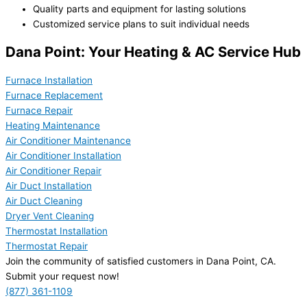
Quality parts and equipment for lasting solutions
Customized service plans to suit individual needs
Dana Point: Your Heating & AC Service Hub
Furnace Installation
Furnace Replacement
Furnace Repair
Heating Maintenance
Air Conditioner Maintenance
Air Conditioner Installation
Air Conditioner Repair
Air Duct Installation
Air Duct Cleaning
Dryer Vent Cleaning
Thermostat Installation
Thermostat Repair
Join the community of satisfied customers in Dana Point, CA.
Submit your request now!
(877) 361-1109