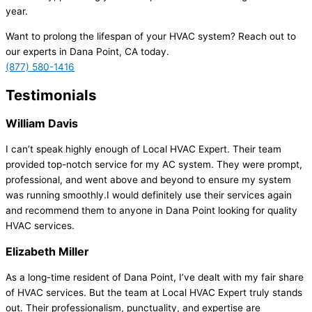
year.
Want to prolong the lifespan of your HVAC system? Reach out to
our experts in Dana Point, CA today.
(877) 580-1416
Testimonials
William Davis
I can’t speak highly enough of Local HVAC Expert. Their team
provided top-notch service for my AC system. They were prompt,
professional, and went above and beyond to ensure my system
was running smoothly.I would definitely use their services again
and recommend them to anyone in Dana Point looking for quality
HVAC services.
Elizabeth Miller
As a long-time resident of Dana Point, I’ve dealt with my fair share
of HVAC services. But the team at Local HVAC Expert truly stands
out. Their professionalism, punctuality, and expertise are