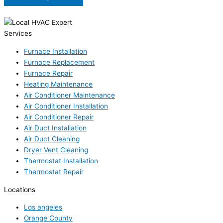
Services
Furnace Installation
Furnace Replacement
Furnace Repair
Heating Maintenance
Air Conditioner Maintenance
Air Conditioner Installation
Air Conditioner Repair
Air Duct Installation
Air Duct Cleaning
Dryer Vent Cleaning
Thermostat Installation
Thermostat Repair
Locations
Los angeles
Orange County