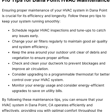
Ensuring proper maintenance of your HVAC system in Dana Point
is crucial for its efficiency and longevity. Follow these pro tips to
keep your system running smoothly:
Schedule regular HVAC inspections and tune-ups to catch
any issues early.
Change your air filters regularly to maintain good air quality
and system efficiency.
Keep the area around your outdoor unit clear of debris and
vegetation to ensure proper airflow.
Check and clean your ductwork to prevent blockages and
improve air circulation.
Consider upgrading to a programmable thermostat for better
control over your HVAC system.
Monitor your energy usage and consider energy-efficient
upgrades to save on utility bills.
By following these maintenance tips, you can ensure that your
HVAC system in Dana Point, CA operates efficiently and
effectively, providing you with optimal comfort throughout the