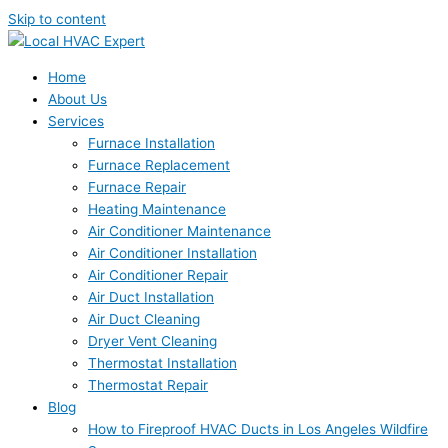
Skip to content
Home
About Us
Services
Furnace Installation
Furnace Replacement
Furnace Repair
Heating Maintenance
Air Conditioner Maintenance
Air Conditioner Installation
Air Conditioner Repair
Air Duct Installation
Air Duct Cleaning
Dryer Vent Cleaning
Thermostat Installation
Thermostat Repair
Blog
How to Fireproof HVAC Ducts in Los Angeles Wildfire