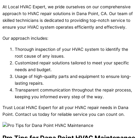
At Local HVAC Expert, we pride ourselves on our comprehensive
approach to HVAC repair solutions in Dana Point, CA. Our team of
skilled technicians is dedicated to providing top-notch service to
ensure your HVAC system operates efficiently and effectively.
Our approach includes:
Thorough inspection of your HVAC system to identify the
root cause of any issues.
Customized repair solutions tailored to meet your specific
needs and budget.
Usage of high-quality parts and equipment to ensure long-
lasting repairs.
Transparent communication throughout the repair process,
keeping you informed every step of the way.
Trust Local HVAC Expert for all your HVAC repair needs in Dana
Point. Contact us today for reliable service you can count on.
Pro Tips for Dana Point HVAC Maintenance