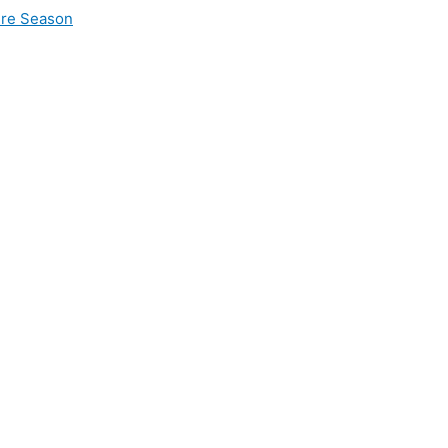
ire Season