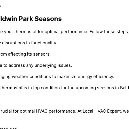
aldwin Park Seasons
are your thermostat for optimal performance. Follow these steps
 disruptions in functionality.
rom affecting its sensors.
e to address any underlying issues.
anging weather conditions to maximize energy efficiency.
thermostat is in top condition for the upcoming seasons in Bal
s crucial for optimal HVAC performance. At Local HVAC Expert, w