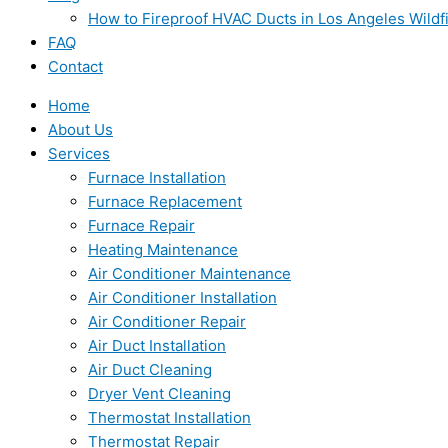
How to Fireproof HVAC Ducts in Los Angeles Wildf
FAQ
Contact
Home
About Us
Services
Furnace Installation
Furnace Replacement
Furnace Repair
Heating Maintenance
Air Conditioner Maintenance
Air Conditioner Installation
Air Conditioner Repair
Air Duct Installation
Air Duct Cleaning
Dryer Vent Cleaning
Thermostat Installation
Thermostat Repair