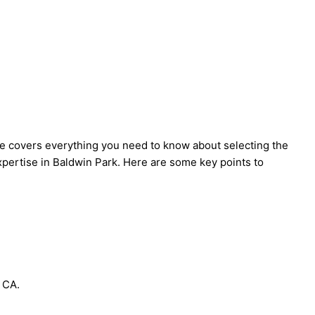
de covers everything you need to know about selecting the
expertise in Baldwin Park. Here are some key points to
 CA.