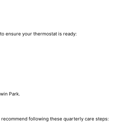
 to ensure your thermostat is ready:
dwin Park.
e recommend following these quarterly care steps: