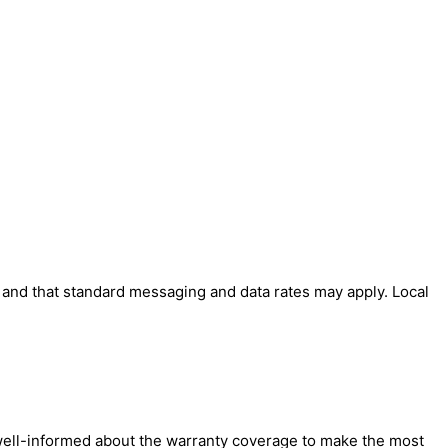
' and that standard messaging and data rates may apply. Local
e well-informed about the warranty coverage to make the most