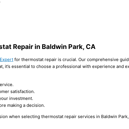
.
tat Repair in Baldwin Park, CA
Expert
for thermostat repair is crucial. Our comprehensive gui
t, it’s essential to choose a professional with experience and 
ervice.
mer satisfaction.
 your investment.
ore making a decision.
ion when selecting thermostat repair services in Baldwin Park,