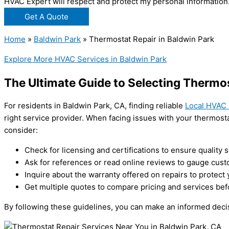
HVAC Expert will respect and protect my personal information
Get A Quote
Home
»
Baldwin Park
»
Thermostat Repair in Baldwin Park
Explore More HVAC Services in Baldwin Park
The Ultimate Guide to Selecting Thermos
For residents in Baldwin Park, CA, finding reliable
Local HVAC 
right service provider. When facing issues with your thermosta
consider:
Check for licensing and certifications to ensure quality s
Ask for references or read online reviews to gauge custo
Inquire about the warranty offered on repairs to protect
Get multiple quotes to compare pricing and services bef
By following these guidelines, you can make an informed decis