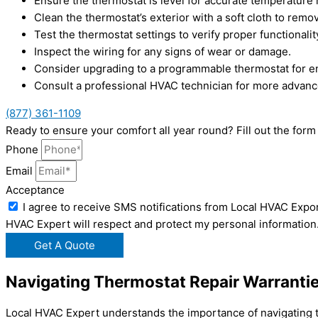
Ensure the thermostat is level for accurate temperature 
Clean the thermostat’s exterior with a soft cloth to remo
Test the thermostat settings to verify proper functionalit
Inspect the wiring for any signs of wear or damage.
Consider upgrading to a programmable thermostat for e
Consult a professional HVAC technician for more advan
(877) 361-1109
Ready to ensure your comfort all year round? Fill out the fo
Phone
Email
Acceptance
I agree to receive SMS notifications from Local HVAC Expor
HVAC Expert will respect and protect my personal information
Get A Quote
Navigating Thermostat Repair Warrantie
Local HVAC Expert understands the importance of navigating th