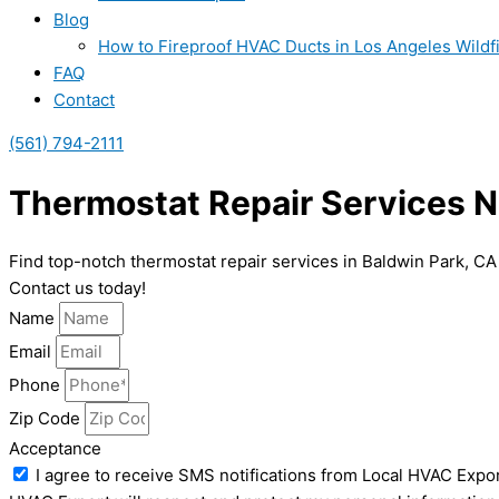
Blog
How to Fireproof HVAC Ducts in Los Angeles Wildf
FAQ
Contact
(561) 794-2111
Thermostat Repair Services N
Find top-notch thermostat repair services in Baldwin Park, CA
Contact us today!
Name
Email
Phone
Zip Code
Acceptance
I agree to receive SMS notifications from Local HVAC Expor