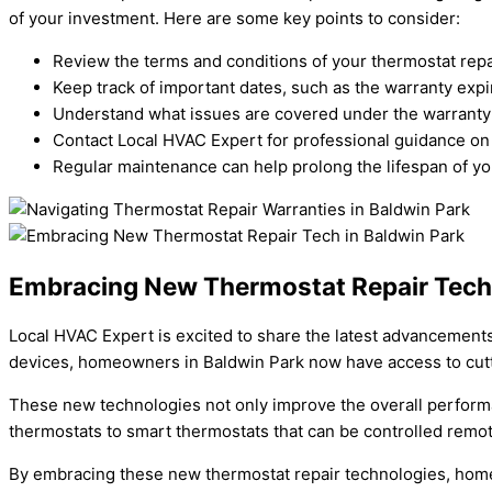
of your investment. Here are some key points to consider:
Review the terms and conditions of your thermostat repai
Keep track of important dates, such as the warranty expi
Understand what issues are covered under the warranty 
Contact Local HVAC Expert for professional guidance on 
Regular maintenance can help prolong the lifespan of yo
Embracing New Thermostat Repair Tech 
Local HVAC Expert is excited to share the latest advancements 
devices, homeowners in Baldwin Park now have access to cutt
These new technologies not only improve the overall perform
thermostats to smart thermostats that can be controlled remot
By embracing these new thermostat repair technologies, hom