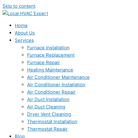
Skip to content
Home
About Us
Services
Furnace Installation
Furnace Replacement
Furnace Repair
Heating Maintenance
Air Conditioner Maintenance
Air Conditioner Installation
Air Conditioner Repair
Air Duct Installation
Air Duct Cleaning
Dryer Vent Cleaning
Thermostat Installation
Thermostat Repair
Blog