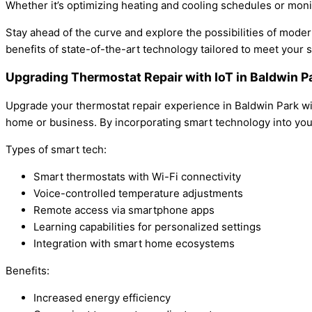
Whether it’s optimizing heating and cooling schedules or monit
Stay ahead of the curve and explore the possibilities of mod
benefits of state-of-the-art technology tailored to meet your 
Upgrading Thermostat Repair with IoT in Baldwin 
Upgrade your thermostat repair experience in Baldwin Park wit
home or business. By incorporating smart technology into you
Types of smart tech:
Smart thermostats with Wi-Fi connectivity
Voice-controlled temperature adjustments
Remote access via smartphone apps
Learning capabilities for personalized settings
Integration with smart home ecosystems
Benefits:
Increased energy efficiency