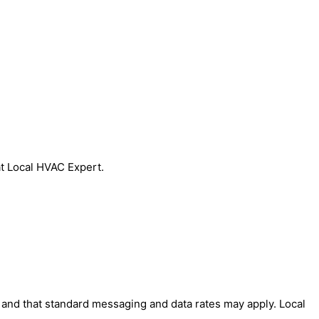
at Local HVAC Expert.
' and that standard messaging and data rates may apply. Local