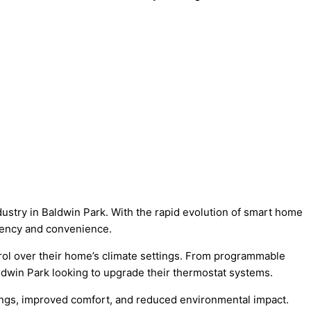
dustry in Baldwin Park. With the rapid evolution of smart home
iency and convenience.
rol over their home’s climate settings. From programmable
aldwin Park looking to upgrade their thermostat systems.
ngs, improved comfort, and reduced environmental impact.