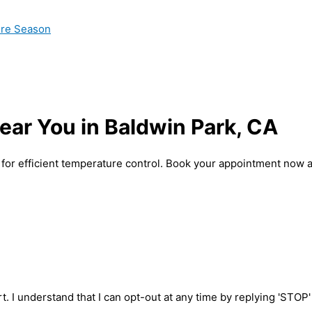
ire Season
ear You in Baldwin Park, CA
 for efficient temperature control. Book your appointment now 
t. I understand that I can opt-out at any time by replying 'STOP