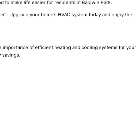
 to make life easier for residents in Baldwin Park.
Expert. Upgrade your home’s HVAC system today and enjoy the
 importance of efficient heating and cooling systems for your
 savings.