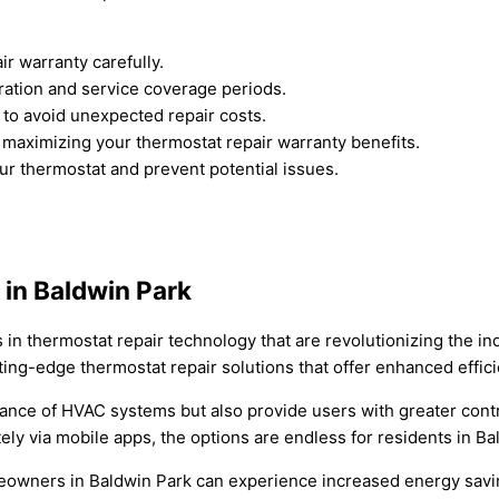
r warranty carefully.
ration and service coverage periods.
to avoid unexpected repair costs.
maximizing your thermostat repair warranty benefits.
ur thermostat and prevent potential issues.
in Baldwin Park
in thermostat repair technology that are revolutionizing the in
ing-edge thermostat repair solutions that offer enhanced effic
ance of HVAC systems but also provide users with greater cont
ely via mobile apps, the options are endless for residents in B
eowners in Baldwin Park can experience increased energy savi