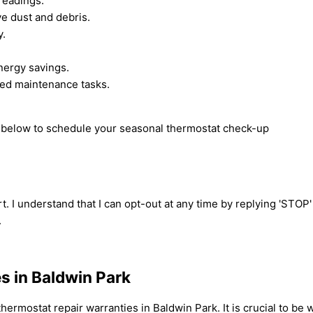
readings.
ve dust and debris.
y.
nergy savings.
ced maintenance tasks.
rm below to schedule your seasonal thermostat check-up
t. I understand that I can opt-out at any time by replying 'STOP
.
s in Baldwin Park
ermostat repair warranties in Baldwin Park. It is crucial to b