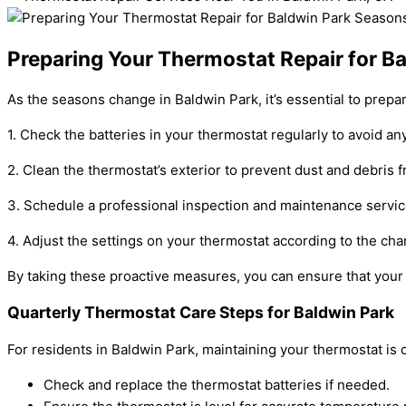
Preparing Your Thermostat Repair for B
As the seasons change in Baldwin Park, it’s essential to prep
1. Check the batteries in your thermostat regularly to avoid any
2. Clean the thermostat’s exterior to prevent dust and debris f
3. Schedule a professional inspection and maintenance servic
4. Adjust the settings on your thermostat according to the ch
By taking these proactive measures, you can ensure that your 
Quarterly Thermostat Care Steps for Baldwin Park
For residents in Baldwin Park, maintaining your thermostat i
Check and replace the thermostat batteries if needed.