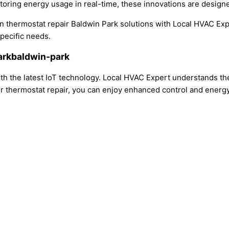
oring energy usage in real-time, these innovations are designed
ern thermostat repair Baldwin Park solutions with Local HVAC 
specific needs.
Parkbaldwin-park
h the latest IoT technology. Local HVAC Expert understands the
r thermostat repair, you can enjoy enhanced control and energy