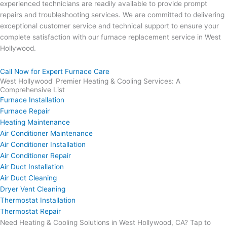
experienced technicians are readily available to provide prompt
repairs and troubleshooting services. We are committed to delivering
exceptional customer service and technical support to ensure your
complete satisfaction with our furnace replacement service in West
Hollywood.
Call Now for Expert Furnace Care
West Hollywood' Premier Heating & Cooling Services: A
Comprehensive List
Furnace Installation
Furnace Repair
Heating Maintenance
Air Conditioner Maintenance
Air Conditioner Installation
Air Conditioner Repair
Air Duct Installation
Air Duct Cleaning
Dryer Vent Cleaning
Thermostat Installation
Thermostat Repair
Need Heating & Cooling Solutions in West Hollywood, CA? Tap to