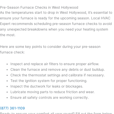
Pre-Season Furnace Checks in West Hollywood
As the temperatures start to drop in West Hollywood, it’s essential to
ensure your furnace is ready for the upcoming season. Local HVAC
Expert recommends scheduling pre-season furnace checks to avoid
any unexpected breakdowns when you need your heating system
the most.
Here are some key points to consider during your pre-season
furnace check:
Inspect and replace air filters to ensure proper airflow.
Clean the furnace and remove any debris or dust buildup.
Check the thermostat settings and calibrate if necessary.
Test the ignition system for proper functioning.
Inspect the ductwork for leaks or blockages.
Lubricate moving parts to reduce friction and wear.
Ensure all safety controls are working correctly.
(877) 361-1109
Ready to ensure your comfort all year round? Fill out the form below