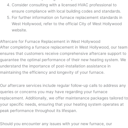
Consider consulting with a licensed HVAC professional to
ensure compliance with local building codes and standards.
For further information on furnace replacement standards in
West Hollywood, refer to the official City of West Hollywood
website.
Aftercare for Furnace Replacement in West Hollywood
After completing a furnace replacement in West Hollywood, our team
ensures that customers receive comprehensive aftercare support to
guarantee the optimal performance of their new heating system. We
understand the importance of post-installation assistance in
maintaining the efficiency and longevity of your furnace.
Our aftercare services include regular follow-up calls to address any
queries or concerns you may have regarding your furnace
replacement. Additionally, we offer maintenance packages tailored to
your specific needs, ensuring that your heating system operates at
peak performance throughout its lifespan.
Should you encounter any issues with your new furnace, our