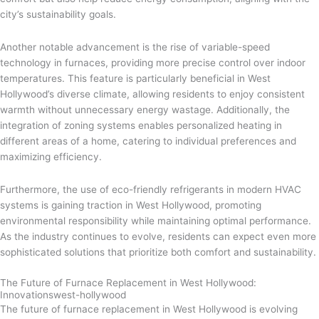
city’s sustainability goals.
Another notable advancement is the rise of variable-speed
technology in furnaces, providing more precise control over indoor
temperatures. This feature is particularly beneficial in West
Hollywood’s diverse climate, allowing residents to enjoy consistent
warmth without unnecessary energy wastage. Additionally, the
integration of zoning systems enables personalized heating in
different areas of a home, catering to individual preferences and
maximizing efficiency.
Furthermore, the use of eco-friendly refrigerants in modern HVAC
systems is gaining traction in West Hollywood, promoting
environmental responsibility while maintaining optimal performance.
As the industry continues to evolve, residents can expect even more
sophisticated solutions that prioritize both comfort and sustainability.
The Future of Furnace Replacement in West Hollywood:
Innovationswest-hollywood
The future of furnace replacement in West Hollywood is evolving