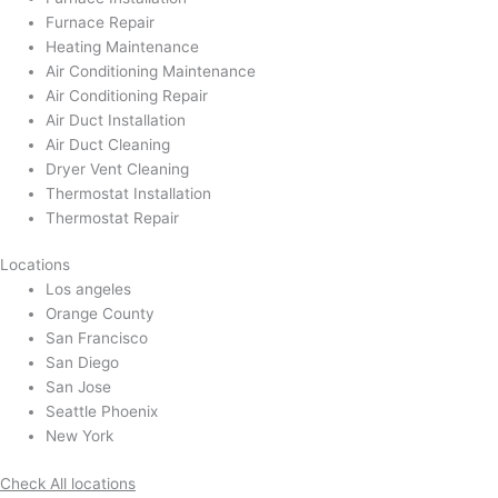
Furnace Repair
Heating Maintenance
Air Conditioning Maintenance
Air Conditioning Repair
Air Duct Installation
Air Duct Cleaning
Dryer Vent Cleaning
Thermostat Installation
Thermostat Repair
Locations
Los angeles
Orange County
San Francisco
San Diego
San Jose
Seattle Phoenix
New York
Check All locations