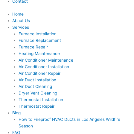
Contact
Home
About Us
Services
Furnace Installation
Furnace Replacement
Furnace Repair
Heating Maintenance
Air Conditioner Maintenance
Air Conditioner Installation
Air Conditioner Repair
Air Duct Installation
Air Duct Cleaning
Dryer Vent Cleaning
Thermostat Installation
Thermostat Repair
Blog
How to Fireproof HVAC Ducts in Los Angeles Wildfire
Season
FAQ