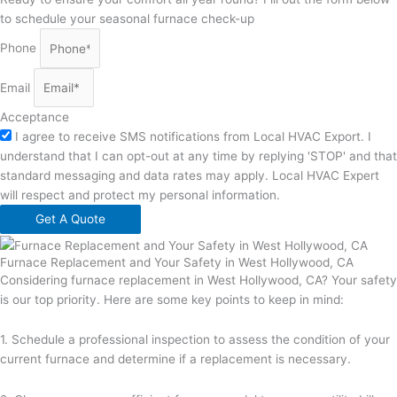
to schedule your seasonal furnace check-up
Phone
Email
Acceptance
I agree to receive SMS notifications from Local HVAC Export. I
understand that I can opt-out at any time by replying 'STOP' and that
standard messaging and data rates may apply. Local HVAC Expert
will respect and protect my personal information.
Get A Quote
Furnace Replacement and Your Safety in West Hollywood, CA
Considering furnace replacement in West Hollywood, CA? Your safety
is our top priority. Here are some key points to keep in mind:
1. Schedule a professional inspection to assess the condition of your
current furnace and determine if a replacement is necessary.