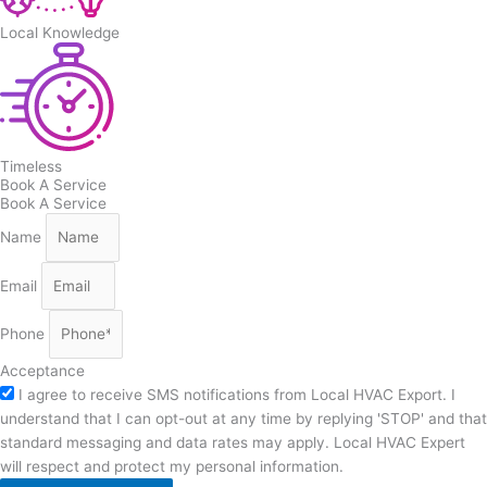
Local Knowledge
Timeless
Book A Service
Book A Service
Name
Email
Phone
Acceptance
I agree to receive SMS notifications from Local HVAC Export. I
understand that I can opt-out at any time by replying 'STOP' and that
standard messaging and data rates may apply. Local HVAC Expert
will respect and protect my personal information.