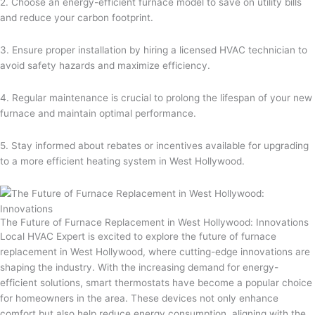
2. Choose an energy-efficient furnace model to save on utility bills
and reduce your carbon footprint.
3. Ensure proper installation by hiring a licensed HVAC technician to
avoid safety hazards and maximize efficiency.
4. Regular maintenance is crucial to prolong the lifespan of your new
furnace and maintain optimal performance.
5. Stay informed about rebates or incentives available for upgrading
to a more efficient heating system in West Hollywood.
The Future of Furnace Replacement in West Hollywood: Innovations
Local HVAC Expert is excited to explore the future of furnace
replacement in West Hollywood, where cutting-edge innovations are
shaping the industry. With the increasing demand for energy-
efficient solutions, smart thermostats have become a popular choice
for homeowners in the area. These devices not only enhance
comfort but also help reduce energy consumption, aligning with the