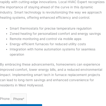
rapidly with cutting-edge innovations. Local HVAC Expert recognizes
the importance of staying ahead of the curve in this dynamic
industry. Smart technology is revolutionizing the way we approach
heating systems, offering enhanced efficiency and control.
Smart thermostats for precise temperature regulation
Zoned heating for personalized comfort and energy savings
Remote monitoring and control via mobile apps
Energy-efficient furnaces for reduced utility costs
Integration with home automation systems for seamless
operation
By embracing these advancements, homeowners can experience
improved comfort, lower energy bills, and a reduced environmental
impact. Implementing smart tech in furnace replacement projects
can lead to long-term savings and enhanced convenience for
residents in West Hollywood.
Phone