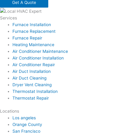
Get A Quote
Services
Furnace Installation
Furnace Replacement
Furnace Repair
Heating Maintenance
Air Conditioner Maintenance
Air Conditioner Installation
Air Conditioner Repair
Air Duct Installation
Air Duct Cleaning
Dryer Vent Cleaning
Thermostat Installation
Thermostat Repair
Locations
Los angeles
Orange County
San Francisco