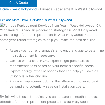
Get A Quote
Home
»
West Hollywood
»
Furnace Replacement in West Hollywood
Explore More HVAC Services in West Hollywood
Year-Round Furnace Replacement Strategies in West Hollywood
Considering a furnace replacement in West Hollywood? Here are
some year-round strategies to help you make the best decision:
Assess your current furnace’s efficiency and age to determine
if a replacement is necessary.
Consult with a local HVAC expert to get personalized
recommendations based on your home’s specific needs.
Explore energy-efficient options that can help you save on
utility bills in the long run.
Plan your replacement during the off-season to avoid peak
demand and potentially save on installation costs.
By following these strategies, you can ensure a smooth and cost-
effective furnace replacement process in West Hollywood.