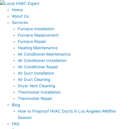
Skip
to
Home
content
About Us
Services
Furnace Installation
Furnace Replacement
Furnace Repair
Heating Maintenance
Air Conditioner Maintenance
Air Conditioner Installation
Air Conditioner Repair
Air Duct Installation
Air Duct Cleaning
Dryer Vent Cleaning
Thermostat Installation
Thermostat Repair
Blog
How to Fireproof HVAC Ducts in Los Angeles Wildfire
Season
FAQ