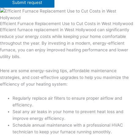
Submit request
Efficient Furnace Replacement Use to Cut Costs in West Hollywood
Efficient furnace replacement in West Hollywood can significantly
reduce your energy costs while keeping your home comfortable
throughout the year. By investing in a modern, energy-efficient
furnace, you can enjoy improved heating performance and lower
utility bills.
Here are some energy-saving tips, affordable maintenance
strategies, and cost-effective upgrades to help you maximize the
efficiency of your heating system:
Regularly replace air filters to ensure proper airflow and
efficiency.
Seal any air leaks in your home to prevent heat loss and
improve energy efficiency.
Schedule annual maintenance with a professional HVAC
technician to keep your furnace running smoothly.