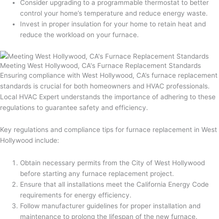
Consider upgrading to a programmable thermostat to better
control your home’s temperature and reduce energy waste.
Invest in proper insulation for your home to retain heat and
reduce the workload on your furnace.
Meeting West Hollywood, CA's Furnace Replacement Standards
Ensuring compliance with West Hollywood, CA’s furnace replacement
standards is crucial for both homeowners and HVAC professionals.
Local HVAC Expert understands the importance of adhering to these
regulations to guarantee safety and efficiency.
Key regulations and compliance tips for furnace replacement in West
Hollywood include:
Obtain necessary permits from the City of West Hollywood
before starting any furnace replacement project.
Ensure that all installations meet the California Energy Code
requirements for energy efficiency.
Follow manufacturer guidelines for proper installation and
maintenance to prolong the lifespan of the new furnace.