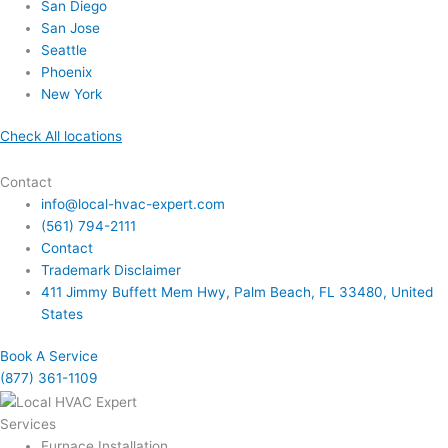
San Diego
San Jose
Seattle
Phoenix
New York
Check All locations
Contact
info@local-hvac-expert.com
(561) 794-2111
Contact
Trademark Disclaimer
411 Jimmy Buffett Mem Hwy, Palm Beach, FL 33480, United
States
Book A Service
(877) 361-1109
Services
Furnace Installation