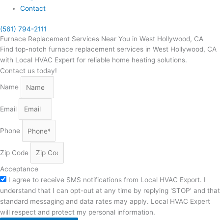
Contact
(561) 794-2111
Furnace Replacement Services Near You in West Hollywood, CA
Find top-notch furnace replacement services in West Hollywood, CA
with Local HVAC Expert for reliable home heating solutions.
Contact us today!
Name
Email
Phone
Zip Code
Acceptance
I agree to receive SMS notifications from Local HVAC Export. I
understand that I can opt-out at any time by replying 'STOP' and that
standard messaging and data rates may apply. Local HVAC Expert
will respect and protect my personal information.