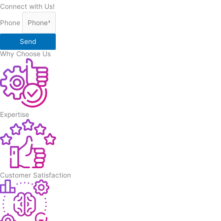
Connect with Us!
Phone
Send
Why Choose Us
Expertise
Customer Satisfaction