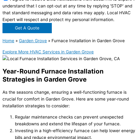
understand that I can opt-out at any time by replying 'STOP' and
that standard messaging and data rates may apply. Local HVAC
Expert will respect and protect my personal information.
Get A Quote
Home
»
Garden Grove
»
Furnace Installation in Garden Grove
Explore More HVAC Services in Garden Grove
Year-Round Furnace Installation
Strategies in Garden Grove
As the seasons change, ensuring a well-functioning furnace is
crucial for comfort in Garden Grove. Here are some year-round
installation strategies to consider:
Regular maintenance checks can prevent unexpected
breakdowns and extend the lifespan of your furnace.
Investing in a high-efficiency furnace can help lower energy
bills and reduce environmental impact.