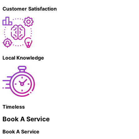
Customer Satisfaction
Local Knowledge
Timeless
Book A Service
Book A Service