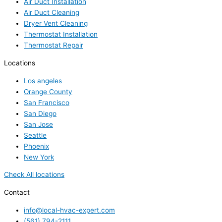
Air Duct Installation
Air Duct Cleaning
Dryer Vent Cleaning
Thermostat Installation
Thermostat Repair
Locations
Los angeles
Orange County
San Francisco
San Diego
San Jose
Seattle
Phoenix
New York
Check All locations
Contact
info@local-hvac-expert.com
(561) 794-2111