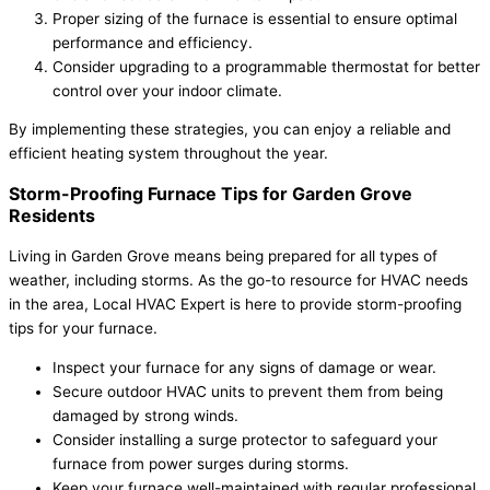
Proper sizing of the furnace is essential to ensure optimal
performance and efficiency.
Consider upgrading to a programmable thermostat for better
control over your indoor climate.
By implementing these strategies, you can enjoy a reliable and
efficient heating system throughout the year.
Storm-Proofing Furnace Tips for Garden Grove
Residents
Living in Garden Grove means being prepared for all types of
weather, including storms. As the go-to resource for HVAC needs
in the area, Local HVAC Expert is here to provide storm-proofing
tips for your furnace.
Inspect your furnace for any signs of damage or wear.
Secure outdoor HVAC units to prevent them from being
damaged by strong winds.
Consider installing a surge protector to safeguard your
furnace from power surges during storms.
Keep your furnace well-maintained with regular professional