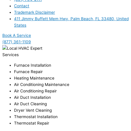
Contact
Trademark Disclaimer
411 Jimmy Buffett Mem Hwy, Palm Beach, FL 33480, United
States
Book A Service
(877) 361-1109
Services
Furnace Installation
Furnace Repair
Heating Maintenance
Air Conditioning Maintenance
Air Conditioning Repair
Air Duct Installation
Air Duct Cleaning
Dryer Vent Cleaning
Thermostat Installation
Thermostat Repair