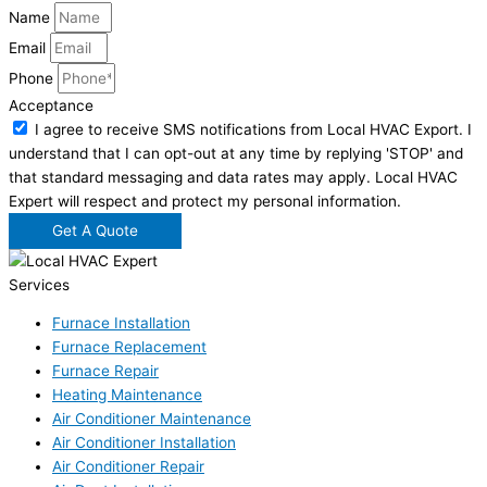
Name
Email
Phone
Acceptance
I agree to receive SMS notifications from Local HVAC Export. I
understand that I can opt-out at any time by replying 'STOP' and
that standard messaging and data rates may apply. Local HVAC
Expert will respect and protect my personal information.
Get A Quote
Services
Furnace Installation
Furnace Replacement
Furnace Repair
Heating Maintenance
Air Conditioner Maintenance
Air Conditioner Installation
Air Conditioner Repair