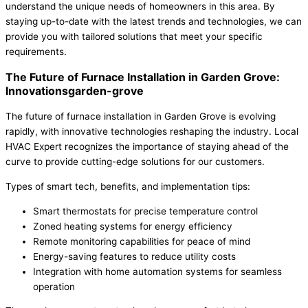
understand the unique needs of homeowners in this area. By
staying up-to-date with the latest trends and technologies, we can
provide you with tailored solutions that meet your specific
requirements.
The Future of Furnace Installation in Garden Grove:
Innovationsgarden-grove
The future of furnace installation in Garden Grove is evolving
rapidly, with innovative technologies reshaping the industry. Local
HVAC Expert recognizes the importance of staying ahead of the
curve to provide cutting-edge solutions for our customers.
Types of smart tech, benefits, and implementation tips:
Smart thermostats for precise temperature control
Zoned heating systems for energy efficiency
Remote monitoring capabilities for peace of mind
Energy-saving features to reduce utility costs
Integration with home automation systems for seamless
operation