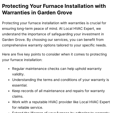
Protecting Your Furnace Installation with
Warranties in Garden Grove
Protecting your furnace installation with warranties is crucial for
ensuring long-term peace of mind. At Local HVAC Expert, we
understand the importance of safeguarding your investment in
Garden Grove. By choosing our services, you can benefit from
comprehensive warranty options tailored to your specific needs.
Here are five key points to consider when it comes to protecting
your furnace installation:
Regular maintenance checks can help uphold warranty
validity.
Understanding the terms and conditions of your warranty is
essential.
Keep records of all maintenance and repairs for warranty
claims.
Work with a reputable HVAC provider like Local HVAC Expert
for reliable service.