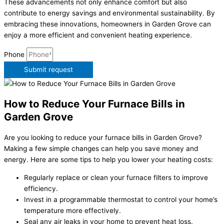
These advancements not only enhance comfort but also
contribute to energy savings and environmental sustainability. By
embracing these innovations, homeowners in Garden Grove can
enjoy a more efficient and convenient heating experience.
Phone
Submit request
How to Reduce Your Furnace Bills in
Garden Grove
Are you looking to reduce your furnace bills in Garden Grove?
Making a few simple changes can help you save money and
energy. Here are some tips to help you lower your heating costs:
Regularly replace or clean your furnace filters to improve
efficiency.
Invest in a programmable thermostat to control your home’s
temperature more effectively.
Seal any air leaks in your home to prevent heat loss.