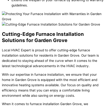
Extend the lifespan of your furnace by adhering to warranty
guidelines.
Cutting-Edge Furnace Installation
Solutions for Garden Grove
Local HVAC Expert is proud to offer cutting-edge furnace
installation solutions for residents in Garden Grove. Our team is
dedicated to staying ahead of the curve when it comes to the
latest technological advancements in the HVAC industry.
With our expertise in furnace installation, we ensure that your
home in Garden Grove is equipped with the most efficient and
innovative heating systems available. Our focus on quality and
efficiency means that you can enjoy a comfortable living
environment while also saving on energy costs.
When it comes to furnace installation Garden Grove, we