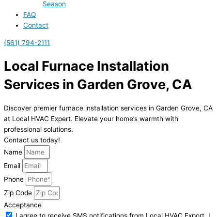
Season
FAQ
Contact
(561) 794-2111
Local Furnace Installation
Services in Garden Grove, CA
Discover premier furnace installation services in Garden Grove, CA
at Local HVAC Expert. Elevate your home’s warmth with
professional solutions.
Contact us today!
Name
Email
Phone
Zip Code
Acceptance
I agree to receive SMS notifications from Local HVAC Export. I