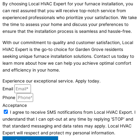
By choosing Local HVAC Expert for your furnace installation, you
can rest assured that you will receive top-notch service from
experienced professionals who prioritize your satisfaction. We take
the time to assess your home and discuss your preferences to
ensure that the installation process is seamless and hassle-free.
With our commitment to quality and customer satisfaction, Local
HVAC Expert is the go-to choice for Garden Grove residents
seeking unique furnace installation solutions. Contact us today to
learn more about how we can help you achieve optimal comfort
and efficiency in your home.
Experience our exceptional service. Apply today.
Email
Phone
Acceptance
I agree to receive SMS notifications from Local HVAC Export. I
understand that I can opt-out at any time by replying 'STOP' and
that standard messaging and data rates may apply. Local HVAC
Expert will respect and protect my personal information.