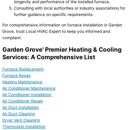
longevity and performance of the installed furnace.
Consulting with local authorities or industry associations for
further guidance on specific requirements.
For comprehensive information on furnace installation in Garden
Grove, trust Local HVAC Expert to keep you informed and
compliant.
Garden Grove' Premier Heating & Cooling
Services: A Comprehensive List
Furnace Replacement
Furnace Repair
Heating Maintenance
Air Conditioner Maintenance
Air Conditioner Installation
Air Conditioner Repair
Air Duct Installation
Air Duct Cleaning
Dryer Vent Cleaning
Thermostat Installation