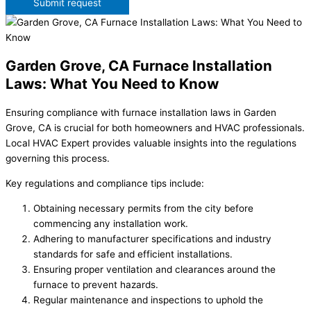
Submit request
Garden Grove, CA Furnace Installation
Laws: What You Need to Know
Ensuring compliance with furnace installation laws in Garden
Grove, CA is crucial for both homeowners and HVAC professionals.
Local HVAC Expert provides valuable insights into the regulations
governing this process.
Key regulations and compliance tips include:
Obtaining necessary permits from the city before
commencing any installation work.
Adhering to manufacturer specifications and industry
standards for safe and efficient installations.
Ensuring proper ventilation and clearances around the
furnace to prevent hazards.
Regular maintenance and inspections to uphold the