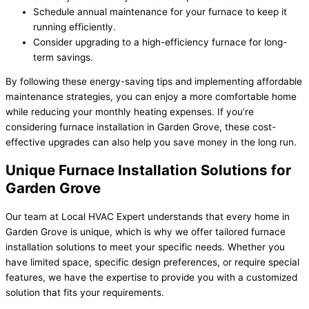
Schedule annual maintenance for your furnace to keep it
running efficiently.
Consider upgrading to a high-efficiency furnace for long-
term savings.
By following these energy-saving tips and implementing affordable
maintenance strategies, you can enjoy a more comfortable home
while reducing your monthly heating expenses. If you’re
considering furnace installation in Garden Grove, these cost-
effective upgrades can also help you save money in the long run.
Unique Furnace Installation Solutions for
Garden Grove
Our team at Local HVAC Expert understands that every home in
Garden Grove is unique, which is why we offer tailored furnace
installation solutions to meet your specific needs. Whether you
have limited space, specific design preferences, or require special
features, we have the expertise to provide you with a customized
solution that fits your requirements.