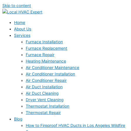
Skip to content
Home
About Us
Services
Furnace Installation
Furnace Replacement
Furnace Repair
Heating Maintenance
Air Conditioner Maintenance
Air Conditioner Installation
Air Conditioner Repair
Air Duct Installation
Air Duct Cleaning
Dryer Vent Cleaning
Thermostat Installation
Thermostat Repair
Blog
How to Fireproof HVAC Ducts in Los Angeles Wildfire