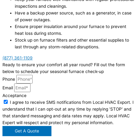
inspections and cleanings.
Have a backup power source, such as a generator, in case
of power outages.
Ensure proper insulation around your furnace to prevent
heat loss during storms.
Stock up on furnace filters and other essential supplies to
last through any storm-related disruptions.
(877) 361-1109
Ready to ensure your comfort all year round? Fill out the form
below to schedule your seasonal furnace check-up
Phone
Email
Acceptance
I agree to receive SMS notifications from Local HVAC Export. I
understand that I can opt-out at any time by replying 'STOP' and
that standard messaging and data rates may apply. Local HVAC
Expert will respect and protect my personal information.
Get A Quote