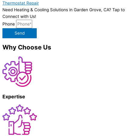
Thermostat Repair
Need Heating & Cooling Solutions in Garden Grove, CA? Tap to
Connect with Us!
Phone
Send
Why Choose Us
Expertise