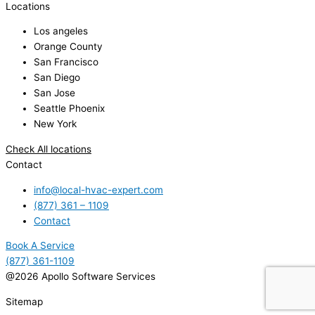
Locations
Los angeles
Orange County
San Francisco
San Diego
San Jose
Seattle Phoenix
New York
Check All locations
Contact
info@local-hvac-expert.com
(877) 361 – 1109
Contact
Book A Service
(877) 361-1109
@2026 Apollo Software Services
Sitemap