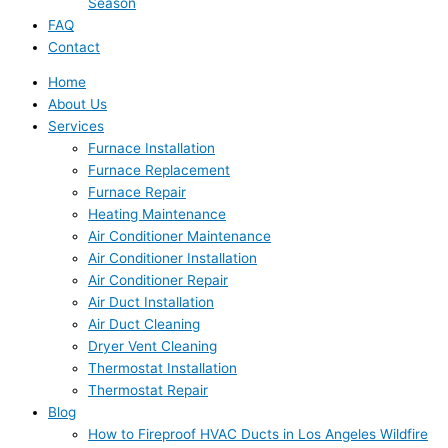
Season
FAQ
Contact
Home
About Us
Services
Furnace Installation
Furnace Replacement
Furnace Repair
Heating Maintenance
Air Conditioner Maintenance
Air Conditioner Installation
Air Conditioner Repair
Air Duct Installation
Air Duct Cleaning
Dryer Vent Cleaning
Thermostat Installation
Thermostat Repair
Blog
How to Fireproof HVAC Ducts in Los Angeles Wildfire