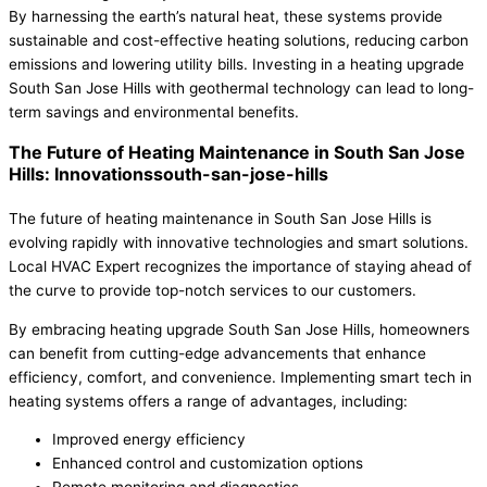
By harnessing the earth’s natural heat, these systems provide
sustainable and cost-effective heating solutions, reducing carbon
emissions and lowering utility bills. Investing in a heating upgrade
South San Jose Hills with geothermal technology can lead to long-
term savings and environmental benefits.
The Future of Heating Maintenance in South San Jose
Hills: Innovationssouth-san-jose-hills
The future of heating maintenance in South San Jose Hills is
evolving rapidly with innovative technologies and smart solutions.
Local HVAC Expert recognizes the importance of staying ahead of
the curve to provide top-notch services to our customers.
By embracing heating upgrade South San Jose Hills, homeowners
can benefit from cutting-edge advancements that enhance
efficiency, comfort, and convenience. Implementing smart tech in
heating systems offers a range of advantages, including:
Improved energy efficiency
Enhanced control and customization options