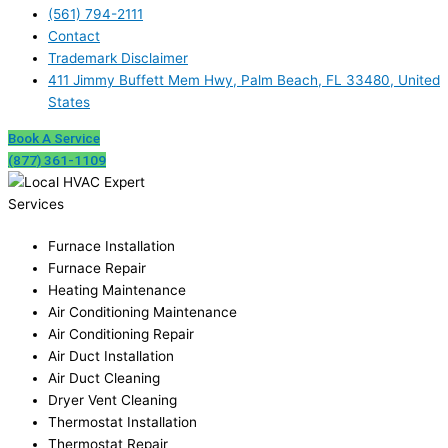
(561) 794-2111
Contact
Trademark Disclaimer
411 Jimmy Buffett Mem Hwy, Palm Beach, FL 33480, United
States
Book A Service
(877) 361-1109
Services
Furnace Installation
Furnace Repair
Heating Maintenance
Air Conditioning Maintenance
Air Conditioning Repair
Air Duct Installation
Air Duct Cleaning
Dryer Vent Cleaning
Thermostat Installation
Thermostat Repair