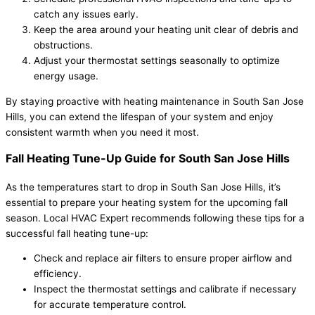
catch any issues early.
Keep the area around your heating unit clear of debris and
obstructions.
Adjust your thermostat settings seasonally to optimize
energy usage.
By staying proactive with heating maintenance in South San Jose
Hills, you can extend the lifespan of your system and enjoy
consistent warmth when you need it most.
Fall Heating Tune-Up Guide for South San Jose Hills
As the temperatures start to drop in South San Jose Hills, it’s
essential to prepare your heating system for the upcoming fall
season. Local HVAC Expert recommends following these tips for a
successful fall heating tune-up:
Check and replace air filters to ensure proper airflow and
efficiency.
Inspect the thermostat settings and calibrate if necessary
for accurate temperature control.