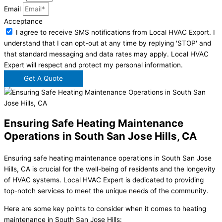
Email
Acceptance
I agree to receive SMS notifications from Local HVAC Export. I
understand that I can opt-out at any time by replying 'STOP' and
that standard messaging and data rates may apply. Local HVAC
Expert will respect and protect my personal information.
Get A Quote
Ensuring Safe Heating Maintenance
Operations in South San Jose Hills, CA
Ensuring safe heating maintenance operations in South San Jose
Hills, CA is crucial for the well-being of residents and the longevity
of HVAC systems. Local HVAC Expert is dedicated to providing
top-notch services to meet the unique needs of the community.
Here are some key points to consider when it comes to heating
maintenance in South San Jose Hills: