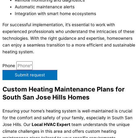
Remote monitoring and diagnostics
Automatic maintenance alerts
Integration with smart home ecosystems
For successful implementation, it’s essential to work with
experienced professionals who understand the intricacies of these
technologies. With the right guidance and expertise, homeowners
can enjoy a seamless transition to a more efficient and sustainable
heating system.
Phone
Submit request
Custom Heating Maintenance Plans for
South San Jose Hills Homes
Ensuring your home’s heating system is well-maintained is crucial
for the comfort and safety of your family, especially in South San
Jose Hills. Our
Local HVAC Expert
team understands the unique
climate challenges in this area and offers custom heating
maintenance plans tailored to your specific requirements.