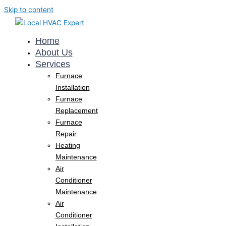
Skip to content
Home
About Us
Services
Furnace
Installation
Furnace
Replacement
Furnace
Repair
Heating
Maintenance
Air
Conditioner
Maintenance
Air
Conditioner