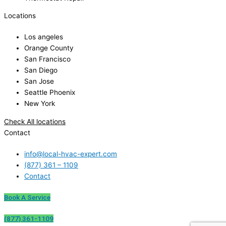
Locations
Los angeles
Orange County
San Francisco
San Diego
San Jose
Seattle Phoenix
New York
Check All locations
Contact
info@local-hvac-expert.com
(877) 361 – 1109
Contact
Book A Service
(877) 361-1109