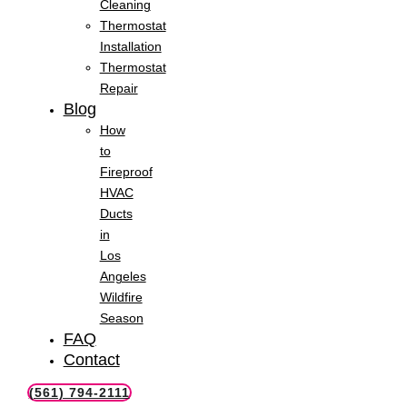
Cleaning
Thermostat
Installation
Thermostat
Repair
Blog
How
to
Fireproof
HVAC
Ducts
in
Los
Angeles
Wildfire
Season
FAQ
Contact
(561) 794-2111