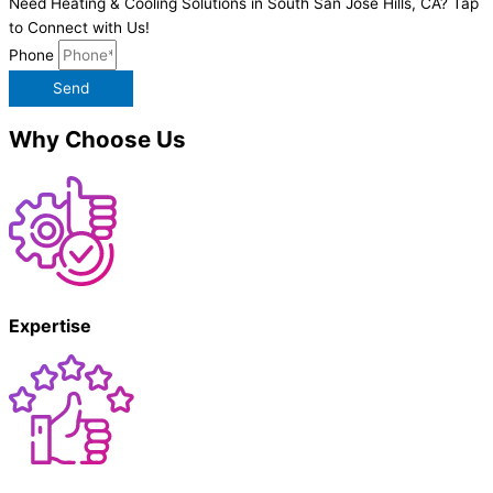
Need Heating & Cooling Solutions in South San Jose Hills, CA? Tap
to Connect with Us!
Phone
Send
Why Choose Us
Expertise