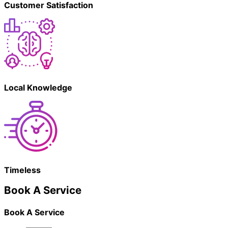
Customer Satisfaction
Local Knowledge
Timeless
Book A Service
Book A Service