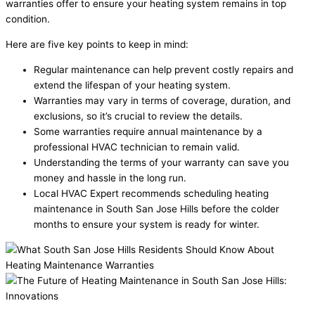
warranties offer to ensure your heating system remains in top
condition.
Here are five key points to keep in mind:
Regular maintenance can help prevent costly repairs and
extend the lifespan of your heating system.
Warranties may vary in terms of coverage, duration, and
exclusions, so it’s crucial to review the details.
Some warranties require annual maintenance by a
professional HVAC technician to remain valid.
Understanding the terms of your warranty can save you
money and hassle in the long run.
Local HVAC Expert recommends scheduling heating
maintenance in South San Jose Hills before the colder
months to ensure your system is ready for winter.