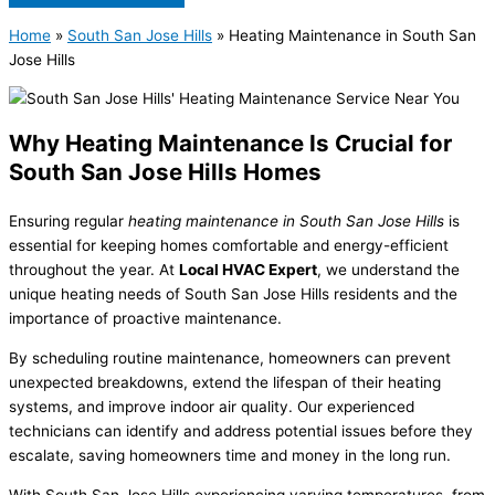
Home
»
South San Jose Hills
»
Heating Maintenance in South San
Jose Hills
Why Heating Maintenance Is Crucial for
South San Jose Hills Homes
Ensuring regular
heating maintenance in South San Jose Hills
is
essential for keeping homes comfortable and energy-efficient
throughout the year. At
Local HVAC Expert
, we understand the
unique heating needs of South San Jose Hills residents and the
importance of proactive maintenance.
By scheduling routine maintenance, homeowners can prevent
unexpected breakdowns, extend the lifespan of their heating
systems, and improve indoor air quality. Our experienced
technicians can identify and address potential issues before they
escalate, saving homeowners time and money in the long run.
With South San Jose Hills experiencing varying temperatures, from