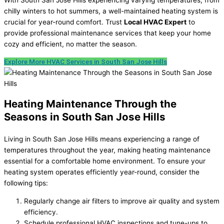
chilly winters to hot summers, a well-maintained heating system is
crucial for year-round comfort. Trust
Local HVAC Expert
to
provide professional maintenance services that keep your home
cozy and efficient, no matter the season.
Explore More HVAC Services in South San Jose Hills
Heating Maintenance Through the
Seasons in South San Jose Hills
Living in South San Jose Hills means experiencing a range of
temperatures throughout the year, making heating maintenance
essential for a comfortable home environment. To ensure your
heating system operates efficiently year-round, consider the
following tips:
Regularly change air filters to improve air quality and system
efficiency.
Schedule professional HVAC inspections and tune-ups to