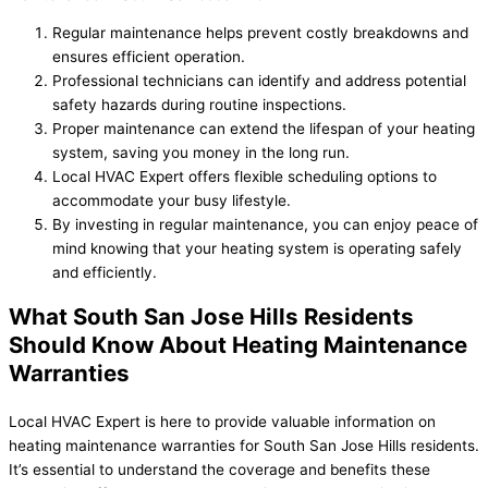
Regular maintenance helps prevent costly breakdowns and
ensures efficient operation.
Professional technicians can identify and address potential
safety hazards during routine inspections.
Proper maintenance can extend the lifespan of your heating
system, saving you money in the long run.
Local HVAC Expert offers flexible scheduling options to
accommodate your busy lifestyle.
By investing in regular maintenance, you can enjoy peace of
mind knowing that your heating system is operating safely
and efficiently.
What South San Jose Hills Residents
Should Know About Heating Maintenance
Warranties
Local HVAC Expert is here to provide valuable information on
heating maintenance warranties for South San Jose Hills residents.
It’s essential to understand the coverage and benefits these