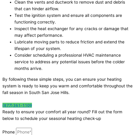
Clean the vents and ductwork to remove dust and debris
that can hinder airflow.
Test the ignition system and ensure all components are
functioning correctly.
Inspect the heat exchanger for any cracks or damage that
may affect performance.
Lubricate moving parts to reduce friction and extend the
lifespan of your system.
Consider scheduling a professional HVAC maintenance
service to address any potential issues before the colder
months arrive.
By following these simple steps, you can ensure your heating
system is ready to keep you warm and comfortable throughout the
fall season in South San Jose Hills.
(877) 361-1109
Ready to ensure your comfort all year round? Fill out the form
below to schedule your seasonal heating check-up
Phone