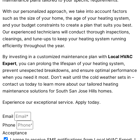
With our personalized approach, we take into account factors
such as the size of your home, the age of your heating system,
and your budget constraints to create a plan that suits you best.
Our experienced technicians will conduct thorough inspections,
cleanings, and tune-ups to keep your heating system running
efficiently throughout the year.
By investing in a customized maintenance plan with
Local HVAC
Expert
, you can prolong the lifespan of your heating system,
prevent unexpected breakdowns, and ensure optimal performance
when you need it most. Don’t wait until the cold weather sets in –
contact us today to learn more about our tailored heating
maintenance solutions for South San Jose Hills homes.
Experience our exceptional service. Apply today.
Email
Phone
Acceptance
I agree to receive SMS notifications from Local HVAC Export. I