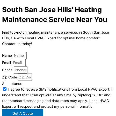
South San Jose Hills' Heating
Maintenance Service Near You
Find top-notch heating maintenance services in South San Jose
Hills, CA with Local HVAC Expert for optimal home comfort.
Contact us today!
Name
Email
Phone
Zip Code
Acceptance
I agree to receive SMS notifications from Local HVAC Export. I
understand that I can opt-out at any time by replying 'STOP' and
that standard messaging and data rates may apply. Local HVAC
Expert will respect and protect my personal information.
Get A Quote