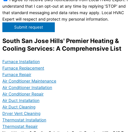
understand that I can opt-out at any time by replying 'STOP' and
that standard messaging and data rates may apply. Local HVAC
Expert will respect and protect my personal information.
Submit request
South San Jose Hills' Premier Heating &
Cooling Services: A Comprehensive List
Furnace Installation
Furnace Replacement
Furnace Repair
Air Conditioner Maintenance
Air Conditioner Installation
Air Conditioner Repair
Air Duct Installation
Air Duct Cleaning
Dryer Vent Cleaning
Thermostat Installation
Thermostat Repair