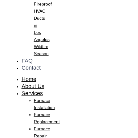
Fireproof
HVAC
Ducts
in
Los
Angeles
Wildfire
Season
FAQ
Contact
Home
About Us
Services
Furnace
Installation
Furnace
Replacement
Furnace
Repair