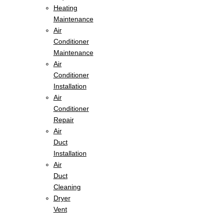
Heating
Maintenance
Air
Conditioner
Maintenance
Air
Conditioner
Installation
Air
Conditioner
Repair
Air
Duct
Installation
Air
Duct
Cleaning
Dryer
Vent