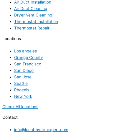
Air Duct Installation
Air Duct Cleaning
Dryer Vent Cleaning
Thermostat Installation
Thermostat Repair
Locations
Los angeles
Orange County
San Francisco
San Diego
San Jose
Seattle
Phoenix
New York
Check All locations
Contact
info@local-hvac-expert.com