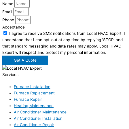
Name
Email
Phone
Acceptance
I agree to receive SMS notifications from Local HVAC Export. I
understand that I can opt-out at any time by replying 'STOP' and
that standard messaging and data rates may apply. Local HVAC
Expert will respect and protect my personal information.
Get A Quote
Services
Furnace Installation
Furnace Replacement
Furnace Repair
Heating Maintenance
Air Conditioner Maintenance
Air Conditioner Installation
Air Conditioner Repair