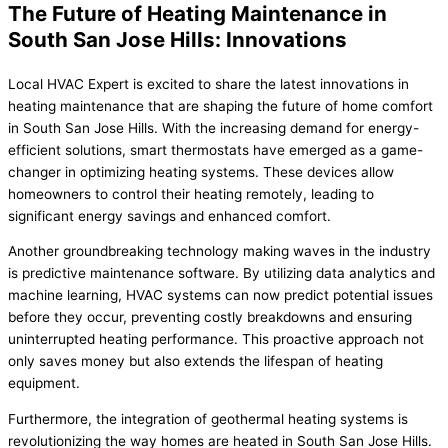
The Future of Heating Maintenance in
South San Jose Hills: Innovations
Local HVAC Expert is excited to share the latest innovations in
heating maintenance that are shaping the future of home comfort
in South San Jose Hills. With the increasing demand for energy-
efficient solutions, smart thermostats have emerged as a game-
changer in optimizing heating systems. These devices allow
homeowners to control their heating remotely, leading to
significant energy savings and enhanced comfort.
Another groundbreaking technology making waves in the industry
is predictive maintenance software. By utilizing data analytics and
machine learning, HVAC systems can now predict potential issues
before they occur, preventing costly breakdowns and ensuring
uninterrupted heating performance. This proactive approach not
only saves money but also extends the lifespan of heating
equipment.
Furthermore, the integration of geothermal heating systems is
revolutionizing the way homes are heated in South San Jose Hills.