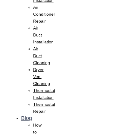
Installation
Air
Conditioner
Repair
Air
Duct
Installation
Air
Duct
Cleaning
Dryer
Vent
Cleaning
Thermostat
Installation
Thermostat
Repair
Blog
How
to